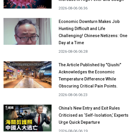
2026-08-06 06:36
Economic Downturn Makes Job
Hunting Difficult and Life
Challenging! Chinese Netizens: One
Day at a Time
2026-08-06 06:28
The Article Published by "Qiushi"
Acknowledges the Economic
Temperature Difference While
Obscuring Critical Pain Points.
2026-08-06 06:23
China’s New Entry and Exit Rules
Criticised as ‘Self-Isolation,’ Experts
Urge Quick Departure
2026-08-06 06:19