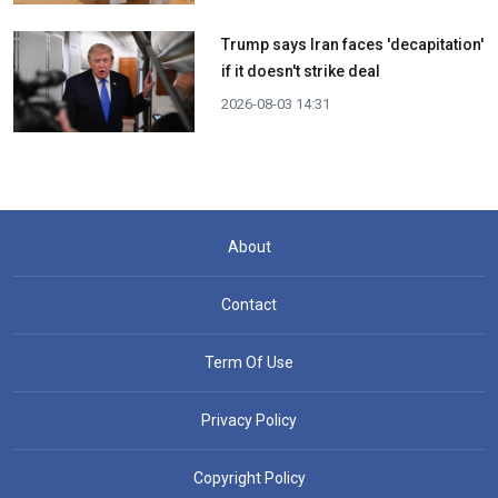
Trump says Iran faces 'decapitation'
if it doesn't strike deal
2026-08-03 14:31
About
Contact
Term Of Use
Privacy Policy
Copyright Policy