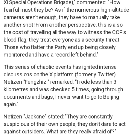
Xi Special Operations Brigade)," commented: "How
fearful must they be? As if the numerous high-altitude
cameras aren’t enough, they have to manually take
another shot! From another perspective, this is also
the cost of travelling all the way to witness the CCP's
blood flag; they treat everyone as a security threat.
Those who flatter the Party end up being closely
monitored and have a record left behind."
This series of chaotic events has ignited intense
discussions on the X platform (formerly Twitter).
Netizen "Fengzhizi" remarked: "I rode less than 3
kilometres and was checked 5 times, going through
documents and bags; I never want to go to Beijing
again."
Netizen "Jackone" stated: "They are constantly
suspicious of their own people; they don’t dare to act
against outsiders. What are they really afraid of?"