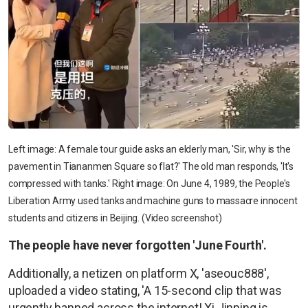
Left image: A female tour guide asks an elderly man, 'Sir, why is the
pavement in Tiananmen Square so flat?' The old man responds, 'It's
compressed with tanks.' Right image: On June 4, 1989, the People's
Liberation Army used tanks and machine guns to massacre innocent
students and citizens in Beijing. (Video screenshot)
The people have never forgotten 'June Fourth'.
Additionally, a netizen on platform X, 'aseouc888',
uploaded a video stating, 'A 15-second clip that was
urgently banned across the internet! Xi Jinping is