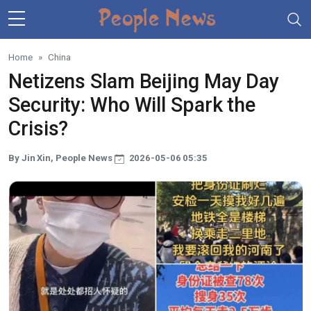
Skip to main content
Home
China
Netizens Slam Beijing May Day
Security: Who Will Spark the
Crisis?
By Jin Xin, People News
2026-05-06 05:35