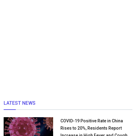
LATEST NEWS
COVID-19 Positive Rate in China
Rises to 20%, Residents Report
Increase in High Fever and Cough