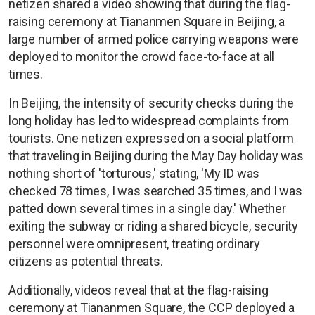
netizen shared a video showing that during the flag-
raising ceremony at Tiananmen Square in Beijing, a
large number of armed police carrying weapons were
deployed to monitor the crowd face-to-face at all
times.
In Beijing, the intensity of security checks during the
long holiday has led to widespread complaints from
tourists. One netizen expressed on a social platform
that traveling in Beijing during the May Day holiday was
nothing short of 'torturous,' stating, 'My ID was
checked 78 times, I was searched 35 times, and I was
patted down several times in a single day.' Whether
exiting the subway or riding a shared bicycle, security
personnel were omnipresent, treating ordinary
citizens as potential threats.
Additionally, videos reveal that at the flag-raising
ceremony at Tiananmen Square, the CCP deployed a