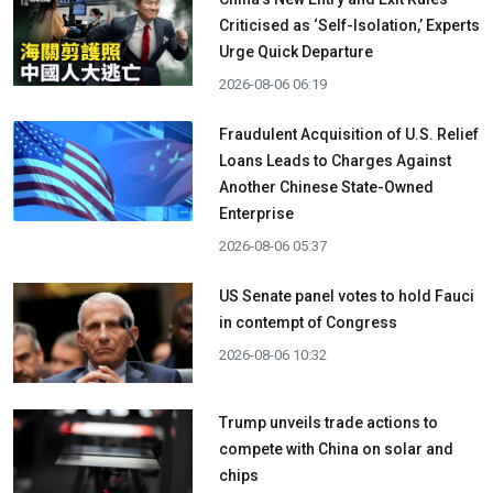
Criticised as ‘Self-Isolation,’ Experts
Urge Quick Departure
2026-08-06 06:19
Fraudulent Acquisition of U.S. Relief
Loans Leads to Charges Against
Another Chinese State-Owned
Enterprise
2026-08-06 05:37
US Senate panel votes to hold Fauci
in contempt of Congress
2026-08-06 10:32
Trump unveils trade actions to
compete with China on solar and
chips