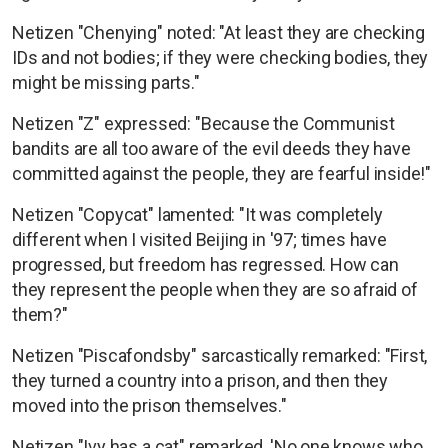
Netizen "Chenying" noted: "At least they are checking
IDs and not bodies; if they were checking bodies, they
might be missing parts."
Netizen "Z" expressed: "Because the Communist
bandits are all too aware of the evil deeds they have
committed against the people, they are fearful inside!"
Netizen "Copycat" lamented: "It was completely
different when I visited Beijing in '97; times have
progressed, but freedom has regressed. How can
they represent the people when they are so afraid of
them?"
Netizen "Piscafondsby" sarcastically remarked: "First,
they turned a country into a prison, and then they
moved into the prison themselves."
Netizen "Ivy has a cat" remarked, 'No one knows who