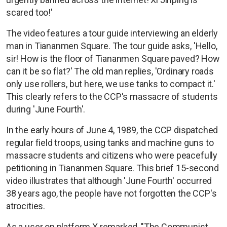
scared too!'
The video features a tour guide interviewing an elderly
man in Tiananmen Square. The tour guide asks, 'Hello,
sir! How is the floor of Tiananmen Square paved? How
can it be so flat?' The old man replies, 'Ordinary roads
only use rollers, but here, we use tanks to compact it.'
This clearly refers to the CCP's massacre of students
during 'June Fourth'.
In the early hours of June 4, 1989, the CCP dispatched
regular field troops, using tanks and machine guns to
massacre students and citizens who were peacefully
petitioning in Tiananmen Square. This brief 15-second
video illustrates that although 'June Fourth' occurred
38 years ago, the people have not forgotten the CCP's
atrocities.
As a user on platform X remarked, "The Communist