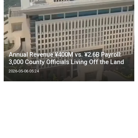
Annual Revenue ¥400M vs. ¥2.6B Payroll:
3,000 County Officials Living Off the Land
2026-05-06 05:24