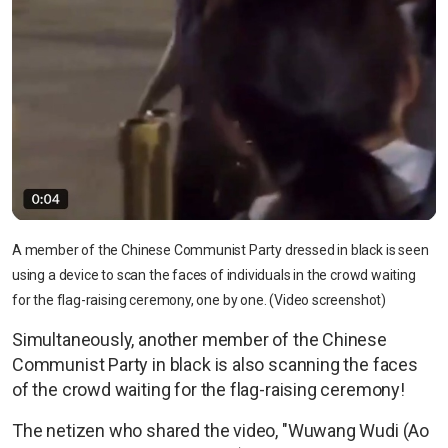
A member of the Chinese Communist Party dressed in black is seen
using a device to scan the faces of individuals in the crowd waiting
for the flag-raising ceremony, one by one. (Video screenshot)
Simultaneously, another member of the Chinese
Communist Party in black is also scanning the faces
of the crowd waiting for the flag-raising ceremony!
The netizen who shared the video, "Wuwang Wudi (Ao