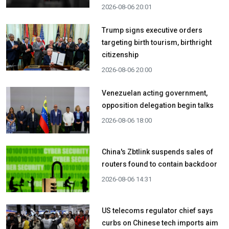
2026-08-06 20:01
Trump signs executive orders
targeting birth tourism, birthright
citizenship
2026-08-06 20:00
Venezuelan acting government,
opposition delegation begin talks
2026-08-06 18:00
China's Zbtlink suspends sales of
routers found to contain backdoor
2026-08-06 14:31
US telecoms regulator chief says
curbs on Chinese tech imports aim