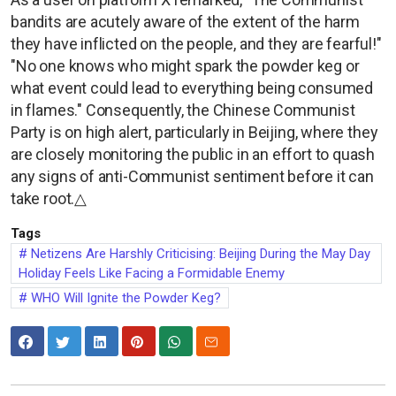
bandits are acutely aware of the extent of the harm
they have inflicted on the people, and they are fearful!"
"No one knows who might spark the powder keg or
what event could lead to everything being consumed
in flames." Consequently, the Chinese Communist
Party is on high alert, particularly in Beijing, where they
are closely monitoring the public in an effort to quash
any signs of anti-Communist sentiment before it can
take root.△
Tags
Netizens Are Harshly Criticising: Beijing During the May Day
Holiday Feels Like Facing a Formidable Enemy
WHO Will Ignite the Powder Keg?