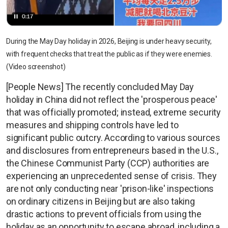
During the May Day holiday in 2026, Beijing is under heavy security,
with frequent checks that treat the public as if they were enemies.
(Video screenshot)
[People News] The recently concluded May Day
holiday in China did not reflect the 'prosperous peace'
that was officially promoted; instead, extreme security
measures and shipping controls have led to
significant public outcry. According to various sources
and disclosures from entrepreneurs based in the U.S.,
the Chinese Communist Party (CCP) authorities are
experiencing an unprecedented sense of crisis. They
are not only conducting near 'prison-like' inspections
on ordinary citizens in Beijing but are also taking
drastic actions to prevent officials from using the
holiday as an opportunity to escape abroad, including a