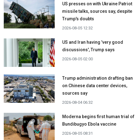
US presses on with Ukraine Patriot
missile talks, sources say, despite
Trump's doubts
2026-08-05 12:32
US and Iran having 'very good
discussions', Trump says
2026-08-05 02:00
Trump administration drafting ban
on Chinese data center devices,
sources say
2026-08-04 06:32
Moderna begins first human trial of
Bundibugyo Ebola vaccine
2026-08-05 08:31