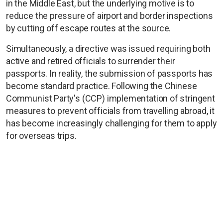
in the Middle East, but the underlying motive is to
reduce the pressure of airport and border inspections
by cutting off escape routes at the source.
Simultaneously, a directive was issued requiring both
active and retired officials to surrender their
passports. In reality, the submission of passports has
become standard practice. Following the Chinese
Communist Party's (CCP) implementation of stringent
measures to prevent officials from travelling abroad, it
has become increasingly challenging for them to apply
for overseas trips.