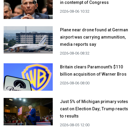
in contempt of Congress
2026-08-06 10:32
Plane near drone found at German
airport was carrying ammunition,
media reports say
2026-08-06 08:32
Britain clears Paramount's $110
billion acquisition ​of Warner Bros
2026-08-06 08:00
Just 5% of Michigan primary votes
cast on Election Day; Trump reacts
to results
2026-08-05 12:00