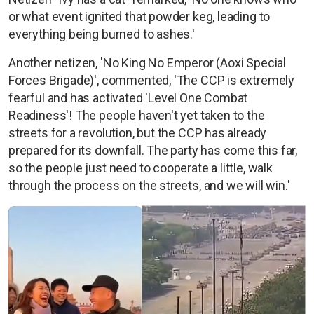
or what event ignited that powder keg, leading to
everything being burned to ashes.'
Another netizen, 'No King No Emperor (Aoxi Special
Forces Brigade)', commented, 'The CCP is extremely
fearful and has activated 'Level One Combat
Readiness'! The people haven't yet taken to the
streets for a revolution, but the CCP has already
prepared for its downfall. The party has come this far,
so the people just need to cooperate a little, walk
through the process on the streets, and we will win.'