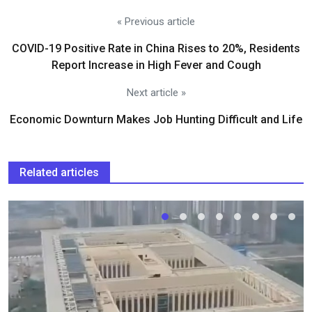
« Previous article
COVID-19 Positive Rate in China Rises to 20%, Residents
Report Increase in High Fever and Cough
Next article »
Economic Downturn Makes Job Hunting Difficult and Life
Related articles