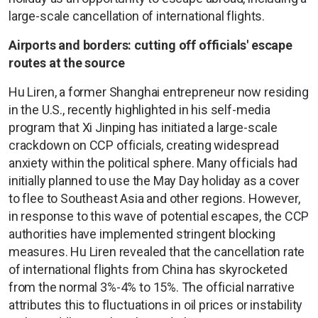
large-scale cancellation of international flights.
Airports and borders: cutting off officials' escape
routes at the source
Hu Liren, a former Shanghai entrepreneur now residing
in the U.S., recently highlighted in his self-media
program that Xi Jinping has initiated a large-scale
crackdown on CCP officials, creating widespread
anxiety within the political sphere. Many officials had
initially planned to use the May Day holiday as a cover
to flee to Southeast Asia and other regions. However,
in response to this wave of potential escapes, the CCP
authorities have implemented stringent blocking
measures. Hu Liren revealed that the cancellation rate
of international flights from China has skyrocketed
from the normal 3%-4% to 15%. The official narrative
attributes this to fluctuations in oil prices or instability