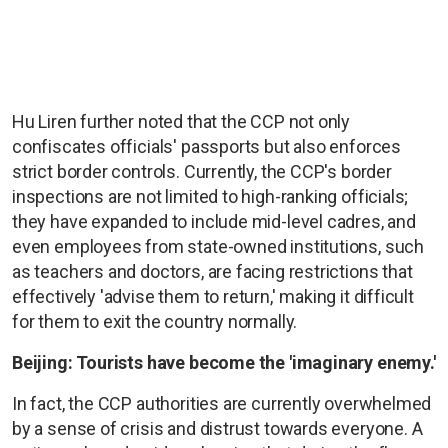
Hu Liren further noted that the CCP not only
confiscates officials' passports but also enforces
strict border controls. Currently, the CCP's border
inspections are not limited to high-ranking officials;
they have expanded to include mid-level cadres, and
even employees from state-owned institutions, such
as teachers and doctors, are facing restrictions that
effectively 'advise them to return,' making it difficult
for them to exit the country normally.
Beijing: Tourists have become the 'imaginary enemy.'
In fact, the CCP authorities are currently overwhelmed
by a sense of crisis and distrust towards everyone. A