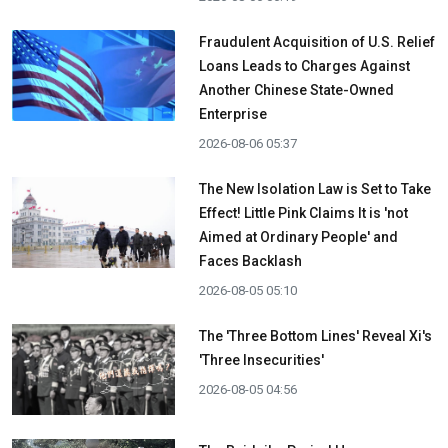
Fraudulent Acquisition of U.S. Relief
Loans Leads to Charges Against
Another Chinese State-Owned
Enterprise
2026-08-06 05:37
The New Isolation Law is Set to Take
Effect! Little Pink Claims It is 'not
Aimed at Ordinary People' and
Faces Backlash
2026-08-05 05:10
The 'Three Bottom Lines' Reveal Xi's
'Three Insecurities'
2026-08-05 04:56