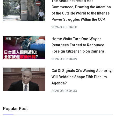
The Beidaihe Period Has
Commenced, Drawing the Attention
of the Outside World to the Intense
Power Struggles Within the CCP.
2026-08-05 04:50
Home Visits Turn One-Way as
Returnees Forced to Renounce
Foreign Citizenship on Camera
2026-08-05 04:39
Cai Qi Signals Xi’s Waning Authority;
Will Beidaihe Shape Fifth Plenum
Agenda?
2026-08-05 04:33
Popular Post