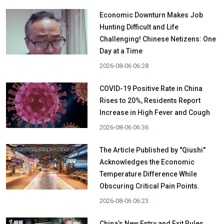
Economic Downturn Makes Job
Hunting Difficult and Life
Challenging! Chinese Netizens: One
Day at a Time
2026-08-06 06:28
COVID-19 Positive Rate in China
Rises to 20%, Residents Report
Increase in High Fever and Cough
2026-08-06 06:36
The Article Published by "Qiushi"
Acknowledges the Economic
Temperature Difference While
Obscuring Critical Pain Points.
2026-08-06 06:23
China’s New Entry and Exit Rules