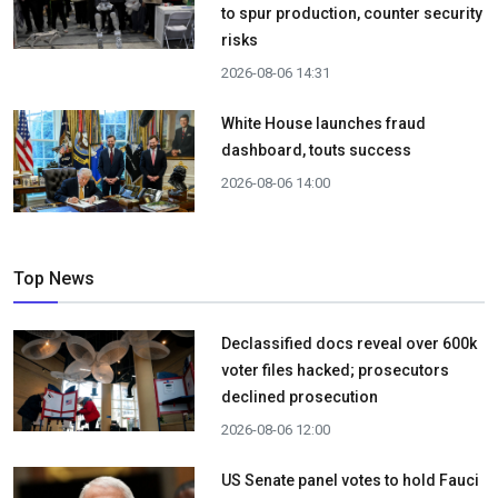
to spur production, counter security
risks
2026-08-06 14:31
White House launches fraud
dashboard, touts success
2026-08-06 14:00
Top News
Declassified docs reveal over 600k
voter files hacked; prosecutors
declined prosecution
2026-08-06 12:00
US Senate panel votes to hold Fauci