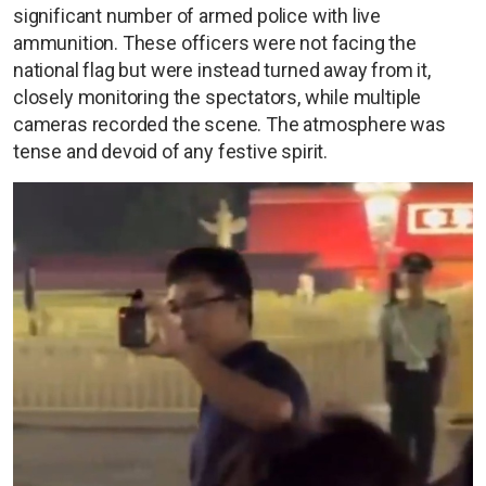
significant number of armed police with live
ammunition. These officers were not facing the
national flag but were instead turned away from it,
closely monitoring the spectators, while multiple
cameras recorded the scene. The atmosphere was
tense and devoid of any festive spirit.