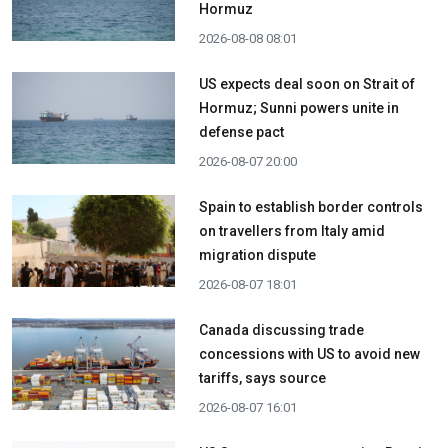
Hormuz
2026-08-08 08:01
US expects deal soon on Strait of
Hormuz; Sunni powers unite in
defense pact
2026-08-07 20:00
Spain to establish border controls
on travellers from Italy amid
migration dispute
2026-08-07 18:01
Canada discussing trade
concessions with US to avoid new
tariffs, says source
2026-08-07 16:01