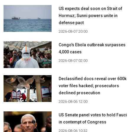
US expects deal soon on Strait of
Hormuz; Sunni powers unite in
defense pact
2026-08-07 20:00
Congo's Ebola outbreak surpasses
4,000 cases
2026-08-07 02:00
Declassified docs reveal over 600k
voter files hacked; prosecutors
declined prosecution
2026-08-06 12:00
US Senate panel votes to hold Fauci
in contempt of Congress
2026-08-06 10:32