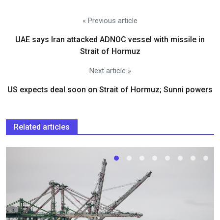
« Previous article
UAE says Iran attacked ADNOC vessel with missile in
Strait of Hormuz
Next article »
US expects deal soon on Strait of Hormuz; Sunni powers
Related articles