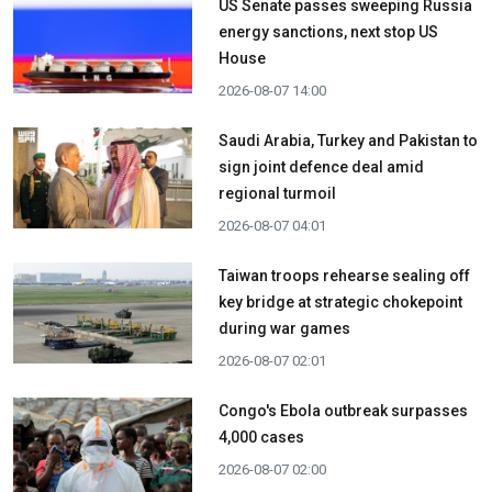
US Senate passes sweeping Russia
energy sanctions, next stop US
House
2026-08-07 14:00
Saudi Arabia, Turkey and Pakistan to
sign joint defence deal amid
regional turmoil
2026-08-07 04:01
Taiwan troops rehearse sealing off
key bridge at strategic chokepoint
during war games
2026-08-07 02:01
Congo's Ebola outbreak surpasses
4,000 cases
2026-08-07 02:00