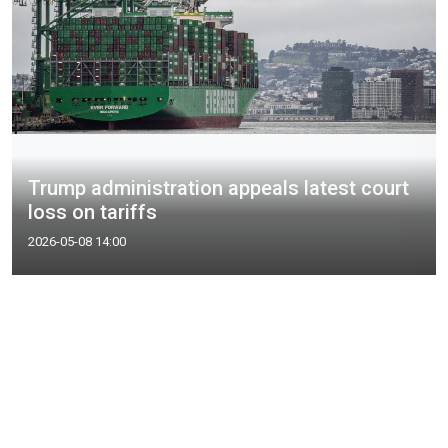
Trump administration appeals latest court
loss on tariffs
2026-05-08 14:00