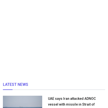
LATEST NEWS
UAE says Iran attacked ADNOC
vessel with missile in Strait of