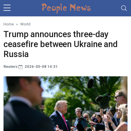
Skip to main content
Home
World
Trump announces three-day
ceasefire between Ukraine and
Russia
Reuters
2026-05-08 14:31