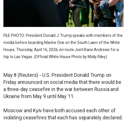
FILE PHOTO: President Donald J. Trump speaks with members of the
media before boarding Marine One on the South Lawn of the White
House, Thursday, April 16, 2026, en route Joint Base Andrews for a
trip to Las Vegas. (Official White House Photo by Molly Riley)
May 8 (Reuters) - U.S. President Donald Trump on
Friday announced on social media that there would be
a three-day ceasefire in the war between Russia and
Ukraine from May 9 until May 11.
Moscow and Kyiv have both accused each other of
violating ceasefires that each has separately declared.