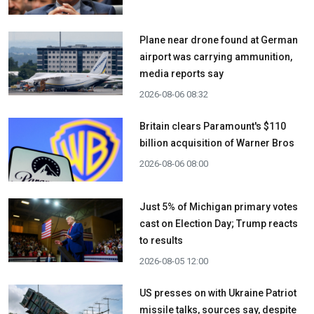
Plane near drone found at German
airport was carrying ammunition,
media reports say
2026-08-06 08:32
Britain clears Paramount's $110
billion acquisition ​of Warner Bros
2026-08-06 08:00
Just 5% of Michigan primary votes
cast on Election Day; Trump reacts
to results
2026-08-05 12:00
US presses on with Ukraine Patriot
missile talks, sources say, despite