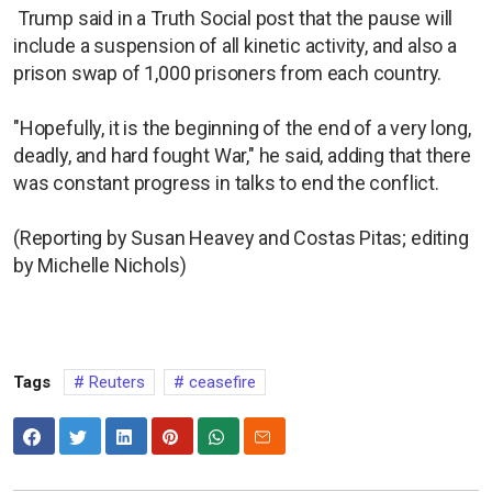
Trump said in a Truth Social post that the pause will
include a suspension of all kinetic activity, and also a
prison swap of 1,000 prisoners from each country.
"Hopefully, it is the beginning of the end of a very long,
deadly, and hard fought War," he said, adding that there
was constant progress in talks to end the conflict.
(Reporting by Susan Heavey and Costas Pitas; editing
by Michelle Nichols)
Tags
Reuters
ceasefire