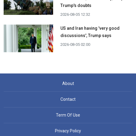
Trump's doubts
2026-08-05 12:32
US and Iran having 'very good
discussions', Trump says
2026-08-05 02:00
About
Contact
Term Of Use
Privacy Policy