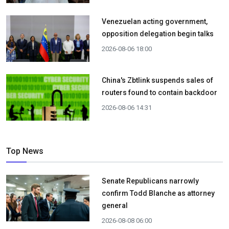
Venezuelan acting government,
opposition delegation begin talks
2026-08-06 18:00
China's Zbtlink suspends sales of
routers found to contain backdoor
2026-08-06 14:31
Top News
Senate Republicans narrowly
confirm Todd Blanche as attorney
general
2026-08-08 06:00