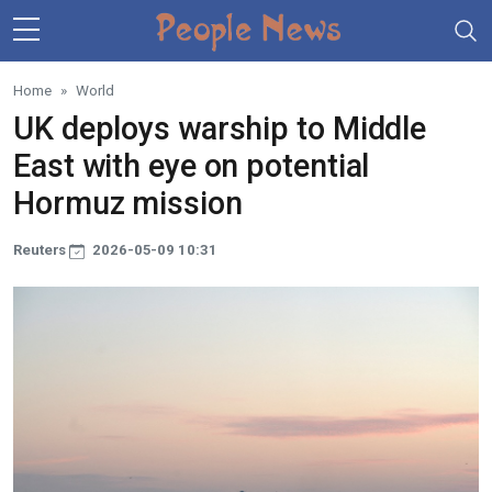
Skip to main content
Home
World
UK deploys warship to Middle
East with eye on potential
Hormuz mission
Reuters
2026-05-09 10:31