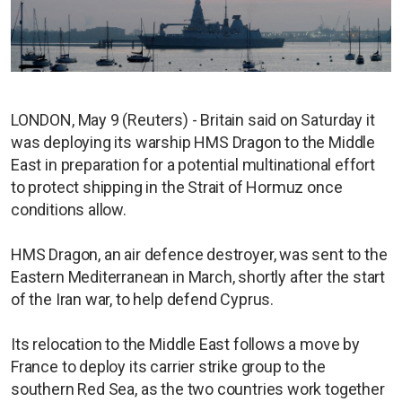
LONDON, May 9 (Reuters) - Britain said on Saturday it
was deploying its warship HMS Dragon to the Middle
East in preparation for a potential multinational effort
to protect shipping in the Strait of Hormuz once
conditions allow.
HMS Dragon, an air defence destroyer, was sent to the
Eastern Mediterranean in March, shortly after the start
of the Iran war, to help defend Cyprus.
Its relocation to the Middle East follows a move by
France to deploy its carrier strike group to the
southern Red Sea, as the two countries work together