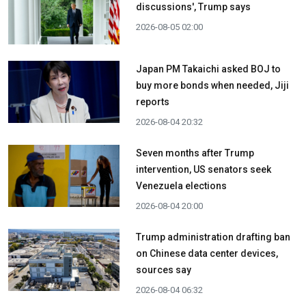
discussions', Trump says
2026-08-05 02:00
Japan PM Takaichi asked BOJ to
buy more bonds when needed, Jiji
reports
2026-08-04 20:32
Seven months after Trump
intervention, US senators seek
Venezuela elections
2026-08-04 20:00
Trump administration drafting ban
on Chinese data center devices,
sources say
2026-08-04 06:32