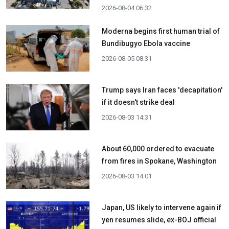
2026-08-04 06:32
Moderna begins first human trial of
Bundibugyo Ebola vaccine
2026-08-05 08:31
Trump says Iran faces 'decapitation'
if it doesn't strike deal
2026-08-03 14:31
About 60,000 ordered to evacuate
from fires in Spokane, Washington
2026-08-03 14:01
Japan, US likely to intervene again if
yen resumes slide, ex-BOJ official