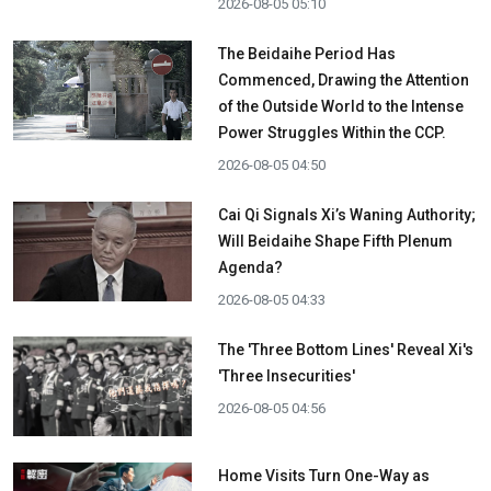
2026-08-05 05:10
The Beidaihe Period Has
Commenced, Drawing the Attention
of the Outside World to the Intense
Power Struggles Within the CCP.
2026-08-05 04:50
Cai Qi Signals Xi’s Waning Authority;
Will Beidaihe Shape Fifth Plenum
Agenda?
2026-08-05 04:33
The 'Three Bottom Lines' Reveal Xi's
'Three Insecurities'
2026-08-05 04:56
Home Visits Turn One-Way as