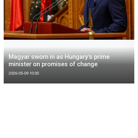
Magyar sworn in as Hungary's prime
minister on promises of change
2026-05-09 10:00