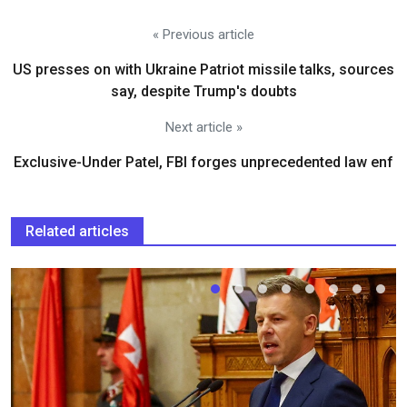
« Previous article
US presses on with Ukraine Patriot missile talks, sources
say, despite Trump's doubts
Next article »
Exclusive-Under Patel, FBI forges unprecedented law enf
Related articles