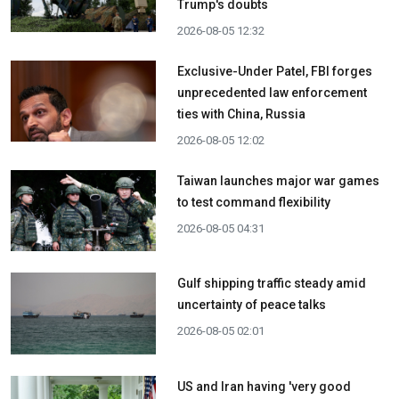
Trump's doubts
2026-08-05 12:32
Exclusive-Under Patel, FBI forges
unprecedented law enforcement
ties with China, Russia
2026-08-05 12:02
Taiwan launches major war games
to test command flexibility
2026-08-05 04:31
Gulf shipping traffic steady amid
uncertainty of peace talks
2026-08-05 02:01
US and Iran having 'very good