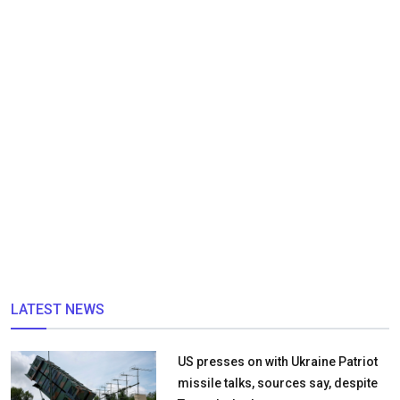
LATEST NEWS
US presses on with Ukraine Patriot
missile talks, sources say, despite