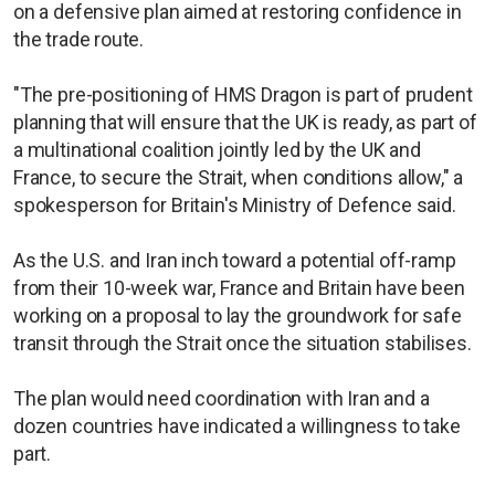
on a defensive plan aimed at restoring confidence in
the trade route.
"The pre-positioning of HMS Dragon is part of prudent
planning that will ensure that the UK is ready, as part of
a multinational coalition jointly led by the UK and
France, to secure the Strait, when conditions allow," a
spokesperson for Britain's Ministry of Defence said.
As the U.S. and Iran inch toward a potential off-ramp
from their 10-week war, France and Britain have been
working on a proposal to lay the groundwork for safe
transit through the Strait once the situation stabilises.
The plan would need coordination with Iran and a
dozen countries have indicated a willingness to take
part.