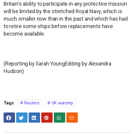
Britain's ability to participate in any protective mission
will be limited by the stretched Royal Navy, which is
much smaller now than in the past and which has had
to retire some ships before replacements have
become available.
(Reporting by Sarah YoungEditing by Alexandra
Hudson)
Tags
Reuters
UK warship