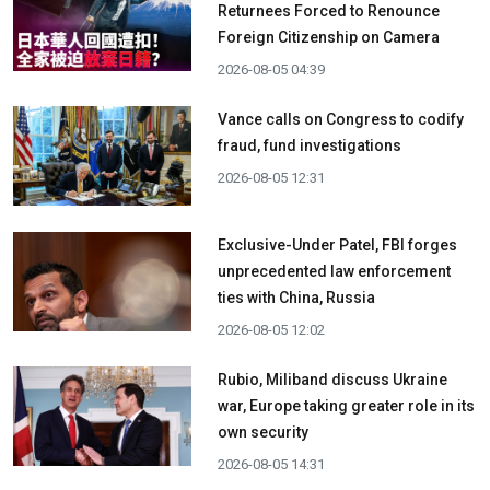
Returnees Forced to Renounce
Foreign Citizenship on Camera
2026-08-05 04:39
Vance calls on Congress to codify
fraud, fund investigations
2026-08-05 12:31
Exclusive-Under Patel, FBI forges
unprecedented law enforcement
ties with China, Russia
2026-08-05 12:02
Rubio, Miliband discuss Ukraine
war, Europe taking greater role in its
own security
2026-08-05 14:31