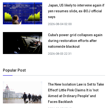
Japan, US likely to intervene again if
yen resumes slide, ex-BOJ official
says
2026-08-04 02:00
Cuba's power grid collapses again
during restoration efforts after
nationwide blackout
2026-08-03 22:31
Popular Post
The New Isolation Law is Set to Take
Effect! Little Pink Claims It is 'not
Aimed at Ordinary People' and
Faces Backlash