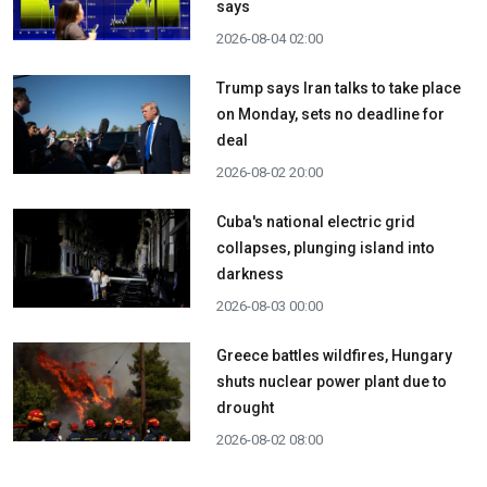
says
2026-08-04 02:00
Trump says Iran talks to take place
on Monday, sets no deadline for
deal
2026-08-02 20:00
Cuba's national electric grid
collapses, plunging island into
darkness
2026-08-03 00:00
Greece battles wildfires, Hungary
shuts nuclear power plant due to
drought
2026-08-02 08:00