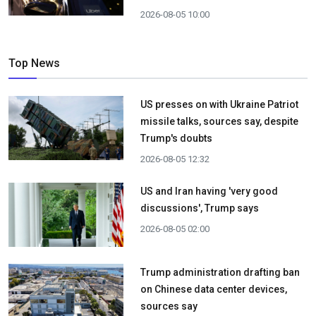
2026-08-05 10:00
Top News
US presses on with Ukraine Patriot
missile talks, sources say, despite
Trump's doubts
2026-08-05 12:32
US and Iran having 'very good
discussions', Trump says
2026-08-05 02:00
Trump administration drafting ban
on Chinese data center devices,
sources say