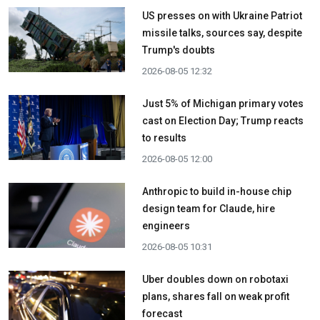
US presses on with Ukraine Patriot
missile talks, sources say, despite
Trump's doubts
2026-08-05 12:32
Just 5% of Michigan primary votes
cast on Election Day; Trump reacts
to results
2026-08-05 12:00
Anthropic to build in-house chip
design team for Claude, hire
engineers
2026-08-05 10:31
Uber doubles down on robotaxi
plans, shares fall on weak profit
forecast