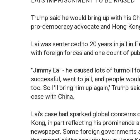
LAI'S IMPRISONMENT TO BE RAISED
Trump said he would bring up with his Ch
pro-democracy advocate and Hong Kong'
Lai was sentenced to 20 years in jail in
with foreign forces and one count of publ
"Jimmy Lai - he caused lots of turmoil for
successful, went to jail, and people would
too. So I'll bring him up again," Trump sa
case with China.
Lai's case had sparked global concerns 
Kong, in part reflecting his prominence 
newspaper. Some foreign governments and