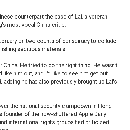
inese counterpart the case of Lai, a veteran
s most vocal China critic.
 February on two counts of conspiracy to collude
ishing seditious materials.
 China. He tried to do the right thing. He wasn't
 like him out, and I'd like to see him get out
id, adding he has also previously brought up Lai's
over the national security clampdown in Hong
as founder of the now-shuttered Apple Daily
 international rights groups had criticized