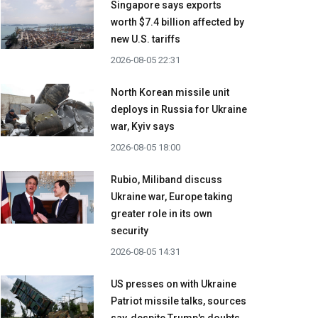
Singapore says exports
worth $7.4 billion affected by
new U.S. tariffs
2026-08-05 22:31
North Korean missile unit
deploys in Russia for Ukraine
war, Kyiv says
2026-08-05 18:00
Rubio, Miliband discuss
Ukraine war, Europe taking
greater role in its own
security
2026-08-05 14:31
US presses on with Ukraine
Patriot missile talks, sources