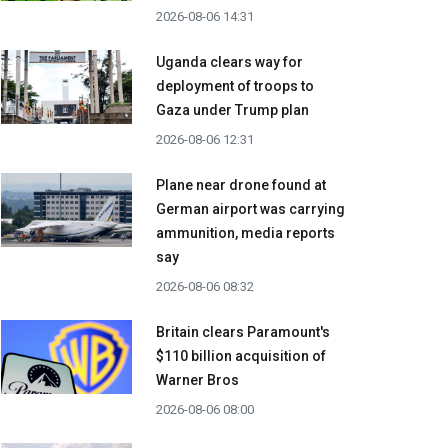
2026-08-06 14:31
Uganda clears way for
deployment of troops to
Gaza under Trump plan
2026-08-06 12:31
Plane near drone found at
German airport was carrying
ammunition, media reports
say
2026-08-06 08:32
Britain clears Paramount's
$110 billion acquisition ​of
Warner Bros
2026-08-06 08:00