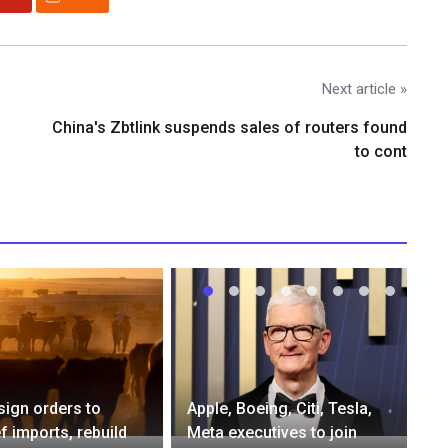
Next article »
China's Zbtlink suspends sales of routers found
to cont
sign orders to
Apple, Boeing, Citi, Tesla,
f imports, rebuild
Meta executives to join