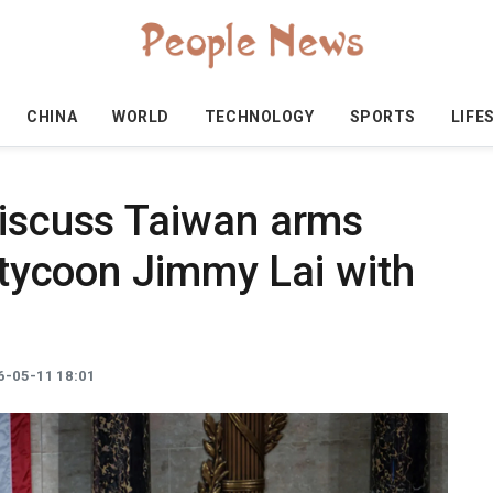
CHINA
WORLD
TECHNOLOGY
SPORTS
LIFE
discuss Taiwan arms
d tycoon Jimmy Lai with
-05-11 18:01