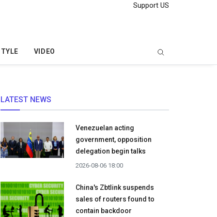
Support US
STYLE
VIDEO
LATEST NEWS
Venezuelan acting
government, opposition
delegation begin talks
2026-08-06 18:00
China's Zbtlink suspends
sales of routers found to
contain backdoor