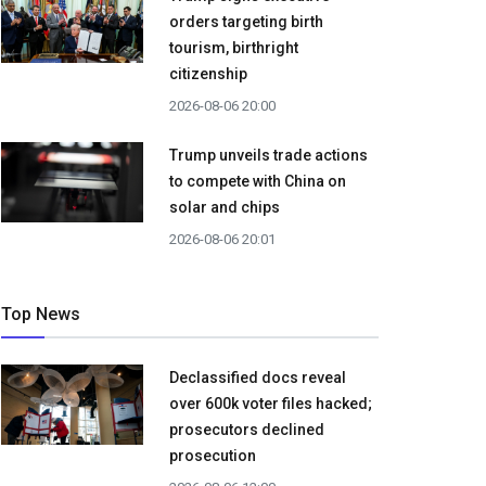
orders targeting birth
tourism, birthright
citizenship
2026-08-06 20:00
Trump unveils trade actions
to compete with China on
solar and chips
2026-08-06 20:01
Top News
Declassified docs reveal
over 600k voter files hacked;
prosecutors declined
prosecution