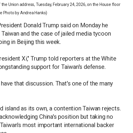
 the Union address, Tuesday, February 24, 2026, on the House floor
ouse Photo by Andrea Hanks)
resident Donald Trump said on Monday he
 Taiwan and the case of jailed media tycoon
ing in Beijing this week.
resident Xi," Trump told reporters at the White
ngstanding support for Taiwan's defense.
ll have that discussion. That's one of the many
 island as its own, a contention Taiwan rejects.
 acknowledging China's position but taking no
s Taiwan's most important international backer