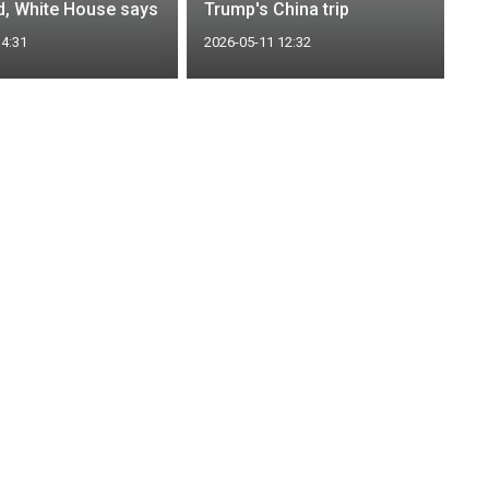
rd, White House says
Trump's China trip
14:31
2026-05-11 12:32