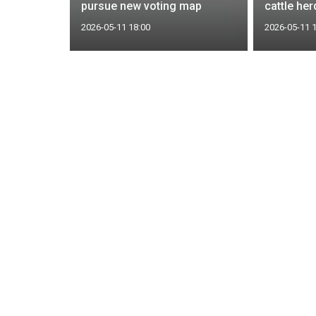
pursue new voting map
cattle he
2026-05-11 18:00
2026-05-11 