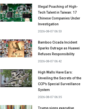
Illegal Poaching of High-
Tech Talent in Taiwan: 17
Chinese Companies Under
Investigation
2026-08-07 06:53
Bamboo Cicada Incident
Sparks Outrage as Huawei
Refuses Responsibility
2026-08-07 06:42
High Walls Have Ears:
Unveiling the Secrets of the
CCP's Special Surveillance
System
2026-08-07 06:35
Trump signs executive