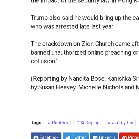
the impact of the security law in Hong K
Trump also said he would bring up the ca
who was arrested late last year.
The crackdown on Zion Church came after
banned unauthorized online preaching or r
collusion."
(Reporting by Nandita Bose, Kanishka Si
by Susan Heavey, Michelle Nichols and
Tags
Reuters
Xi Jinping
Jimmy Lai
Facebook
Twitter
Linkedin
Pinte