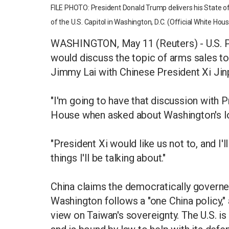
FILE PHOTO: President Donald Trump delivers his State of
of the U.S. Capitol in Washington, D.C. (Official White H
WASHINGTON, May 11 (Reuters) - U.S. P
would discuss the topic of arms sales to
Jimmy Lai with Chinese President Xi Jinp
"I'm going to have that discussion with P
House when asked about Washington's lo
"President Xi would like us not to, and I'
things I'll be talking about."
China claims the democratically governed
Washington follows a "one China policy,"
view on Taiwan's sovereignty. The U.S. i