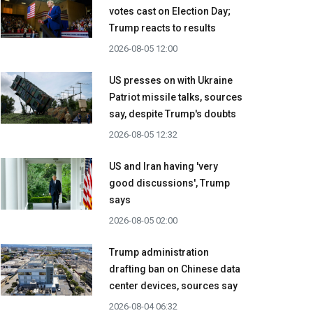
votes cast on Election Day;
Trump reacts to results
2026-08-05 12:00
US presses on with Ukraine
Patriot missile talks, sources
say, despite Trump's doubts
2026-08-05 12:32
US and Iran having 'very
good discussions', Trump
says
2026-08-05 02:00
Trump administration
drafting ban on Chinese data
center devices, sources say
2026-08-04 06:32