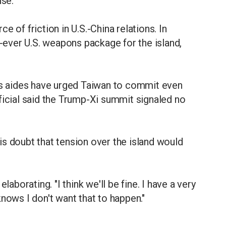
nse.
 of friction in U.S.-China relations. In
ever U.S. weapons package for the island,
t's aides have urged Taiwan to commit even
ficial said the Trump-Xi summit signaled no
s doubt that tension over the island would
t elaborating. "I think we'll be fine. I have a very
nows I don't want that to happen."