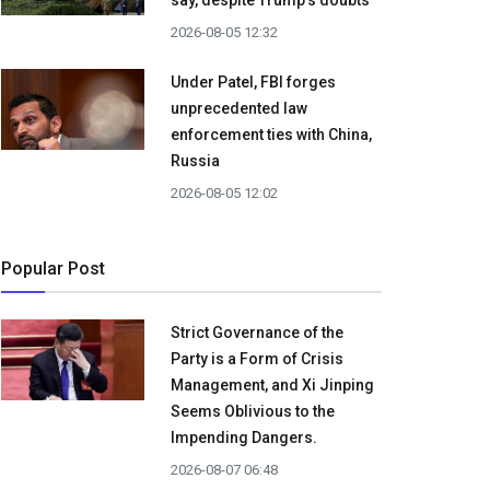
say, despite Trump's doubts
2026-08-05 12:32
Under Patel, FBI forges
unprecedented law
enforcement ties with China,
Russia
2026-08-05 12:02
Popular Post
Strict Governance of the
Party is a Form of Crisis
Management, and Xi Jinping
Seems Oblivious to the
Impending Dangers.
2026-08-07 06:48