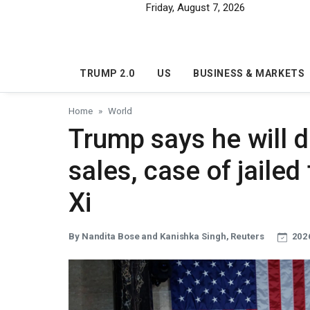
Skip to main content
Friday, August 7, 2026
TRUMP 2.0
US
BUSINESS & MARKETS
Home
World
Trump says he will 
sales, case of jaile
Xi
By Nandita Bose and Kanishka Singh, Reuters
2026