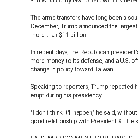
and is bound by law to help with its defe
The arms transfers have long been a source
December, Trump announced the largest-
more than $11 billion.
In recent days, the Republican presiden
more money to its defense, and a U.S. of
change in policy toward Taiwan.
Speaking to reporters, Trump repeated hi
erupt during his presidency.
"I don't think it'll happen," he said, withou
good relationship with President Xi. He k