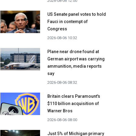
2026-08-06 12:00
US Senate panel votes to hold
Fauci in contempt of
Congress
2026-08-06 10:32
Plane near drone found at
German airport was carrying
ammunition, media reports
say
2026-08-06 08:32
Britain clears Paramount's
$110 billion acquisition ​of
Warner Bros
2026-08-06 08:00
Just 5% of Michigan primary