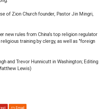
ong.
se of Zion Church founder, Pastor Jin Mingri,
 new rules from China's top religion regulator
eligious training by clergy, as well as "foreign
ngh and Trevor Hunnicutt in Washington; Editing
 Matthew Lewis)
rest
Email