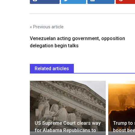
« Previous article
Venezuelan acting government, opposition
delegation begin talks
Related articles
ed in a
osing
ntdown to
US Supreme Court clears way
Trump to 
ongnanhai
for Alabama Republicans to
boost bee