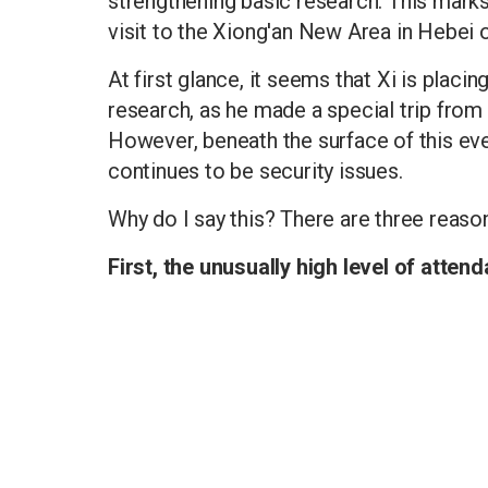
strengthening basic research. This marks
visit to the Xiong'an New Area in Hebei 
At first glance, it seems that Xi is plac
research, as he made a special trip from
However, beneath the surface of this eve
continues to be security issues.
Why do I say this? There are three reaso
First, the unusually high level of atten