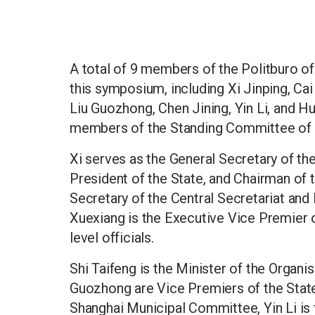
A total of 9 members of the Politburo o
this symposium, including Xi Jinping, Cai
Liu Guozhong, Chen Jining, Yin Li, and H
members of the Standing Committee of t
Xi serves as the General Secretary of t
President of the State, and Chairman of t
Secretary of the Central Secretariat and 
Xuexiang is the Executive Vice Premier of
level officials.
Shi Taifeng is the Minister of the Organ
Guozhong are Vice Premiers of the State 
Shanghai Municipal Committee, Yin Li is 