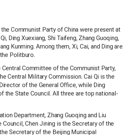
f the Communist Party of China were present at
 Qi, Ding Xuexiang, Shi Taifeng, Zhang Guoqing,
uang Kunming. Among them, Xi, Cai, and Ding are
he Politburo.
he Central Committee of the Communist Party,
he Central Military Commission. Cai Qi is the
Director of the General Office, while Ding
 the State Council. All three are top national-
isation Department, Zhang Guoqing and Liu
Council, Chen Jining is the Secretary of the
the Secretary of the Beijing Municipal