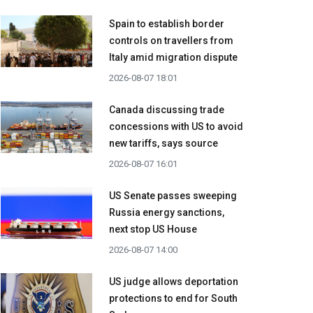
Spain to establish border
controls on travellers from
Italy amid migration dispute
2026-08-07 18:01
Canada discussing trade
concessions with US to avoid
new tariffs, says source
2026-08-07 16:01
US Senate passes sweeping
Russia energy sanctions,
next stop US House
2026-08-07 14:00
US judge allows deportation
protections to end for South