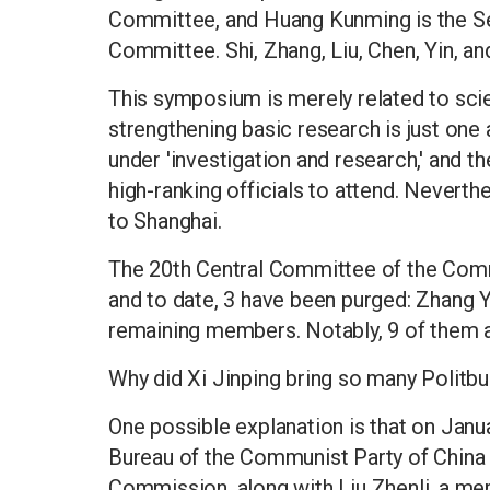
Committee, and Huang Kunming is the Se
Committee. Shi, Zhang, Liu, Chen, Yin, and
This symposium is merely related to scie
strengthening basic research is just one 
under 'investigation and research,' and t
high-ranking officials to attend. Neverthe
to Shanghai.
The 20th Central Committee of the Comm
and to date, 3 have been purged: Zhang 
remaining members. Notably, 9 of them 
Why did Xi Jinping bring so many Polit
One possible explanation is that on Janu
Bureau of the Communist Party of China 
Commission, along with Liu Zhenli, a me