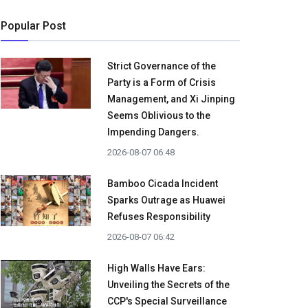
Popular Post
Strict Governance of the
Party is a Form of Crisis
Management, and Xi Jinping
Seems Oblivious to the
Impending Dangers.
2026-08-07 06:48
Bamboo Cicada Incident
Sparks Outrage as Huawei
Refuses Responsibility
2026-08-07 06:42
High Walls Have Ears:
Unveiling the Secrets of the
CCP's Special Surveillance