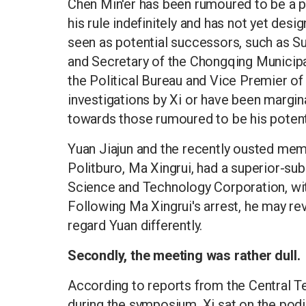
Chen Min'er has been rumoured to be a po
his rule indefinitely and has not yet des
seen as potential successors, such as S
and Secretary of the Chongqing Munici
the Political Bureau and Vice Premier of 
investigations by Xi or have been marginal
towards those rumoured to be his potent
Yuan Jiajun and the recently ousted mem
Politburo, Ma Xingrui, had a superior-su
Science and Technology Corporation, wit
Following Ma Xingrui's arrest, he may re
regard Yuan differently.
Secondly, the meeting was rather dull.
According to reports from the Central T
during the symposium, Xi sat on the podiu