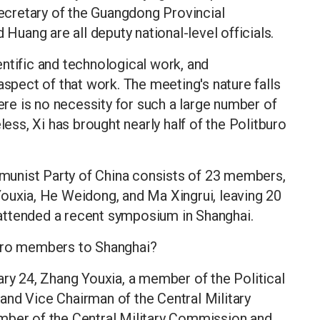
cretary of the Guangdong Provincial
 Huang are all deputy national-level officials.
ntific and technological work, and
aspect of that work. The meeting's nature falls
here is no necessity for such a large number of
less, Xi has brought nearly half of the Politburo
unist Party of China consists of 23 members,
Youxia, He Weidong, and Ma Xingrui, leaving 20
attended a recent symposium in Shanghai.
buro members to Shanghai?
ary 24, Zhang Youxia, a member of the Political
and Vice Chairman of the Central Military
mber of the Central Military Commission and