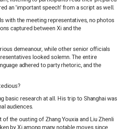
red an 'important speech' from a script as well.
s with the meeting representatives, no photos
tions captured between Xi and the
rious demeanour, while other senior officials
presentatives looked solemn. The entire
nguage adhered to party rhetoric, and the
tedious?
ng basic research at all. His trip to Shanghai was
nal audiences.
of the ousting of Zhang Youxia and Liu Zhenli
aken by Xi among many notable moves since