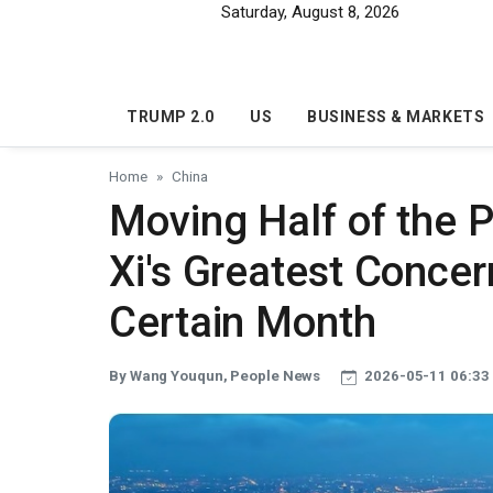
Skip to main content
Saturday, August 8, 2026
TRUMP 2.0
US
BUSINESS & MARKETS
Home
China
Moving Half of the P
Xi's Greatest Concer
Certain Month
By Wang Youqun, People News
2026-05-11 06:33