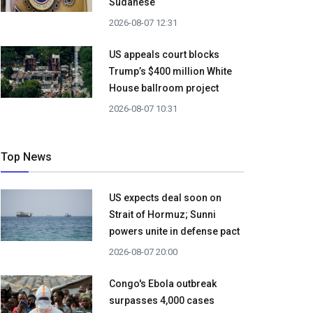
Sudanese
2026-08-07 12:31
US appeals court blocks
Trump’s $400 million White
House ballroom project
2026-08-07 10:31
Top News
US expects deal soon on
Strait of Hormuz; Sunni
powers unite in defense pact
2026-08-07 20:00
Congo's Ebola outbreak
surpasses 4,000 cases