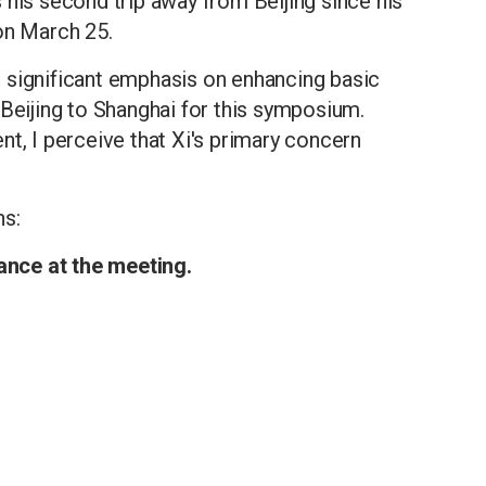
 his second trip away from Beijing since his
on March 25.
ing significant emphasis on enhancing basic
 Beijing to Shanghai for this symposium.
nt, I perceive that Xi's primary concern
ns:
dance at the meeting.