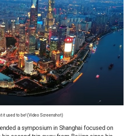
t it used to be! (Video Screenshot)
ttended a symposium in Shanghai focused on