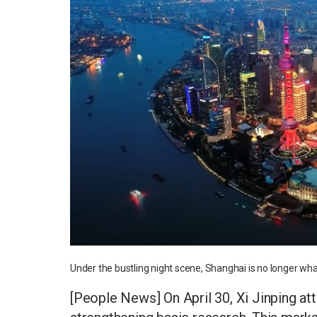
Under the bustling night scene, Shanghai is no longer wha
[People News] On April 30, Xi Jinping a