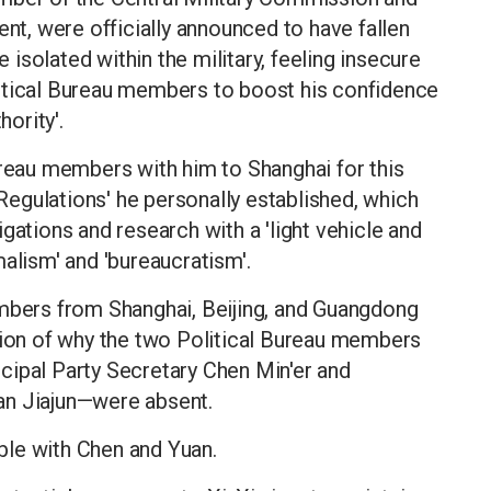
ent, were officially announced to have fallen
isolated within the military, feeling insecure
itical Bureau members to boost his confidence
hority'.
ureau members with him to Shanghai for this
 Regulations' he personally established, which
gations and research with a 'light vehicle and
alism' and 'bureaucratism'.
embers from Shanghai, Beijing, and Guangdong
stion of why the two Political Bureau members
cipal Party Secretary Chen Min'er and
an Jiajun—were absent.
able with Chen and Yuan.