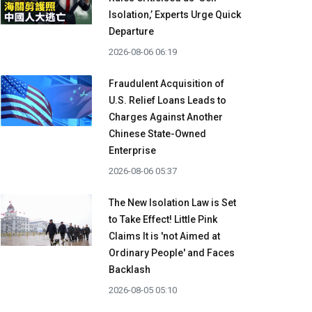
Isolation,’ Experts Urge Quick
Departure
2026-08-06 06:19
Fraudulent Acquisition of
U.S. Relief Loans Leads to
Charges Against Another
Chinese State-Owned
Enterprise
2026-08-06 05:37
The New Isolation Law is Set
to Take Effect! Little Pink
Claims It is 'not Aimed at
Ordinary People' and Faces
Backlash
2026-08-05 05:10