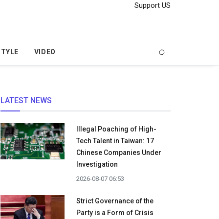
Support US
STYLE
VIDEO
LATEST NEWS
Illegal Poaching of High-
Tech Talent in Taiwan: 17
Chinese Companies Under
Investigation
2026-08-07 06:53
Strict Governance of the
Party is a Form of Crisis