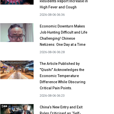
Residents Report Increase in
High Fever and Cough
2026-08-06 06:36
Economic Downturn Makes
Job Hunting Difficult and Life
Challenging! Chinese
Netizens: One Day at a Time
2026-08-06 06:28
The Article Published by
"Qiushi" Acknowledges the
Economic Temperature
Difference While Obscuring
Critical Pain Points.
2026-08-06 06:23
China’s New Entry and Exit
Rules Criticised as ‘Self-