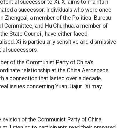
tential successor to Xi. Xi aims to maintain
ignated a successor. Individuals who were once
un Zhengcai, a member of the Political Bureau
pal Committee, and Hu Chunhua, a member of
the State Council, have either faced
ised. Xi is particularly sensitive and dismissive
ial successors.
ber of the Communist Party of China's
bordinate relationship at the China Aerospace
h a connection that lasted over a decade.
veal issues concerning Yuan Jiajun. Xi may
elevision of the Communist Party of China,
m, listening to participants read their prepared