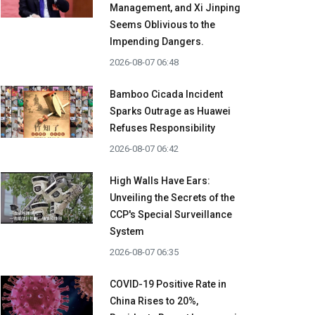
Management, and Xi Jinping
Seems Oblivious to the
Impending Dangers.
2026-08-07 06:48
Bamboo Cicada Incident
Sparks Outrage as Huawei
Refuses Responsibility
2026-08-07 06:42
High Walls Have Ears:
Unveiling the Secrets of the
CCP's Special Surveillance
System
2026-08-07 06:35
COVID-19 Positive Rate in
China Rises to 20%,