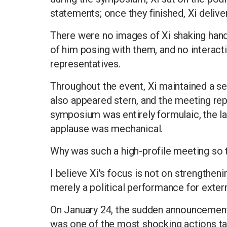
statements; once they finished, Xi delive
There were no images of Xi shaking hand
of him posing with them, and no interac
representatives.
Throughout the event, Xi maintained a se
also appeared stern, and the meeting re
symposium was entirely formulaic, the la
applause was mechanical.
Why was such a high-profile meeting so 
I believe Xi's focus is not on strengtheni
merely a political performance for exter
On January 24, the sudden announcement 
was one of the most shocking actions t