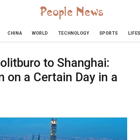
CHINA
WORLD
TECHNOLOGY
SPORTS
LIFE
olitburo to Shanghai:
n on a Certain Day in a