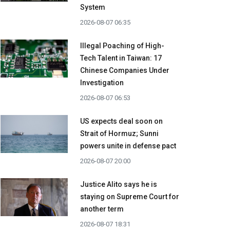
System
2026-08-07 06:35
Illegal Poaching of High-
Tech Talent in Taiwan: 17
Chinese Companies Under
Investigation
2026-08-07 06:53
US expects deal soon on
Strait of Hormuz; Sunni
powers unite in defense pact
2026-08-07 20:00
Justice Alito says he is
staying on Supreme Court for
another term
2026-08-07 18:31