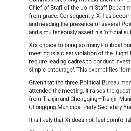
Chief of Staff of the Joint Staff Departm
from grace. Consequently, Xi has become 
and needing the presence of several Pol
and simultaneously assert his 'official aut
Xi's choice to bring so many Political B
meeting is a clear violation of the 'Eight
require leading cadres to conduct investi
simple entourage'. This exemplifies 'form
Given that the three Political Bureau m
attended the meeting, it raises the que
from Tianjin and Chongqing—Tianjin Muni
Chongqing Municipal Party Secretary Yu
It is likely that Xi does not feel comfort