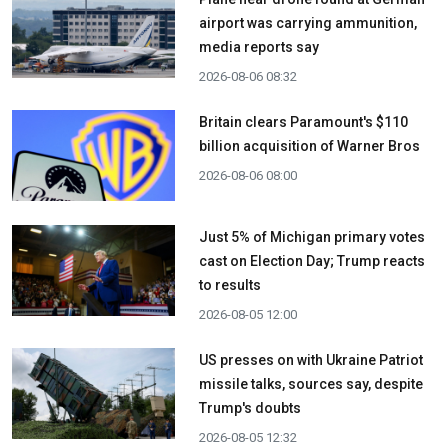
airport was carrying ammunition,
media reports say
2026-08-06 08:32
Britain clears Paramount's $110
billion acquisition ​of Warner Bros
2026-08-06 08:00
Just 5% of Michigan primary votes
cast on Election Day; Trump reacts
to results
2026-08-05 12:00
US presses on with Ukraine Patriot
missile talks, sources say, despite
Trump's doubts
2026-08-05 12:32