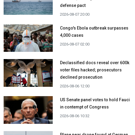
defense pact
2026-08-07 20:00
Congo's Ebola outbreak surpasses
4,000 cases
2026-08-07 02:00
Declassified docs reveal over 600k
voter files hacked; prosecutors
declined prosecution
2026-08-06 12:00
US Senate panel votes to hold Fauci
in contempt of Congress
2026-08-06 10:32
Plane near drone found at German