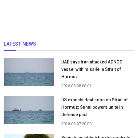
LATEST NEWS
UAE says Iran attacked ADNOC
vessel with missile in Strait of
Hormuz
2026-08-08 08:01
US expects deal soon on Strait of
Hormuz; Sunni powers unite in
defense pact
2026-08-07 20:00
Spain to establish border controls