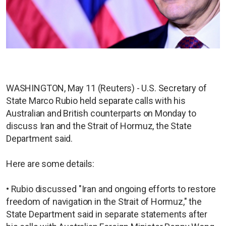
WASHINGTON, May 11 (Reuters) - U.S. Secretary of
State Marco Rubio held separate calls with his
Australian and British counterparts on Monday to
discuss Iran and the Strait of Hormuz, the State
Department said.
Here are some details:
• Rubio discussed "Iran and ongoing efforts to restore
freedom of navigation in the Strait of Hormuz," the
State Department said in separate statements after