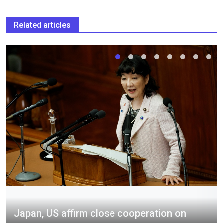
Related articles
Japan, US affirm close cooperation on