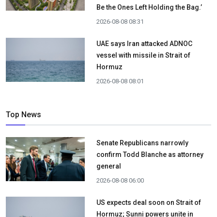
Be the Ones Left Holding the Bag.’
2026-08-08 08:31
UAE says Iran attacked ADNOC
vessel with missile in Strait of
Hormuz
2026-08-08 08:01
Top News
Senate Republicans narrowly
confirm Todd Blanche as attorney
general
2026-08-08 06:00
US expects deal soon on Strait of
Hormuz; Sunni powers unite in