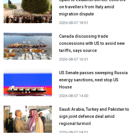
on travellers from Italy amid
migration dispute
2026-08-07 18:01
Canada discussing trade
concessions with US to avoid new
tariffs, says source
2026-08-07 16:01
US Senate passes sweeping Russia
energy sanctions, next stop US
House
2026-08-07 14:00
Saudi Arabia, Turkey and Pakistan to
sign joint defence deal amid
regional turmoil
2026-08-07 04:01