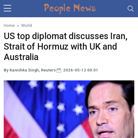
Skip to main content
Home
World
US top diplomat discusses Iran,
Strait of Hormuz with UK and
Australia
By Kanishka Singh, Reuters
2026-05-12 00:01