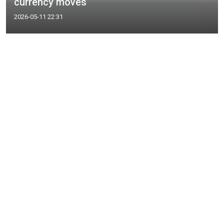
currency moves
2026-05-11 22:31