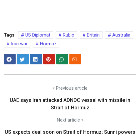
Tags
US Diplomat
Rubio
Britain
Australia
Iran war
Hormuz
« Previous article
UAE says Iran attacked ADNOC vessel with missile in
Strait of Hormuz
Next article »
US expects deal soon on Strait of Hormuz; Sunni powers