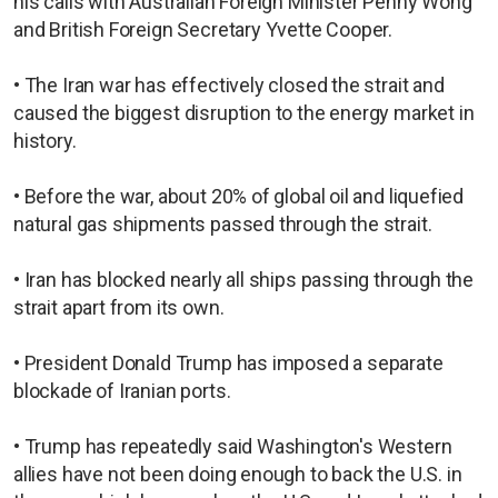
his calls with Australian Foreign Minister Penny Wong
and British Foreign Secretary Yvette Cooper.
• The Iran war has effectively closed the strait and
caused the biggest disruption to the energy market in
history.
• Before the war, about 20% of global oil and liquefied
natural gas shipments passed through the strait.
• Iran has blocked nearly all ships passing through the
strait apart from its ​own.
• President Donald Trump has imposed ​a separate
blockade of Iranian ports.
• Trump has repeatedly said Washington's Western
allies have not been doing enough to back the U.S. in