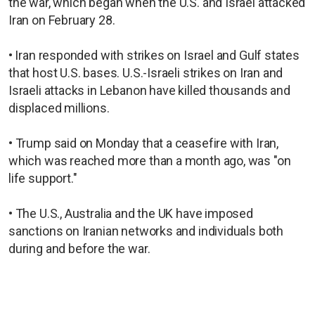
the war, which began when the U.S. and Israel attacked
Iran on February 28.
• ⁠Iran responded with strikes on Israel and Gulf states
that host U.S. bases. U.S.-Israeli strikes on Iran and
Israeli attacks in Lebanon have killed thousands and
displaced millions.
• Trump said on Monday that a ceasefire with Iran,
which was reached more than a month ago, was "on
life support."
• The U.S., Australia and the UK have imposed
sanctions on Iranian networks and individuals both
during and before the war.