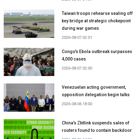
Taiwan troops rehearse sealing off
key bridge at strategic chokepoint
during war games
2026-08-07 02:01
Congo's Ebola outbreak surpasses
4,000 cases
2026-08-07 02:00
Venezuelan acting government,
opposition delegation begin talks
2026-08-06 18:00
China's Zbtlink suspends sales of
routers found to contain backdoor