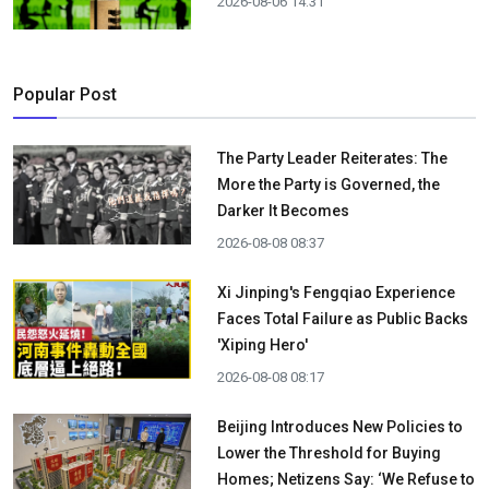
2026-08-06 14:31
Popular Post
The Party Leader Reiterates: The
More the Party is Governed, the
Darker It Becomes
2026-08-08 08:37
Xi Jinping's Fengqiao Experience
Faces Total Failure as Public Backs
'Xiping Hero'
2026-08-08 08:17
Beijing Introduces New Policies to
Lower the Threshold for Buying
Homes; Netizens Say: ‘We Refuse to