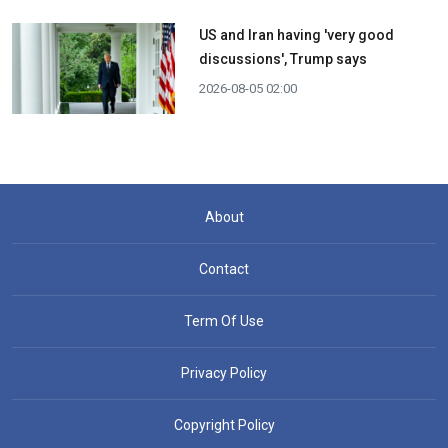
US and Iran having 'very good
discussions', Trump says
2026-08-05 02:00
About
Contact
Term Of Use
Privacy Policy
Copyright Policy