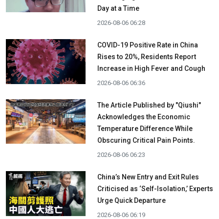
Day at a Time
2026-08-06 06:28
COVID-19 Positive Rate in China
Rises to 20%, Residents Report
Increase in High Fever and Cough
2026-08-06 06:36
The Article Published by "Qiushi"
Acknowledges the Economic
Temperature Difference While
Obscuring Critical Pain Points.
2026-08-06 06:23
China’s New Entry and Exit Rules
Criticised as ‘Self-Isolation,’ Experts
Urge Quick Departure
2026-08-06 06:19