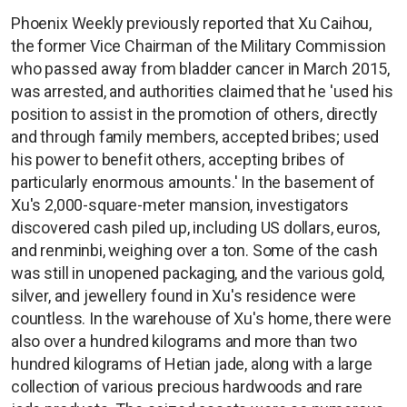
Phoenix Weekly previously reported that Xu Caihou,
the former Vice Chairman of the Military Commission
who passed away from bladder cancer in March 2015,
was arrested, and authorities claimed that he 'used his
position to assist in the promotion of others, directly
and through family members, accepted bribes; used
his power to benefit others, accepting bribes of
particularly enormous amounts.' In the basement of
Xu's 2,000-square-meter mansion, investigators
discovered cash piled up, including US dollars, euros,
and renminbi, weighing over a ton. Some of the cash
was still in unopened packaging, and the various gold,
silver, and jewellery found in Xu's residence were
countless. In the warehouse of Xu's home, there were
also over a hundred kilograms and more than two
hundred kilograms of Hetian jade, along with a large
collection of various precious hardwoods and rare