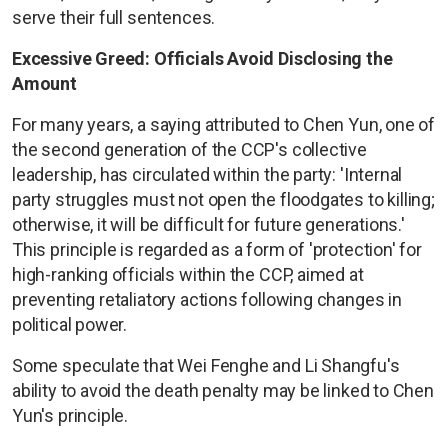
serve their full sentences.
Excessive Greed: Officials Avoid Disclosing the
Amount
For many years, a saying attributed to Chen Yun, one of
the second generation of the CCP's collective
leadership, has circulated within the party: 'Internal
party struggles must not open the floodgates to killing;
otherwise, it will be difficult for future generations.'
This principle is regarded as a form of 'protection' for
high-ranking officials within the CCP, aimed at
preventing retaliatory actions following changes in
political power.
Some speculate that Wei Fenghe and Li Shangfu's
ability to avoid the death penalty may be linked to Chen
Yun's principle.