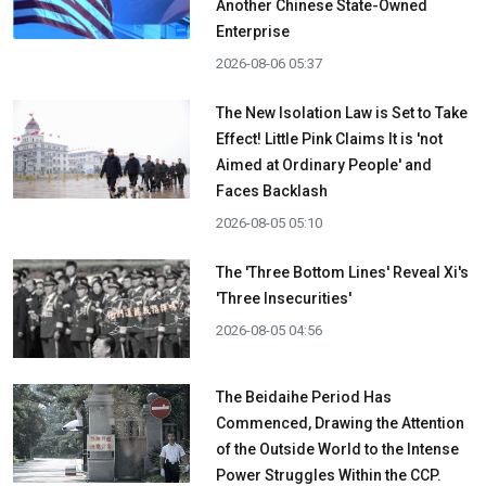
Another Chinese State-Owned
Enterprise
2026-08-06 05:37
The New Isolation Law is Set to Take
Effect! Little Pink Claims It is 'not
Aimed at Ordinary People' and
Faces Backlash
2026-08-05 05:10
The 'Three Bottom Lines' Reveal Xi's
'Three Insecurities'
2026-08-05 04:56
The Beidaihe Period Has
Commenced, Drawing the Attention
of the Outside World to the Intense
Power Struggles Within the CCP.