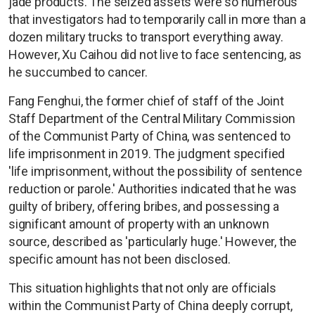
jade products. The seized assets were so numerous
that investigators had to temporarily call in more than a
dozen military trucks to transport everything away.
However, Xu Caihou did not live to face sentencing, as
he succumbed to cancer.
Fang Fenghui, the former chief of staff of the Joint
Staff Department of the Central Military Commission
of the Communist Party of China, was sentenced to
life imprisonment in 2019. The judgment specified
'life imprisonment, without the possibility of sentence
reduction or parole.' Authorities indicated that he was
guilty of bribery, offering bribes, and possessing a
significant amount of property with an unknown
source, described as 'particularly huge.' However, the
specific amount has not been disclosed.
This situation highlights that not only are officials
within the Communist Party of China deeply corrupt,