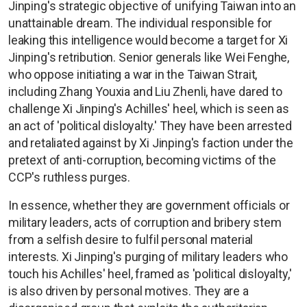
Jinping's strategic objective of unifying Taiwan into an
unattainable dream. The individual responsible for
leaking this intelligence would become a target for Xi
Jinping's retribution. Senior generals like Wei Fenghe,
who oppose initiating a war in the Taiwan Strait,
including Zhang Youxia and Liu Zhenli, have dared to
challenge Xi Jinping's Achilles' heel, which is seen as
an act of 'political disloyalty.' They have been arrested
and retaliated against by Xi Jinping's faction under the
pretext of anti-corruption, becoming victims of the
CCP's ruthless purges.
In essence, whether they are government officials or
military leaders, acts of corruption and bribery stem
from a selfish desire to fulfil personal material
interests. Xi Jinping's purging of military leaders who
touch his Achilles' heel, framed as 'political disloyalty,'
is also driven by personal motives. They are a