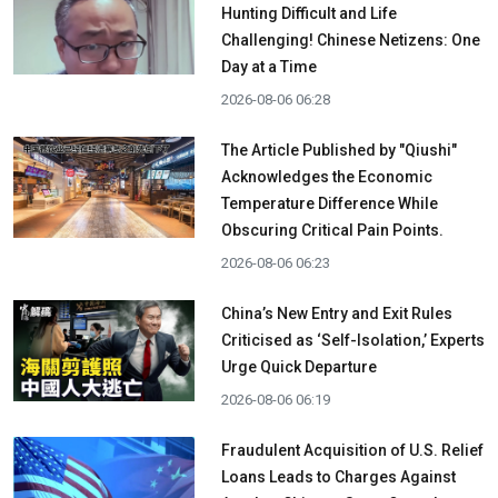
Hunting Difficult and Life
Challenging! Chinese Netizens: One
Day at a Time
2026-08-06 06:28
The Article Published by "Qiushi"
Acknowledges the Economic
Temperature Difference While
Obscuring Critical Pain Points.
2026-08-06 06:23
China’s New Entry and Exit Rules
Criticised as ‘Self-Isolation,’ Experts
Urge Quick Departure
2026-08-06 06:19
Fraudulent Acquisition of U.S. Relief
Loans Leads to Charges Against