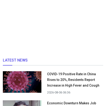
LATEST NEWS
COVID-19 Positive Rate in China
Rises to 20%, Residents Report
Increase in High Fever and Cough
2026-08-06 06:36
Economic Downturn Makes Job