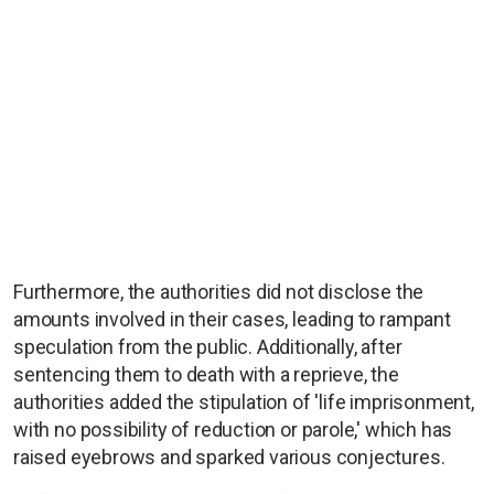
Furthermore, the authorities did not disclose the
amounts involved in their cases, leading to rampant
speculation from the public. Additionally, after
sentencing them to death with a reprieve, the
authorities added the stipulation of 'life imprisonment,
with no possibility of reduction or parole,' which has
raised eyebrows and sparked various conjectures.