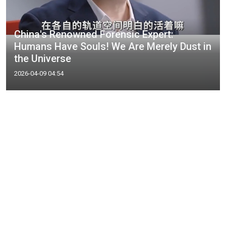
China's Renowned Forensic Expert:
Humans Have Souls! We Are Merely Dust in
the Universe
2026-04-09 04:54