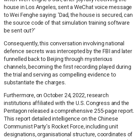
house in Los Angeles, sent a WeChat voice message
to Wei Fenghe saying: 'Dad, the house is secured, can
the source code of that simulation training software
be sent out?'
Consequently, this conversation involving national
defence secrets was intercepted by the FBI and later
funnelled back to Beijing through mysterious
channels, becoming the first recording played during
the trial and serving as compelling evidence to
substantiate the charges.
Furthermore, on October 24, 2022, research
institutions affiliated with the U.S. Congress and the
Pentagon released a comprehensive 255-page report.
This report detailed intelligence on the Chinese
Communist Party's Rocket Force, including unit
designations, organisational structure, coordinates of