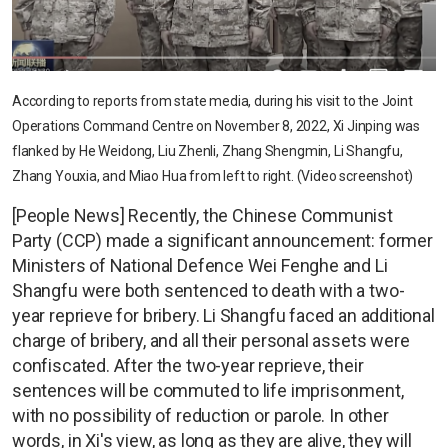
According to reports from state media, during his visit to the Joint
Operations Command Centre on November 8, 2022, Xi Jinping was
flanked by He Weidong, Liu Zhenli, Zhang Shengmin, Li Shangfu,
Zhang Youxia, and Miao Hua from left to right. (Video screenshot)
[People News] Recently, the Chinese Communist
Party (CCP) made a significant announcement: former
Ministers of National Defence Wei Fenghe and Li
Shangfu were both sentenced to death with a two-
year reprieve for bribery. Li Shangfu faced an additional
charge of bribery, and all their personal assets were
confiscated. After the two-year reprieve, their
sentences will be commuted to life imprisonment,
with no possibility of reduction or parole. In other
words, in Xi's view, as long as they are alive, they will