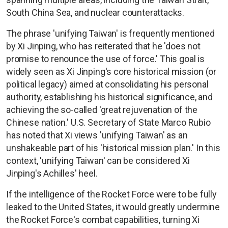
South China Sea, and nuclear counterattacks.
The phrase 'unifying Taiwan' is frequently mentioned
by Xi Jinping, who has reiterated that he 'does not
promise to renounce the use of force.' This goal is
widely seen as Xi Jinping's core historical mission (or
political legacy) aimed at consolidating his personal
authority, establishing his historical significance, and
achieving the so-called 'great rejuvenation of the
Chinese nation.' U.S. Secretary of State Marco Rubio
has noted that Xi views 'unifying Taiwan' as an
unshakeable part of his 'historical mission plan.' In this
context, 'unifying Taiwan' can be considered Xi
Jinping's Achilles' heel.
If the intelligence of the Rocket Force were to be fully
leaked to the United States, it would greatly undermine
the Rocket Force's combat capabilities, turning Xi