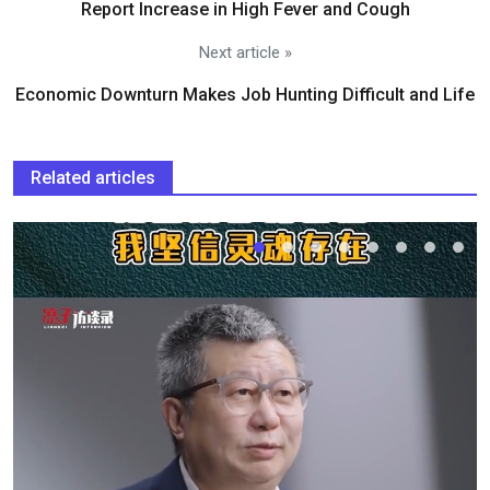
Report Increase in High Fever and Cough
Next article »
Economic Downturn Makes Job Hunting Difficult and Life
Related articles