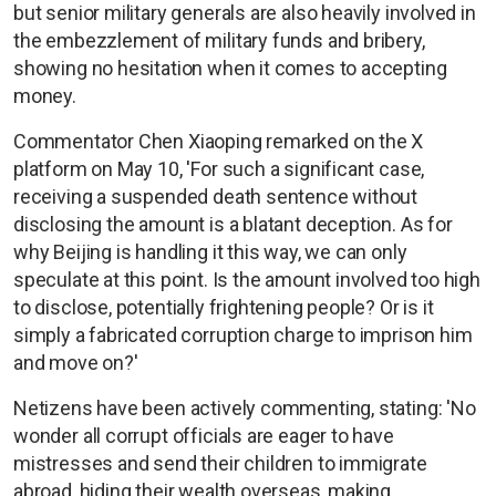
but senior military generals are also heavily involved in
the embezzlement of military funds and bribery,
showing no hesitation when it comes to accepting
money.
Commentator Chen Xiaoping remarked on the X
platform on May 10, 'For such a significant case,
receiving a suspended death sentence without
disclosing the amount is a blatant deception. As for
why Beijing is handling it this way, we can only
speculate at this point. Is the amount involved too high
to disclose, potentially frightening people? Or is it
simply a fabricated corruption charge to imprison him
and move on?'
Netizens have been actively commenting, stating: 'No
wonder all corrupt officials are eager to have
mistresses and send their children to immigrate
abroad, hiding their wealth overseas, making