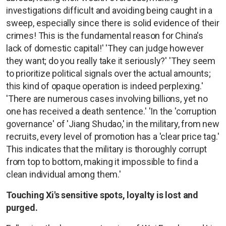
investigations difficult and avoiding being caught in a
sweep, especially since there is solid evidence of their
crimes! This is the fundamental reason for China's
lack of domestic capital!' 'They can judge however
they want; do you really take it seriously?' 'They seem
to prioritize political signals over the actual amounts;
this kind of opaque operation is indeed perplexing.'
'There are numerous cases involving billions, yet no
one has received a death sentence.' 'In the 'corruption
governance' of 'Jiang Shudao,' in the military, from new
recruits, every level of promotion has a 'clear price tag.'
This indicates that the military is thoroughly corrupt
from top to bottom, making it impossible to find a
clean individual among them.'
Touching Xi's sensitive spots, loyalty is lost and
purged.