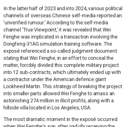
In the latter half of 2023 and into 2024, various political
channels of overseas Chinese self-media reported an
'unverified rumour.' According to the self-media
channel 'True Viewpoint,' it was revealed that Wei
Fenghe was implicated in a transaction involving the
Dongfeng-31AG simulation training software. The
exposé referenced a so-called judgment document
stating that Wei Fenghe, in an effort to conceal the
matter, forcibly divided this complete military project
into 12 sub-contracts, which ultimately ended up with
a contractor under the American defence giant
Lockheed Martin. This strategy of breaking the project
into smaller parts allowed Wei Fenghe to amass an
astonishing 274 million in illicit profits, along with a
hillside villa located in Los Angeles, USA.
The most dramatic moment in the exposé occurred
when Wei Fenghe's son, after joyfully receiving the