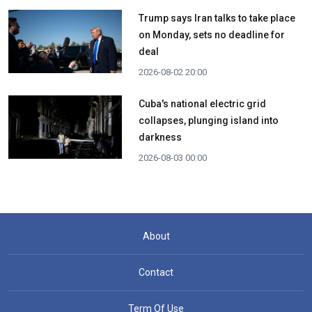
Trump says Iran talks to take place
on Monday, sets no deadline for
deal
2026-08-02 20:00
Cuba's national electric grid
collapses, plunging island into
darkness
2026-08-03 00:00
About
Contact
Term Of Use