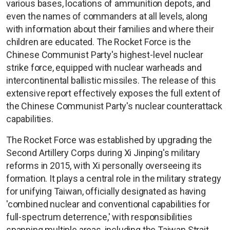
various bases, locations of ammunition depots, and
even the names of commanders at all levels, along
with information about their families and where their
children are educated. The Rocket Force is the
Chinese Communist Party's highest-level nuclear
strike force, equipped with nuclear warheads and
intercontinental ballistic missiles. The release of this
extensive report effectively exposes the full extent of
the Chinese Communist Party's nuclear counterattack
capabilities.
The Rocket Force was established by upgrading the
Second Artillery Corps during Xi Jinping's military
reforms in 2015, with Xi personally overseeing its
formation. It plays a central role in the military strategy
for unifying Taiwan, officially designated as having
'combined nuclear and conventional capabilities for
full-spectrum deterrence,' with responsibilities
spanning multiple areas, including the Taiwan Strait,