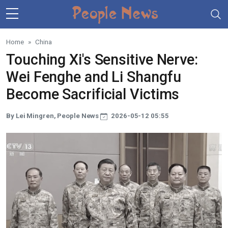
Skip to main content
Home
China
Touching Xi's Sensitive Nerve:
Wei Fenghe and Li Shangfu
Become Sacrificial Victims
By Lei Mingren, People News
2026-05-12 05:55