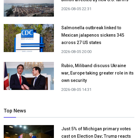
2026-08-05 22:31
Salmonella outbreak linked to
Mexican jalapenos sickens 345
across 27 US states
2026-08-05 20:00
Rubio, Miliband discuss Ukraine
war, Europe taking greater role in its
own security
2026-08-05 14:31
Top News
Just 5% of Michigan primary votes
cast on Election Day; Trump reacts