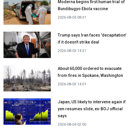
Moderna begins first human trial of
Bundibugyo Ebola vaccine
2026-08-05 08:31
Trump says Iran faces 'decapitation'
if it doesn't strike deal
2026-08-03 14:31
About 60,000 ordered to evacuate
from fires in Spokane, Washington
2026-08-03 14:01
Japan, US likely to intervene again if
yen resumes slide, ex-BOJ official
says
2026-08-04 02:00