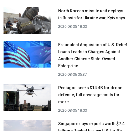
North Korean missile unit deploys
in Russia for Ukraine war, Kyiv says
2026-08-05 18:00
Fraudulent Acquisition of U.S. Relief
Loans Leads to Charges Against
Another Chinese State-Owned
Enterprise
2026-08-06 05:37
Pentagon seeks $14.4B for drone
defense; full coverage costs far
more
2026-08-05 18:00
Singapore says exports worth $7.4
billion affected by new U.S. tariffs