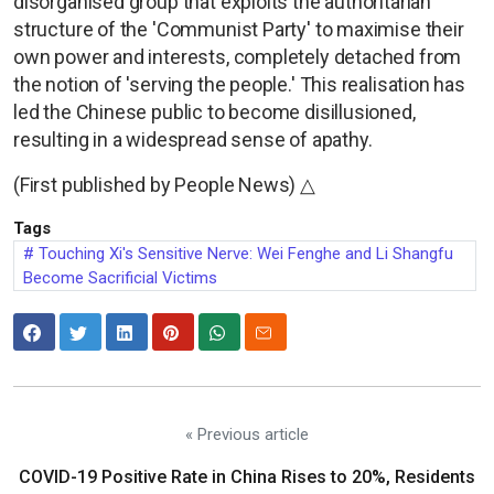
disorganised group that exploits the authoritarian
structure of the 'Communist Party' to maximise their
own power and interests, completely detached from
the notion of 'serving the people.' This realisation has
led the Chinese public to become disillusioned,
resulting in a widespread sense of apathy.
(First published by People News) △
Tags
Touching Xi's Sensitive Nerve: Wei Fenghe and Li Shangfu
Become Sacrificial Victims
« Previous article
COVID-19 Positive Rate in China Rises to 20%, Residents