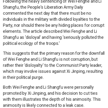
Following the heavy sentencing of Wei Fenghe and Li
Shangfu, the People's Liberation Army Daily
commented the next day that there must be no
individuals in the military with divided loyalties to the
Party, nor should there be any hiding places for corrupt
elements. The article described Wei Fenghe and Li
Shangfu as 'disloyal' and having 'seriously polluted the
political ecology of the troops.'
This suggests that the primary reason for the downfall
of Wei Fenghe and Li Shangfu is not corruption, but
rather their 'disloyalty' to the Communist Party leader,
which may involve issues against Xi Jinping, resulting
in their political purge.
Both Wei Fenghe and Li Shangfu were personally
promoted by Xi Jinping, and his decision to cut ties
with them illustrates the depth of his animosity. This
animosity is likely connected to a leak case.