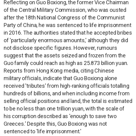
Reflecting on Guo Boxiong, the former Vice Chairman
of the Central Military Commission, who was ousted
after the 18th National Congress of the Communist
Party of China, he was sentenced to life imprisonment
in 2016. The authorities stated that he accepted bribes
of 'particularly enormous amounts,' although they did
not disclose specific figures. However, rumours
suggest that the assets seized and frozen from the
Guo family could reach as high as 25.873 billion yuan.
Reports from Hong Kong media, citing Chinese
military officials, indicate that Guo Boxiong alone
received 'tributes' from high-ranking officials totalling
hundreds of billions, and when including income from
selling official positions and land, the total is estimated
to be no less than one trillion yuan, with the scale of
his corruption described as 'enough to save two
Greeces.' Despite this, Guo Boxiong was not
sentenced to 'life imprisonment.'