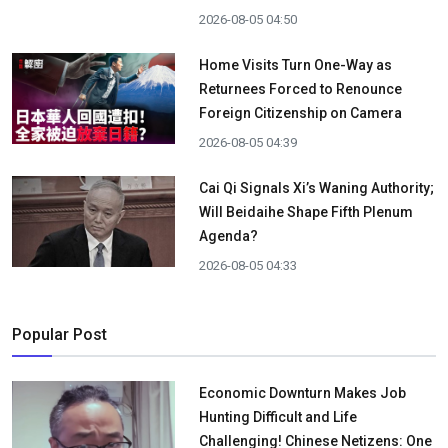
2026-08-05 04:50
Home Visits Turn One-Way as
Returnees Forced to Renounce
Foreign Citizenship on Camera
2026-08-05 04:39
Cai Qi Signals Xi’s Waning Authority;
Will Beidaihe Shape Fifth Plenum
Agenda?
2026-08-05 04:33
Popular Post
Economic Downturn Makes Job
Hunting Difficult and Life
Challenging! Chinese Netizens: One