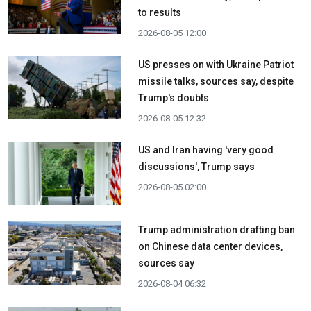
to results
2026-08-05 12:00
US presses on with Ukraine Patriot
missile talks, sources say, despite
Trump's doubts
2026-08-05 12:32
US and Iran having 'very good
discussions', Trump says
2026-08-05 02:00
Trump administration drafting ban
on Chinese data center devices,
sources say
2026-08-04 06:32