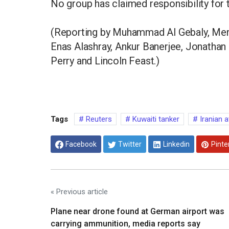
No group has claimed responsibility for th
(Reporting by Muhammad Al Gebaly, Menn
Enas Alashray, Ankur Banerjee, Jonathan 
Perry and Lincoln Feast.)
Tags
Reuters
Kuwaiti tanker
Iranian a
Facebook
Twitter
Linkedin
Pinte
« Previous article
Plane near drone found at German airport was
carrying ammunition, media reports say