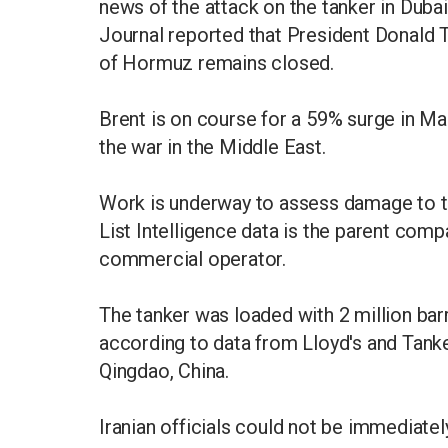
news of the attack on the tanker in Dubai,
Journal reported that President Donald Tr
of Hormuz remains closed.
Brent is on course for a 59% surge in Mar
the war in the Middle East.
Work is underway to assess damage to th
List Intelligence data is the parent com
commercial operator.
The tanker was loaded with 2 million barr
according to data from Lloyd's and Tanker
Qingdao, China.
Iranian officials could not be immediat