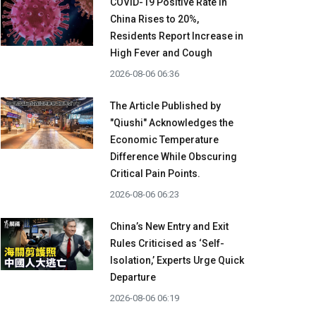
COVID-19 Positive Rate in
China Rises to 20%,
Residents Report Increase in
High Fever and Cough
2026-08-06 06:36
The Article Published by
"Qiushi" Acknowledges the
Economic Temperature
Difference While Obscuring
Critical Pain Points.
2026-08-06 06:23
China’s New Entry and Exit
Rules Criticised as ‘Self-
Isolation,’ Experts Urge Quick
Departure
2026-08-06 06:19