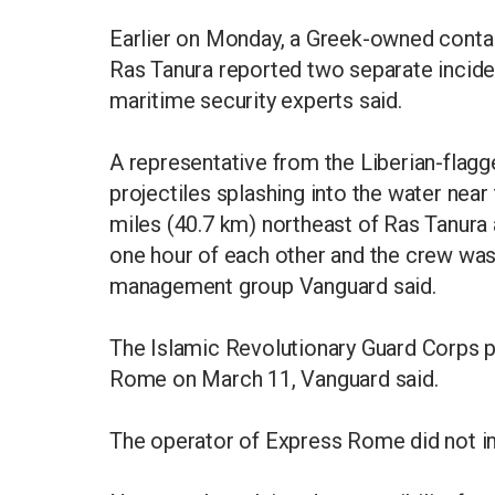
Earlier on Monday, a Greek-owned contain
Ras Tanura reported two separate inciden
maritime security experts said.
A representative from the Liberian-fla
projectiles splashing into the water near
miles (40.7 km) northeast of Ras Tanura
one hour of each other and the crew was 
management group Vanguard said.
The Islamic Revolutionary Guard Corps p
Rome on March 11, Vanguard said.
The operator of Express Rome did not 