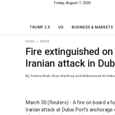
Skip to main content
Friday, August 7, 2026
TRUMP 2.0
US
BUSINESS & MARKETS
Home
World
Fire extinguished on 
Iranian attack in Du
By Yomna Ehab, Enas Alashray and Muhammad Al Gebal
March 30 (Reuters) - A fire on board a ful
Iranian attack at Dubai Port's anchorage