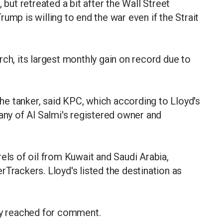
 but retreated a bit after the Wall Street
ump is willing to end the war even if the Strait
ch, its largest monthly gain on record due to
e tanker, said KPC, which according to Lloyd's
pany of Al Salmi's registered owner and
els of oil from Kuwait and Saudi Arabia,
Trackers. Lloyd's listed the destination as
ely reached for comment.