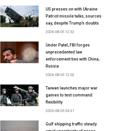
US presses on with Ukraine
Patriot missile talks, sources
say, despite Trump's doubts
2026-08-05 12:32
Under Patel, FBI forges
unprecedented law
enforcement ties with China,
Russia
2026-08-05 12:02
Taiwan launches major war
games to test command
flexibility
2026-08-05 04:31
Gulf shipping traffic steady