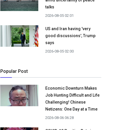
amid uncertainty of peace
talks
2026-08-05 02:01
US and Iran having 'very
good discussions', Trump
says
2026-08-05 02:00
Popular Post
Economic Downturn Makes
Job Hunting Difficult and Life
Challenging! Chinese
Netizens: One Day at a Time
2026-08-06 06:28