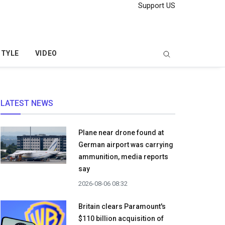
Support US
STYLE
VIDEO
LATEST NEWS
Plane near drone found at
German airport was carrying
ammunition, media reports
say
2026-08-06 08:32
Britain clears Paramount's
$110 billion acquisition ​of