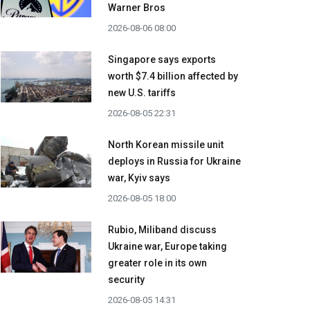
Warner Bros
2026-08-06 08:00
Singapore says exports
worth $7.4 billion affected by
new U.S. tariffs
2026-08-05 22:31
North Korean missile unit
deploys in Russia for Ukraine
war, Kyiv says
2026-08-05 18:00
Rubio, Miliband discuss
Ukraine war, Europe taking
greater role in its own
security
2026-08-05 14:31