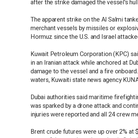
after the strike damaged the vessel's hull
The apparent strike on the Al Salmi tanker 
merchant vessels by missiles or explosive
Hormuz since the U.S. and Israel attacke
Kuwait Petroleum Corporation (KPC) said
in an Iranian attack while anchored at Du
damage to the vessel and a fire onboard. 
waters, Kuwaiti state news agency KUNA
Dubai authorities said maritime firefight
was sparked by a drone attack and contin
injuries were reported and all 24 crew 
Brent crude futures were up over 2% at $1