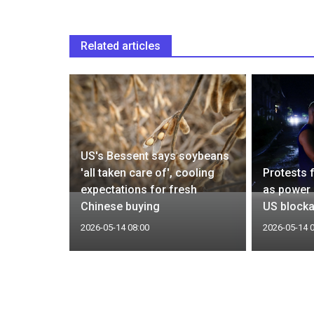
Related articles
n
US's Bessent says soybeans
estment,
'all taken care of', cooling
Protests 
y off
expectations for fresh
as power 
Chinese buying
US block
2026-05-14 08:00
2026-05-14 