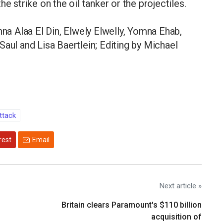
e strike on the oil tanker or the projectiles.
a Alaa El Din, Elwely Elwelly, Yomna Ehab,
Saul and Lisa Baertlein; Editing by Michael
ttack
rest
Email
Next article »
Britain clears Paramount's $110 billion
acquisition ​of