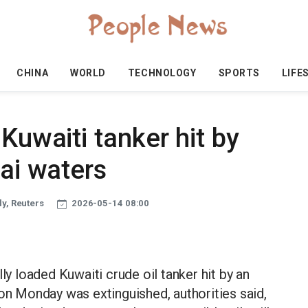
CHINA
WORLD
TECHNOLOGY
SPORTS
LIFE
Kuwaiti tanker hit by
bai waters
y, Reuters
2026-05-14 08:00
ly loaded Kuwaiti crude oil tanker hit by an
 on Monday was extinguished, authorities said,