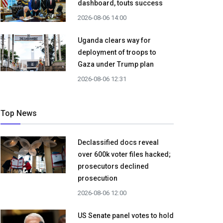
dashboard, touts success
2026-08-06 14:00
Uganda clears way for
deployment of troops to
Gaza under Trump plan
2026-08-06 12:31
Top News
Declassified docs reveal
over 600k voter files hacked;
prosecutors declined
prosecution
2026-08-06 12:00
US Senate panel votes to hold