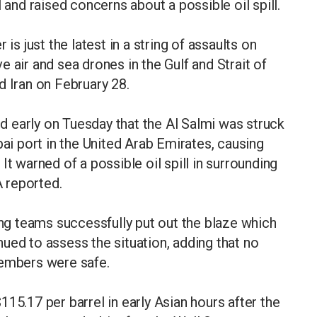
 and raised concerns about a possible oil spill.
is just the latest in a string of assaults on
 air and sea drones in the Gulf and Strait of
d Iran on February 28.
 early on Tuesday that the Al Salmi was struck
bai port in the United Arab Emirates, causing
It warned of a possible oil spill in surrounding
 reported.
ing teams successfully put out the blaze which
ued to assess the situation, adding that no
members were safe.
15.17 per barrel in early Asian hours after the