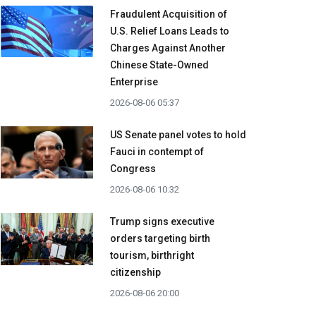
Fraudulent Acquisition of
U.S. Relief Loans Leads to
Charges Against Another
Chinese State-Owned
Enterprise
2026-08-06 05:37
US Senate panel votes to hold
Fauci in contempt of
Congress
2026-08-06 10:32
Trump signs executive
orders targeting birth
tourism, birthright
citizenship
2026-08-06 20:00