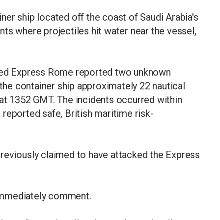
er ship located off the coast of Saudi Arabia's
ts where projectiles hit water near the vessel,
gged Express Rome reported two unknown
 the container ship approximately 22 nautical
 at 1352 GMT. The incidents occurred within
reported safe, British maritime risk-
reviously claimed to have attacked the Express
immediately comment.