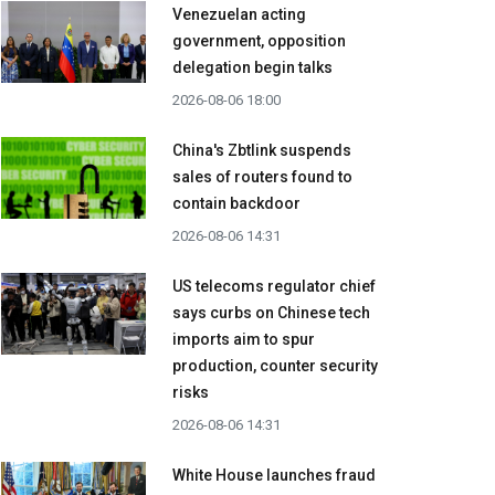
Venezuelan acting
government, opposition
delegation begin talks
2026-08-06 18:00
China's Zbtlink suspends
sales of routers found to
contain backdoor
2026-08-06 14:31
US telecoms regulator chief
says curbs on Chinese tech
imports aim to spur
production, counter security
risks
2026-08-06 14:31
White House launches fraud