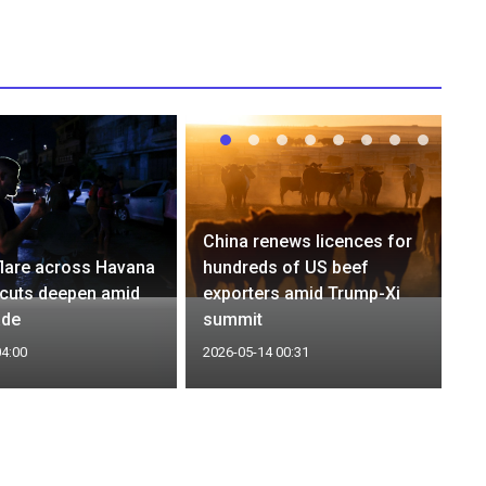
China renews licences for
flare across Havana
hundreds of US beef
cuts deepen amid
exporters amid Trump-Xi
ade
summit
04:00
2026-05-14 00:31