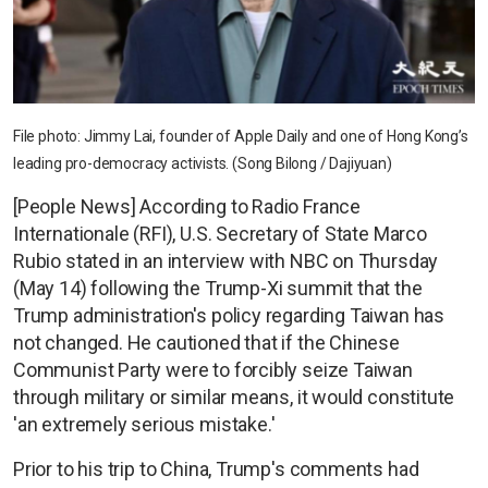
File photo: Jimmy Lai, founder of Apple Daily and one of Hong Kong’s
leading pro-democracy activists. (Song Bilong / Dajiyuan)
[People News] According to Radio France
Internationale (RFI), U.S. Secretary of State Marco
Rubio stated in an interview with NBC on Thursday
(May 14) following the Trump-Xi summit that the
Trump administration's policy regarding Taiwan has
not changed. He cautioned that if the Chinese
Communist Party were to forcibly seize Taiwan
through military or similar means, it would constitute
'an extremely serious mistake.'
Prior to his trip to China, Trump's comments had