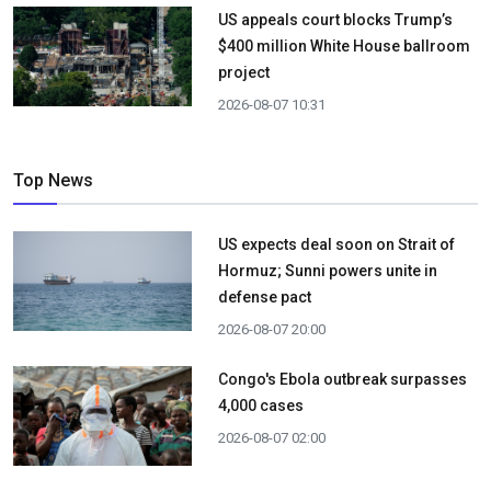
US appeals court blocks Trump’s
$400 million White House ballroom
project
2026-08-07 10:31
Top News
US expects deal soon on Strait of
Hormuz; Sunni powers unite in
defense pact
2026-08-07 20:00
Congo's Ebola outbreak surpasses
4,000 cases
2026-08-07 02:00