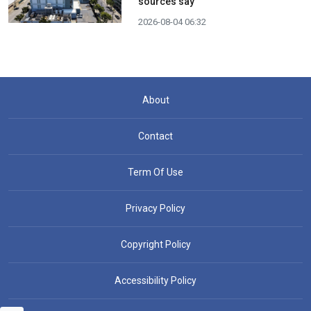
sources say
2026-08-04 06:32
About
Contact
Term Of Use
Privacy Policy
Copyright Policy
Accessibility Policy