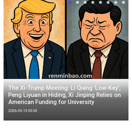
The Xi-Trump Meeting: Li Qiang 'Low-Key',
Peng Liyuan in Hiding, Xi Jinping Relies on
American Funding for University
2026-05-15 05:03