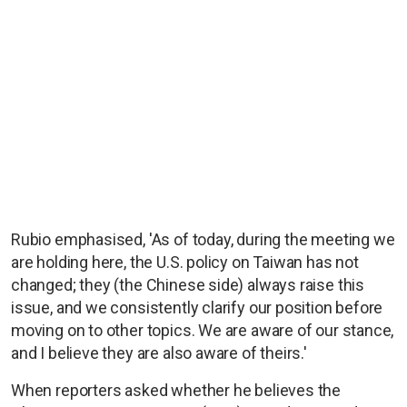
Rubio emphasised, 'As of today, during the meeting we
are holding here, the U.S. policy on Taiwan has not
changed; they (the Chinese side) always raise this
issue, and we consistently clarify our position before
moving on to other topics. We are aware of our stance,
and I believe they are also aware of theirs.'
When reporters asked whether he believes the