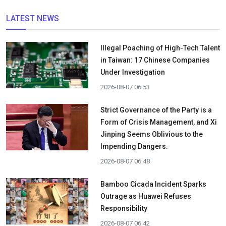
LATEST NEWS
Illegal Poaching of High-Tech Talent
in Taiwan: 17 Chinese Companies
Under Investigation
2026-08-07 06:53
Strict Governance of the Party is a
Form of Crisis Management, and Xi
Jinping Seems Oblivious to the
Impending Dangers.
2026-08-07 06:48
Bamboo Cicada Incident Sparks
Outrage as Huawei Refuses
Responsibility
2026-08-07 06:42