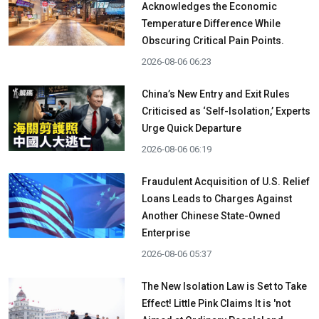
Acknowledges the Economic
Temperature Difference While
Obscuring Critical Pain Points.
2026-08-06 06:23
China’s New Entry and Exit Rules
Criticised as ‘Self-Isolation,’ Experts
Urge Quick Departure
2026-08-06 06:19
Fraudulent Acquisition of U.S. Relief
Loans Leads to Charges Against
Another Chinese State-Owned
Enterprise
2026-08-06 05:37
The New Isolation Law is Set to Take
Effect! Little Pink Claims It is 'not