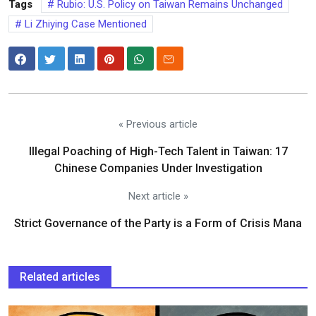
Tags
Rubio: U.S. Policy on Taiwan Remains Unchanged
Li Zhiying Case Mentioned
« Previous article
Illegal Poaching of High-Tech Talent in Taiwan: 17
Chinese Companies Under Investigation
Next article »
Strict Governance of the Party is a Form of Crisis Mana
Related articles