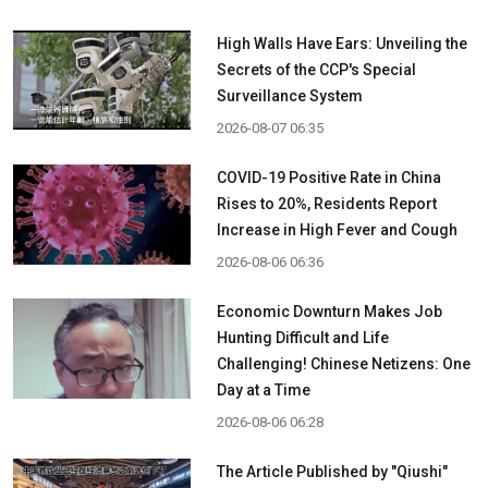
High Walls Have Ears: Unveiling the
Secrets of the CCP's Special
Surveillance System
2026-08-07 06:35
COVID-19 Positive Rate in China
Rises to 20%, Residents Report
Increase in High Fever and Cough
2026-08-06 06:36
Economic Downturn Makes Job
Hunting Difficult and Life
Challenging! Chinese Netizens: One
Day at a Time
2026-08-06 06:28
The Article Published by "Qiushi"