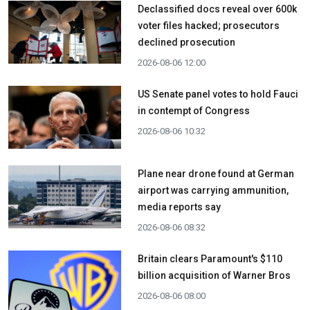
Declassified docs reveal over 600k
voter files hacked; prosecutors
declined prosecution
2026-08-06 12:00
US Senate panel votes to hold Fauci
in contempt of Congress
2026-08-06 10:32
Plane near drone found at German
airport was carrying ammunition,
media reports say
2026-08-06 08:32
Britain clears Paramount's $110
billion acquisition ​of Warner Bros
2026-08-06 08:00