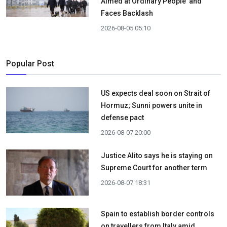
Aimed at Ordinary People' and
Faces Backlash
2026-08-05 05:10
Popular Post
US expects deal soon on Strait of
Hormuz; Sunni powers unite in
defense pact
2026-08-07 20:00
Justice Alito says he is staying on
Supreme Court for another term
2026-08-07 18:31
Spain to establish border controls
on travellers from Italy amid