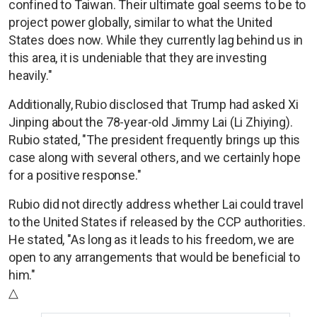
confined to Taiwan. Their ultimate goal seems to be to
project power globally, similar to what the United
States does now. While they currently lag behind us in
this area, it is undeniable that they are investing
heavily."
Additionally, Rubio disclosed that Trump had asked Xi
Jinping about the 78-year-old Jimmy Lai (Li Zhiying).
Rubio stated, "The president frequently brings up this
case along with several others, and we certainly hope
for a positive response."
Rubio did not directly address whether Lai could travel
to the United States if released by the CCP authorities.
He stated, "As long as it leads to his freedom, we are
open to any arrangements that would be beneficial to
him."
△