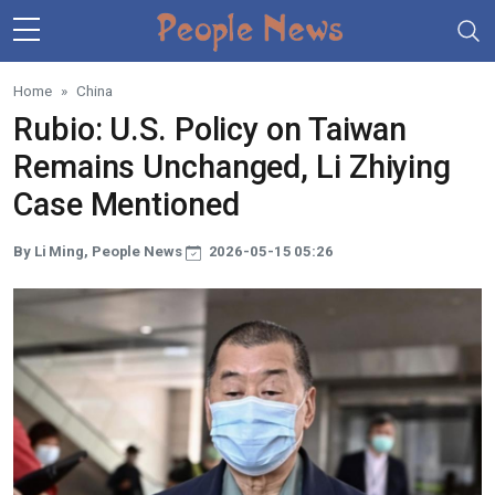
Skip to main content
Home
China
Rubio: U.S. Policy on Taiwan
Remains Unchanged, Li Zhiying
Case Mentioned
By Li Ming, People News
2026-05-15 05:26