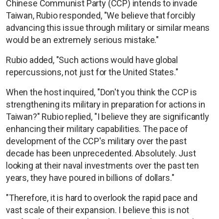
Chinese Communist Party (CCP) intends to invade
Taiwan, Rubio responded, "We believe that forcibly
advancing this issue through military or similar means
would be an extremely serious mistake."
Rubio added, "Such actions would have global
repercussions, not just for the United States."
When the host inquired, "Don't you think the CCP is
strengthening its military in preparation for actions in
Taiwan?" Rubio replied, "I believe they are significantly
enhancing their military capabilities. The pace of
development of the CCP's military over the past
decade has been unprecedented. Absolutely. Just
looking at their naval investments over the past ten
years, they have poured in billions of dollars."
"Therefore, it is hard to overlook the rapid pace and
vast scale of their expansion. I believe this is not