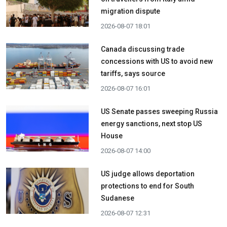
migration dispute
2026-08-07 18:01
Canada discussing trade
concessions with US to avoid new
tariffs, says source
2026-08-07 16:01
US Senate passes sweeping Russia
energy sanctions, next stop US
House
2026-08-07 14:00
US judge allows deportation
protections to end for South
Sudanese
2026-08-07 12:31