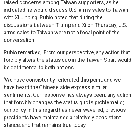
raised concerns among Taiwan supporters, as he
indicated he would discuss U.S. arms sales to Taiwan
with Xi Jinping. Rubio noted that during the
discussions between Trump and Xi on Thursday, U.S.
arms sales to Taiwan were not a focal point of the
conversation.'
Rubio remarked, 'From our perspective, any action that
forcibly alters the status quo in the Taiwan Strait would
be detrimental to both nations.'
'We have consistently reiterated this point, and we
have heard the Chinese side express similar
sentiments. Our response has always been: any action
that forcibly changes the status quo is problematic;
our policy in this regard has never wavered; previous
presidents have maintained a relatively consistent
stance, and that remains true today.'