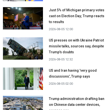
Just 5% of Michigan primary votes
cast on Election Day; Trump reacts
to results
2026-08-05 12:00
US presses on with Ukraine Patriot
missile talks, sources say, despite
Trump's doubts
2026-08-05 12:32
US and Iran having 'very good
discussions', Trump says
2026-08-05 02:00
Trump administration drafting ban
on Chinese data center devices,