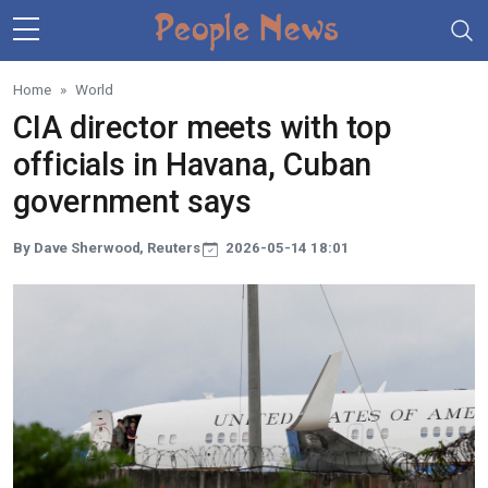
Skip to main content
Home
World
CIA director meets with top
officials in Havana, Cuban
government says
By Dave Sherwood, Reuters
2026-05-14 18:01