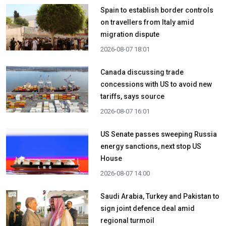
Spain to establish border controls
on travellers from Italy amid
migration dispute
2026-08-07 18:01
Canada discussing trade
concessions with US to avoid new
tariffs, says source
2026-08-07 16:01
US Senate passes sweeping Russia
energy sanctions, next stop US
House
2026-08-07 14:00
Saudi Arabia, Turkey and Pakistan to
sign joint defence deal amid
regional turmoil