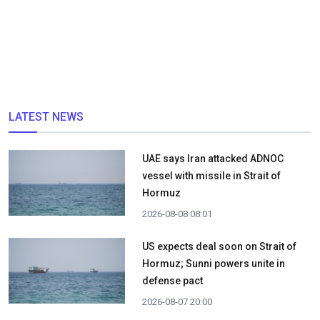
LATEST NEWS
UAE says Iran attacked ADNOC
vessel with missile in Strait of
Hormuz
2026-08-08 08:01
US expects deal soon on Strait of
Hormuz; Sunni powers unite in
defense pact
2026-08-07 20:00