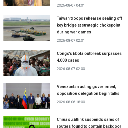
2026-08-07 04:01
Taiwan troops rehearse sealing off
key bridge at strategic chokepoint
during war games
2026-08-07 02:01
Congo's Ebola outbreak surpasses
4,000 cases
2026-08-07 02:00
Venezuelan acting government,
opposition delegation begin talks
2026-08-06 18:00
China's Zbtlink suspends sales of
routers found to contain backdoor