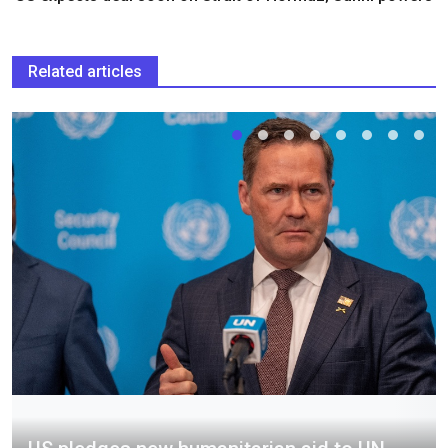
Related articles