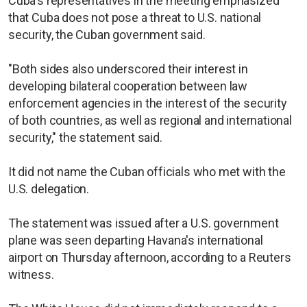
Cuba's representatives in the meeting emphasized
that Cuba does not pose a threat to U.S. national
security, the Cuban government said.
"Both sides also underscored their interest in
developing bilateral cooperation between law
enforcement agencies in the interest of the security
of both countries, as well as regional and international
security," the statement said.
It did not name the Cuban officials who met with the
U.S. delegation.
The statement was issued after a U.S. government
plane was seen departing Havana's international
airport on Thursday afternoon, according to a Reuters
witness.