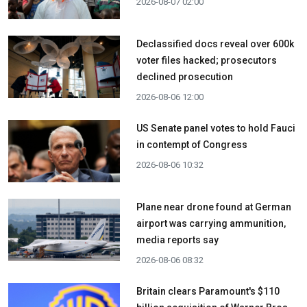
2026-08-07 02:00
Declassified docs reveal over 600k
voter files hacked; prosecutors
declined prosecution
2026-08-06 12:00
US Senate panel votes to hold Fauci
in contempt of Congress
2026-08-06 10:32
Plane near drone found at German
airport was carrying ammunition,
media reports say
2026-08-06 08:32
Britain clears Paramount's $110