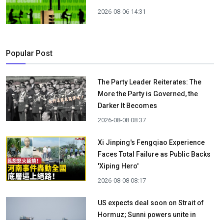
2026-08-06 14:31
Popular Post
The Party Leader Reiterates: The
More the Party is Governed, the
Darker It Becomes
2026-08-08 08:37
Xi Jinping's Fengqiao Experience
Faces Total Failure as Public Backs
'Xiping Hero'
2026-08-08 08:17
US expects deal soon on Strait of
Hormuz; Sunni powers unite in