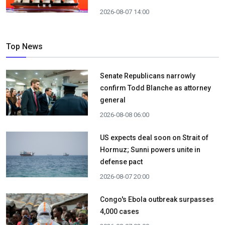
2026-08-07 14:00
Top News
Senate Republicans narrowly
confirm Todd Blanche as attorney
general
2026-08-08 06:00
US expects deal soon on Strait of
Hormuz; Sunni powers unite in
defense pact
2026-08-07 20:00
Congo's Ebola outbreak surpasses
4,000 cases