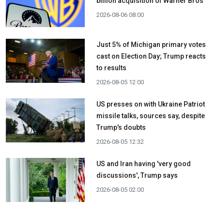
billion acquisition ​of Warner Bros
2026-08-06 08:00
Just 5% of Michigan primary votes
cast on Election Day; Trump reacts
to results
2026-08-05 12:00
US presses on with Ukraine Patriot
missile talks, sources say, despite
Trump's doubts
2026-08-05 12:32
US and Iran having 'very good
discussions', Trump says
2026-08-05 02:00