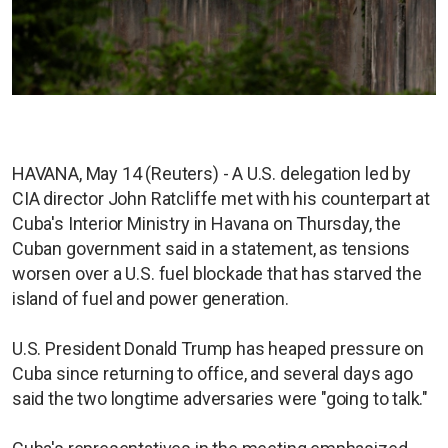
HAVANA, May 14 (Reuters) - A U.S. delegation led by
CIA director John Ratcliffe met with his counterpart at
Cuba's Interior Ministry in Havana on Thursday, the
Cuban government said in a statement, as tensions
worsen over a U.S. fuel blockade that has starved the
island of fuel and power generation.
U.S. President Donald Trump has heaped pressure on
Cuba since returning to office, and several days ago
said the two longtime adversaries were "going to talk."