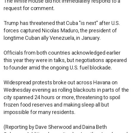
The White House did not immediately respond to a
request for comment.
Trump has threatened that Cuba "is next" after U.S.
forces captured Nicolas Maduro, the president of
longtime Cuban ally Venezuela, in January.
Officials from both countries acknowledged earlier
this year they were in talks, but negotiations appeared
to founder amid the ongoing U.S. fuel blockade.
Widespread protests broke out across Havana on
Wednesday evening as rolling blackouts in parts of the
city spanned 24 hours or more, threatening to spoil
frozen food reserves and making sleep all but
impossible for many residents.
(Reporting by Dave Sherwood and Daina Beth