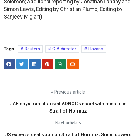
Solomon; Additional reporting by Jonathan Landay and
Simon Lewis, Editing by Christian Plumb; Editing by
Sanjeev Miglani)
Tags
Reuters
CIA director
Havana
« Previous article
UAE says Iran attacked ADNOC vessel with missile in
Strait of Hormuz
Next article »
US expects deal soon on Strait of Hormuz; Sunni powers