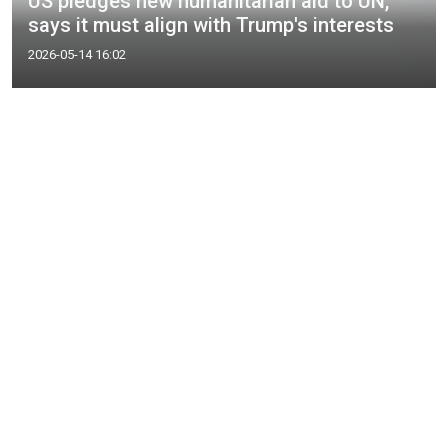
US pledges new humanitarian aid to UN,
says it must align with Trump's interests
2026-05-14 16:02