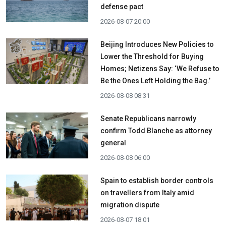
defense pact
2026-08-07 20:00
Beijing Introduces New Policies to
Lower the Threshold for Buying
Homes; Netizens Say: ‘We Refuse to
Be the Ones Left Holding the Bag.’
2026-08-08 08:31
Senate Republicans narrowly
confirm Todd Blanche as attorney
general
2026-08-08 06:00
Spain to establish border controls
on travellers from Italy amid
migration dispute
2026-08-07 18:01