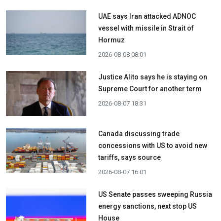
UAE says Iran attacked ADNOC
vessel with missile in Strait of
Hormuz
2026-08-08 08:01
Justice Alito says he is staying on
Supreme Court for another term
2026-08-07 18:31
Canada discussing trade
concessions with US to avoid new
tariffs, says source
2026-08-07 16:01
US Senate passes sweeping Russia
energy sanctions, next stop US
House