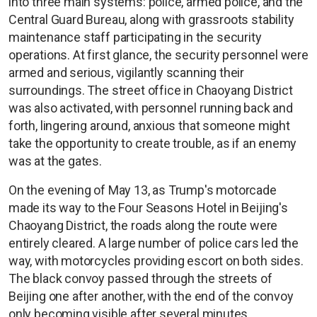
into three main systems: police, armed police, and the
Central Guard Bureau, along with grassroots stability
maintenance staff participating in the security
operations. At first glance, the security personnel were
armed and serious, vigilantly scanning their
surroundings. The street office in Chaoyang District
was also activated, with personnel running back and
forth, lingering around, anxious that someone might
take the opportunity to create trouble, as if an enemy
was at the gates.
On the evening of May 13, as Trump's motorcade
made its way to the Four Seasons Hotel in Beijing's
Chaoyang District, the roads along the route were
entirely cleared. A large number of police cars led the
way, with motorcycles providing escort on both sides.
The black convoy passed through the streets of
Beijing one after another, with the end of the convoy
only becoming visible after several minutes.