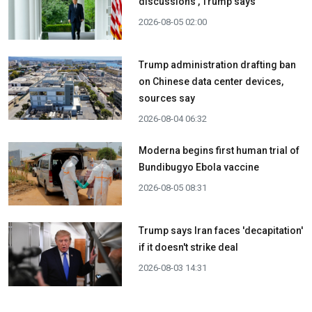
discussions', Trump says
2026-08-05 02:00
Trump administration drafting ban
on Chinese data center devices,
sources say
2026-08-04 06:32
Moderna begins first human trial of
Bundibugyo Ebola vaccine
2026-08-05 08:31
Trump says Iran faces 'decapitation'
if it doesn't strike deal
2026-08-03 14:31