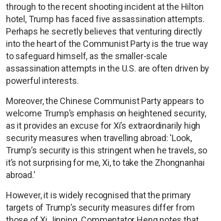
through to the recent shooting incident at the Hilton
hotel, Trump has faced five assassination attempts.
Perhaps he secretly believes that venturing directly
into the heart of the Communist Party is the true way
to safeguard himself, as the smaller-scale
assassination attempts in the U.S. are often driven by
powerful interests.
Moreover, the Chinese Communist Party appears to
welcome Trump’s emphasis on heightened security,
as it provides an excuse for Xi’s extraordinarily high
security measures when travelling abroad: 'Look,
Trump’s security is this stringent when he travels, so
it’s not surprising for me, Xi, to take the Zhongnanhai
abroad.'
However, it is widely recognised that the primary
targets of Trump’s security measures differ from
those of Xi Jinping. Commentator Heng notes that