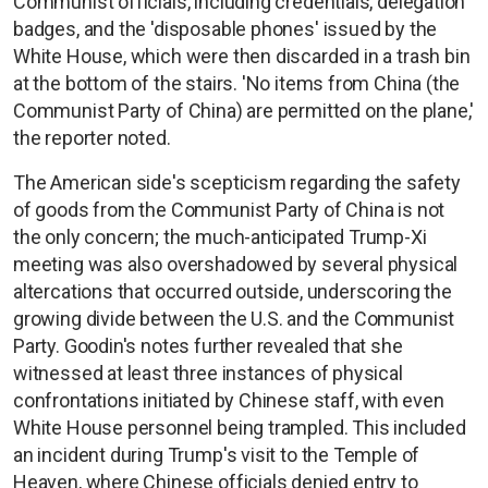
Communist officials, including credentials, delegation
badges, and the 'disposable phones' issued by the
White House, which were then discarded in a trash bin
at the bottom of the stairs. 'No items from China (the
Communist Party of China) are permitted on the plane,'
the reporter noted.
The American side's scepticism regarding the safety
of goods from the Communist Party of China is not
the only concern; the much-anticipated Trump-Xi
meeting was also overshadowed by several physical
altercations that occurred outside, underscoring the
growing divide between the U.S. and the Communist
Party. Goodin's notes further revealed that she
witnessed at least three instances of physical
confrontations initiated by Chinese staff, with even
White House personnel being trampled. This included
an incident during Trump's visit to the Temple of
Heaven, where Chinese officials denied entry to