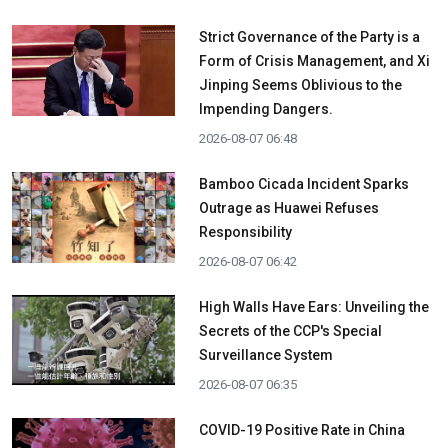
Strict Governance of the Party is a
Form of Crisis Management, and Xi
Jinping Seems Oblivious to the
Impending Dangers.
2026-08-07 06:48
Bamboo Cicada Incident Sparks
Outrage as Huawei Refuses
Responsibility
2026-08-07 06:42
High Walls Have Ears: Unveiling the
Secrets of the CCP's Special
Surveillance System
2026-08-07 06:35
COVID-19 Positive Rate in China