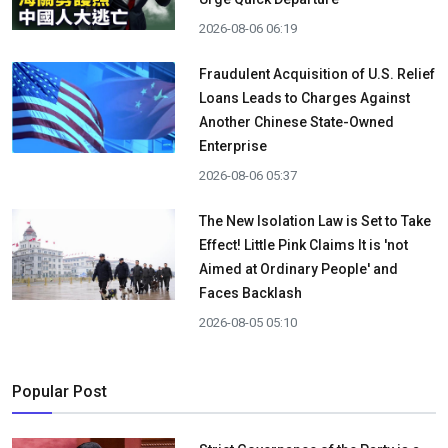
2026-08-06 06:19
Fraudulent Acquisition of U.S. Relief
Loans Leads to Charges Against
Another Chinese State-Owned
Enterprise
2026-08-06 05:37
The New Isolation Law is Set to Take
Effect! Little Pink Claims It is 'not
Aimed at Ordinary People' and
Faces Backlash
2026-08-05 05:10
Popular Post