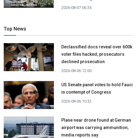
2026-08-07 06:35
Top News
Declassified docs reveal over 600k
voter files hacked; prosecutors
declined prosecution
2026-08-06 12:00
US Senate panel votes to hold Fauci
in contempt of Congress
2026-08-06 10:32
Plane near drone found at German
airport was carrying ammunition,
media reports say