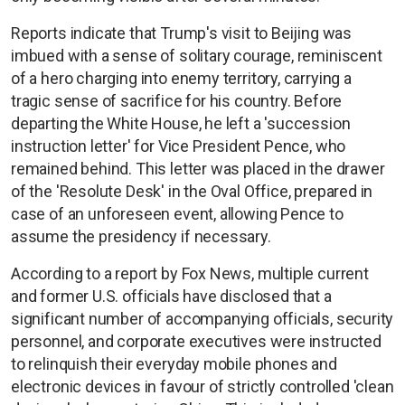
Reports indicate that Trump's visit to Beijing was
imbued with a sense of solitary courage, reminiscent
of a hero charging into enemy territory, carrying a
tragic sense of sacrifice for his country. Before
departing the White House, he left a 'succession
instruction letter' for Vice President Pence, who
remained behind. This letter was placed in the drawer
of the 'Resolute Desk' in the Oval Office, prepared in
case of an unforeseen event, allowing Pence to
assume the presidency if necessary.
According to a report by Fox News, multiple current
and former U.S. officials have disclosed that a
significant number of accompanying officials, security
personnel, and corporate executives were instructed
to relinquish their everyday mobile phones and
electronic devices in favour of strictly controlled 'clean