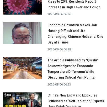
Rises to 20%, Residents Report
Increase in High Fever and Cough
2026-08-06 06:36
Economic Downturn Makes Job
Hunting Difficult and Life
Challenging! Chinese Netizens: One
Day at a Time
2026-08-06 06:28
The Article Published by "Qiushi"
Acknowledges the Economic
Temperature Difference While
Obscuring Critical Pain Points.
2026-08-06 06:23
China’s New Entry and Exit Rules
Criticised as ‘Self-Isolation,’ Experts
Urge Quick Departure