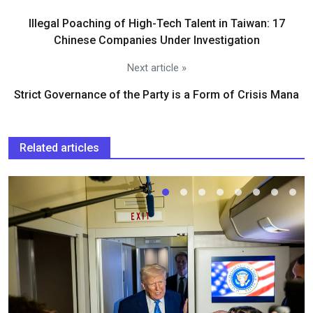
Illegal Poaching of High-Tech Talent in Taiwan: 17
Chinese Companies Under Investigation
Next article »
Strict Governance of the Party is a Form of Crisis Mana
Related articles