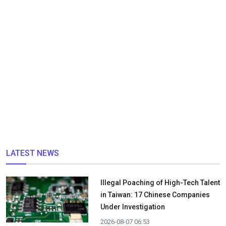
LATEST NEWS
Illegal Poaching of High-Tech Talent
in Taiwan: 17 Chinese Companies
Under Investigation
2026-08-07 06:53