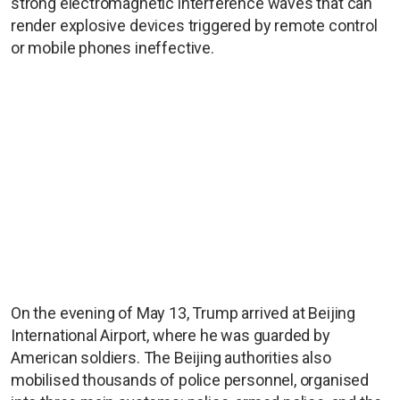
strong electromagnetic interference waves that can
render explosive devices triggered by remote control
or mobile phones ineffective.
On the evening of May 13, Trump arrived at Beijing
International Airport, where he was guarded by
American soldiers. The Beijing authorities also
mobilised thousands of police personnel, organised