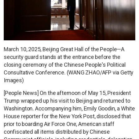
March 10, 2025, Beijing Great Hall of the People—A
security guard stands at the entrance before the
closing ceremony of the Chinese People's Political
Consultative Conference. (WANG ZHAO/AFP via Getty
Images)
[People News] On the afternoon of May 15, President
Trump wrapped up his visit to Beijing and returned to
Washington. Accompanying him, Emily Goodin, a White
House reporter for the New York Post, disclosed that
prior to boarding Air Force One, American staff
confiscated all items distributed by Chinese