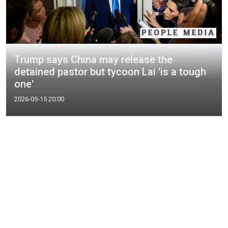
Trump says China may release the
detained pastor but tycoon Lai 'is a tough
one'
2026-05-15 20:00