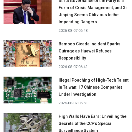
Strict Governance of the Party is a
Form of Crisis Management, and Xi
Jinping Seems Oblivious to the
Impending Dangers.
2026-08-07 06:48
Bamboo Cicada Incident Sparks
Outrage as Huawei Refuses
Responsibility
2026-08-07 06:42
Illegal Poaching of High-Tech Talent
in Taiwan: 17 Chinese Companies
Under Investigation
2026-08-07 06:53
High Walls Have Ears: Unveiling the
Secrets of the CCP's Special
Surveillance System