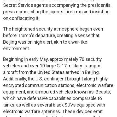
Secret Service agents accompanying the presidential
press corps, citing the agents' firearms and insisting
on confiscating it.
The heightened security atmosphere began even
before Trump's departure, creating a sense that
Beijing was on high alert, akin to a war-like
environment.
Beginning in early May, approximately 70 security
vehicles and over 10 large C-17 military transport
aircraft from the United States arrived in Beijing.
Additionally, the U.S. contingent brought along highly
encrypted communication stations, electronic warfare
equipment, and armoured vehicles known as 'Beasts,'
which have defensive capabilities comparable to
tanks, as well as several black SUVs equipped with
electronic warfare antennas. These devices emit