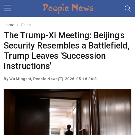
Skip to main content
Home
China
The Trump-Xi Meeting: Beijing's
Security Resembles a Battlefield,
Trump Leaves 'Succession
Instructions'
By Wu Mingshi, People News
2026-05-16 06:31