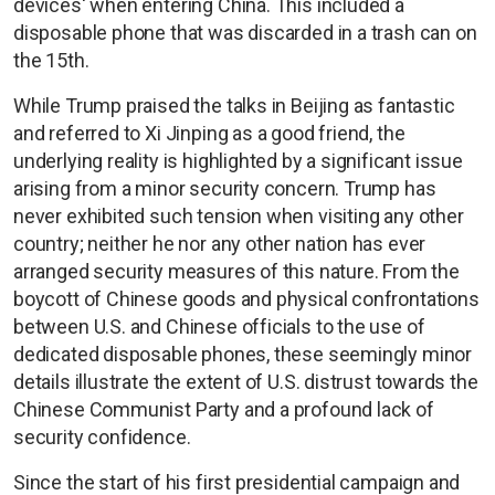
devices' when entering China. This included a
disposable phone that was discarded in a trash can on
the 15th.
While Trump praised the talks in Beijing as fantastic
and referred to Xi Jinping as a good friend, the
underlying reality is highlighted by a significant issue
arising from a minor security concern. Trump has
never exhibited such tension when visiting any other
country; neither he nor any other nation has ever
arranged security measures of this nature. From the
boycott of Chinese goods and physical confrontations
between U.S. and Chinese officials to the use of
dedicated disposable phones, these seemingly minor
details illustrate the extent of U.S. distrust towards the
Chinese Communist Party and a profound lack of
security confidence.
Since the start of his first presidential campaign and