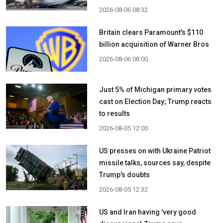
2026-08-06 08:32
Britain clears Paramount's $110
billion acquisition ​of Warner Bros
2026-08-06 08:00
Just 5% of Michigan primary votes
cast on Election Day; Trump reacts
to results
2026-08-05 12:00
US presses on with Ukraine Patriot
missile talks, sources say, despite
Trump's doubts
2026-08-05 12:32
US and Iran having 'very good