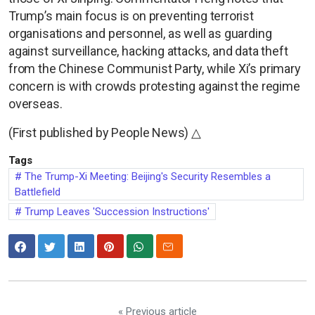
Trump’s main focus is on preventing terrorist
organisations and personnel, as well as guarding
against surveillance, hacking attacks, and data theft
from the Chinese Communist Party, while Xi’s primary
concern is with crowds protesting against the regime
overseas.
(First published by People News) △
Tags
The Trump-Xi Meeting: Beijing's Security Resembles a
Battlefield
Trump Leaves 'Succession Instructions'
« Previous article