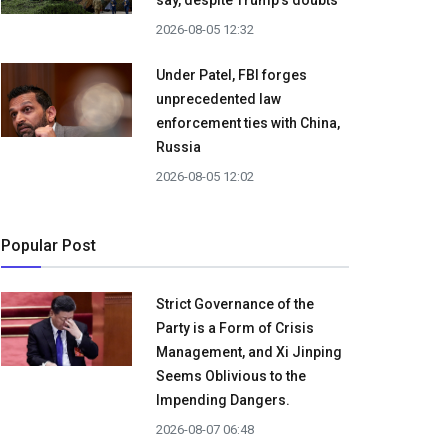
say, despite Trump's doubts
2026-08-05 12:32
Under Patel, FBI forges
unprecedented law
enforcement ties with China,
Russia
2026-08-05 12:02
Popular Post
Strict Governance of the
Party is a Form of Crisis
Management, and Xi Jinping
Seems Oblivious to the
Impending Dangers.
2026-08-07 06:48