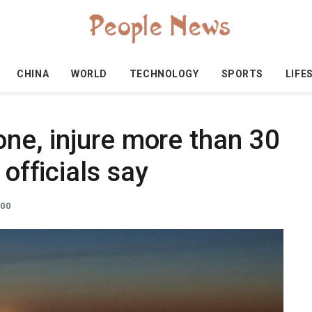
CHINA
WORLD
TECHNOLOGY
SPORTS
LIFE
 one, injure more than 30
 officials say
:00