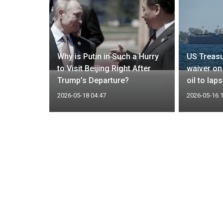
hree-day
Why is Putin in Such a Hurry
US Treasu
Ukraine
to Visit Beijing Right After
waiver on
Trump’s Departure?
oil to lap
2026-05-18 04:47
2026-05-16 