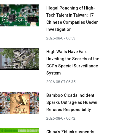
Illegal Poaching of High-
Tech Talent in Taiwan: 17
Chinese Companies Under
Investigation
2026-08-07 06:53
High Walls Have Ears:
Unveiling the Secrets of the
CCP's Special Surveillance
System
2026-08-07 06:35
Bamboo Cicada Incident
Sparks Outrage as Huawei
Refuses Responsibility
2026-08-07 06:42
China's Zbtlink suspends