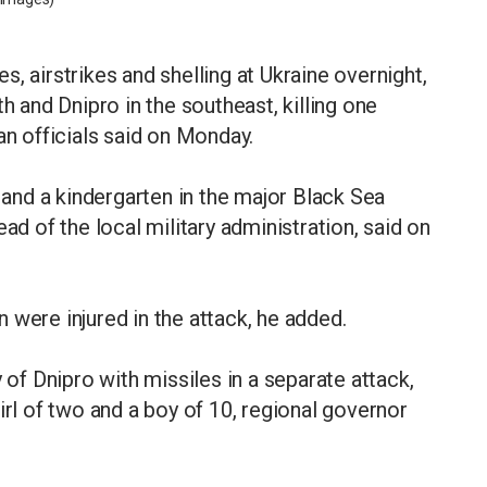
, airstrikes and shelling at Ukraine overnight,
h and Dnipro in the southeast, killing one
an officials said on Monday.
l and a kindergarten in the major Black Sea
ad of the local military administration, said on
 were injured in the attack, he added.
 of Dnipro with missiles in a separate attack,
irl of two and a boy of 10, regional governor