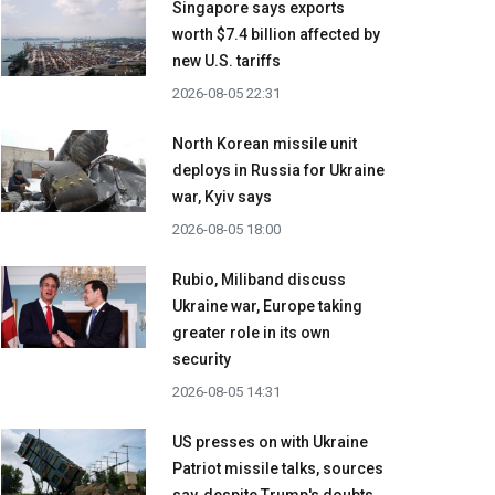
Singapore says exports
worth $7.4 billion affected by
new U.S. tariffs
2026-08-05 22:31
North Korean missile unit
deploys in Russia for Ukraine
war, Kyiv says
2026-08-05 18:00
Rubio, Miliband discuss
Ukraine war, Europe taking
greater role in its own
security
2026-08-05 14:31
US presses on with Ukraine
Patriot missile talks, sources