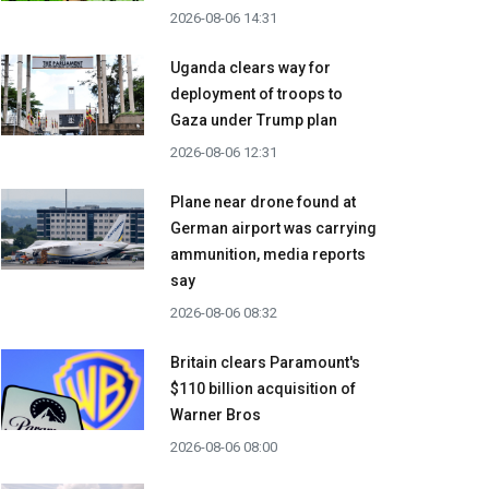
2026-08-06 14:31
Uganda clears way for
deployment of troops to
Gaza under Trump plan
2026-08-06 12:31
Plane near drone found at
German airport was carrying
ammunition, media reports
say
2026-08-06 08:32
Britain clears Paramount's
$110 billion acquisition ​of
Warner Bros
2026-08-06 08:00