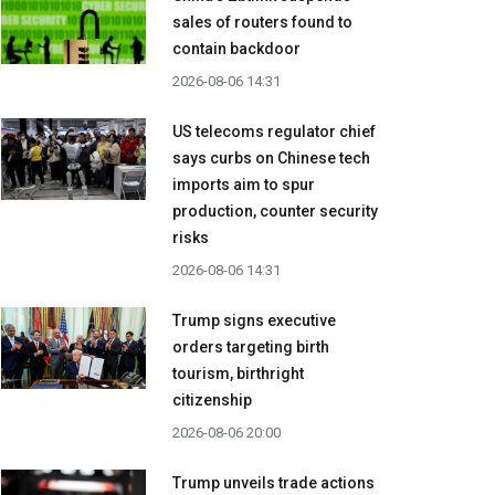
sales of routers found to
contain backdoor
2026-08-06 14:31
US telecoms regulator chief
says curbs on Chinese tech
imports aim to spur
production, counter security
risks
2026-08-06 14:31
Trump signs executive
orders targeting birth
tourism, birthright
citizenship
2026-08-06 20:00
Trump unveils trade actions