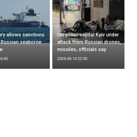
ry allows sanctions
Ukrainian capital Kyiv under
 Russian seaborne
attack from Russian drones,
se
missiles, officials say
16:00
2026-05-13 22:00