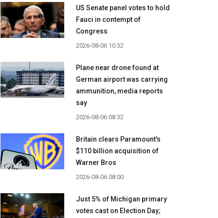
US Senate panel votes to hold
Fauci in contempt of
Congress
2026-08-06 10:32
Plane near drone found at
German airport was carrying
ammunition, media reports
say
2026-08-06 08:32
Britain clears Paramount's
$110 billion acquisition ​of
Warner Bros
2026-08-06 08:00
Just 5% of Michigan primary
votes cast on Election Day;