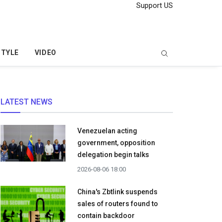
Support US
STYLE
VIDEO
LATEST NEWS
Venezuelan acting
government, opposition
delegation begin talks
2026-08-06 18:00
China's Zbtlink suspends
sales of routers found to
contain backdoor