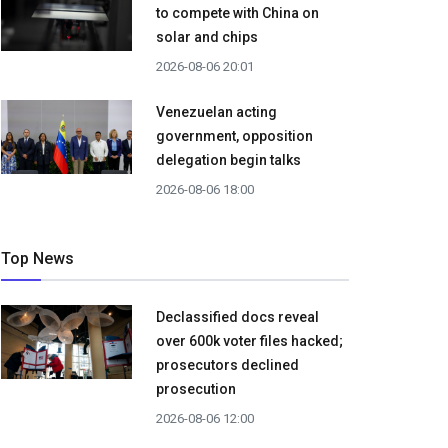
to compete with China on
solar and chips
2026-08-06 20:01
Venezuelan acting
government, opposition
delegation begin talks
2026-08-06 18:00
Top News
Declassified docs reveal
over 600k voter files hacked;
prosecutors declined
prosecution
2026-08-06 12:00