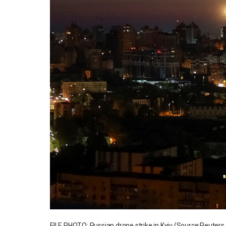
FILE PHOTO: Russian drone strike in Kyiv (Source:Reuter