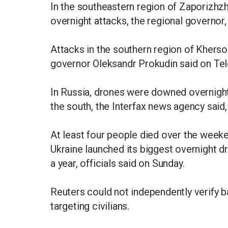
In the southeastern region of Zaporizhzh
overnight attacks, the regional governor
Attacks in the southern region of Kherson
governor Oleksandr Prokudin said on Te
In Russia, drones were downed overnigh
the south, the Interfax news agency said,
At least four people died over the weeke
Ukraine launched its biggest overnight d
a year, officials said on Sunday.
Reuters could not independently verify ba
targeting civilians.