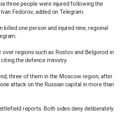
ia three people were injured following the
, Ivan Fedorov, added on Telegram.
 killed one person and injured nine, regional
legram.
t over regions such as Rostov and Belgorod in
 citing the defence ministry.
nd, three of them in the Moscow region, after
rone attack on the Russian capital in more than
ttlefield reports. Both sides ​deny deliberately