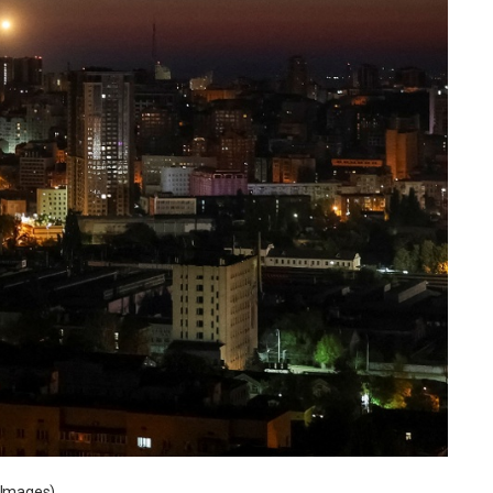
s Images)