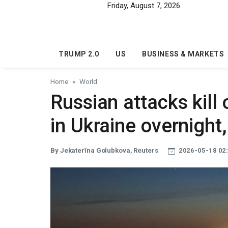
Skip to main content
Friday, August 7, 2026
TRUMP 2.0
US
BUSINESS & MARKETS
Home
World
Russian attacks kill
in Ukraine overnight,
By Jekaterīna Golubkova, Reuters
2026-05-18 02