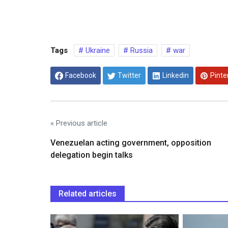
Tags
Ukraine
Russia
war
Facebook
Twitter
Linkedin
Pinte
« Previous article
Venezuelan acting government, opposition
delegation begin talks
Related articles