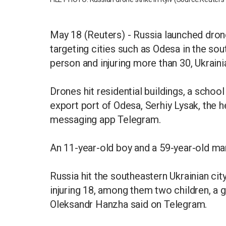
May 18 (Reuters) - Russia launched drones
targeting cities such as Odesa in the sout
person and injuring more than 30, Ukraini
Drones hit residential buildings, a schoo
export port of Odesa, Serhiy Lysak, the he
messaging app Telegram.
An 11-year-old boy and a 59-year-old man
Russia hit the southeastern Ukrainian city
injuring 18, among them two children, a g
Oleksandr Hanzha said on Telegram.