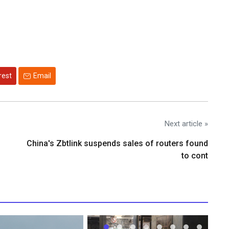
rest
Email
Next article »
China's Zbtlink suspends sales of routers found
to cont