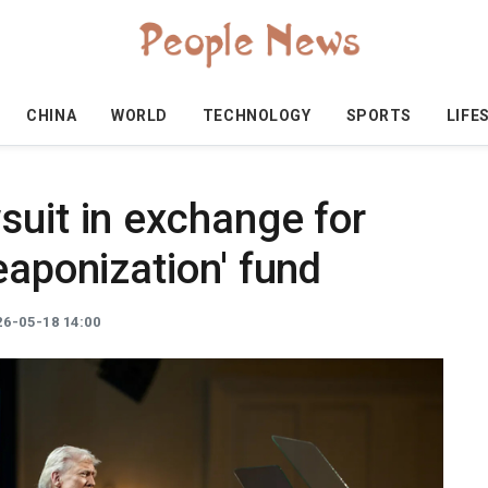
CHINA
WORLD
TECHNOLOGY
SPORTS
LIFE
suit in exchange for
eaponization' fund
6-05-18 14:00