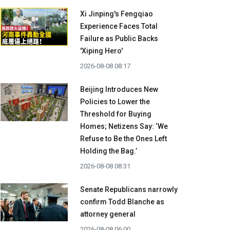
Xi Jinping's Fengqiao
Experience Faces Total
Failure as Public Backs
'Xiping Hero'
2026-08-08 08:17
Beijing Introduces New
Policies to Lower the
Threshold for Buying
Homes; Netizens Say: ‘We
Refuse to Be the Ones Left
Holding the Bag.’
2026-08-08 08:31
Senate Republicans narrowly
confirm Todd Blanche as
attorney general
2026-08-08 06:00