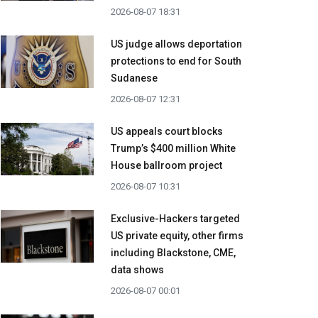
2026-08-07 18:31
US judge allows deportation
protections to end for South
Sudanese
2026-08-07 12:31
US appeals court blocks
Trump’s $400 million White
House ballroom project
2026-08-07 10:31
Exclusive-Hackers targeted
US private equity, other firms
including Blackstone, CME,
data shows
2026-08-07 00:01