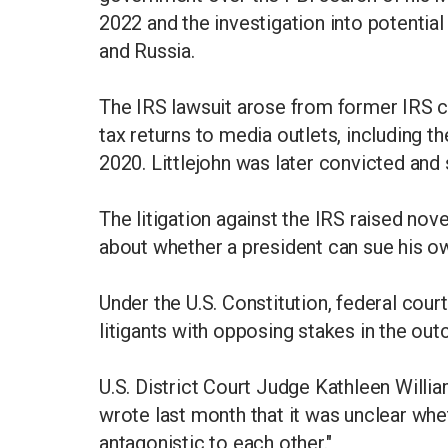
2022 and the investigation into potentia
and Russia.
The IRS lawsuit arose from former IRS co
tax returns to media outlets, including 
2020. Littlejohn was later convicted and 
The litigation against the IRS raised nove
about whether a president can sue his 
Under the U.S. Constitution, federal cou
litigants with opposing stakes in the ou
U.S. District Court Judge Kathleen Willi
wrote last month that it was unclear whet
antagonistic to each other."