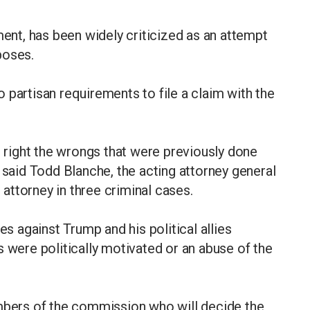
ment, has been widely criticized as an attempt
poses.
 partisan requirements to file a claim with the
e right the wrongs that were previously done
 said Todd Blanche, the acting attorney general
ttorney in three criminal cases.
 against Trump and his political allies
s were politically motivated or an abuse of the
embers of the commission who will decide the