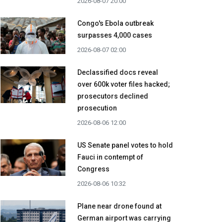
2026-08-07 20:00
Congo's Ebola outbreak
surpasses 4,000 cases
2026-08-07 02:00
Declassified docs reveal
over 600k voter files hacked;
prosecutors declined
prosecution
2026-08-06 12:00
US Senate panel votes to hold
Fauci in contempt of
Congress
2026-08-06 10:32
Plane near drone found at
German airport was carrying