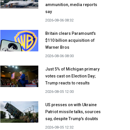
ammunition, media reports
say
2026-08-06 08:32
Britain clears Paramount's
$110 billion acquisition ​of
Warner Bros
2026-08-06 08:00
Just 5% of Michigan primary
votes cast on Election Day;
Trump reacts to results
2026-08-05 12:00
US presses on with Ukraine
Patriot missile talks, sources
say, despite Trump's doubts
2026-08-05 12:32