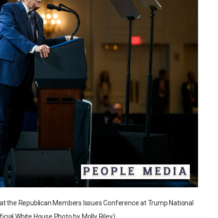
 at the Republican Members Issues Conference at Trump National
ficial White House Photo by Molly Riley)