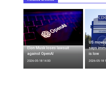
f
US moves 
ios report
Elon Musk loses lawsuit
says imme
at
against OpenAI
is low
2026-05-18 14:00
2026-05-18 