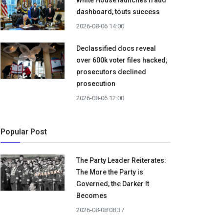
White House launches fraud
dashboard, touts success
2026-08-06 14:00
Declassified docs reveal
over 600k voter files hacked;
prosecutors declined
prosecution
2026-08-06 12:00
Popular Post
The Party Leader Reiterates:
The More the Party is
Governed, the Darker It
Becomes
2026-08-08 08:37