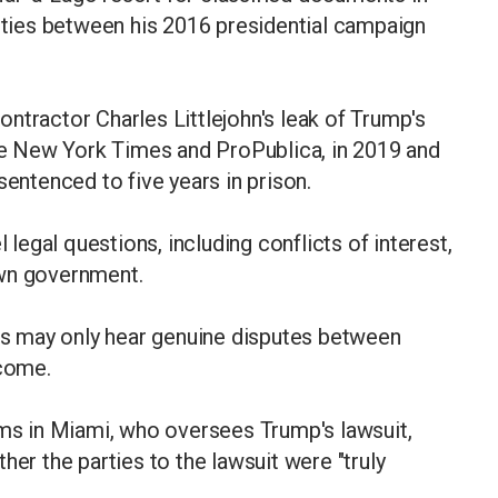
l ties between his 2016 presidential campaign
ntractor Charles Littlejohn's leak of Trump's
the New York Times and ProPublica, in 2019 and
sentenced to five years in prison.
l legal questions, including conflicts of interest,
own government.
rts may only hear genuine disputes between
tcome.
ams in Miami, who oversees Trump's lawsuit,
her the parties to the lawsuit were "truly