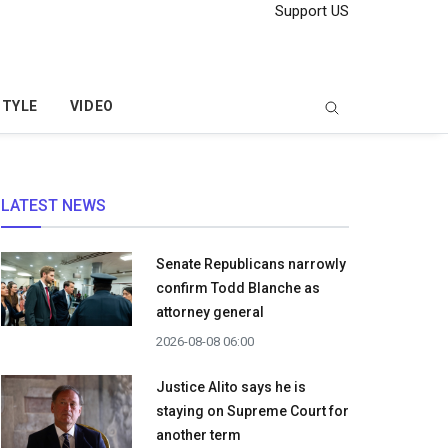
Support US
STYLE
VIDEO
LATEST NEWS
Senate Republicans narrowly
confirm Todd Blanche as
attorney general
2026-08-08 06:00
Justice Alito says he is
staying on Supreme Court for
another term