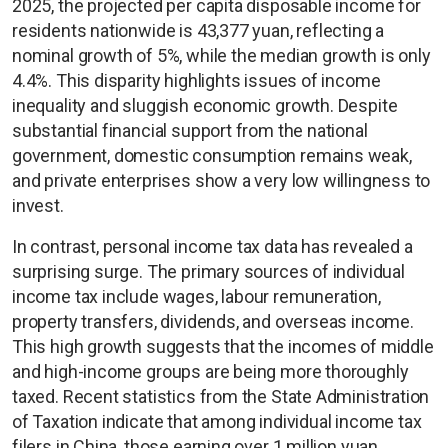
2025, the projected per capita disposable income for
residents nationwide is 43,377 yuan, reflecting a
nominal growth of 5%, while the median growth is only
4.4%. This disparity highlights issues of income
inequality and sluggish economic growth. Despite
substantial financial support from the national
government, domestic consumption remains weak,
and private enterprises show a very low willingness to
invest.
In contrast, personal income tax data has revealed a
surprising surge. The primary sources of individual
income tax include wages, labour remuneration,
property transfers, dividends, and overseas income.
This high growth suggests that the incomes of middle
and high-income groups are being more thoroughly
taxed. Recent statistics from the State Administration
of Taxation indicate that among individual income tax
filers in China, those earning over 1 million yuan