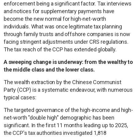
enforcement being a significant factor. Tax interviews
and notices for supplementary payments have
become the new normal for high-net-worth
individuals. What was once legitimate tax planning
through family trusts and offshore companies is now
facing stringent adjustments under CRS regulations.
The tax reach of the CCP has extended globally.
A sweeping change is underway: from the wealthy to
the middle class and the lower class.
The wealth extraction by the Chinese Communist
Party (CCP) is a systematic endeavour, with numerous
typical cases:
The targeted governance of the high-income and high-
net-worth "double high" demographic has been
significant. In the first 11 months leading up to 2025,
the CCP's tax authorities investigated 1,818