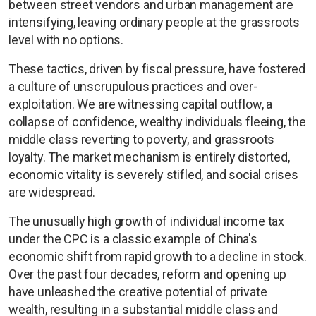
between street vendors and urban management are
intensifying, leaving ordinary people at the grassroots
level with no options.
These tactics, driven by fiscal pressure, have fostered
a culture of unscrupulous practices and over-
exploitation. We are witnessing capital outflow, a
collapse of confidence, wealthy individuals fleeing, the
middle class reverting to poverty, and grassroots
loyalty. The market mechanism is entirely distorted,
economic vitality is severely stifled, and social crises
are widespread.
The unusually high growth of individual income tax
under the CPC is a classic example of China's
economic shift from rapid growth to a decline in stock.
Over the past four decades, reform and opening up
have unleashed the creative potential of private
wealth, resulting in a substantial middle class and