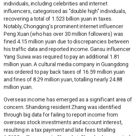
individuals, including celebrities and internet
influencers, categorised as "double high" individuals,
recovering a total of 1.523 billion yuan in taxes.
Notably, Chongqing's prominent internet influencer
Peng Xuan (who has over 30 million followers) was
fined 4.15 million yuan due to discrepancies between
his traffic data and reported income. Gansu influencer
Yang Suiwa was required to pay an additional 1.81
million yuan. A cultural media company in Guangdong
was ordered to pay back taxes of 16.59 million yuan
and fines of 8.29 million yuan, totalling nearly 24.88
million yuan.
Overseas income has emerged as a significant area of
concern. Shandong resident Zhang was identified
through big data for failing to report income from
overseas stock investments and account interest,
resulting in a tax payment and late fees totalling