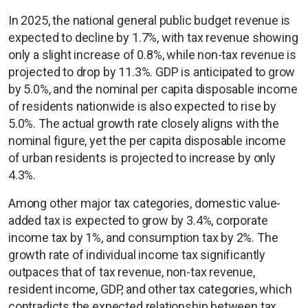
In 2025, the national general public budget revenue is
expected to decline by 1.7%, with tax revenue showing
only a slight increase of 0.8%, while non-tax revenue is
projected to drop by 11.3%. GDP is anticipated to grow
by 5.0%, and the nominal per capita disposable income
of residents nationwide is also expected to rise by
5.0%. The actual growth rate closely aligns with the
nominal figure, yet the per capita disposable income
of urban residents is projected to increase by only
4.3%.
Among other major tax categories, domestic value-
added tax is expected to grow by 3.4%, corporate
income tax by 1%, and consumption tax by 2%. The
growth rate of individual income tax significantly
outpaces that of tax revenue, non-tax revenue,
resident income, GDP, and other tax categories, which
contradicts the expected relationship between tax