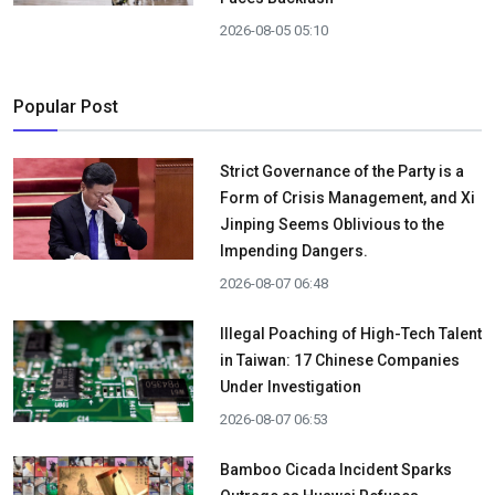
2026-08-05 05:10
Popular Post
Strict Governance of the Party is a
Form of Crisis Management, and Xi
Jinping Seems Oblivious to the
Impending Dangers.
2026-08-07 06:48
Illegal Poaching of High-Tech Talent
in Taiwan: 17 Chinese Companies
Under Investigation
2026-08-07 06:53
Bamboo Cicada Incident Sparks