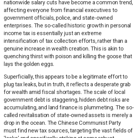
nationwide salary cuts have become a common trend,
affecting everyone from financial executives to
government officials, police, and state-owned
enterprises. The so-called historic growth in personal
income tax is essentially just an extreme
intensification of tax collection efforts, rather than a
genuine increase in wealth creation. This is akin to
quenching thirst with poison and killing the goose that
lays the golden eggs.
Superficially, this appears to be a legitimate effort to
plug tax leaks, but in truth, it reflects a desperate grab
for wealth amid fiscal shortages. The scale of local
government debt is staggering, hidden debt risks are
accumulating, and land finance is plummeting. The so-
called revitalisation of state-owned assets is merely a
drop in the ocean. The Chinese Communist Party
must find new tax sources, targeting the vast fields of