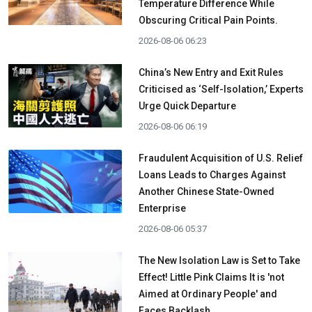
Temperature Difference While
Obscuring Critical Pain Points.
2026-08-06 06:23
China’s New Entry and Exit Rules
Criticised as ‘Self-Isolation,’ Experts
Urge Quick Departure
2026-08-06 06:19
Fraudulent Acquisition of U.S. Relief
Loans Leads to Charges Against
Another Chinese State-Owned
Enterprise
2026-08-06 05:37
The New Isolation Law is Set to Take
Effect! Little Pink Claims It is 'not
Aimed at Ordinary People' and
Faces Backlash