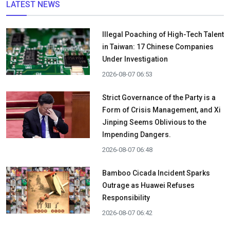
LATEST NEWS
Illegal Poaching of High-Tech Talent
in Taiwan: 17 Chinese Companies
Under Investigation
2026-08-07 06:53
Strict Governance of the Party is a
Form of Crisis Management, and Xi
Jinping Seems Oblivious to the
Impending Dangers.
2026-08-07 06:48
Bamboo Cicada Incident Sparks
Outrage as Huawei Refuses
Responsibility
2026-08-07 06:42