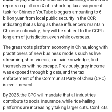
reports on platform X of a shocking tax assignment
task for Chinese YouTube bloggers amounting to 6
billion yuan from local public security in the CCP,
indicating that as long as these influencers maintain
Chinese nationality, they will be subject to the CCP's
long arm of jurisdiction, even while overseas.
The grassroots platform economy in China, along with
practitioners of new business models such as live
streaming, short videos, and paid knowledge, find
themselves with no escape. Previously, grey income
was exposed through big data, and the tax
enforcement of the Communist Party of China (CPC)
is ever-present.
By 2025, the CPC will mandate that all industries
contribute to social insurance, while ride-hailing
platforms are increasingly taking larger cuts. Conflicts