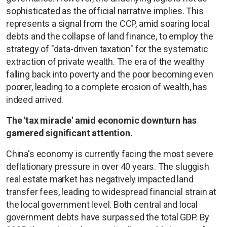
sophisticated as the official narrative implies. This
represents a signal from the CCP, amid soaring local
debts and the collapse of land finance, to employ the
strategy of "data-driven taxation" for the systematic
extraction of private wealth. The era of the wealthy
falling back into poverty and the poor becoming even
poorer, leading to a complete erosion of wealth, has
indeed arrived.
The 'tax miracle' amid economic downturn has
garnered significant attention.
China's economy is currently facing the most severe
deflationary pressure in over 40 years. The sluggish
real estate market has negatively impacted land
transfer fees, leading to widespread financial strain at
the local government level. Both central and local
government debts have surpassed the total GDP. By