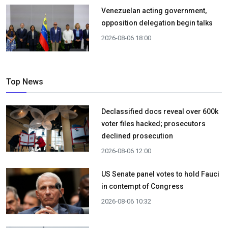
Venezuelan acting government,
opposition delegation begin talks
2026-08-06 18:00
Top News
Declassified docs reveal over 600k
voter files hacked; prosecutors
declined prosecution
2026-08-06 12:00
US Senate panel votes to hold Fauci
in contempt of Congress
2026-08-06 10:32