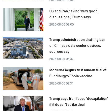
US and Iran having 'very good
discussions', Trump says
2026-08-05 02:00
Trump administration drafting ban
on Chinese data center devices,
sources say
2026-08-04 06:32
Moderna begins first human trial of
Bundibugyo Ebola vaccine
2026-08-05 08:31
Trump says Iran faces 'decapitation'
if it doesn't strike deal