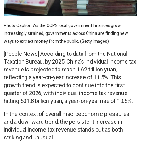
Photo Caption: As the CCP's local government finances grow
increasingly strained, governments across China are finding new
ways to extract money from the public. (Getty Images)
[People News] According to data from the National
Taxation Bureau, by 2025, China's individual income tax
revenue is projected to reach 1.62 trillion yuan,
reflecting a year-on-year increase of 11.5%. This
growth trend is expected to continue into the first
quarter of 2026, with individual income tax revenue
hitting 501.8 billion yuan, a year-on-year rise of 10.5%.
In the context of overall macroeconomic pressures
and a downward trend, the persistent increase in
individual income tax revenue stands out as both
striking and unusual.