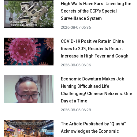
High Walls Have Ears: Unveiling the
Secrets of the CCP's Special
Surveillance System
2026-08-07 06:35
COVID-19 Positive Rate in China
Rises to 20%, Residents Report
Increase in High Fever and Cough
2026-08-06 06:36
Economic Downturn Makes Job
Hunting Difficult and Life
Challenging! Chinese Netizens: One
Day at a Time
2026-08-06 06:28
The Article Published by "Qiushi"
Acknowledges the Economic