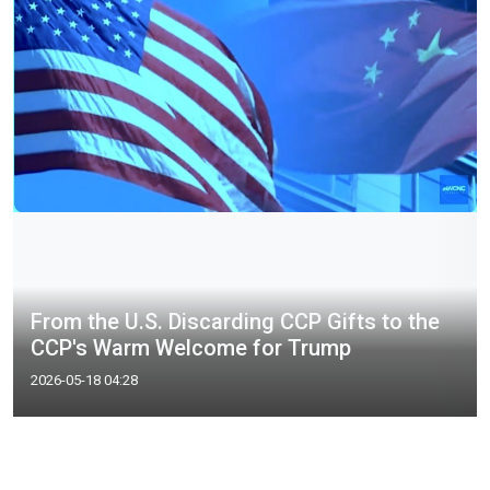
From the U.S. Discarding CCP Gifts to the
CCP's Warm Welcome for Trump
2026-05-18 04:28