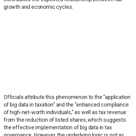
growth and economic cycles.
Officials attribute this phenomenon to the "application
of big data in taxation" and the "enhanced compliance
of high-net-worth individuals," as well as tax revenue
from the reduction of listed shares, which suggests
the effective implementation of big data in tax
governance. However, the underlying logic is not as