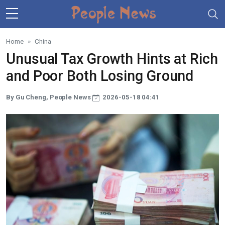
Skip to main content
Home
China
Unusual Tax Growth Hints at Rich
and Poor Both Losing Ground
By Gu Cheng, People News
2026-05-18 04:41