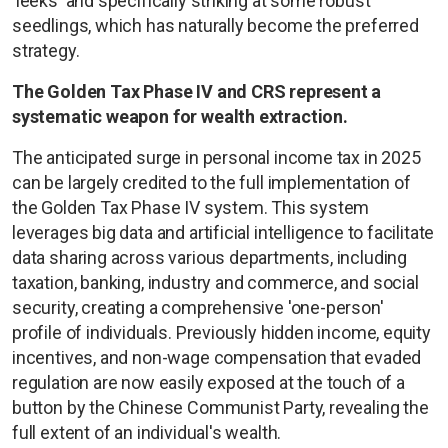
'leeks' and specifically striking at some robust
seedlings, which has naturally become the preferred
strategy.
The Golden Tax Phase IV and CRS represent a
systematic weapon for wealth extraction.
The anticipated surge in personal income tax in 2025
can be largely credited to the full implementation of
the Golden Tax Phase IV system. This system
leverages big data and artificial intelligence to facilitate
data sharing across various departments, including
taxation, banking, industry and commerce, and social
security, creating a comprehensive 'one-person'
profile of individuals. Previously hidden income, equity
incentives, and non-wage compensation that evaded
regulation are now easily exposed at the touch of a
button by the Chinese Communist Party, revealing the
full extent of an individual's wealth.