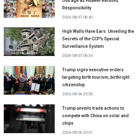
Outrage as Huawei Refuses
Responsibility
2026-08-07 06:42
High Walls Have Ears: Unveiling the
Secrets of the CCP's Special
Surveillance System
2026-08-07 06:35
Trump signs executive orders
targeting birth tourism, birthright
citizenship
2026-08-06 20:00
Trump unveils trade actions to
compete with China on solar and
chips
2026-08-06 20:01