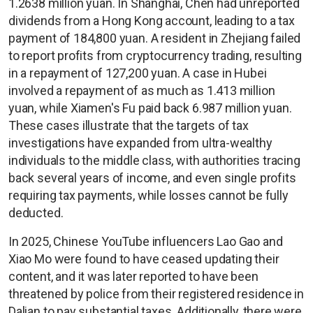
1.2638 million yuan. In Shanghai, Chen had unreported
dividends from a Hong Kong account, leading to a tax
payment of 184,800 yuan. A resident in Zhejiang failed
to report profits from cryptocurrency trading, resulting
in a repayment of 127,200 yuan. A case in Hubei
involved a repayment of as much as 1.413 million
yuan, while Xiamen's Fu paid back 6.987 million yuan.
These cases illustrate that the targets of tax
investigations have expanded from ultra-wealthy
individuals to the middle class, with authorities tracing
back several years of income, and even single profits
requiring tax payments, while losses cannot be fully
deducted.
In 2025, Chinese YouTube influencers Lao Gao and
Xiao Mo were found to have ceased updating their
content, and it was later reported to have been
threatened by police from their registered residence in
Dalian to pay substantial taxes. Additionally, there were