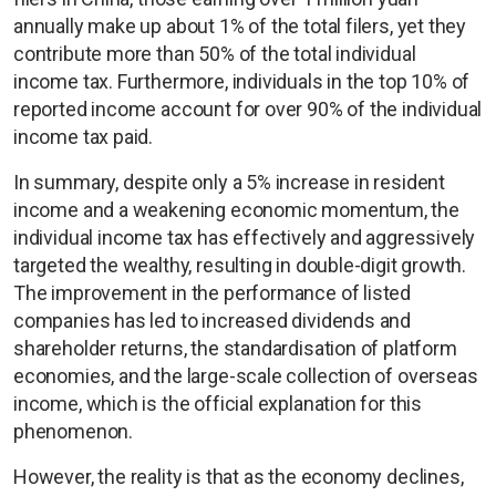
annually make up about 1% of the total filers, yet they
contribute more than 50% of the total individual
income tax. Furthermore, individuals in the top 10% of
reported income account for over 90% of the individual
income tax paid.
In summary, despite only a 5% increase in resident
income and a weakening economic momentum, the
individual income tax has effectively and aggressively
targeted the wealthy, resulting in double-digit growth.
The improvement in the performance of listed
companies has led to increased dividends and
shareholder returns, the standardisation of platform
economies, and the large-scale collection of overseas
income, which is the official explanation for this
phenomenon.
However, the reality is that as the economy declines,