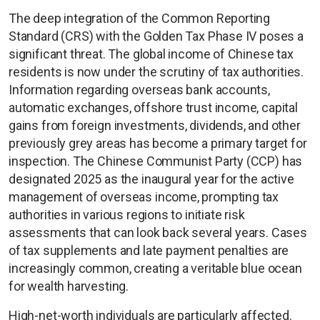
The deep integration of the Common Reporting
Standard (CRS) with the Golden Tax Phase IV poses a
significant threat. The global income of Chinese tax
residents is now under the scrutiny of tax authorities.
Information regarding overseas bank accounts,
automatic exchanges, offshore trust income, capital
gains from foreign investments, dividends, and other
previously grey areas has become a primary target for
inspection. The Chinese Communist Party (CCP) has
designated 2025 as the inaugural year for the active
management of overseas income, prompting tax
authorities in various regions to initiate risk
assessments that can look back several years. Cases
of tax supplements and late payment penalties are
increasingly common, creating a veritable blue ocean
for wealth harvesting.
High-net-worth individuals are particularly affected.