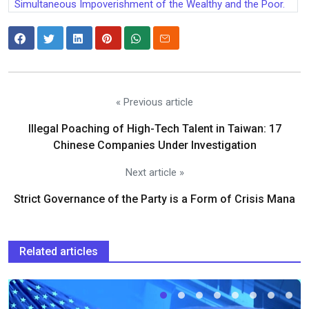
Simultaneous Impoverishment of the Wealthy and the Poor.
« Previous article
Illegal Poaching of High-Tech Talent in Taiwan: 17
Chinese Companies Under Investigation
Next article »
Strict Governance of the Party is a Form of Crisis Mana
Related articles