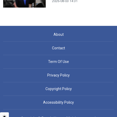
2026-08-03 14:31
About
Contact
Term Of Use
Privacy Policy
Copyright Policy
Accessibility Policy