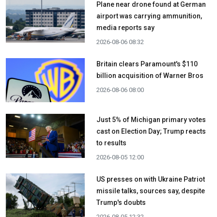
Plane near drone found at German
airport was carrying ammunition,
media reports say
2026-08-06 08:32
Britain clears Paramount's $110
billion acquisition ​of Warner Bros
2026-08-06 08:00
Just 5% of Michigan primary votes
cast on Election Day; Trump reacts
to results
2026-08-05 12:00
US presses on with Ukraine Patriot
missile talks, sources say, despite
Trump's doubts
2026-08-05 12:32