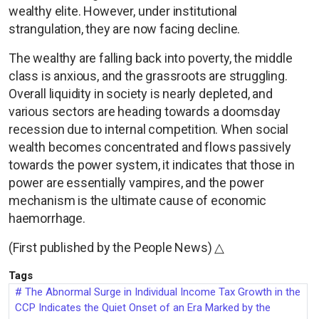
wealthy elite. However, under institutional
strangulation, they are now facing decline.
The wealthy are falling back into poverty, the middle
class is anxious, and the grassroots are struggling.
Overall liquidity in society is nearly depleted, and
various sectors are heading towards a doomsday
recession due to internal competition. When social
wealth becomes concentrated and flows passively
towards the power system, it indicates that those in
power are essentially vampires, and the power
mechanism is the ultimate cause of economic
haemorrhage.
(First published by the People News) △
Tags
The Abnormal Surge in Individual Income Tax Growth in the
CCP Indicates the Quiet Onset of an Era Marked by the