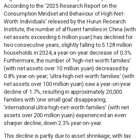
According to the '2025 Research Report on the
Consumption Mindset and Behaviour of High-Net-
Worth Individuals' released by the Hurun Research
Institute, the number of affluent families in China (with
net assets exceeding 6 million yuan) has declined for
two consecutive years, slightly falling to 5.128 million
households in 2024, a year-on-year decrease of 0.3%.
Furthermore, the number of 'high-net-worth families'
(with net assets over 10 million yuan) decreased by
0.8% year-on-year; 'ultra-high-net-worth families' (with
net assets over 100 million yuan) saw a year-on-year
decline of 1.7%, resulting in approximately 20,000
families with 'one small goal' disappearing;
'international ultra-high-net-worth families' (with net
assets over 200 million yuan) experienced an even
sharper decline, down 2.3% year-on-year.
This decline is partly due to asset shrinkage, with tax