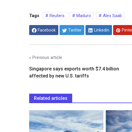
Tags
Reuters
Maduro
Alex Saab
Facebook
Twitter
Linkedin
Pinte
« Previous article
Singapore says exports worth $7.4 billion
affected by new U.S. tariffs
Related articles