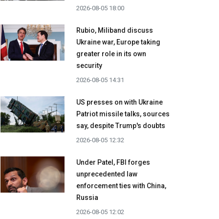
2026-08-05 18:00
Rubio, Miliband discuss
Ukraine war, Europe taking
greater role in its own
security
2026-08-05 14:31
US presses on with Ukraine
Patriot missile talks, sources
say, despite Trump's doubts
2026-08-05 12:32
Under Patel, FBI forges
unprecedented law
enforcement ties with China,
Russia
2026-08-05 12:02