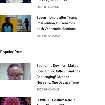
needed, Jiji reports
2026-08-04 20:32
Seven months after Trump
intervention, US senators
seek Venezuela elections
2026-08-04 20:00
Popular Post
Economic Downturn Makes
Job Hunting Difficult and Life
Challenging! Chinese
Netizens: One Day at a Time
2026-08-06 06:28
COVID-19 Positive Rate in