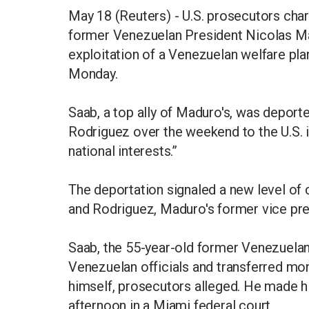
May 18 (Reuters) - U.S. prosecutors cha
former Venezuelan President Nicolas Ma
exploitation of a Venezuelan welfare plan
Monday.
Saab, a top ally of Maduro's, was deport
Rodriguez over the weekend to the U.S. i
national interests.”
The deportation signaled a new level of
and Rodriguez, Maduro's former vice pre
Saab, the 55-year-old former Venezuelan 
Venezuelan officials and transferred mo
himself, prosecutors alleged. He made h
afternoon in a Miami federal court.