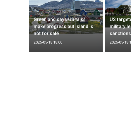
itary
Greenland says US talks
US targets
make progress but island is
military l
one report
not for sale
sanction
2026-05-18 18:00
2026-05-18 