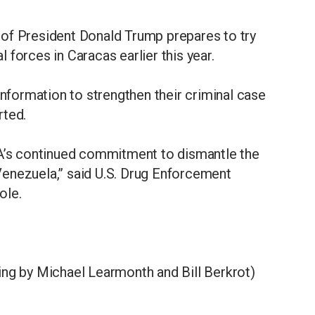
of President Donald Trump prepares to try
forces in Caracas earlier this year.
information to strengthen their criminal case
rted.
EA’s continued commitment to dismantle the
enezuela,” said U.S. Drug Enforcement
ole.
ing by Michael Learmonth and Bill Berkrot)