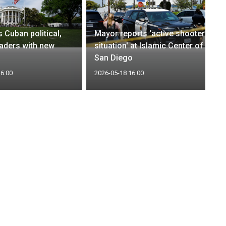
 Cuban political,
Mayor reports 'active shooter
eaders with new
situation' at Islamic Center of
s
San Diego
16:00
2026-05-18 16:00