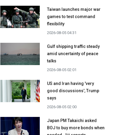
Taiwan launches major war
games to test command
flexibility
2026-08-05 04:31
Gulf shipping traffic steady
amid uncertainty of peace
talks
2026-08-05 02:01
US and Iran having 'very
good discussions', Trump
says
2026-08-05 02:00
Japan PM Takaichi asked
BOJ to buy more bonds when