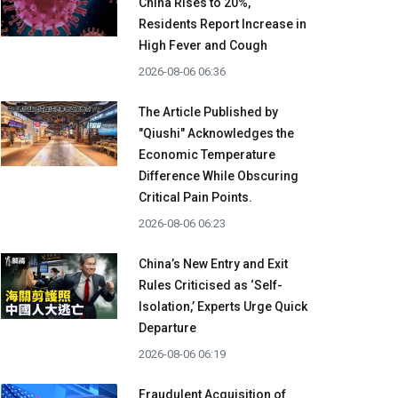
China Rises to 20%,
Residents Report Increase in
High Fever and Cough
2026-08-06 06:36
The Article Published by
"Qiushi" Acknowledges the
Economic Temperature
Difference While Obscuring
Critical Pain Points.
2026-08-06 06:23
China’s New Entry and Exit
Rules Criticised as ‘Self-
Isolation,’ Experts Urge Quick
Departure
2026-08-06 06:19
Fraudulent Acquisition of