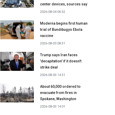
center devices, sources say
2026-08-04 06:32
Moderna begins first human
trial of Bundibugyo Ebola
vaccine
2026-08-05 08:31
Trump says Iran faces
'decapitation' if it doesn't
strike deal
2026-08-03 14:31
About 60,000 ordered to
evacuate from fires in
Spokane, Washington
2026-08-03 14:01