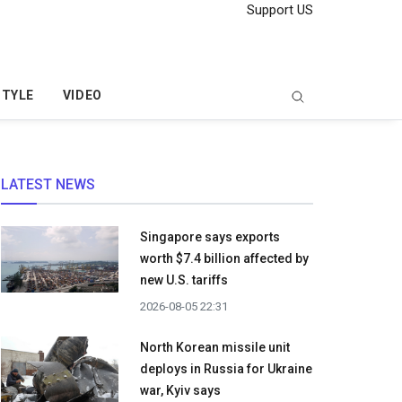
Support US
STYLE
VIDEO
LATEST NEWS
Singapore says exports
worth $7.4 billion affected by
new U.S. tariffs
2026-08-05 22:31
North Korean missile unit
deploys in Russia for Ukraine
war, Kyiv says