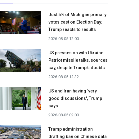
Just 5% of Michigan primary
votes cast on Election Day;
Trump reacts to results
2026-08-05 12:00
US presses on with Ukraine
Patriot missile talks, sources
say, despite Trump's doubts
2026-08-05 12:32
US and Iran having 'very
good discussions', Trump
says
2026-08-05 02:00
Trump administration
drafting ban on Chinese data