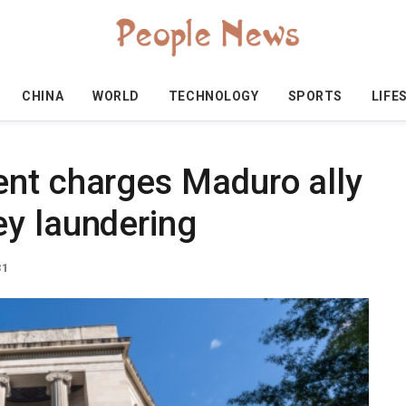
CHINA
WORLD
TECHNOLOGY
SPORTS
LIFE
nt charges Maduro ally
y laundering
31