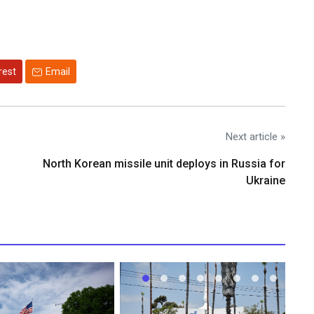
rest
Email
Next article »
North Korean missile unit deploys in Russia for
Ukraine