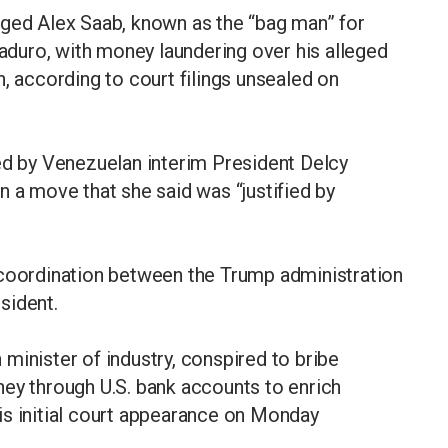
rged Alex Saab, known as the “bag man” for
duro, with money laundering over his alleged
, according to court filings unsealed on
ed by Venezuelan interim President Delcy
n a move that she said was “justified by
 coordination between the Trump administration
sident.
minister of industry, conspired to bribe
ney through U.S. bank accounts to enrich
is initial court appearance on Monday