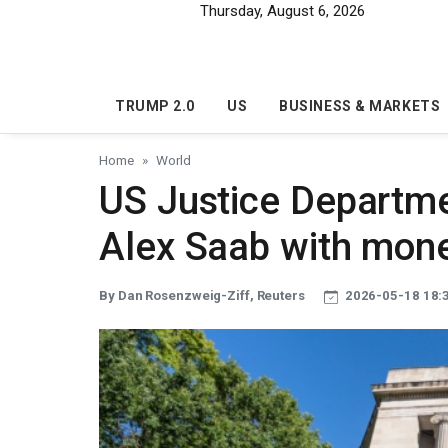
Skip to main content
Thursday, August 6, 2026
TRUMP 2.0
US
BUSINESS & MARKETS
Home
World
US Justice Departme
Alex Saab with mone
By Dan Rosenzweig-Ziff, Reuters
2026-05-18 18: