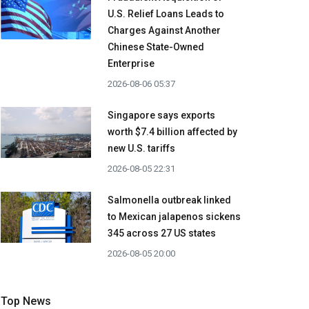
U.S. Relief Loans Leads to
Charges Against Another
Chinese State-Owned
Enterprise
2026-08-06 05:37
Singapore says exports
worth $7.4 billion affected by
new U.S. tariffs
2026-08-05 22:31
Salmonella outbreak linked
to Mexican jalapenos sickens
345 across 27 US states
2026-08-05 20:00
Top News