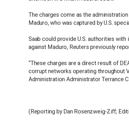
The charges come as the administration 
Maduro, who was captured by U.S. special 
Saab could provide U.S. authorities with 
against Maduro, Reuters previously repo
“These charges are a direct result of D
corrupt networks operating throughout V
Administration Administrator Terrance C
(Reporting by Dan Rosenzweig-Ziff; Edit