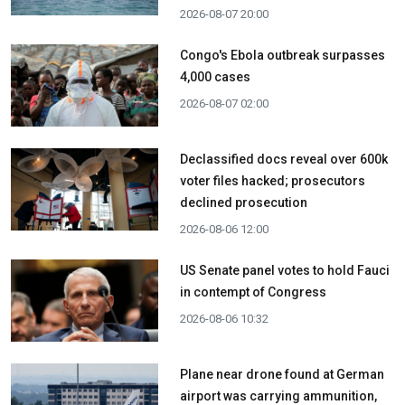
2026-08-07 20:00
Congo's Ebola outbreak surpasses
4,000 cases
2026-08-07 02:00
Declassified docs reveal over 600k
voter files hacked; prosecutors
declined prosecution
2026-08-06 12:00
US Senate panel votes to hold Fauci
in contempt of Congress
2026-08-06 10:32
Plane near drone found at German
airport was carrying ammunition,