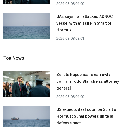
2026-08-08 06:00
UAE says Iran attacked ADNOC
vessel with missile in Strait of
Hormuz
2026-08-08 08:01
Top News
Senate Republicans narrowly
confirm Todd Blanche as attorney
general
2026-08-08 06:00
US expects deal soon on Strait of
Hormuz; Sunni powers unite in
defense pact