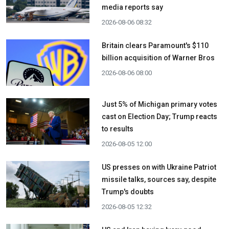
media reports say
2026-08-06 08:32
Britain clears Paramount's $110
billion acquisition ​of Warner Bros
2026-08-06 08:00
Just 5% of Michigan primary votes
cast on Election Day; Trump reacts
to results
2026-08-05 12:00
US presses on with Ukraine Patriot
missile talks, sources say, despite
Trump's doubts
2026-08-05 12:32