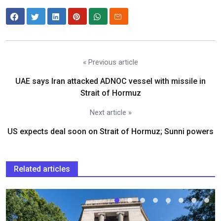
« Previous article
UAE says Iran attacked ADNOC vessel with missile in
Strait of Hormuz
Next article »
US expects deal soon on Strait of Hormuz; Sunni powers
Related articles