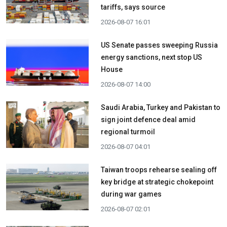
tariffs, says source
2026-08-07 16:01
US Senate passes sweeping Russia
energy sanctions, next stop US
House
2026-08-07 14:00
Saudi Arabia, Turkey and Pakistan to
sign joint defence deal amid
regional turmoil
2026-08-07 04:01
Taiwan troops rehearse sealing off
key bridge at strategic chokepoint
during war games
2026-08-07 02:01