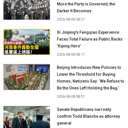
More the Party is Governed, the
Darker It Becomes
2026-08-08 08:37
Xi Jinping's Fengqiao Experience
Faces Total Failure as Public Backs
'Xiping Hero'
2026-08-08 08:17
Beijing Introduces New Policies to
Lower the Threshold for Buying
Homes; Netizens Say: ‘We Refuse to
Be the Ones Left Holding the Bag.’
2026-08-08 08:31
Senate Republicans narrowly
confirm Todd Blanche as attorney
general