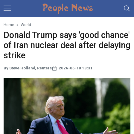
Skip to main content
Home
World
Donald Trump says 'good chance'
of Iran nuclear deal after delaying
strike
By Steve Holland, Reuters
2026-05-18 18:31