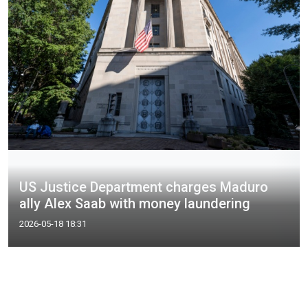
US Justice Department charges Maduro
ally Alex Saab with money laundering
2026-05-18 18:31