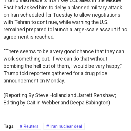
Trump said leaders from key U.S. allies in the Middle
East had asked him to delay a planned military attack
on Iran scheduled for Tuesday to allow negotiations
with Tehran to continue, while warning the U.S.
remained prepared to launch a large-scale assault if no
agreement is reached.
"There seems to be a very good chance that they can
work something out. If we can do that without
bombing the hell out of them, I would be very happy,"
Trump told reporters gathered for a drug price
announcement on Monday.
(Reporting By Steve Holland and Jarrett Renshaw;
Editing by Caitlin Webber and Deepa Babington)
Tags
Reuters
Iran nuclear deal