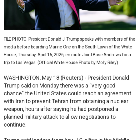
FILE PHOTO: President Donald J. Trump speaks with members of the
media before boarding Marine One on the South Lawn of the White
House, Thursday, April 16, 2026, en route Joint Base Andrews for a
trip to Las Vegas. (Official White House Photo by Molly Riley)
WASHINGTON, May 18 (Reuters) - President Donald
Trump said on Monday there was a “very good
chance” the United States could reach an agreement
with Iran to prevent Tehran from obtaining a nuclear
weapon, hours after saying he had postponed a
planned military attack to allow negotiations to
continue.