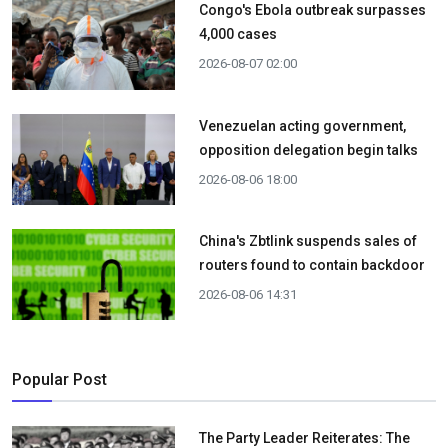
Congo's Ebola outbreak surpasses
4,000 cases
2026-08-07 02:00
Venezuelan acting government,
opposition delegation begin talks
2026-08-06 18:00
China's Zbtlink suspends sales of
routers found to contain backdoor
2026-08-06 14:31
Popular Post
The Party Leader Reiterates: The