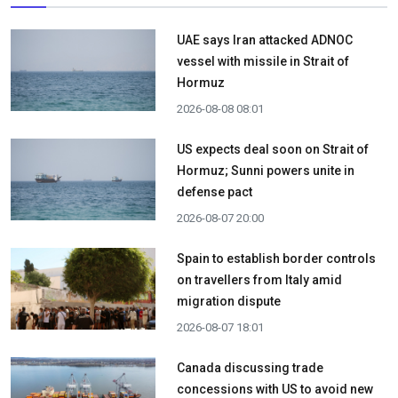
UAE says Iran attacked ADNOC
vessel with missile in Strait of
Hormuz
2026-08-08 08:01
US expects deal soon on Strait of
Hormuz; Sunni powers unite in
defense pact
2026-08-07 20:00
Spain to establish border controls
on travellers from Italy amid
migration dispute
2026-08-07 18:01
Canada discussing trade
concessions with US to avoid new