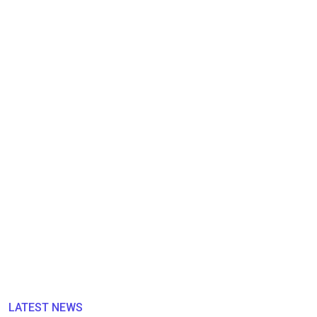
LATEST NEWS