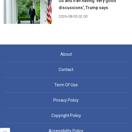
US and Iran having 'very good
discussions', Trump says
2026-08-05 02:00
About
Contact
Term Of Use
Privacy Policy
Copyright Policy
Accessibility Policy