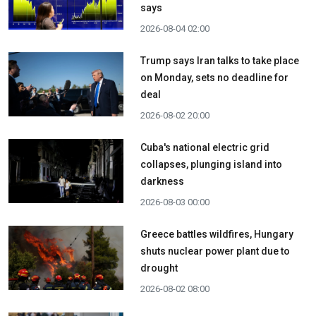
says
2026-08-04 02:00
Trump says Iran talks to take place
on Monday, sets no deadline for
deal
2026-08-02 20:00
Cuba's national electric grid
collapses, plunging island into
darkness
2026-08-03 00:00
Greece battles wildfires, Hungary
shuts nuclear power plant due to
drought
2026-08-02 08:00