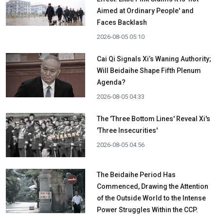
Aimed at Ordinary People' and
Faces Backlash
2026-08-05 05:10
Cai Qi Signals Xi’s Waning Authority;
Will Beidaihe Shape Fifth Plenum
Agenda?
2026-08-05 04:33
The 'Three Bottom Lines' Reveal Xi's
'Three Insecurities'
2026-08-05 04:56
The Beidaihe Period Has
Commenced, Drawing the Attention
of the Outside World to the Intense
Power Struggles Within the CCP.