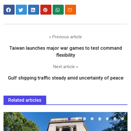
« Previous article
Taiwan launches major war games to test command
flexibility
Next article »
Gulf shipping traffic steady amid uncertainty of peace
Related articles