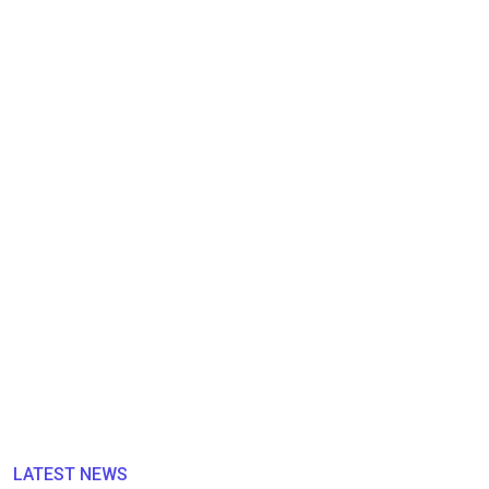
LATEST NEWS