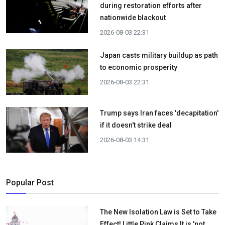
during restoration efforts after
nationwide blackout
2026-08-03 22:31
Japan casts military buildup as path
to economic prosperity
2026-08-03 22:31
Trump says Iran faces 'decapitation'
if it doesn't strike deal
2026-08-03 14:31
Popular Post
The New Isolation Law is Set to Take
Effect! Little Pink Claims It is 'not