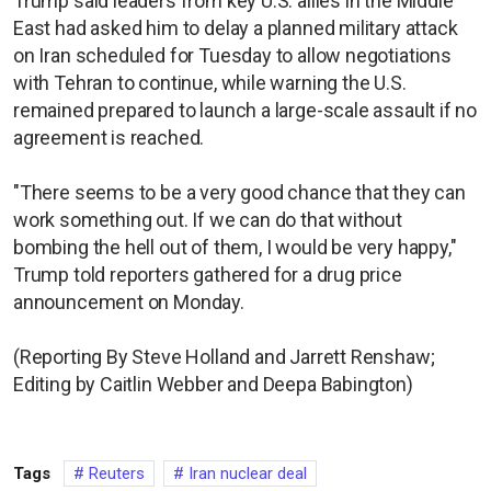
Trump said leaders from key U.S. allies in the Middle
East had asked him to delay a planned military attack
on Iran scheduled for Tuesday to allow negotiations
with Tehran to continue, while warning the U.S.
remained prepared to launch a large-scale assault if no
agreement is reached.
"There seems to be a very good chance that they can
work something out. If we can do that without
bombing the hell out of them, I would be very happy,"
Trump told reporters gathered for a drug price
announcement on Monday.
(Reporting By Steve Holland and Jarrett Renshaw;
Editing by Caitlin Webber and Deepa Babington)
Tags
Reuters
Iran nuclear deal