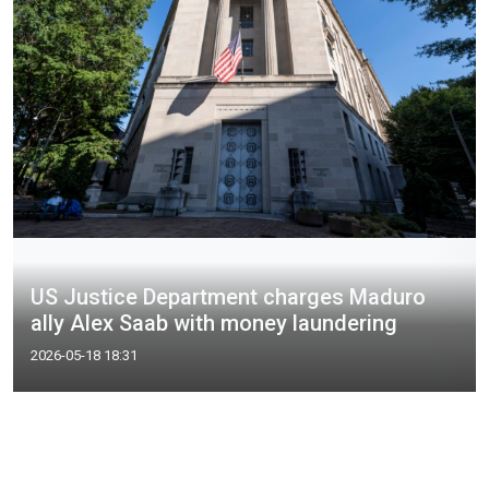
US Justice Department charges Maduro
ally Alex Saab with money laundering
2026-05-18 18:31