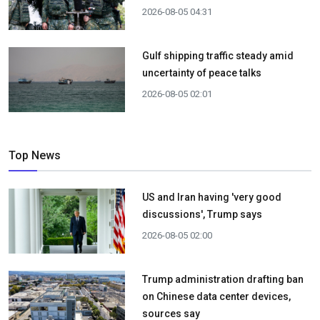
2026-08-05 04:31
Gulf shipping traffic steady amid
uncertainty of peace talks
2026-08-05 02:01
Top News
US and Iran having 'very good
discussions', Trump says
2026-08-05 02:00
Trump administration drafting ban
on Chinese data center devices,
sources say