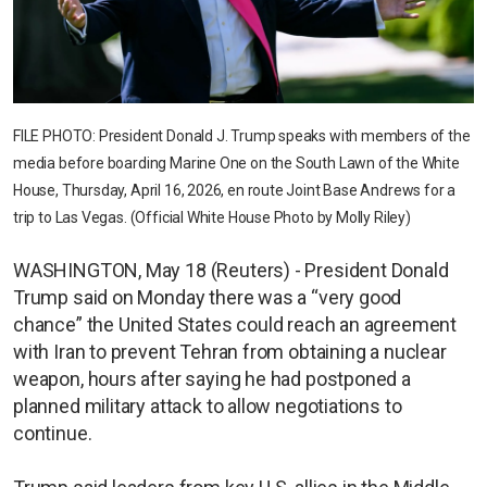
FILE PHOTO: President Donald J. Trump speaks with members of the
media before boarding Marine One on the South Lawn of the White
House, Thursday, April 16, 2026, en route Joint Base Andrews for a
trip to Las Vegas. (Official White House Photo by Molly Riley)
WASHINGTON, May 18 (Reuters) - President Donald
Trump said on Monday there was a “very good
chance” the United States could reach an agreement
with Iran to prevent Tehran from obtaining a nuclear
weapon, hours after saying he had postponed a
planned military attack to allow negotiations to
continue.