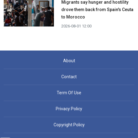
Migrants say hunger and hostility
drove them back from Spain's Ceuta
to Morocco
2026-08-01 12:00
About
Contact
Term Of Use
Privacy Policy
Copyright Policy