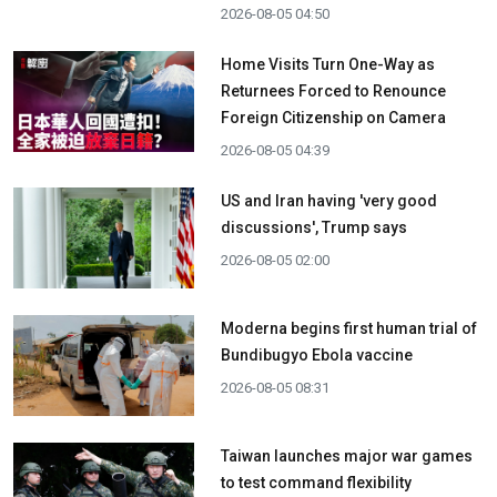
2026-08-05 04:50
Home Visits Turn One-Way as
Returnees Forced to Renounce
Foreign Citizenship on Camera
2026-08-05 04:39
US and Iran having 'very good
discussions', Trump says
2026-08-05 02:00
Moderna begins first human trial of
Bundibugyo Ebola vaccine
2026-08-05 08:31
Taiwan launches major war games
to test command flexibility