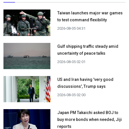
Taiwan launches major war games
to test command flexibility
2026-08-05 04:31
Gulf shipping traffic steady amid
uncertainty of peace talks
2026-08-05 02:01
US and Iran having 'very good
discussions', Trump says
2026-08-05 02:00
Japan PM Takaichi asked BOJ to
buy more bonds when needed, Jiji
reports