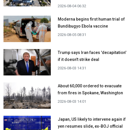
2026-08-04 06:32
Moderna begins first human trial of
Bundibugyo Ebola vaccine
2026-08-05 08:31
Trump says Iran faces 'decapitation'
if it doesn't strike deal
2026-08-03 14:31
About 60,000 ordered to evacuate
from fires in Spokane, Washington
2026-08-03 14:01
Japan, US likely to intervene again if
yen resumes slide, ex-BOJ official