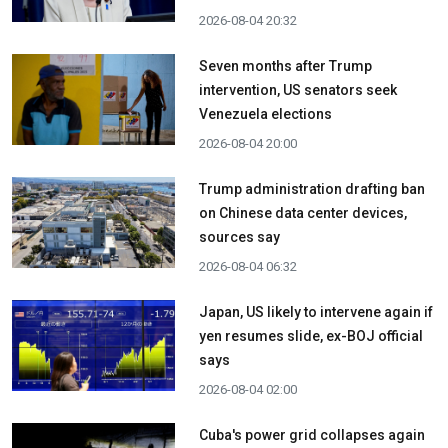
2026-08-04 20:32
Seven months after Trump
intervention, US senators seek
Venezuela elections
2026-08-04 20:00
Trump administration drafting ban
on Chinese data center devices,
sources say
2026-08-04 06:32
Japan, US likely to intervene again if
yen resumes slide, ex-BOJ official
says
2026-08-04 02:00
Cuba's power grid collapses again