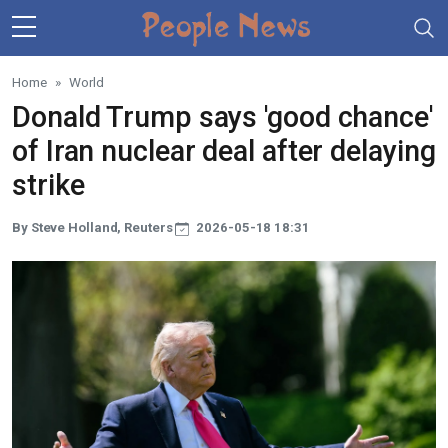
Skip to main content
Home
World
Donald Trump says 'good chance'
of Iran nuclear deal after delaying
strike
By Steve Holland, Reuters
2026-05-18 18:31