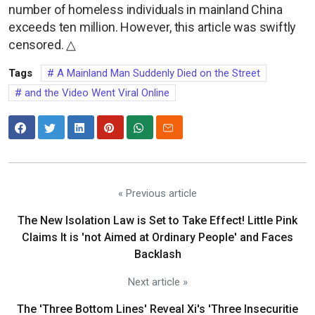
number of homeless individuals in mainland China
exceeds ten million. However, this article was swiftly
censored. △
Tags
A Mainland Man Suddenly Died on the Street
and the Video Went Viral Online
« Previous article
The New Isolation Law is Set to Take Effect! Little Pink
Claims It is 'not Aimed at Ordinary People' and Faces
Backlash
Next article »
The 'Three Bottom Lines' Reveal Xi's 'Three Insecuritie