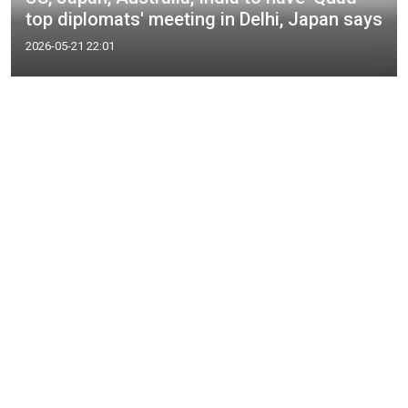
top diplomats' meeting in Delhi, Japan says
2026-05-21 22:01