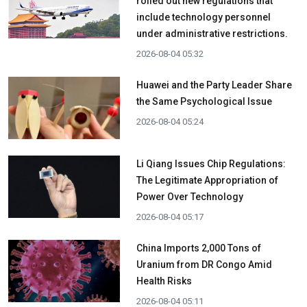
rolled out new regulations that
include technology personnel
under administrative restrictions.
2026-08-04 05:32
Huawei and the Party Leader Share
the Same Psychological Issue
2026-08-04 05:24
Li Qiang Issues Chip Regulations:
The Legitimate Appropriation of
Power Over Technology
2026-08-04 05:17
China Imports 2,000 Tons of
Uranium from DR Congo Amid
Health Risks
2026-08-04 05:11