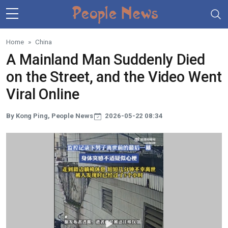
Skip to main content
Home
China
A Mainland Man Suddenly Died
on the Street, and the Video Went
Viral Online
By Kong Ping, People News
2026-05-22 08:34