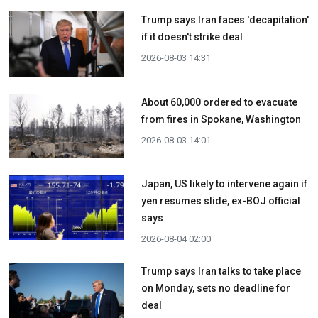
Trump says Iran faces 'decapitation'
if it doesn't strike deal
2026-08-03 14:31
About 60,000 ordered to evacuate
from fires in Spokane, Washington
2026-08-03 14:01
Japan, US likely to intervene again if
yen resumes slide, ex-BOJ official
says
2026-08-04 02:00
Trump says Iran talks to take place
on Monday, sets no deadline for
deal