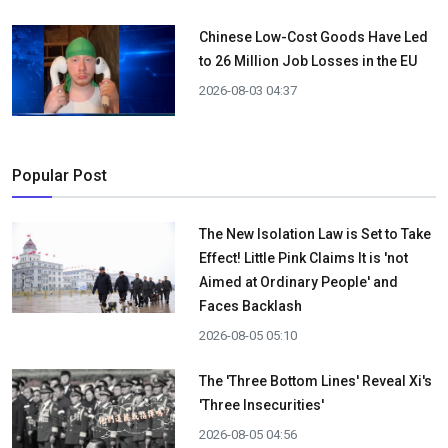
Chinese Low-Cost Goods Have Led
to 26 Million Job Losses in the EU
2026-08-03 04:37
Popular Post
The New Isolation Law is Set to Take
Effect! Little Pink Claims It is 'not
Aimed at Ordinary People' and
Faces Backlash
2026-08-05 05:10
The 'Three Bottom Lines' Reveal Xi's
'Three Insecurities'
2026-08-05 04:56