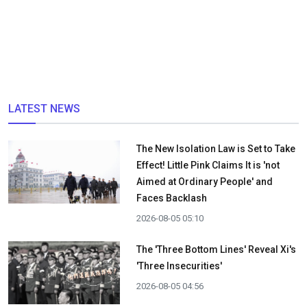
LATEST NEWS
The New Isolation Law is Set to Take
Effect! Little Pink Claims It is 'not
Aimed at Ordinary People' and
Faces Backlash
2026-08-05 05:10
The 'Three Bottom Lines' Reveal Xi's
'Three Insecurities'
2026-08-05 04:56