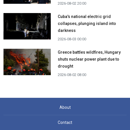
2026-08-02 20:00
Cuba's national electric grid
collapses, plunging island into
darkness
2026-08-03 00:00
Greece battles wildfires, Hungary
shuts nuclear power plant due to
drought
2026-08-02 08:00
About
Contact