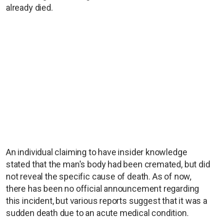
already died.
An individual claiming to have insider knowledge
stated that the man's body had been cremated, but did
not reveal the specific cause of death. As of now,
there has been no official announcement regarding
this incident, but various reports suggest that it was a
sudden death due to an acute medical condition.