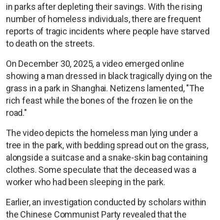
in parks after depleting their savings. With the rising
number of homeless individuals, there are frequent
reports of tragic incidents where people have starved
to death on the streets.
On December 30, 2025, a video emerged online
showing a man dressed in black tragically dying on the
grass in a park in Shanghai. Netizens lamented, "The
rich feast while the bones of the frozen lie on the
road."
The video depicts the homeless man lying under a
tree in the park, with bedding spread out on the grass,
alongside a suitcase and a snake-skin bag containing
clothes. Some speculate that the deceased was a
worker who had been sleeping in the park.
Earlier, an investigation conducted by scholars within
the Chinese Communist Party revealed that the