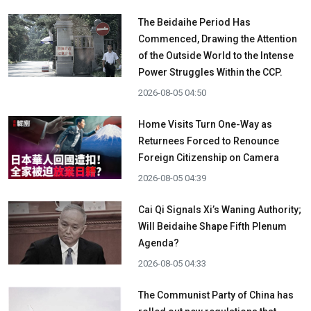
The Beidaihe Period Has
Commenced, Drawing the Attention
of the Outside World to the Intense
Power Struggles Within the CCP.
2026-08-05 04:50
Home Visits Turn One-Way as
Returnees Forced to Renounce
Foreign Citizenship on Camera
2026-08-05 04:39
Cai Qi Signals Xi’s Waning Authority;
Will Beidaihe Shape Fifth Plenum
Agenda?
2026-08-05 04:33
The Communist Party of China has