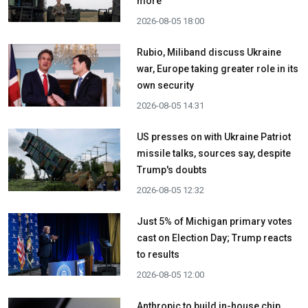
more
2026-08-05 18:00
Rubio, Miliband discuss Ukraine
war, Europe taking greater role in its
own security
2026-08-05 14:31
US presses on with Ukraine Patriot
missile talks, sources say, despite
Trump's doubts
2026-08-05 12:32
Just 5% of Michigan primary votes
cast on Election Day; Trump reacts
to results
2026-08-05 12:00
Anthropic to build in-house chip