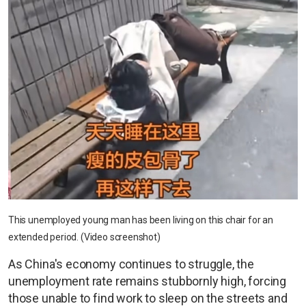
This unemployed young man has been living on this chair for an
extended period. (Video screenshot)
As China's economy continues to struggle, the
unemployment rate remains stubbornly high, forcing
those unable to find work to sleep on the streets and