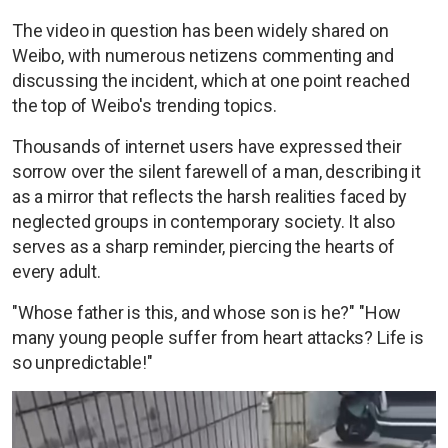
The video in question has been widely shared on
Weibo, with numerous netizens commenting and
discussing the incident, which at one point reached
the top of Weibo's trending topics.
Thousands of internet users have expressed their
sorrow over the silent farewell of a man, describing it
as a mirror that reflects the harsh realities faced by
neglected groups in contemporary society. It also
serves as a sharp reminder, piercing the hearts of
every adult.
"Whose father is this, and whose son is he?" "How
many young people suffer from heart attacks? Life is
so unpredictable!"