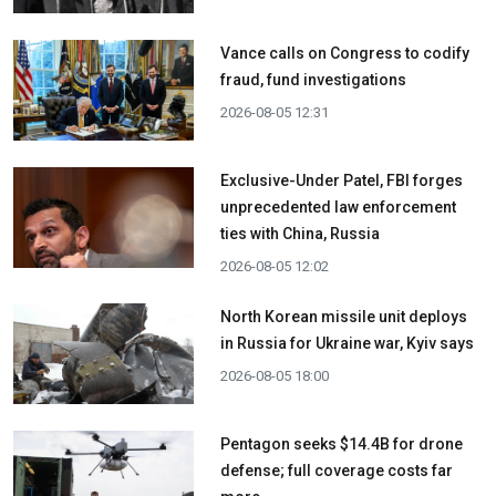
Vance calls on Congress to codify
fraud, fund investigations
2026-08-05 12:31
Exclusive-Under Patel, FBI forges
unprecedented law enforcement
ties with China, Russia
2026-08-05 12:02
North Korean missile unit deploys
in Russia for Ukraine war, Kyiv says
2026-08-05 18:00
Pentagon seeks $14.4B for drone
defense; full coverage costs far