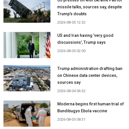
US presses on with Ukraine Patriot
missile talks, sources say, despite
Trump's doubts
2026-08-05 12:32
US and Iran having 'very good
discussions', Trump says
2026-08-05 02:00
Trump administration drafting ban
on Chinese data center devices,
sources say
2026-08-04 06:32
Moderna begins first human trial of
Bundibugyo Ebola vaccine
2026-08-05 08:31