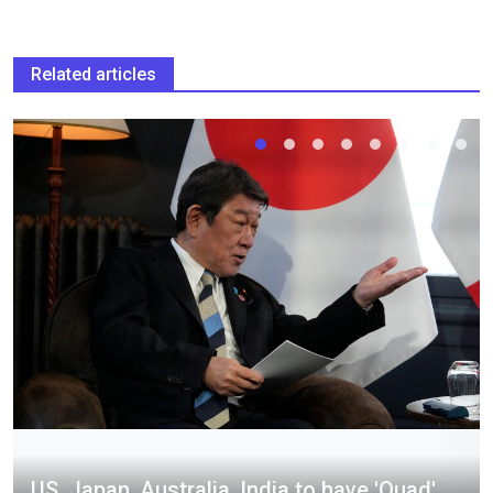
Related articles
US, Japan, Australia, India to have 'Quad'