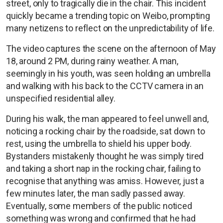
street, only to tragically die in the chair. This incident
quickly became a trending topic on Weibo, prompting
many netizens to reflect on the unpredictability of life.
The video captures the scene on the afternoon of May
18, around 2 PM, during rainy weather. A man,
seemingly in his youth, was seen holding an umbrella
and walking with his back to the CCTV camera in an
unspecified residential alley.
During his walk, the man appeared to feel unwell and,
noticing a rocking chair by the roadside, sat down to
rest, using the umbrella to shield his upper body.
Bystanders mistakenly thought he was simply tired
and taking a short nap in the rocking chair, failing to
recognise that anything was amiss. However, just a
few minutes later, the man sadly passed away.
Eventually, some members of the public noticed
something was wrong and confirmed that he had