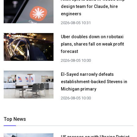
design team for Claude, hire
engineers
2026-08-05 10:31
Uber doubles down on robotaxi
plans, shares fall on weak profit
forecast
2026-08-05 10:00
El-Sayed narrowly defeats
establishment-backed Stevens in
Michigan primary
2026-08-05 10:00
Top News