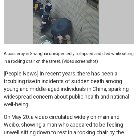
A passerby in Shanghai unexpectedly collapsed and died while sitting
in a rocking chair on the street. (Video screenshot)
[People News] In recent years, there has been a
troubling rise in incidents of sudden death among
young and middle-aged individuals in China, sparking
widespread concern about public health and national
well-being.
On May 20, a video circulated widely on mainland
Weibo, showing a man who appeared to be feeling
unwell sitting down to rest in a rocking chair by the