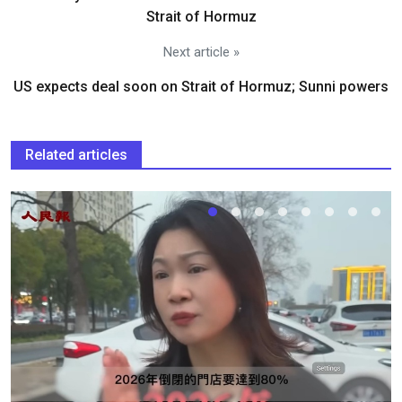
Strait of Hormuz
Next article »
US expects deal soon on Strait of Hormuz; Sunni powers
Related articles