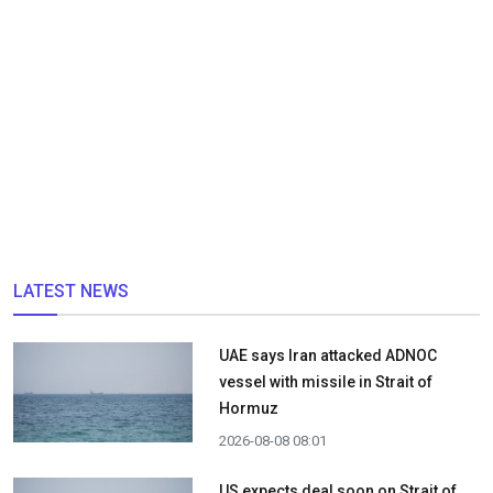
LATEST NEWS
UAE says Iran attacked ADNOC
vessel with missile in Strait of
Hormuz
2026-08-08 08:01
US expects deal soon on Strait of