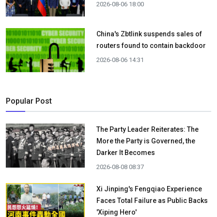
2026-08-06 18:00
China's Zbtlink suspends sales of
routers found to contain backdoor
2026-08-06 14:31
Popular Post
The Party Leader Reiterates: The
More the Party is Governed, the
Darker It Becomes
2026-08-08 08:37
Xi Jinping's Fengqiao Experience
Faces Total Failure as Public Backs
'Xiping Hero'