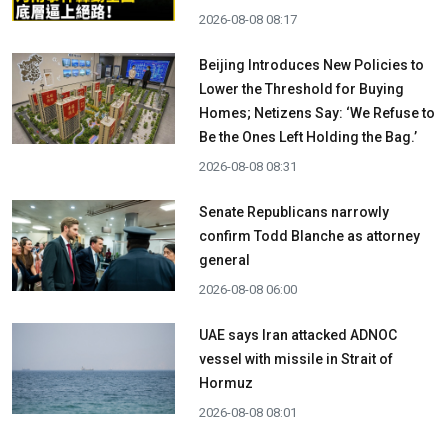
2026-08-08 08:17
Beijing Introduces New Policies to
Lower the Threshold for Buying
Homes; Netizens Say: ‘We Refuse to
Be the Ones Left Holding the Bag.’
2026-08-08 08:31
Senate Republicans narrowly
confirm Todd Blanche as attorney
general
2026-08-08 06:00
UAE says Iran attacked ADNOC
vessel with missile in Strait of
Hormuz
2026-08-08 08:01