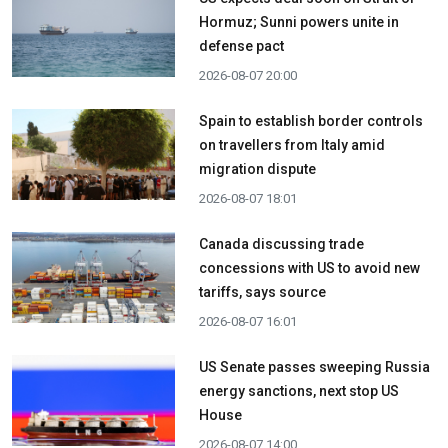
Hormuz; Sunni powers unite in
defense pact
2026-08-07 20:00
Spain to establish border controls
on travellers from Italy amid
migration dispute
2026-08-07 18:01
Canada discussing trade
concessions with US to avoid new
tariffs, says source
2026-08-07 16:01
US Senate passes sweeping Russia
energy sanctions, next stop US
House
2026-08-07 14:00