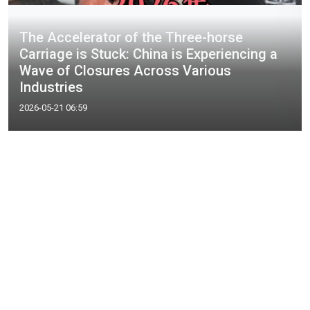
The Accelerator of the Three-horse
Carriage is Stuck: China is Experiencing a
Wave of Closures Across Various
Industries
2026-05-21 06:59