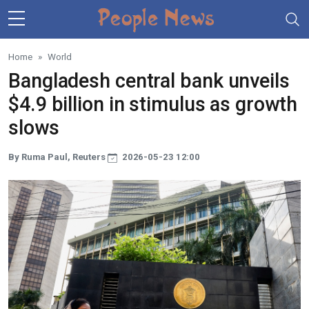
Skip to main content
Home
World
Bangladesh central bank unveils
$4.9 billion in stimulus as growth
slows
By Ruma Paul, Reuters
2026-05-23 12:00