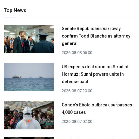
Top News
Senate Republicans narrowly
confirm Todd Blanche as attorney
general
2026-08-08 06:00
US expects deal soon on Strait of
Hormuz; Sunni powers unite in
defense pact
2026-08-07 20:00
Congo's Ebola outbreak surpasses
4,000 cases
2026-08-07 02:00