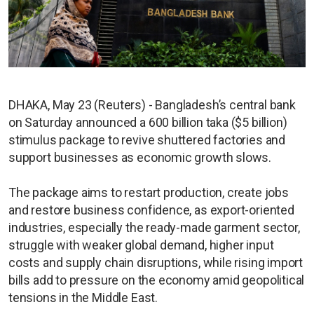
DHAKA, May 23 (Reuters) - Bangladesh’s central bank
on Saturday announced a 600 billion taka ($5 billion)
stimulus package to revive shuttered factories and
support businesses as economic growth slows.
The package aims to restart production, create jobs
and restore business confidence, as export-oriented
industries, especially the ready-made garment sector,
struggle with weaker global demand, higher input
costs and supply chain disruptions, while rising import
bills add to pressure on the economy amid geopolitical
tensions in the Middle East.