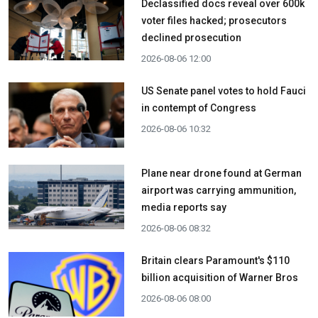
Declassified docs reveal over 600k
voter files hacked; prosecutors
declined prosecution
2026-08-06 12:00
US Senate panel votes to hold Fauci
in contempt of Congress
2026-08-06 10:32
Plane near drone found at German
airport was carrying ammunition,
media reports say
2026-08-06 08:32
Britain clears Paramount's $110
billion acquisition ​of Warner Bros
2026-08-06 08:00