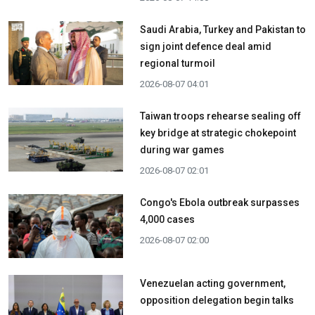
Saudi Arabia, Turkey and Pakistan to
sign joint defence deal amid
regional turmoil
2026-08-07 04:01
Taiwan troops rehearse sealing off
key bridge at strategic chokepoint
during war games
2026-08-07 02:01
Congo's Ebola outbreak surpasses
4,000 cases
2026-08-07 02:00
Venezuelan acting government,
opposition delegation begin talks