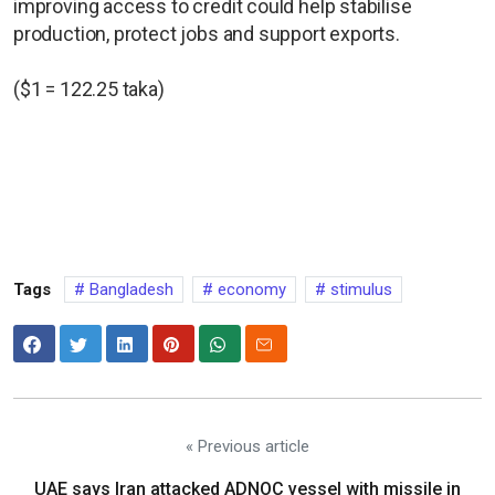
improving access to credit could help stabilise
production, protect jobs and support exports.
($1 = 122.25 taka)
Tags
Bangladesh
economy
stimulus
« Previous article
UAE says Iran attacked ADNOC vessel with missile in