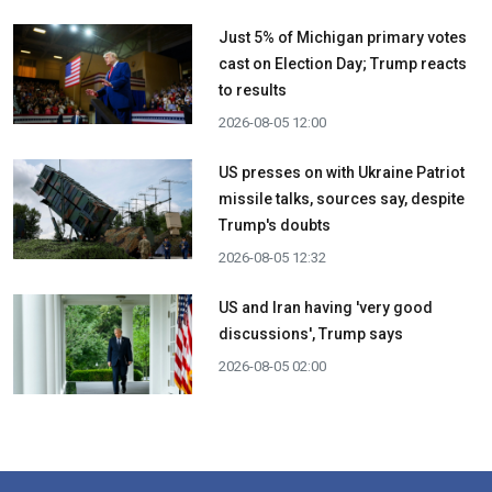
Just 5% of Michigan primary votes
cast on Election Day; Trump reacts
to results
2026-08-05 12:00
US presses on with Ukraine Patriot
missile talks, sources say, despite
Trump's doubts
2026-08-05 12:32
US and Iran having 'very good
discussions', Trump says
2026-08-05 02:00