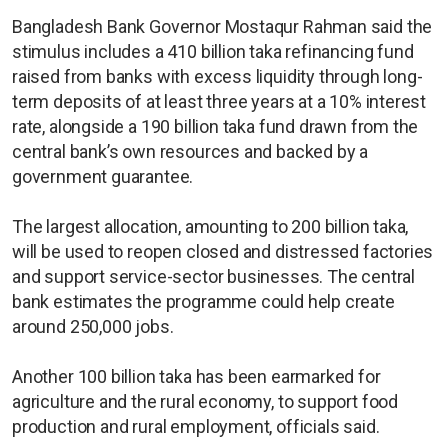
Bangladesh Bank Governor Mostaqur Rahman said the
stimulus includes a 410 billion taka refinancing fund
raised from banks with excess liquidity through long-
term deposits of at least three years at a 10% interest
rate, alongside a 190 billion taka fund drawn from the
central bank’s own resources and backed by a
government guarantee.
The largest allocation, amounting to 200 billion taka,
will be used to reopen closed and distressed factories
and support service-sector businesses. The central
bank estimates the programme could help create
around 250,000 jobs.
Another 100 billion taka has been earmarked for
agriculture and the rural economy, to support food
production and rural employment, officials said.