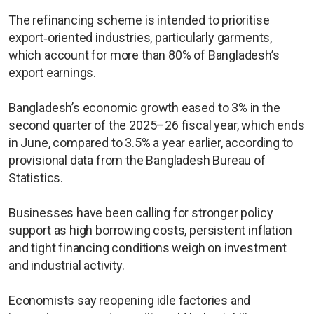
The refinancing scheme is intended to prioritise
export‑oriented industries, particularly garments,
which account for more than 80% of Bangladesh’s
export earnings.
Bangladesh’s economic growth eased to 3% in the
second quarter of the 2025–26 fiscal year, which ends
in June, compared to 3.5% a year earlier, according to
provisional data from the Bangladesh Bureau of
Statistics.
Businesses have been calling for stronger policy
support as high borrowing costs, persistent inflation
and tight financing conditions weigh on investment
and industrial activity.
Economists say reopening idle factories and