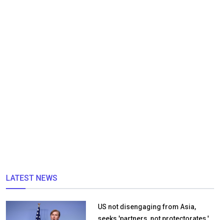
LATEST NEWS
US not disengaging from Asia,
seeks 'partners, not protectorates,'