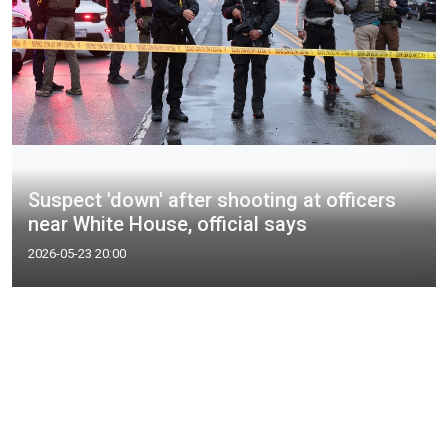
Suspect 'down' after shooting at officers
near White House, official says
2026-05-23 20:00