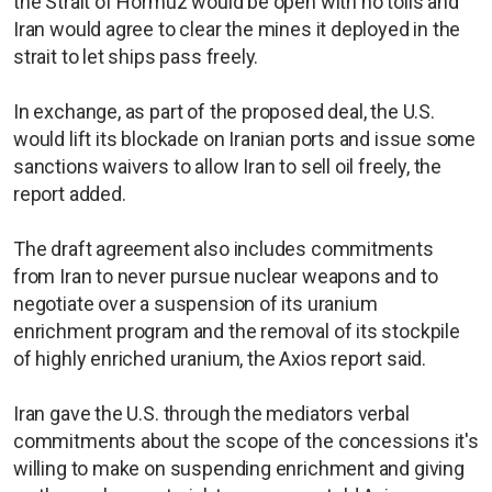
the Strait of Hormuz would be open with no tolls and
Iran would agree to clear the mines it deployed in the
strait to let ships pass freely.
In exchange, as part of the proposed deal, the U.S.
would lift its blockade on Iranian ports and issue some
sanctions waivers to allow Iran to sell oil freely, the
report added.
The draft agreement also includes commitments
from Iran to never pursue nuclear weapons and to
negotiate over a suspension of its uranium
enrichment program and the removal of its stockpile
of highly enriched uranium, the Axios report said.
Iran gave the U.S. through the mediators verbal
commitments about the scope of the concessions it's
willing to make on suspending enrichment and giving