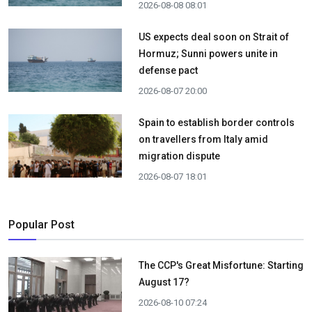
2026-08-08 08:01
US expects deal soon on Strait of
Hormuz; Sunni powers unite in
defense pact
2026-08-07 20:00
Spain to establish border controls
on travellers from Italy amid
migration dispute
2026-08-07 18:01
Popular Post
The CCP's Great Misfortune: Starting
August 17?
2026-08-10 07:24