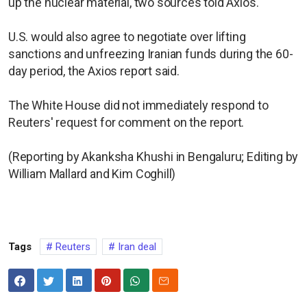
up the nuclear material, two sources told Axios.
U.S. would also agree to negotiate over lifting
sanctions and unfreezing Iranian funds during the 60-
day period, the Axios report said.
The White House did not immediately respond to
Reuters' request for comment on the report.
(Reporting by Akanksha Khushi in Bengaluru; Editing by
William Mallard and Kim Coghill)
Tags
Reuters
Iran deal