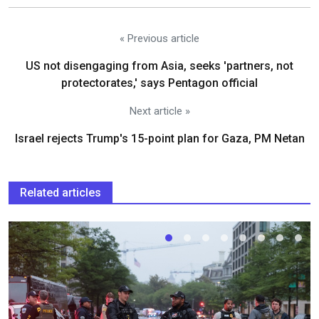
« Previous article
US not disengaging from Asia, seeks 'partners, not
protectorates,' says Pentagon official
Next article »
Israel rejects Trump's 15-point plan for Gaza, PM Netan
Related articles