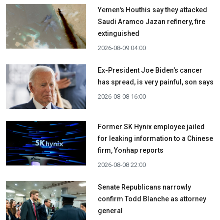
Yemen's Houthis say they attacked
Saudi Aramco Jazan refinery, fire
extinguished
2026-08-09 04:00
Ex-President Joe Biden's cancer
has spread, is very painful, son says
2026-08-08 16:00
Former SK Hynix employee jailed
for leaking information to a Chinese
firm, Yonhap reports
2026-08-08 22:00
Senate Republicans narrowly
confirm Todd Blanche as attorney
general