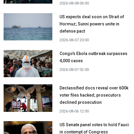
2026-08-08 06:00
US expects deal soon on Strait of
Hormuz; Sunni powers unite in
defense pact
2026-08-07 20:00
Congo's Ebola outbreak surpasses
4,000 cases
2026-08-07 02:00
Declassified docs reveal over 600k
voter files hacked; prosecutors
declined prosecution
2026-08-06 12:00
US Senate panel votes to hold Fauci
in contempt of Congress