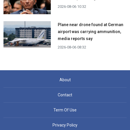
2026-08-06 10:32
Plane near drone found at German
airport was carrying ammunition,
media reports say
2026-08-06 08:32
About
Contact
Term Of Use
Privacy Policy