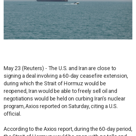
May 23 (Reuters) - The U.S. and Iran are close to
signing a deal involving a 60-day ceasefire extension,
during which the Strait of Hormuz would be
reopened, Iran would be able to freely sell oil and
negotiations would be held on curbing Iran's nuclear
program, Axios reported on Saturday, citing a U.S.
official.
According to the Axios report, during the 60-day period,