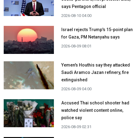
says Pentagon official
2026-08-10 04:00
Israel rejects Trump's 15-point plan
for Gaza, PM Netanyahu says
2026-08-09 08:01
Yemen's Houthis say they attacked
Saudi Aramco Jazan refinery, fire
extinguished
2026-08-09 04:00
Accused Thai school shooter had
watched violent content online,
police say
2026-08-09 02:31