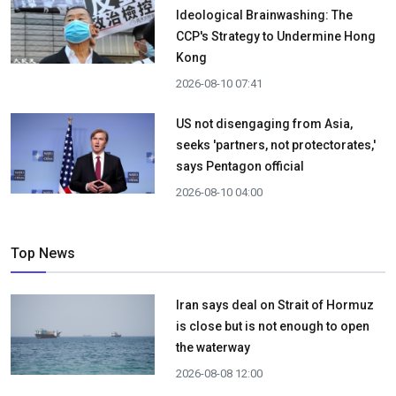
Ideological Brainwashing: The
CCP's Strategy to Undermine Hong
Kong
2026-08-10 07:41
US not disengaging from Asia,
seeks 'partners, not protectorates,'
says Pentagon official
2026-08-10 04:00
Top News
Iran says deal on Strait of Hormuz
is close but is not enough to open
the waterway
2026-08-08 12:00