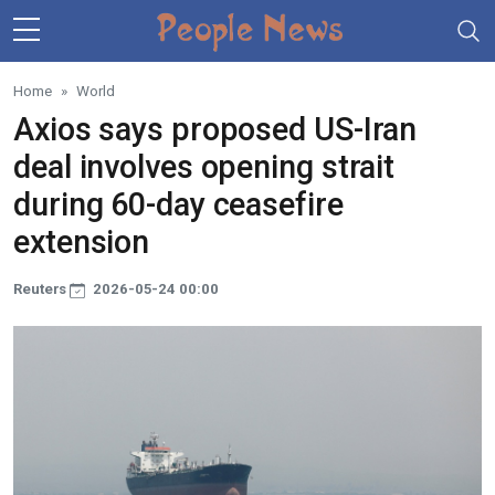
Skip to main content
Home
World
Axios says proposed US-Iran
deal involves opening strait
during 60-day ceasefire
extension
Reuters
2026-05-24 00:00