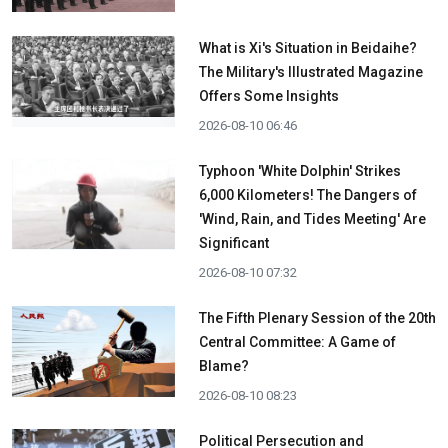
What is Xi's Situation in Beidaihe?
The Military's Illustrated Magazine
Offers Some Insights
2026-08-10 06:46
Typhoon 'White Dolphin' Strikes
6,000 Kilometers! The Dangers of
'Wind, Rain, and Tides Meeting' Are
Significant
2026-08-10 07:32
The Fifth Plenary Session of the 20th
Central Committee: A Game of
Blame?
2026-08-10 08:23
Political Persecution and