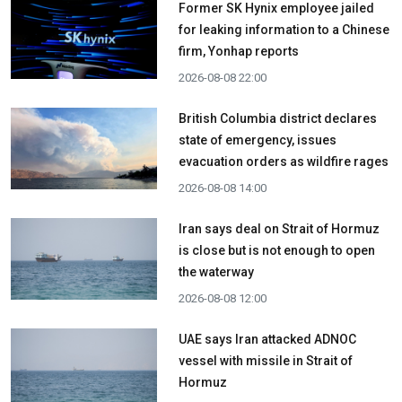
Former SK Hynix employee jailed
for leaking information to a Chinese
firm, Yonhap reports
2026-08-08 22:00
British Columbia district declares
state of emergency, issues
evacuation orders as wildfire rages
2026-08-08 14:00
Iran says deal on Strait of Hormuz
is close but is not enough to open
the waterway
2026-08-08 12:00
UAE says Iran attacked ADNOC
vessel with missile in Strait of
Hormuz