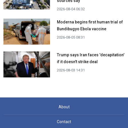
sources say
2026-08-04 06:32
Moderna begins first human trial of
Bundibugyo Ebola vaccine
2026-08-05 08:31
Trump says Iran faces 'decapitation'
if it doesn't strike deal
2026-08-03 14:31
About
Contact