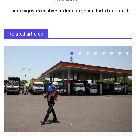
Trump signs executive orders targeting birth tourism, b
Related articles