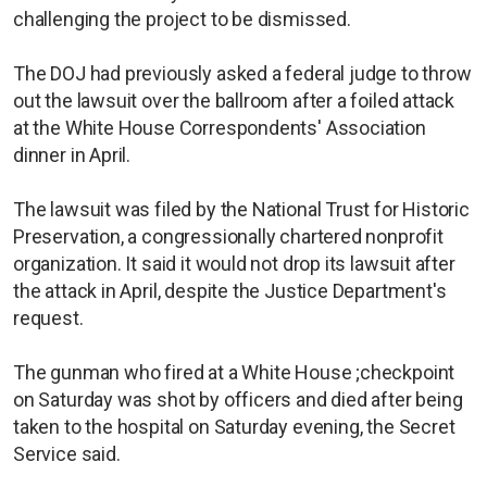
challenging the project to be dismissed.
The DOJ had previously asked a federal judge to throw
out the lawsuit over the ballroom after a foiled attack
at the White House Correspondents' Association
dinner in April.
The lawsuit was filed by the National Trust for Historic
Preservation, a congressionally chartered nonprofit
organization. It said it would not drop its lawsuit after
the attack in April, despite the Justice Department's
request.
The gunman who fired at a White House ;checkpoint
on Saturday was shot by officers and died after being
taken to the hospital on Saturday evening, the Secret
Service said.