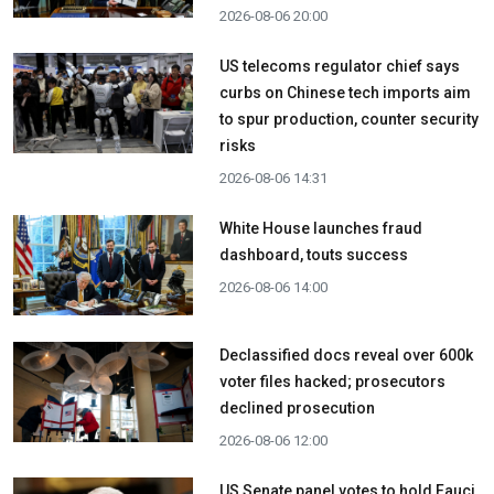
2026-08-06 20:00
US telecoms regulator chief says
curbs on Chinese tech imports aim
to spur production, counter security
risks
2026-08-06 14:31
White House launches fraud
dashboard, touts success
2026-08-06 14:00
Declassified docs reveal over 600k
voter files hacked; prosecutors
declined prosecution
2026-08-06 12:00
US Senate panel votes to hold Fauci