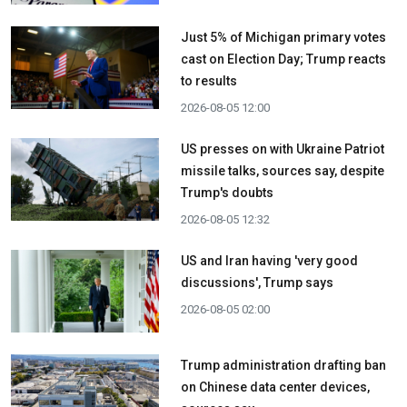
Just 5% of Michigan primary votes
cast on Election Day; Trump reacts
to results
2026-08-05 12:00
US presses on with Ukraine Patriot
missile talks, sources say, despite
Trump's doubts
2026-08-05 12:32
US and Iran having 'very good
discussions', Trump says
2026-08-05 02:00
Trump administration drafting ban
on Chinese data center devices,