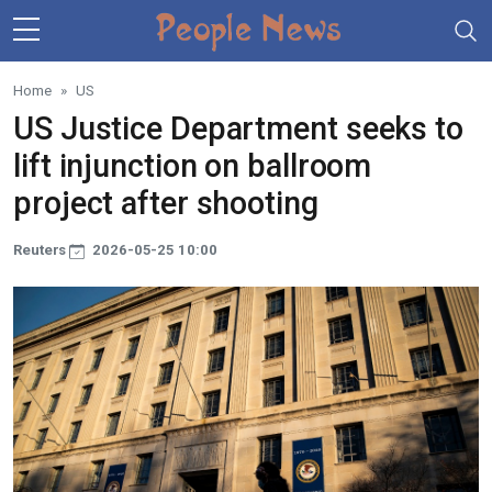
Skip to main content
Home
US
US Justice Department seeks to
lift injunction on ballroom
project after shooting
Reuters
2026-05-25 10:00