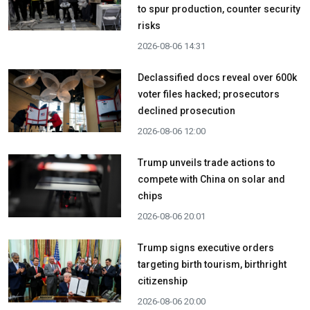
to spur production, counter security
risks
2026-08-06 14:31
Declassified docs reveal over 600k
voter files hacked; prosecutors
declined prosecution
2026-08-06 12:00
Trump unveils trade actions to
compete with China on solar and
chips
2026-08-06 20:01
Trump signs executive orders
targeting birth tourism, birthright
citizenship
2026-08-06 20:00