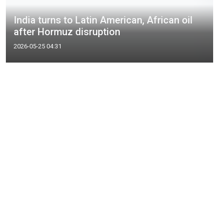
India turns to Latin American, African oil
after Hormuz disruption
2026-05-25 04:31