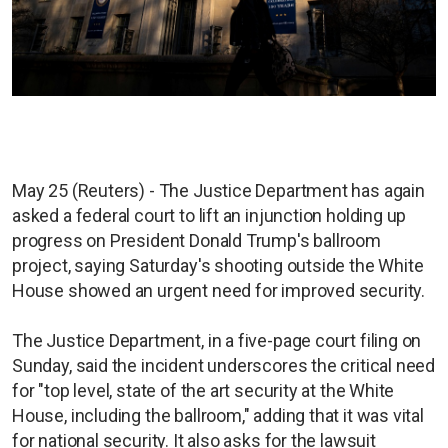
May 25 (Reuters) - The Justice Department has again
asked a federal court to lift an injunction holding up
progress on President Donald Trump's ballroom
project, saying Saturday's shooting outside the White
House showed an urgent need for improved security.
The Justice Department, in a five-page court filing on
Sunday, said the incident underscores the critical need
for "top level, state of the art security at the White
House, including the ballroom," adding that it was vital
for national security. It also asks for the lawsuit