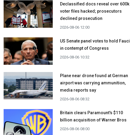
Declassified docs reveal over 600k
voter files hacked; prosecutors
declined prosecution
2026-08-06 12:00
US Senate panel votes to hold Fauci
in contempt of Congress
2026-08-06 10:32
Plane near drone found at German
airport was carrying ammunition,
media reports say
2026-08-06 08:32
Britain clears Paramount's $110
billion acquisition ​of Warner Bros
2026-08-06 08:00