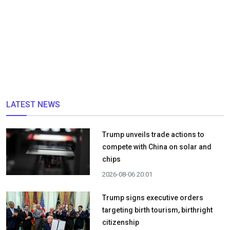
LATEST NEWS
Trump unveils trade actions to
compete with China on solar and
chips
2026-08-06 20:01
Trump signs executive orders
targeting birth tourism, birthright
citizenship