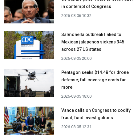
in contempt of Congress
2026-08-06 10:32
Salmonella outbreak linked to
Mexican jalapenos sickens 345
across 27 US states
2026-08-05 20:00
Pentagon seeks $14.4B for drone
defense; full coverage costs far
more
2026-08-05 18:00
Vance calls on Congress to codify
fraud, fund investigations
2026-08-05 12:31