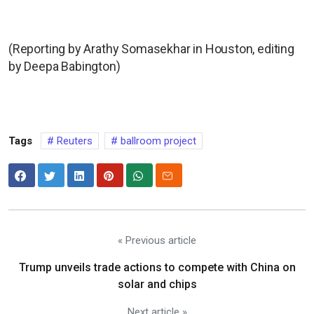
(Reporting by Arathy Somasekhar in Houston, editing
by Deepa Babington)
Tags
Reuters
ballroom project
« Previous article
Trump unveils trade actions to compete with China on
solar and chips
Next article »