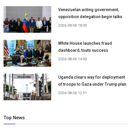
Venezuelan acting government,
opposition delegation begin talks
2026-08-06 18:00
White House launches fraud
dashboard, touts success
2026-08-06 14:00
Uganda clears way for deployment
of troops to Gaza under Trump plan
2026-08-06 12:31
Top News