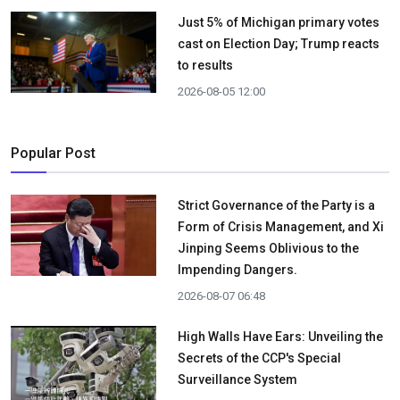
Just 5% of Michigan primary votes
cast on Election Day; Trump reacts
to results
2026-08-05 12:00
Popular Post
Strict Governance of the Party is a
Form of Crisis Management, and Xi
Jinping Seems Oblivious to the
Impending Dangers.
2026-08-07 06:48
High Walls Have Ears: Unveiling the
Secrets of the CCP's Special
Surveillance System