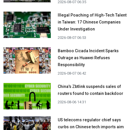
2026-08-07 06:35
Illegal Poaching of High-Tech Talent
in Taiwan: 17 Chinese Companies
Under Investigation
2026-08-07 06:53
Bamboo Cicada Incident Sparks
Outrage as Huawei Refuses
Responsibility
2026-08-07 06:42
China's Zbtlink suspends sales of
routers found to contain backdoor
2026-08-06 14:31
US telecoms regulator chief says
curbs on Chinese tech imports aim