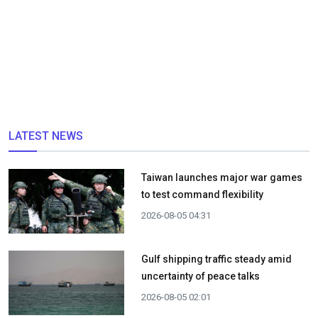
LATEST NEWS
Taiwan launches major war games
to test command flexibility
2026-08-05 04:31
Gulf shipping traffic steady amid
uncertainty of peace talks
2026-08-05 02:01