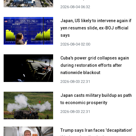
2026-08-04 06:32
Japan, US likely to intervene again if
yen resumes slide, ex-BOJ official
says
2026-08-04 02:00
Cuba's power grid collapses again
during restoration efforts after
nationwide blackout
2026-08-03 22:31
Japan casts military buildup as path
to economic prosperity
2026-08-03 22:31
Trump says Iran faces 'decapitation'