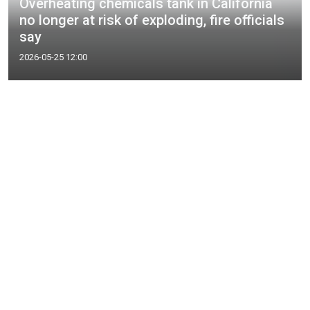
Overheating chemicals tank in California
no longer at risk of exploding, fire officials
say
2026-05-25 12:00