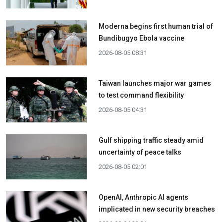
Moderna begins first human trial of
Bundibugyo Ebola vaccine
2026-08-05 08:31
Taiwan launches major war games
to test command flexibility
2026-08-05 04:31
Gulf shipping traffic steady amid
uncertainty of peace talks
2026-08-05 02:01
OpenAI, Anthropic AI agents
implicated in new security breaches