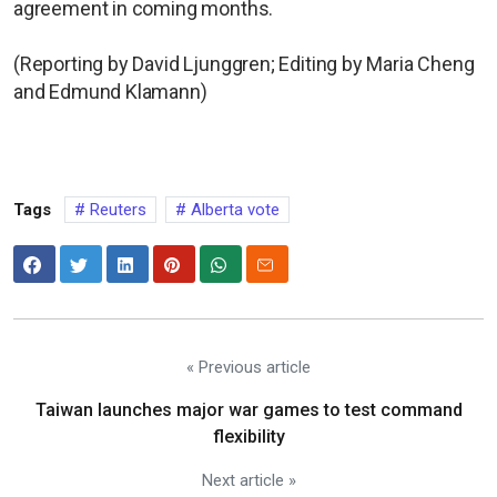
agreement in coming months.
(Reporting by David Ljunggren; Editing by Maria Cheng
and Edmund Klamann)
Tags
Reuters
Alberta vote
« Previous article
Taiwan launches major war games to test command
flexibility
Next article »