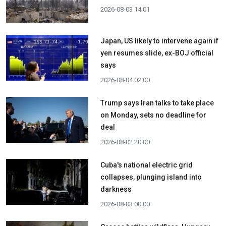
2026-08-03 14:01
Japan, US likely to intervene again if
yen resumes slide, ex-BOJ official
says
2026-08-04 02:00
Trump says Iran talks to take place
on Monday, sets no deadline for
deal
2026-08-02 20:00
Cuba's national electric grid
collapses, plunging island into
darkness
2026-08-03 00:00