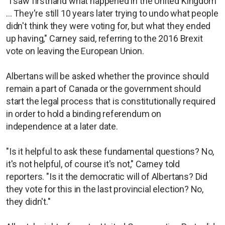
"I saw firsthand what happened in the United Kingdom
... They're still 10 years later trying to undo what people
didn't think they were voting for, but what they ended
up having," Carney said, referring to the 2016 Brexit
vote on leaving the European Union.
Albertans will be asked whether the province should
remain a part of Canada or the government should
start the legal process that is constitutionally required
in order to hold a binding referendum on
independence at a later date.
"Is it helpful to ask these fundamental questions? No,
it's not helpful, of course it's not," Carney told
reporters. "Is it the democratic will of Albertans? Did
they vote for this in the last provincial election? No,
they didn't."