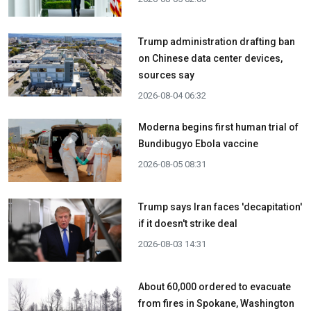
Trump administration drafting ban
on Chinese data center devices,
sources say
2026-08-04 06:32
Moderna begins first human trial of
Bundibugyo Ebola vaccine
2026-08-05 08:31
Trump says Iran faces 'decapitation'
if it doesn't strike deal
2026-08-03 14:31
About 60,000 ordered to evacuate
from fires in Spokane, Washington