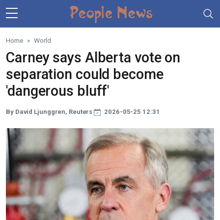
Skip to main content
Home
World
Carney says Alberta vote on
separation could become
'dangerous bluff'
By David Ljunggren, Reuters
2026-05-25 12:31