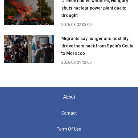
Greece battles wildfires, Hungary
shuts nuclear power plant due to
drought
2026-08-02 08:00
Migrants say hunger and hostility
drove them back from Spain's Ceuta
to Morocco
2026-08-01 12:00
About
Contact
Term Of Use