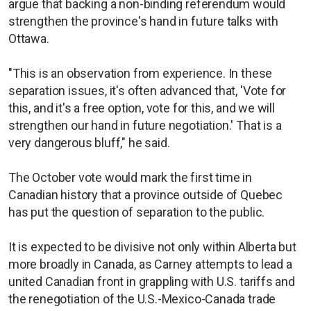
argue that backing a non-binding referendum would
strengthen the province's hand in future talks with
Ottawa.
"This is an observation from experience. In these
separation issues, it's often advanced that, 'Vote for
this, and it's a free option, vote for this, and we will
strengthen our hand in future negotiation.' That is a
very dangerous bluff," he said.
The October vote would mark the first time in
Canadian history that a province outside of Quebec
has put the question of separation to the public.
It is expected to be divisive not only within Alberta but
more broadly in Canada, as Carney attempts to lead a
united Canadian front in grappling with U.S. tariffs and
the renegotiation of the U.S.-Mexico-Canada trade