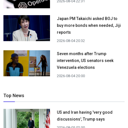
2026-08-04 22:31
Japan PM Takaichi asked BOJ to
buy more bonds when needed, Jiji
reports
2026-08-04 20:32
Seven months after Trump
intervention, US senators seek
Venezuela elections
2026-08-04 20:00
Top News
US and Iran having 'very good
discussions', Trump says
2026-08-05 02:00