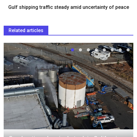
Gulf shipping traffic steady amid uncertainty of peace
Related articles