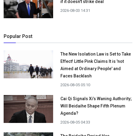
if it doesn't strike deal
2026-08-03 14:31
Popular Post
The New Isolation Law is Set to Take
Effect! Little Pink Claims It is 'not
Aimed at Ordinary People' and
Faces Backlash
2026-08-05 05:10
Cai Qi Signals Xi’s Waning Authority;
Will Beidaihe Shape Fifth Plenum
Agenda?
2026-08-05 04:33