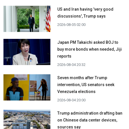
US and Iran having 'very good
discussions', Trump says
2026-08-05 02:00
Japan PM Takaichi asked BOJ to
buy more bonds when needed, Jiji
reports
2026-08-04 20:32
Seven months after Trump
intervention, US senators seek
Venezuela elections
2026-08-04 20:00
Trump administration drafting ban
on Chinese data center devices,
sources say