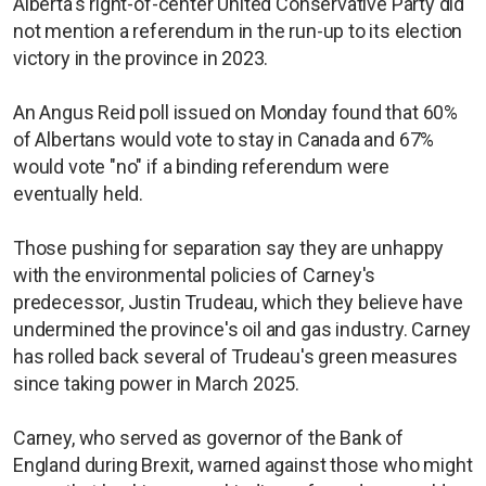
Alberta's right-of-center United Conservative Party did
not mention a referendum in the run-up to its election
victory in the province in 2023.
An Angus Reid poll issued on Monday found that 60%
of Albertans would vote to stay in Canada and 67%
would vote "no" if a binding referendum were
eventually held.
Those pushing for separation say they are unhappy
with the environmental policies of Carney's
predecessor, Justin Trudeau, which they believe have
undermined the province's oil and gas industry. Carney
has rolled back several of Trudeau's green measures
since taking power in March 2025.
Carney, who served as governor of the Bank of
England during Brexit, warned against those who might