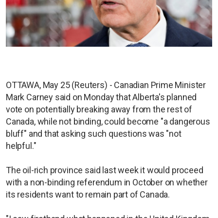
OTTAWA, May 25 (Reuters) - Canadian Prime Minister
Mark Carney said on Monday that Alberta's planned
vote on potentially breaking away from the rest of
Canada, while not binding, could become "a dangerous
bluff" and that asking such questions was "not
helpful."
The oil-rich province said last week it would proceed
with a non-binding referendum in October on whether
its residents want to remain part of Canada.