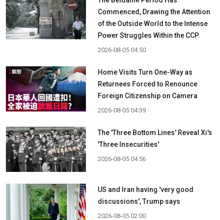
The Beidaihe Period Has
Commenced, Drawing the Attention
of the Outside World to the Intense
Power Struggles Within the CCP.
2026-08-05 04:50
Home Visits Turn One-Way as
Returnees Forced to Renounce
Foreign Citizenship on Camera
2026-08-05 04:39
The 'Three Bottom Lines' Reveal Xi's
'Three Insecurities'
2026-08-05 04:56
US and Iran having 'very good
discussions', Trump says
2026-08-05 02:00