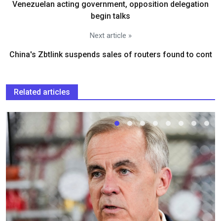
Venezuelan acting government, opposition delegation
begin talks
Next article »
China's Zbtlink suspends sales of routers found to cont
Related articles