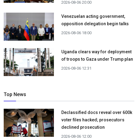
2026-08-06 20:00
Venezuelan acting government,
opposition delegation begin talks
2026-08-06 18:00
Uganda clears way for deployment
of troops to Gaza under Trump plan
2026-08-06 12:31
Top News
Declassified docs reveal over 600k
voter files hacked; prosecutors
declined prosecution
2026-08-06 12:00