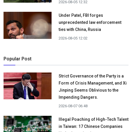
2026-08-05 12:32
Under Patel, FBI forges
unprecedented law enforcement
ties with China, Russia
2026-08-05 12:02
Popular Post
Strict Governance of the Party is a
Form of Crisis Management, and Xi
Jinping Seems Oblivious to the
Impending Dangers.
2026-08-07 06:48
Illegal Poaching of High-Tech Talent
in Taiwan: 17 Chinese Companies