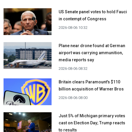
US Senate panel votes to hold Fauci
in contempt of Congress
2026-08-06 10:32
Plane near drone found at German
airport was carrying ammunition,
media reports say
2026-08-06 08:32
Britain clears Paramount's $110
billion acquisition ​of Warner Bros
2026-08-06 08:00
Just 5% of Michigan primary votes
cast on Election Day; Trump reacts
to results