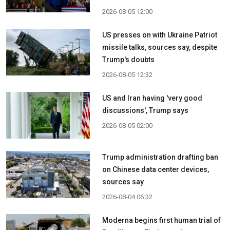
2026-08-05 12:00
US presses on with Ukraine Patriot
missile talks, sources say, despite
Trump's doubts
2026-08-05 12:32
US and Iran having 'very good
discussions', Trump says
2026-08-05 02:00
Trump administration drafting ban
on Chinese data center devices,
sources say
2026-08-04 06:32
Moderna begins first human trial of