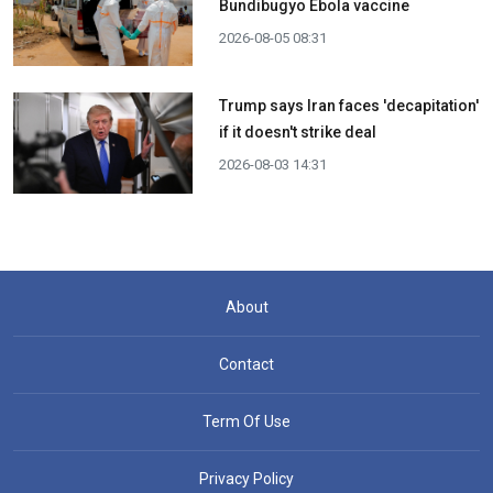
Bundibugyo Ebola vaccine
2026-08-05 08:31
Trump says Iran faces 'decapitation'
if it doesn't strike deal
2026-08-03 14:31
About
Contact
Term Of Use
Privacy Policy