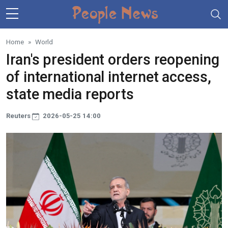
Skip to main content
Home
World
Iran's president orders reopening
of international internet access,
state media reports
Reuters
2026-05-25 14:00