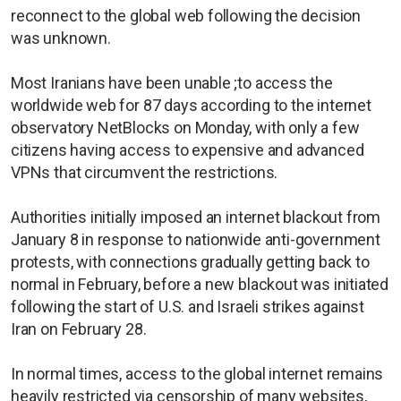
reconnect to the global web following the decision
was unknown.
Most Iranians have been unable ;to access the
worldwide web for 87 days according to the internet
observatory NetBlocks on Monday, with only a few
citizens having access to expensive and advanced
VPNs that circumvent the restrictions.
Authorities initially imposed an internet blackout from
January 8 in response to nationwide anti-government
protests, with connections gradually getting back to
normal in February, before a new blackout was initiated
following the start of U.S. and Israeli strikes against
Iran on February 28.
In normal ​times, access to the global internet remains
heavily restricted via censorship of many websites,