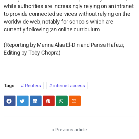
while authorities are increasingly ​relying on an intranet
to provide connected services without relying on the
worldwide web, notably for schools which are
currently following ;an ⁠online curriculum.
(Reporting by Menna Alaa El-Din and Parisa Hafezi;
Editing by Toby Chopra)
Tags
Reuters
internet access
« Previous article