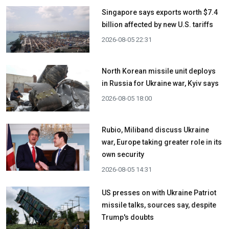
Singapore says exports worth $7.4
billion affected by new U.S. tariffs
2026-08-05 22:31
North Korean missile unit deploys
in Russia for Ukraine war, Kyiv says
2026-08-05 18:00
Rubio, Miliband discuss Ukraine
war, Europe taking greater role in its
own security
2026-08-05 14:31
US presses on with Ukraine Patriot
missile talks, sources say, despite
Trump's doubts