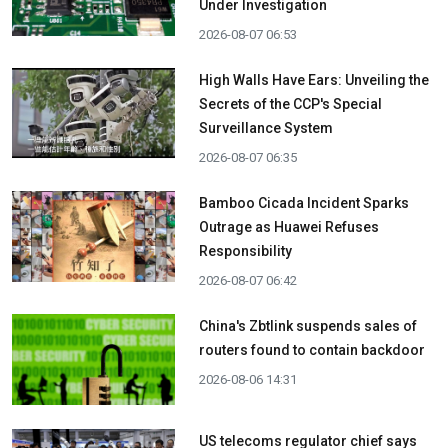
Under Investigation
2026-08-07 06:53
High Walls Have Ears: Unveiling the
Secrets of the CCP's Special
Surveillance System
2026-08-07 06:35
Bamboo Cicada Incident Sparks
Outrage as Huawei Refuses
Responsibility
2026-08-07 06:42
China's Zbtlink suspends sales of
routers found to contain backdoor
2026-08-06 14:31
US telecoms regulator chief says