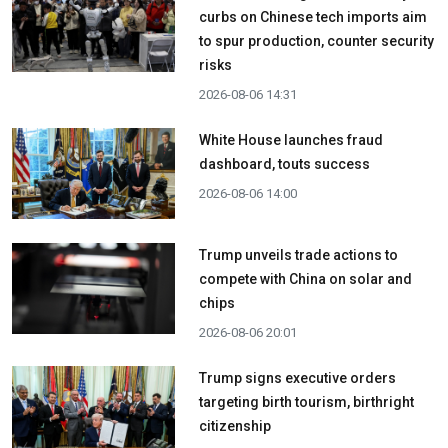
curbs on Chinese tech imports aim
to spur production, counter security
risks
2026-08-06 14:31
White House launches fraud
dashboard, touts success
2026-08-06 14:00
Trump unveils trade actions to
compete with China on solar and
chips
2026-08-06 20:01
Trump signs executive orders
targeting birth tourism, birthright
citizenship