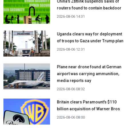
China's Zbtlink suspends sales of
routers found to contain backdoor
2026-08-06 14:31
Uganda clears way for deployment
of troops to Gaza under Trump plan
2026-08-06 12:31
Plane near drone found at German
airport was carrying ammunition,
media reports say
2026-08-06 08:32
Britain clears Paramount's $110
billion acquisition ​of Warner Bros
2026-08-06 08:00