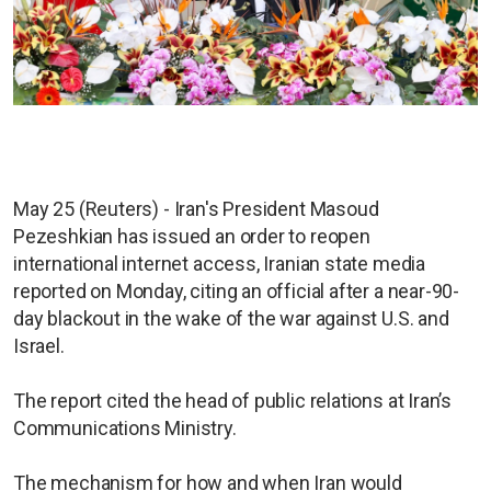
May 25 (Reuters) - Iran's President Masoud
Pezeshkian has issued an order to reopen
international internet access, Iranian state media
reported on Monday, citing an official after a near-90-
day blackout in the wake of the war against U.S. and
Israel.
The report cited the head of public relations at Iran’s
Communications Ministry.
The mechanism for how and when Iran would