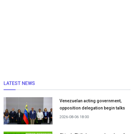
LATEST NEWS
Venezuelan acting government,
opposition delegation begin talks
2026-08-06 18:00