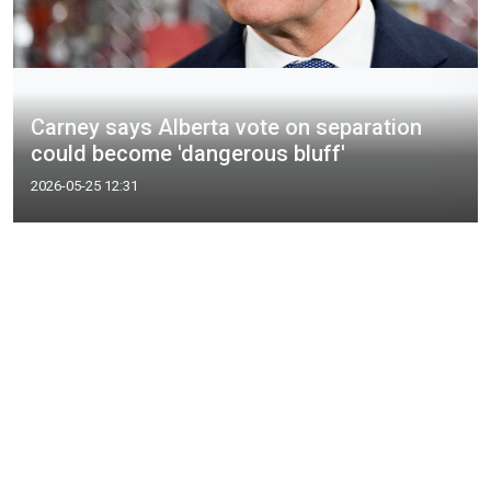
Carney says Alberta vote on separation
could become 'dangerous bluff'
2026-05-25 12:31