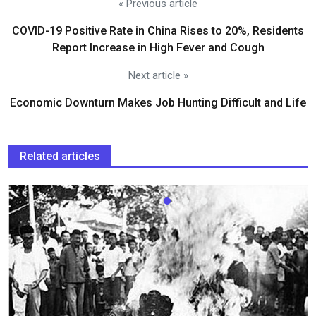
« Previous article
COVID-19 Positive Rate in China Rises to 20%, Residents
Report Increase in High Fever and Cough
Next article »
Economic Downturn Makes Job Hunting Difficult and Life
Related articles