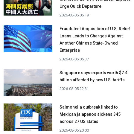
Urge Quick Departure
2026-08-06 06:19
Fraudulent Acquisition of U.S. Relief
Loans Leads to Charges Against
Another Chinese State-Owned
Enterprise
2026-08-06 05:37
Singapore says exports worth $7.4
billion affected by new U.S. tariffs
2026-08-05 22:31
Salmonella outbreak linked to
Mexican jalapenos sickens 345
across 27 US states
2026-08-05 20:00