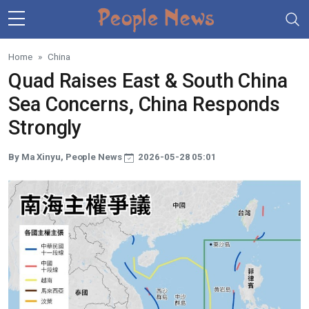
Skip to main content
Home
China
Quad Raises East & South China
Sea Concerns, China Responds
Strongly
By Ma Xinyu, People News
2026-05-28 05:01