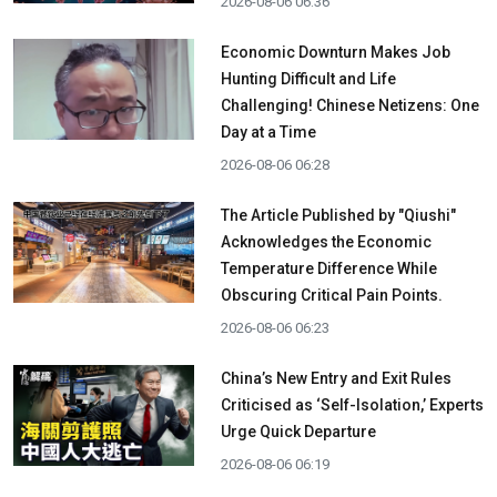
2026-08-06 06:36
Economic Downturn Makes Job
Hunting Difficult and Life
Challenging! Chinese Netizens: One
Day at a Time
2026-08-06 06:28
The Article Published by "Qiushi"
Acknowledges the Economic
Temperature Difference While
Obscuring Critical Pain Points.
2026-08-06 06:23
China’s New Entry and Exit Rules
Criticised as ‘Self-Isolation,’ Experts
Urge Quick Departure
2026-08-06 06:19