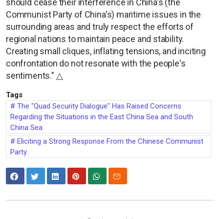
should cease their interference in China's (the
Communist Party of China's) maritime issues in the
surrounding areas and truly respect the efforts of
regional nations to maintain peace and stability.
Creating small cliques, inflating tensions, and inciting
confrontation do not resonate with the people's
sentiments." △
Tags
The "Quad Security Dialogue" Has Raised Concerns
Regarding the Situations in the East China Sea and South
China Sea
Eliciting a Strong Response From the Chinese Communist
Party.