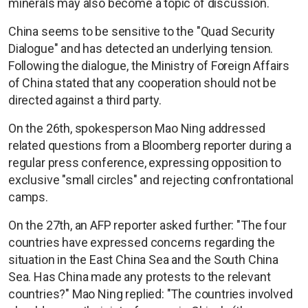
minerals may also become a topic of discussion.
China seems to be sensitive to the "Quad Security
Dialogue" and has detected an underlying tension.
Following the dialogue, the Ministry of Foreign Affairs
of China stated that any cooperation should not be
directed against a third party.
On the 26th, spokesperson Mao Ning addressed
related questions from a Bloomberg reporter during a
regular press conference, expressing opposition to
exclusive "small circles" and rejecting confrontational
camps.
On the 27th, an AFP reporter asked further: "The four
countries have expressed concerns regarding the
situation in the East China Sea and the South China
Sea. Has China made any protests to the relevant
countries?" Mao Ning replied: "The countries involved