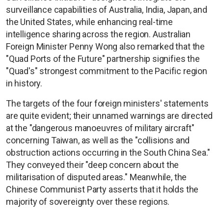
surveillance capabilities of Australia, India, Japan, and
the United States, while enhancing real-time
intelligence sharing across the region. Australian
Foreign Minister Penny Wong also remarked that the
"Quad Ports of the Future" partnership signifies the
"Quad's" strongest commitment to the Pacific region
in history.
The targets of the four foreign ministers' statements
are quite evident; their unnamed warnings are directed
at the "dangerous manoeuvres of military aircraft"
concerning Taiwan, as well as the "collisions and
obstruction actions occurring in the South China Sea."
They conveyed their "deep concern about the
militarisation of disputed areas." Meanwhile, the
Chinese Communist Party asserts that it holds the
majority of sovereignty over these regions.