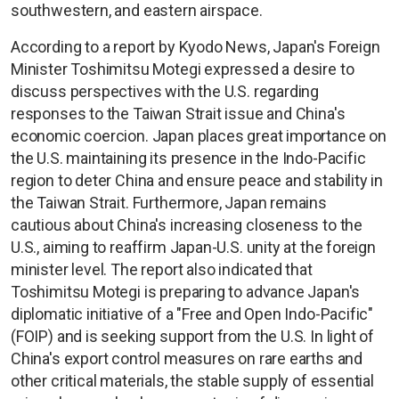
southwestern, and eastern airspace.
According to a report by Kyodo News, Japan's Foreign
Minister Toshimitsu Motegi expressed a desire to
discuss perspectives with the U.S. regarding
responses to the Taiwan Strait issue and China's
economic coercion. Japan places great importance on
the U.S. maintaining its presence in the Indo-Pacific
region to deter China and ensure peace and stability in
the Taiwan Strait. Furthermore, Japan remains
cautious about China's increasing closeness to the
U.S., aiming to reaffirm Japan-U.S. unity at the foreign
minister level. The report also indicated that
Toshimitsu Motegi is preparing to advance Japan's
diplomatic initiative of a "Free and Open Indo-Pacific"
(FOIP) and is seeking support from the U.S. In light of
China's export control measures on rare earths and
other critical materials, the stable supply of essential