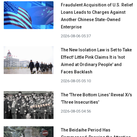
Fraudulent Acquisition of U.S. Relief
Loans Leads to Charges Against
Another Chinese State-Owned
Enterprise
2026-08-06 05:37
The New Isolation Law is Set to Take
Effect! Little Pink Claims It is 'not
Aimed at Ordinary People' and
Faces Backlash
2026-08-05 05:10
The 'Three Bottom Lines' Reveal Xi's
'Three Insecurities'
2026-08-05 04:56
The Beidaihe Period Has