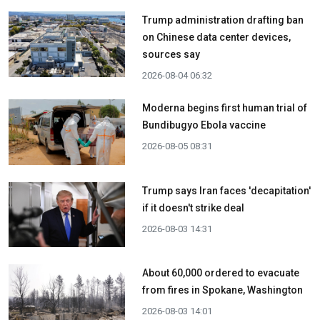
Trump administration drafting ban
on Chinese data center devices,
sources say
2026-08-04 06:32
Moderna begins first human trial of
Bundibugyo Ebola vaccine
2026-08-05 08:31
Trump says Iran faces 'decapitation'
if it doesn't strike deal
2026-08-03 14:31
About 60,000 ordered to evacuate
from fires in Spokane, Washington
2026-08-03 14:01