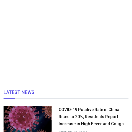
LATEST NEWS
COVID-19 Positive Rate in China
Rises to 20%, Residents Report
Increase in High Fever and Cough