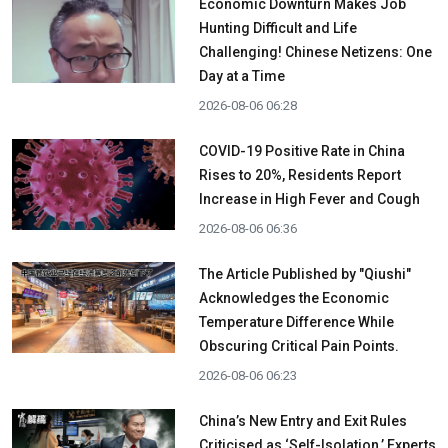
Economic Downturn Makes Job
Hunting Difficult and Life
Challenging! Chinese Netizens: One
Day at a Time
2026-08-06 06:28
COVID-19 Positive Rate in China
Rises to 20%, Residents Report
Increase in High Fever and Cough
2026-08-06 06:36
The Article Published by "Qiushi"
Acknowledges the Economic
Temperature Difference While
Obscuring Critical Pain Points.
2026-08-06 06:23
China’s New Entry and Exit Rules
Criticised as ‘Self-Isolation,’ Experts