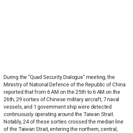
During the "Quad Security Dialogue" meeting, the
Ministry of National Defence of the Republic of China
reported that from 6 AM on the 25th to 6 AM on the
26th, 29 sorties of Chinese military aircraft, 7 naval
vessels, and 1 government ship were detected
continuously operating around the Taiwan Strait.
Notably, 24 of these sorties crossed the median line
of the Taiwan Strait, entering the northern, central,