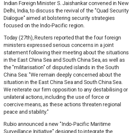
Indian Foreign Minister S. Jaishankar convened in New
Delhi, India, to discuss the revival of the "Quad Security
Dialogue" aimed at bolstering security strategies
focused on the Indo-Pacific region.
Today (27th), Reuters reported that the four foreign
ministers expressed serious concerns in a joint
statement following their meeting about the situations
in the East China Sea and South China Sea, as well as
the "militarisation" of disputed islands in the South
China Sea: "We remain deeply concerned about the
situation in the East China Sea and South China Sea.
We reiterate our firm opposition to any destabilising or
unilateral actions, including the use of force or
coercive means, as these actions threaten regional
peace and stability."
Rubio announced a new "Indo-Pacific Maritime
Surveillance Initiative" designed to integrate the