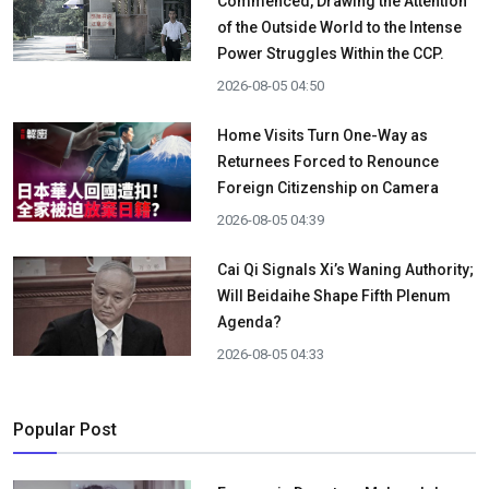
Commenced, Drawing the Attention
of the Outside World to the Intense
Power Struggles Within the CCP.
2026-08-05 04:50
Home Visits Turn One-Way as
Returnees Forced to Renounce
Foreign Citizenship on Camera
2026-08-05 04:39
Cai Qi Signals Xi’s Waning Authority;
Will Beidaihe Shape Fifth Plenum
Agenda?
2026-08-05 04:33
Popular Post