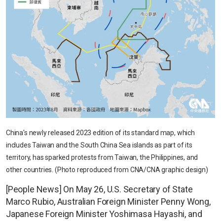
China's newly released 2023 edition of its standard map, which
includes Taiwan and the South China Sea islands as part of its
territory, has sparked protests from Taiwan, the Philippines, and
other countries. (Photo reproduced from CNA/CNA graphic design)
[People News] On May 26, U.S. Secretary of State
Marco Rubio, Australian Foreign Minister Penny Wong,
Japanese Foreign Minister Yoshimasa Hayashi, and