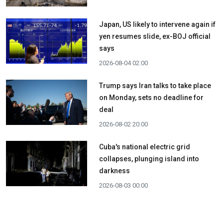
Japan, US likely to intervene again if
yen resumes slide, ex-BOJ official
says
2026-08-04 02:00
Trump says Iran talks to take place
on Monday, sets no deadline for
deal
2026-08-02 20:00
Cuba's national electric grid
collapses, plunging island into
darkness
2026-08-03 00:00