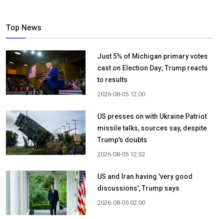
Top News
Just 5% of Michigan primary votes
cast on Election Day; Trump reacts
to results
2026-08-05 12:00
US presses on with Ukraine Patriot
missile talks, sources say, despite
Trump's doubts
2026-08-05 12:32
US and Iran having 'very good
discussions', Trump says
2026-08-05 02:00