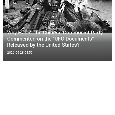
Why Hasn't the Chinese Communist Party
Commented on the "UFO Documents"
Released by the United States?
2026-05-28 04:55