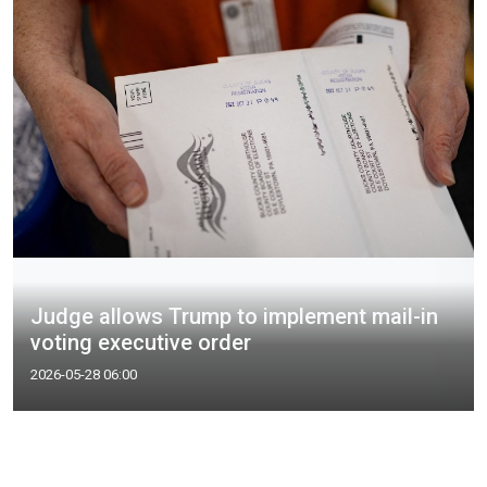
Judge allows Trump to implement mail-in
voting executive order
2026-05-28 06:00