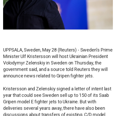
UPPSALA, Sweden, May 28 (Reuters) - Sweden's Prime
Minister Ulf Kristersson will host Ukrainian President
Volodymyr Zelenskiy in Sweden on Thursday, the
government said, and a source told Reuters they will
announce news related to Gripen fighter jets.
Kristersson and Zelenskiy signed a letter of intent last
year that could see Sweden sell up to 150 of its Saab
Gripen model E fighter jets to Ukraine. But with
deliveries several years away, there have also been
discussions about transfers of existing, C/D model