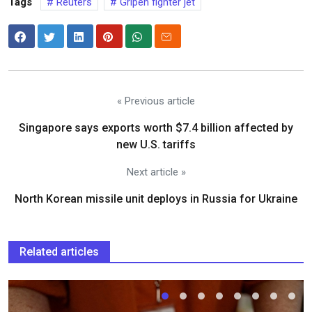
Tags
Reuters
Gripen fighter jet
« Previous article
Singapore says exports worth $7.4 billion affected by
new U.S. tariffs
Next article »
North Korean missile unit deploys in Russia for Ukraine
Related articles