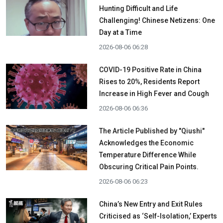
Hunting Difficult and Life
Challenging! Chinese Netizens: One
Day at a Time
2026-08-06 06:28
COVID-19 Positive Rate in China
Rises to 20%, Residents Report
Increase in High Fever and Cough
2026-08-06 06:36
The Article Published by "Qiushi"
Acknowledges the Economic
Temperature Difference While
Obscuring Critical Pain Points.
2026-08-06 06:23
China’s New Entry and Exit Rules
Criticised as ‘Self-Isolation,’ Experts