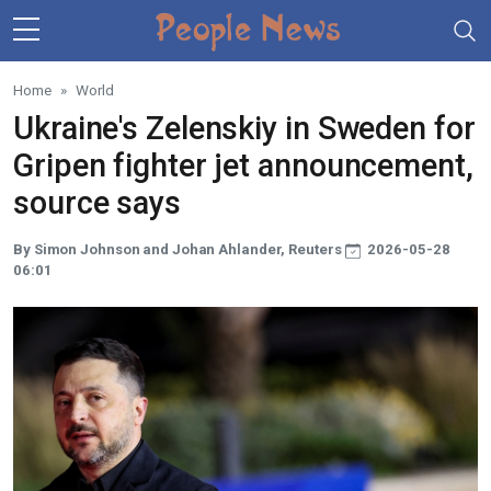
Skip to main content
Home
World
Ukraine's Zelenskiy in Sweden for
Gripen fighter jet announcement,
source says
By Simon Johnson and Johan Ahlander, Reuters
2026-05-28
06:01