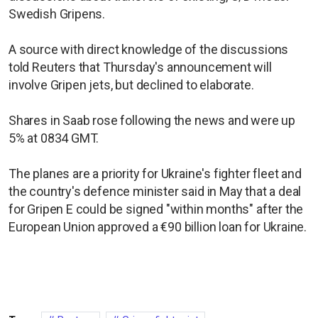
Swedish Gripens.
A source with direct knowledge of the discussions
told Reuters that Thursday's announcement will
involve Gripen jets, but declined to elaborate.
Shares in Saab rose following the news and were up
5% at 0834 GMT.
The planes are ​a priority for Ukraine's fighter fleet and
the country's defence minister said in May that a deal
for Gripen E could be signed "within months" after the
European Union approved a €90 billion loan for Ukraine.