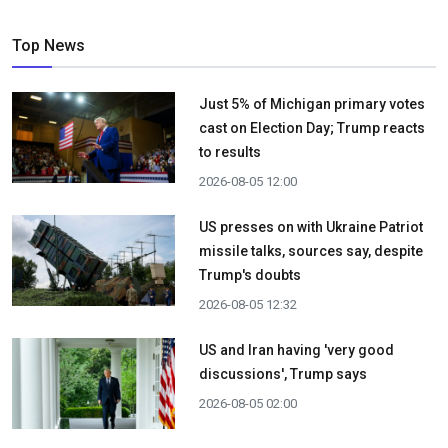
Top News
Just 5% of Michigan primary votes
cast on Election Day; Trump reacts
to results
2026-08-05 12:00
US presses on with Ukraine Patriot
missile talks, sources say, despite
Trump's doubts
2026-08-05 12:32
US and Iran having 'very good
discussions', Trump says
2026-08-05 02:00