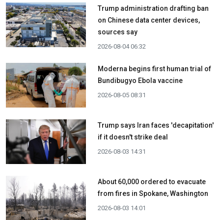
Trump administration drafting ban
on Chinese data center devices,
sources say
2026-08-04 06:32
Moderna begins first human trial of
Bundibugyo Ebola vaccine
2026-08-05 08:31
Trump says Iran faces 'decapitation'
if it doesn't strike deal
2026-08-03 14:31
About 60,000 ordered to evacuate
from fires in Spokane, Washington
2026-08-03 14:01