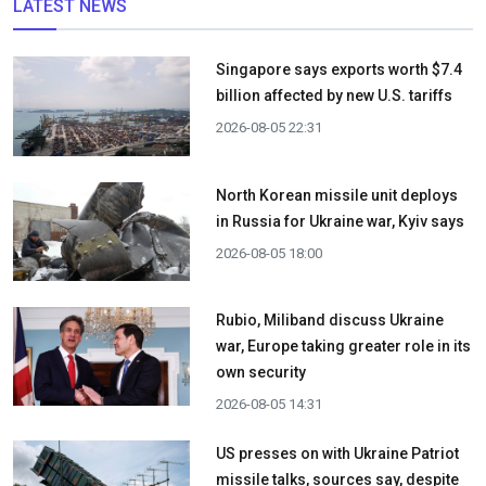
LATEST NEWS
Singapore says exports worth $7.4
billion affected by new U.S. tariffs
2026-08-05 22:31
North Korean missile unit deploys
in Russia for Ukraine war, Kyiv says
2026-08-05 18:00
Rubio, Miliband discuss Ukraine
war, Europe taking greater role in its
own security
2026-08-05 14:31
US presses on with Ukraine Patriot
missile talks, sources say, despite