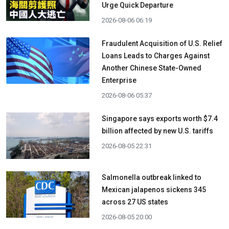
Urge Quick Departure
2026-08-06 06:19
Fraudulent Acquisition of U.S. Relief
Loans Leads to Charges Against
Another Chinese State-Owned
Enterprise
2026-08-06 05:37
Singapore says exports worth $7.4
billion affected by new U.S. tariffs
2026-08-05 22:31
Salmonella outbreak linked to
Mexican jalapenos sickens 345
across 27 US states
2026-08-05 20:00