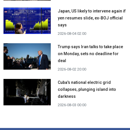
Japan, US likely to intervene again if
yen resumes slide, ex-BOJ official
says
2026-08-04 02:00
Trump says Iran talks to take place
on Monday, sets no deadline for
deal
2026-08-02 20:00
Cuba's national electric grid
collapses, plunging island into
darkness
2026-08-03 00:00