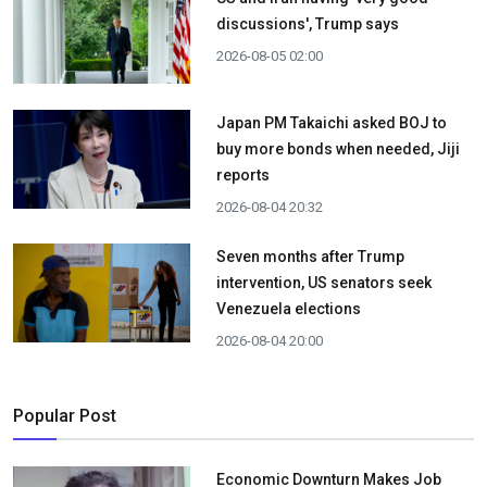
discussions', Trump says
2026-08-05 02:00
Japan PM Takaichi asked BOJ to
buy more bonds when needed, Jiji
reports
2026-08-04 20:32
Seven months after Trump
intervention, US senators seek
Venezuela elections
2026-08-04 20:00
Popular Post
Economic Downturn Makes Job