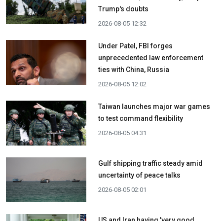
Trump's doubts
2026-08-05 12:32
Under Patel, FBI forges
unprecedented law enforcement
ties with China, Russia
2026-08-05 12:02
Taiwan launches major war games
to test command flexibility
2026-08-05 04:31
Gulf shipping traffic steady amid
uncertainty of peace talks
2026-08-05 02:01
US and Iran having 'very good