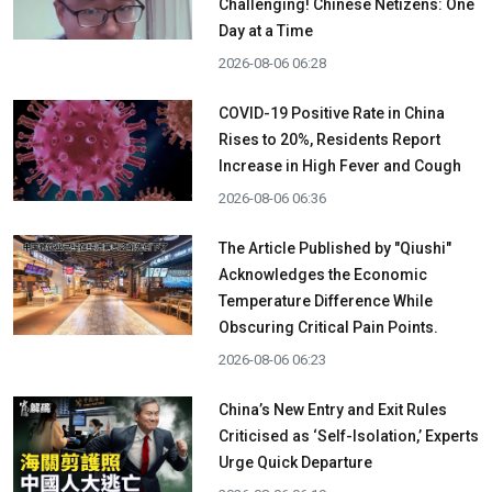
Challenging! Chinese Netizens: One
Day at a Time
2026-08-06 06:28
COVID-19 Positive Rate in China
Rises to 20%, Residents Report
Increase in High Fever and Cough
2026-08-06 06:36
The Article Published by "Qiushi"
Acknowledges the Economic
Temperature Difference While
Obscuring Critical Pain Points.
2026-08-06 06:23
China’s New Entry and Exit Rules
Criticised as ‘Self-Isolation,’ Experts
Urge Quick Departure