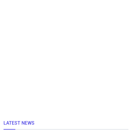
LATEST NEWS