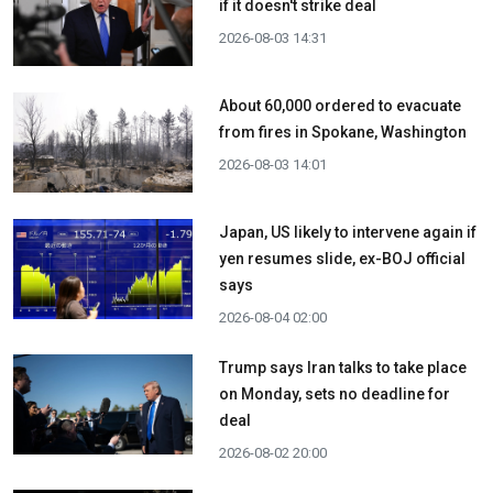
if it doesn't strike deal
2026-08-03 14:31
About 60,000 ordered to evacuate
from fires in Spokane, Washington
2026-08-03 14:01
Japan, US likely to intervene again if
yen resumes slide, ex-BOJ official
says
2026-08-04 02:00
Trump says Iran talks to take place
on Monday, sets no deadline for
deal
2026-08-02 20:00