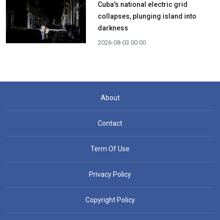
Cuba's national electric grid
collapses, plunging island into
darkness
2026-08-03 00:00
About
Contact
Term Of Use
Privacy Policy
Copyright Policy