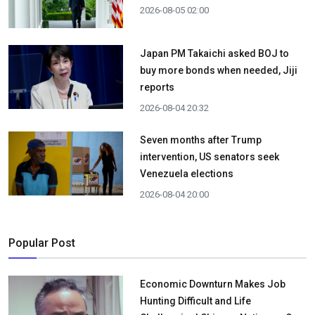
2026-08-05 02:00
Japan PM Takaichi asked BOJ to
buy more bonds when needed, Jiji
reports
2026-08-04 20:32
Seven months after Trump
intervention, US senators seek
Venezuela elections
2026-08-04 20:00
Popular Post
Economic Downturn Makes Job
Hunting Difficult and Life