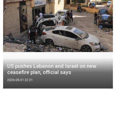
US pushes Lebanon and Israel on new
ceasefire plan, official says
2026-05-31 22:31