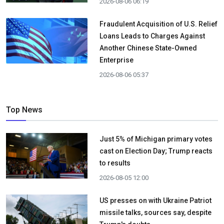
2026-08-06 06:19
Fraudulent Acquisition of U.S. Relief
Loans Leads to Charges Against
Another Chinese State-Owned
Enterprise
2026-08-06 05:37
Top News
Just 5% of Michigan primary votes
cast on Election Day; Trump reacts
to results
2026-08-05 12:00
US presses on with Ukraine Patriot
missile talks, sources say, despite