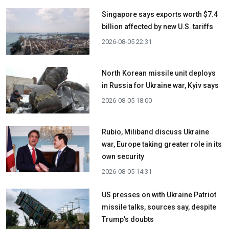
Singapore says exports worth $7.4
billion affected by new U.S. tariffs
2026-08-05 22:31
North Korean missile unit deploys
in Russia for Ukraine war, Kyiv says
2026-08-05 18:00
Rubio, Miliband discuss Ukraine
war, Europe taking greater role in its
own security
2026-08-05 14:31
US presses on with Ukraine Patriot
missile talks, sources say, despite
Trump's doubts