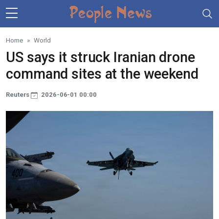
Skip to main content
Home
World
US says it struck Iranian drone
command sites at the weekend
Reuters
2026-06-01 00:00