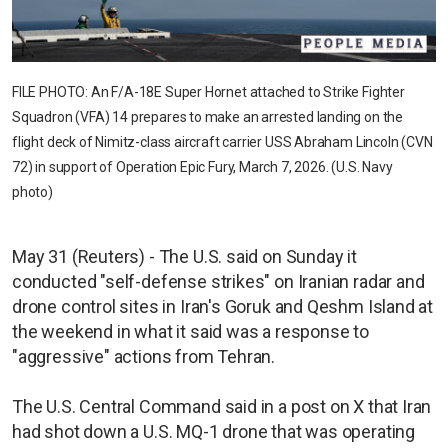
FILE PHOTO: An F/A-18E Super Hornet attached to Strike Fighter
Squadron (VFA) 14 prepares to make an arrested landing on the
flight deck of Nimitz-class aircraft carrier USS Abraham Lincoln (CVN
72) in support of Operation Epic Fury, March 7, 2026. (U.S. Navy
photo)
May 31 (Reuters) - The U.S. said on Sunday it
conducted "self-defense strikes" on Iranian radar and
drone control sites in Iran's Goruk and Qeshm Island at
the weekend in what it said was a response to
"aggressive" actions from Tehran.
The U.S. Central Command said in a post on X that Iran
had shot down a U.S. MQ-1 drone that was operating