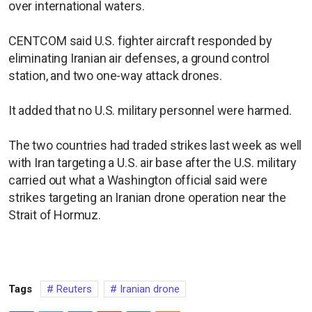
over international waters.
CENTCOM said U.S. fighter aircraft responded by
eliminating Iranian air defenses, a ground control
station, and two one-way attack drones.
It added that no U.S. military personnel were harmed.
The two countries had traded strikes last week as well
with Iran targeting a U.S. air base after the U.S. military
carried out what a Washington official said were
strikes targeting an Iranian drone operation near the
Strait of Hormuz.
Tags
Reuters
Iranian drone