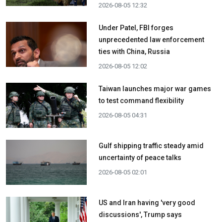
2026-08-05 12:32
Under Patel, FBI forges
unprecedented law enforcement
ties with China, Russia
2026-08-05 12:02
Taiwan launches major war games
to test command flexibility
2026-08-05 04:31
Gulf shipping traffic steady amid
uncertainty of peace talks
2026-08-05 02:01
US and Iran having 'very good
discussions', Trump says