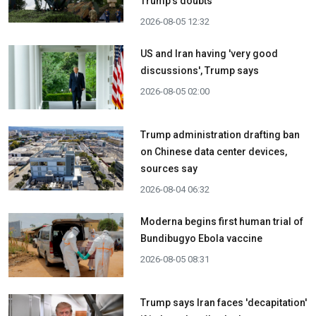
Trump's doubts
2026-08-05 12:32
US and Iran having 'very good
discussions', Trump says
2026-08-05 02:00
Trump administration drafting ban
on Chinese data center devices,
sources say
2026-08-04 06:32
Moderna begins first human trial of
Bundibugyo Ebola vaccine
2026-08-05 08:31
Trump says Iran faces 'decapitation'