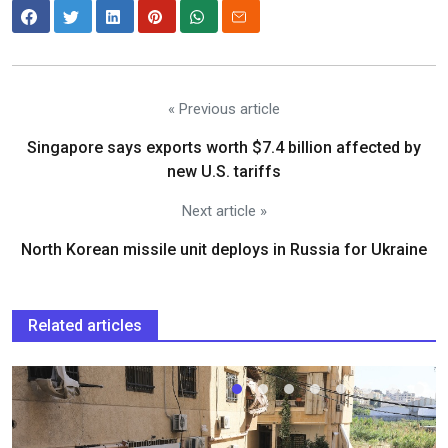
« Previous article
Singapore says exports worth $7.4 billion affected by
new U.S. tariffs
Next article »
North Korean missile unit deploys in Russia for Ukraine
Related articles