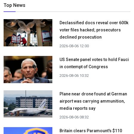
Top News
Declassified docs reveal over 600k
voter files hacked; prosecutors
declined prosecution
2026-08-06 12:00
US Senate panel votes to hold Fauci
in contempt of Congress
2026-08-06 10:32
Plane near drone found at German
airport was carrying ammunition,
media reports say
2026-08-06 08:32
Britain clears Paramount's $110