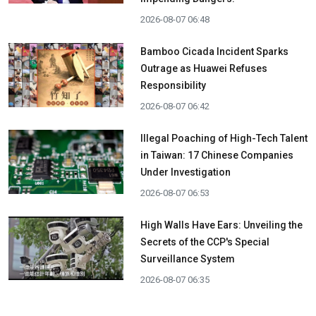
2026-08-07 06:48
Bamboo Cicada Incident Sparks
Outrage as Huawei Refuses
Responsibility
2026-08-07 06:42
Illegal Poaching of High-Tech Talent
in Taiwan: 17 Chinese Companies
Under Investigation
2026-08-07 06:53
High Walls Have Ears: Unveiling the
Secrets of the CCP's Special
Surveillance System
2026-08-07 06:35