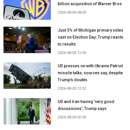
billion acquisition ​of Warner Bros
2026-08-06 08:00
Just 5% of Michigan primary votes
cast on Election Day; Trump reacts
to results
2026-08-05 12:00
US presses on with Ukraine Patriot
missile talks, sources say, despite
Trump's doubts
2026-08-05 12:32
US and Iran having 'very good
discussions', Trump says
2026-08-05 02:00