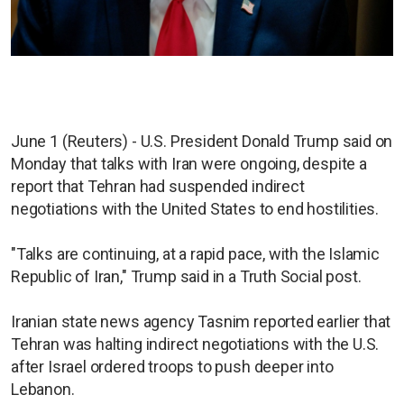
June 1 (Reuters) - U.S. President Donald Trump said on
Monday that talks with Iran were ongoing, despite a
report that Tehran had suspended indirect
negotiations with the United States to end hostilities.
"Talks are continuing, at a rapid pace, with the Islamic
Republic of Iran," Trump said in a Truth Social post.
Iranian state news agency Tasnim reported earlier that
Tehran was halting indirect negotiations with the U.S.
after Israel ordered troops to push deeper into
Lebanon.