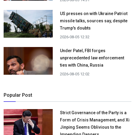
US presses on with Ukraine Patriot
missile talks, sources say, despite
Trump's doubts
2026-08-05 12:32
Under Patel, FBI forges
unprecedented law enforcement
ties with China, Russia
2026-08-05 12:02
Popular Post
Strict Governance of the Party is a
Form of Crisis Management, and Xi
Jinping Seems Oblivious to the
Impending Dangers.