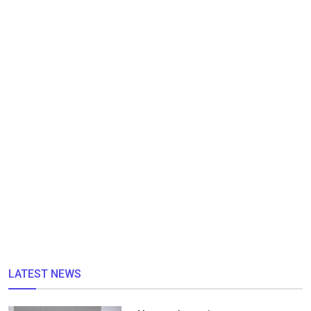
LATEST NEWS