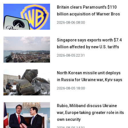
Britain clears Paramount's $110
billion acquisition ​of Warner Bros
2026-08-06 08:00
Singapore says exports worth $7.4
billion affected by new U.S. tariffs
2026-08-05 22:31
North Korean missile unit deploys
in Russia for Ukraine war, Kyiv says
2026-08-05 18:00
Rubio, Miliband discuss Ukraine
war, Europe taking greater role in its
own security
2026-08-05 14:31