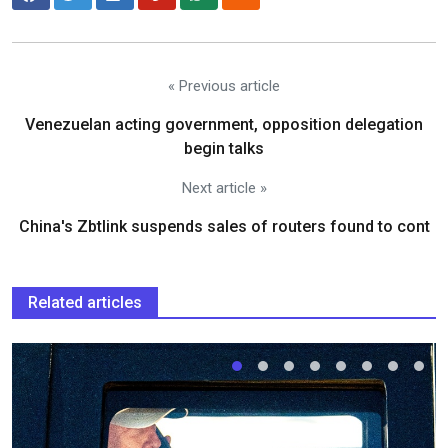
« Previous article
Venezuelan acting government, opposition delegation
begin talks
Next article »
China's Zbtlink suspends sales of routers found to cont
Related articles