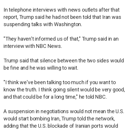
In telephone interviews with news outlets after that
report, Trump said he had not been told that Iran was
suspending talks with Washington.
"They haven't informed us of that," Trump said in an
interview with NBC News.
Trump said that silence between the two sides would
be fine and he was willing to wait.
"I think we've been talking too much if you want to
know the truth. I think going silent would be very good,
and that could be for a long time," he told NBC.
A suspension in negotiations would not mean the U.S.
would start bombing Iran, Trump told the network,
adding that the U.S. blockade of Iranian ports would