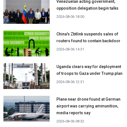
Venezuelan acting government,
opposition delegation begin talks
2026-08-06 18:00
China's Zbtlink suspends sales of
routers found to contain backdoor
2026-08-06 14:31
Uganda clears way for deployment
of troops to Gaza under Trump plan
2026-08-06 12:31
Plane near drone found at German
airport was carrying ammunition,
media reports say
2026-08-06 08:32