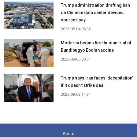
Trump administration drafting ban
on Chinese data center devices,
sources say
2026-08-04 06:32
Moderna begins first human trial of
Bundibugyo Ebola vaccine
2026-08-05 08:31
Trump says Iran faces 'decapitation'
if it doesn't strike deal
2026-08-03 14:31
About