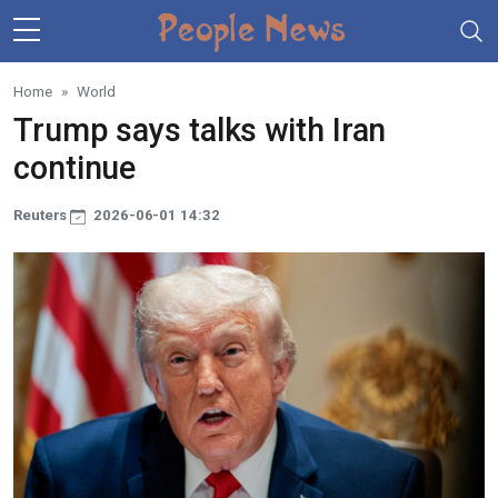
Skip to main content
Home
World
Trump says talks with Iran
continue
Reuters
2026-06-01 14:32