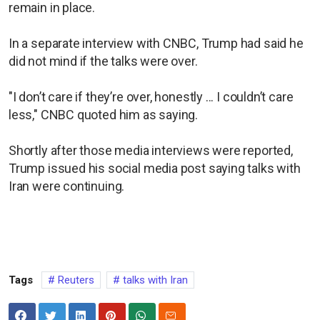
remain in place.
In a separate interview with CNBC, Trump had said he
did not mind if the talks were over.
"I don’t care if they’re over, honestly ... I couldn’t care
less," CNBC quoted him as saying.
Shortly after those media interviews were reported,
Trump issued his social media post saying talks with
Iran were continuing.
Tags
Reuters
talks with Iran