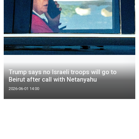
Trump says no Israeli troops will go to
Beirut after call with Netanyahu
2026-06-01 14:00