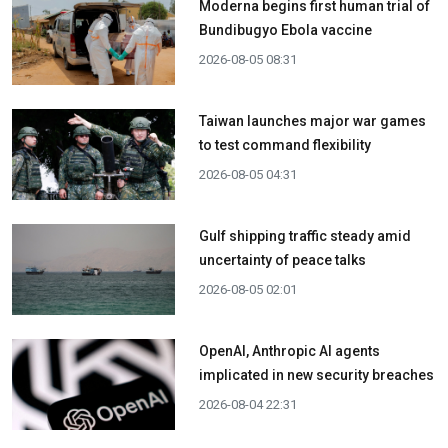
Moderna begins first human trial of
Bundibugyo Ebola vaccine
2026-08-05 08:31
Taiwan launches major war games
to test command flexibility
2026-08-05 04:31
Gulf shipping traffic steady amid
uncertainty of peace talks
2026-08-05 02:01
OpenAI, Anthropic AI agents
implicated in new security breaches
2026-08-04 22:31