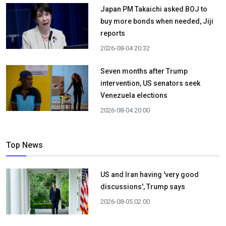
Japan PM Takaichi asked BOJ to
buy more bonds when needed, Jiji
reports
2026-08-04 20:32
Seven months after Trump
intervention, US senators seek
Venezuela elections
2026-08-04 20:00
Top News
US and Iran having 'very good
discussions', Trump says
2026-08-05 02:00