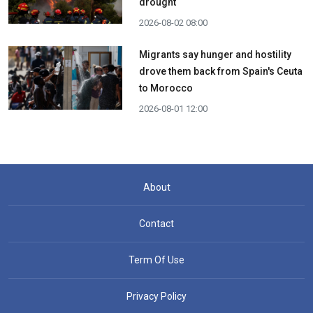
drought
2026-08-02 08:00
Migrants say hunger and hostility
drove them back from Spain's Ceuta
to Morocco
2026-08-01 12:00
About
Contact
Term Of Use
Privacy Policy