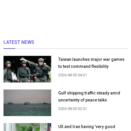
LATEST NEWS
Taiwan launches major war games
to test command flexibility
2026-08-05 04:31
Gulf shipping traffic steady amid
uncertainty of peace talks
2026-08-05 02:01
US and Iran having 'very good