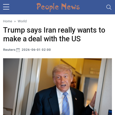
Skip to main content
Home
World
Trump says Iran really wants to
make a deal with the US
Reuters
2026-06-01 02:00