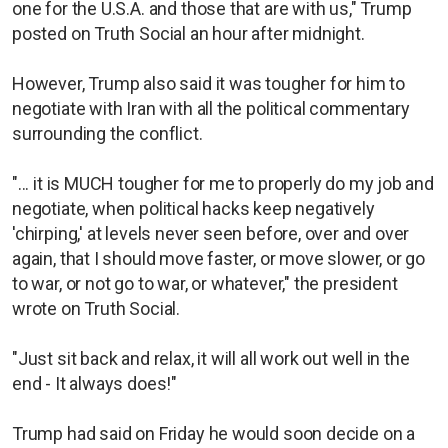
one for the U.S.A. and those that are with us," Trump
posted on Truth Social an hour after midnight.
However, Trump also said it was tougher for him to
negotiate with Iran with all the political commentary
surrounding the conflict.
"... it is MUCH tougher for me to properly do my job and
negotiate, when political hacks keep negatively
'chirping,' at levels never seen before, over and over
again, that I should move faster, or move slower, or go
to war, or not go to war, or whatever," the president
wrote on Truth Social.
"Just sit back and relax, it will all work out well in the
end - It always does!"
Trump had said on Friday he would soon decide on a