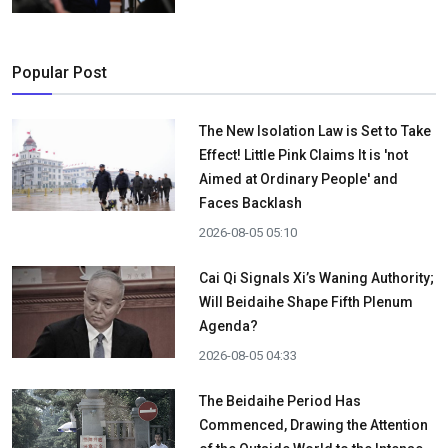
Popular Post
The New Isolation Law is Set to Take
Effect! Little Pink Claims It is 'not
Aimed at Ordinary People' and
Faces Backlash
2026-08-05 05:10
Cai Qi Signals Xi’s Waning Authority;
Will Beidaihe Shape Fifth Plenum
Agenda?
2026-08-05 04:33
The Beidaihe Period Has
Commenced, Drawing the Attention