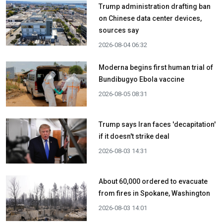
Trump administration drafting ban
on Chinese data center devices,
sources say
2026-08-04 06:32
Moderna begins first human trial of
Bundibugyo Ebola vaccine
2026-08-05 08:31
Trump says Iran faces 'decapitation'
if it doesn't strike deal
2026-08-03 14:31
About 60,000 ordered to evacuate
from fires in Spokane, Washington
2026-08-03 14:01