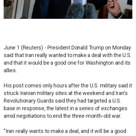
June 1 (Reuters) - President Donald Trump on Monday
said that Iran really wanted to make a deal with the U.S.
and that it would be a good one for Washington and its
allies.
His post comes only hours after the U.S. military said it
struck Iranian military sites at the weekend and Iran's
Revolutionary Guards said they had targeted a U.S.
base in response, the latest in a series of exchanges
amid negotiations to end the three-month-old war.
"Iran really wants to make a deal, and it will be a good