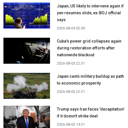
Japan, US likely to intervene again if
yen resumes slide, ex-BOJ official
says
2026-08-04 02:00
Cuba's power grid collapses again
during restoration efforts after
nationwide blackout
2026-08-03 22:31
Japan casts military buildup as path
to economic prosperity
2026-08-03 22:31
Trump says Iran faces 'decapitation'
if it doesn't strike deal
2026-08-03 14:31