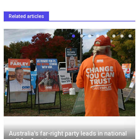
Related articles
Australia's far-right party leads in national