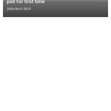
poll for first time
2026-06-01 00:01