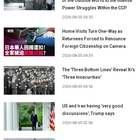
of the Outside World to the Intense
Power Struggles Within the CCP.
2026-08-05 04:50
Home Visits Turn One-Way as
Returnees Forced to Renounce
Foreign Citizenship on Camera
2026-08-05 04:39
The 'Three Bottom Lines' Reveal Xi's
'Three Insecurities'
2026-08-05 04:56
US and Iran having 'very good
discussions', Trump says
2026-08-05 02:00