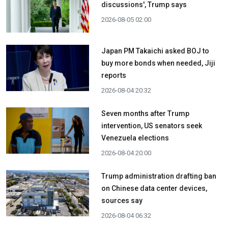
discussions', Trump says
2026-08-05 02:00
Japan PM Takaichi asked BOJ to
buy more bonds when needed, Jiji
reports
2026-08-04 20:32
Seven months after Trump
intervention, US senators seek
Venezuela elections
2026-08-04 20:00
Trump administration drafting ban
on Chinese data center devices,
sources say
2026-08-04 06:32