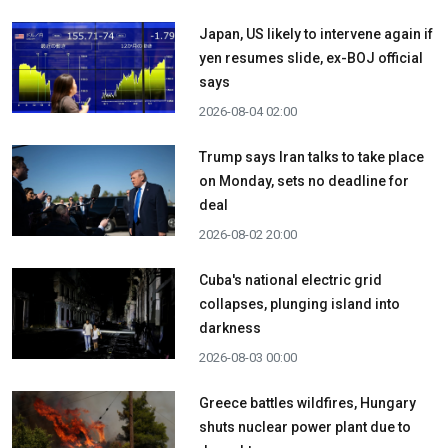
Japan, US likely to intervene again if
yen resumes slide, ex-BOJ official
says
2026-08-04 02:00
Trump says Iran talks to take place
on Monday, sets no deadline for
deal
2026-08-02 20:00
Cuba's national electric grid
collapses, plunging island into
darkness
2026-08-03 00:00
Greece battles wildfires, Hungary
shuts nuclear power plant due to