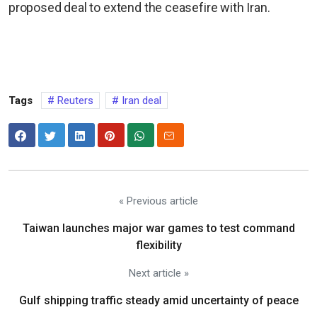
proposed deal to extend the ceasefire with Iran.
Tags
Reuters
Iran deal
« Previous article
Taiwan launches major war games to test command
flexibility
Next article »
Gulf shipping traffic steady amid uncertainty of peace