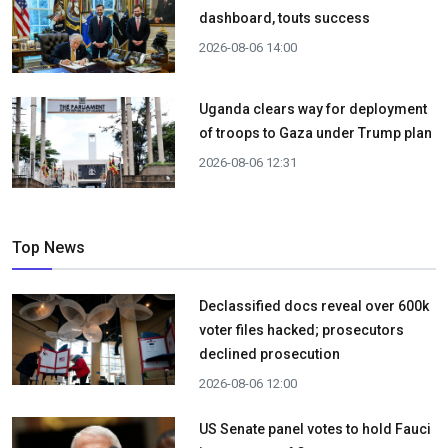
dashboard, touts success
2026-08-06 14:00
Uganda clears way for deployment
of troops to Gaza under Trump plan
2026-08-06 12:31
Top News
Declassified docs reveal over 600k
voter files hacked; prosecutors
declined prosecution
2026-08-06 12:00
US Senate panel votes to hold Fauci