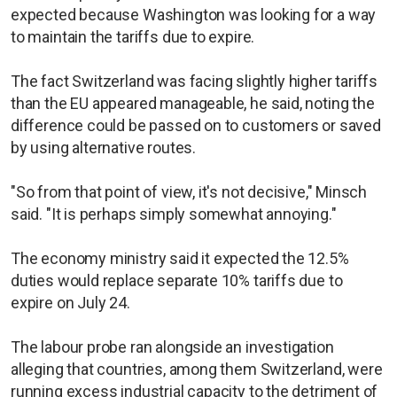
expected because Washington was looking for a way
to maintain the tariffs due to expire.
The fact Switzerland was facing slightly higher tariffs
than the EU appeared manageable, he said, noting the
difference could be passed on to customers or saved
by using alternative routes.
"So from that point of view, it's not decisive," Minsch
said. "It is perhaps simply somewhat annoying."
The economy ministry said it expected the 12.5%
duties would replace separate 10% tariffs due to
expire on July 24.
The labour probe ran alongside an investigation
alleging that countries, among them Switzerland, were
running excess industrial capacity to the detriment of