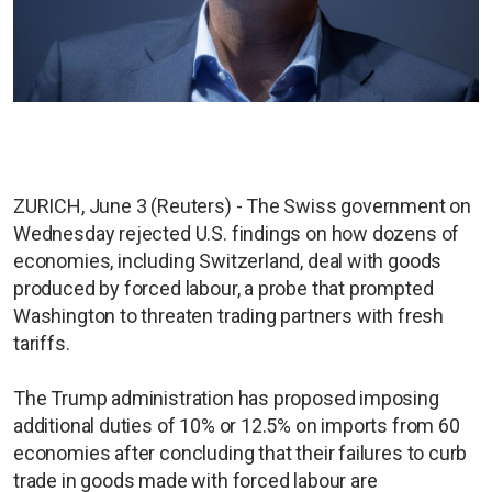
ZURICH, June 3 (Reuters) - The Swiss government on
Wednesday rejected U.S. findings on how dozens of
economies, including Switzerland, deal with goods
produced by forced labour, a probe that prompted
Washington to threaten trading partners with fresh
tariffs.
The Trump administration has proposed imposing
additional duties of 10% or 12.5% on imports from 60
economies after concluding that their failures to curb
trade in goods made with forced labour are