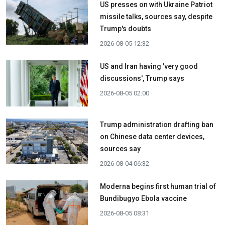
US presses on with Ukraine Patriot
missile talks, sources say, despite
Trump's doubts
2026-08-05 12:32
US and Iran having 'very good
discussions', Trump says
2026-08-05 02:00
Trump administration drafting ban
on Chinese data center devices,
sources say
2026-08-04 06:32
Moderna begins first human trial of
Bundibugyo Ebola vaccine
2026-08-05 08:31