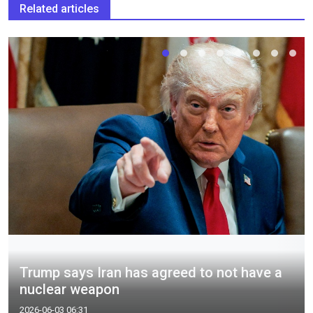
Related articles
Trump says Iran has agreed to not have a
nuclear weapon
2026-06-03 06:31