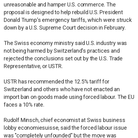
unreasonable and hamper U.S. commerce. The
proposal is designed to help rebuild U.S. President
Donald Trump's emergency tariffs, which were struck
down by a U.S. Supreme Court decision in February.
The Swiss economy ministry said U.S. industry was
not being harmed by Switzerland's practices and
rejected the conclusions set out by the U.S. Trade
Representative, or USTR.
USTR has recommended the 12.5% tariff for
Switzerland and others who have not enacted an
import ban on goods made using forced labour. The EU
faces a 10% rate.
Rudolf Minsch, chief economist at Swiss business
lobby economiesuisse, said the forced labour issue
was "completely unfounded" but the move was