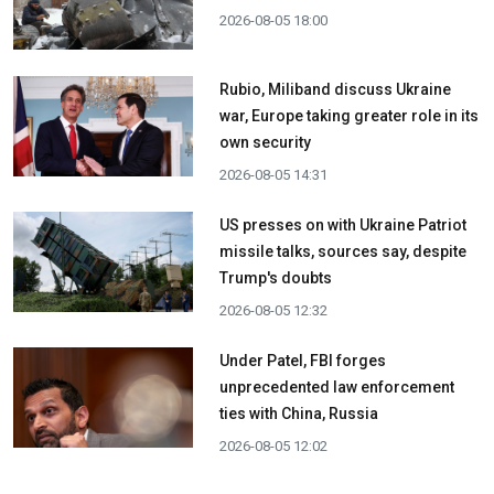
2026-08-05 18:00
Rubio, Miliband discuss Ukraine
war, Europe taking greater role in its
own security
2026-08-05 14:31
US presses on with Ukraine Patriot
missile talks, sources say, despite
Trump's doubts
2026-08-05 12:32
Under Patel, FBI forges
unprecedented law enforcement
ties with China, Russia
2026-08-05 12:02