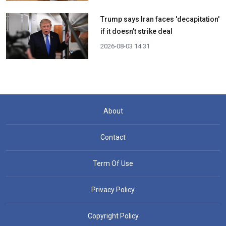
Trump says Iran faces 'decapitation'
if it doesn't strike deal
2026-08-03 14:31
About
Contact
Term Of Use
Privacy Policy
Copyright Policy