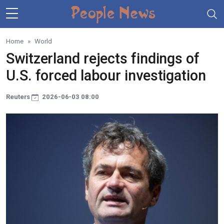
Skip to main content
Home
World
Switzerland rejects findings of
U.S. forced labour investigation
Reuters
2026-06-03 08:00