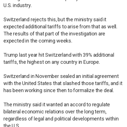
U.S. industry.
Switzerland rejects this, but the ministry said it
expected additional tariffs to arise from that as well.
The results of that part of the investigation are
expected in the coming weeks.
Trump last year hit Switzerland with 39% additional
tariffs, the highest on any country in Europe.
Switzerland in November sealed an initial agreement
with the United States that slashed those tariffs, and it
has been working since then to formalize the deal.
The ministry said it wanted an accord to regulate
bilateral economic relations over the long term,
regardless of legal and political developments within
the U.S.