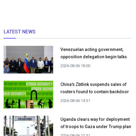
LATEST NEWS
Venezuelan acting government,
opposition delegation begin talks
2026-08-06 18:00
China's Zbtlink suspends sales of
routers found to contain backdoor
2026-08-06 14:31
Uganda clears way for deployment
of troops to Gaza under Trump plan
2026-08-06 12:31