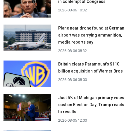
in contempt of Congress
2026-08-06 10:32
Plane near drone found at German
airport was carrying ammunition,
media reports say
2026-08-06 08:32
Britain clears Paramount's $110
billion acquisition ​of Warner Bros
2026-08-06 08:00
Just 5% of Michigan primary votes
cast on Election Day; Trump reacts
to results
2026-08-05 12:00