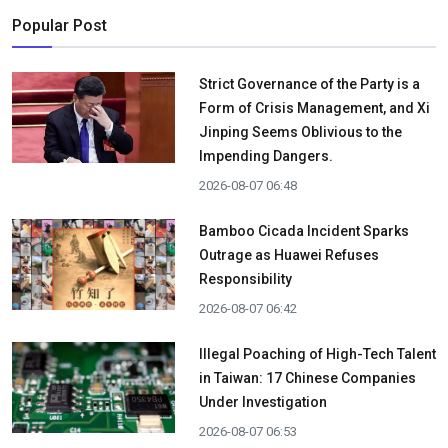
Popular Post
Strict Governance of the Party is a
Form of Crisis Management, and Xi
Jinping Seems Oblivious to the
Impending Dangers.
2026-08-07 06:48
Bamboo Cicada Incident Sparks
Outrage as Huawei Refuses
Responsibility
2026-08-07 06:42
Illegal Poaching of High-Tech Talent
in Taiwan: 17 Chinese Companies
Under Investigation
2026-08-07 06:53