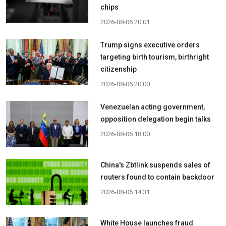
chips
2026-08-06 20:01
Trump signs executive orders
targeting birth tourism, birthright
citizenship
2026-08-06 20:00
Venezuelan acting government,
opposition delegation begin talks
2026-08-06 18:00
China's Zbtlink suspends sales of
routers found to contain backdoor
2026-08-06 14:31
White House launches fraud