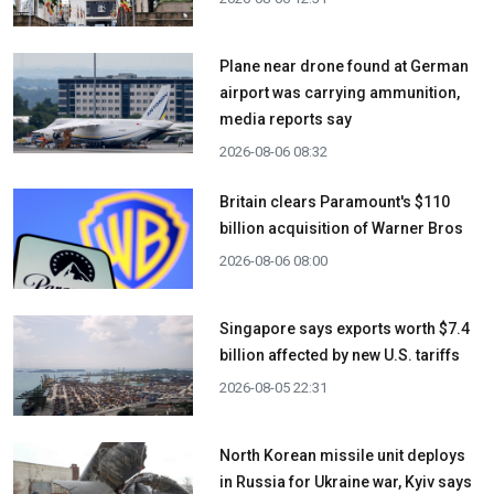
Plane near drone found at German
airport was carrying ammunition,
media reports say
2026-08-06 08:32
Britain clears Paramount's $110
billion acquisition ​of Warner Bros
2026-08-06 08:00
Singapore says exports worth $7.4
billion affected by new U.S. tariffs
2026-08-05 22:31
North Korean missile unit deploys
in Russia for Ukraine war, Kyiv says