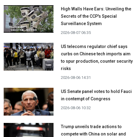
High Walls Have Ears: Unveiling the
Secrets of the CCP's Special
Surveillance System
2026-08-07 06:35
US telecoms regulator chief says
curbs on Chinese tech imports aim
to spur production, counter security
risks
2026-08-06 14:31
US Senate panel votes to hold Fauci
in contempt of Congress
2026-08-06 10:32
Trump unveils trade actions to
compete with China on solar and