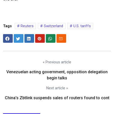
Tags
Reuters
Switzerland
U.S. tariffs
« Previous article
Venezuelan acting government, opposition delegation
begin talks
Next article »
China's Zbtlink suspends sales of routers found to cont