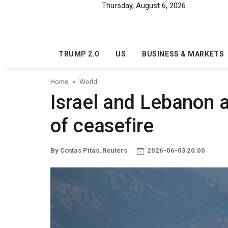
Skip to main content
Thursday, August 6, 2026
TRUMP 2.0
US
BUSINESS & MARKETS
Home
World
Israel and Lebanon 
of ceasefire
By Costas Pitas, Reuters
2026-06-03 20:00