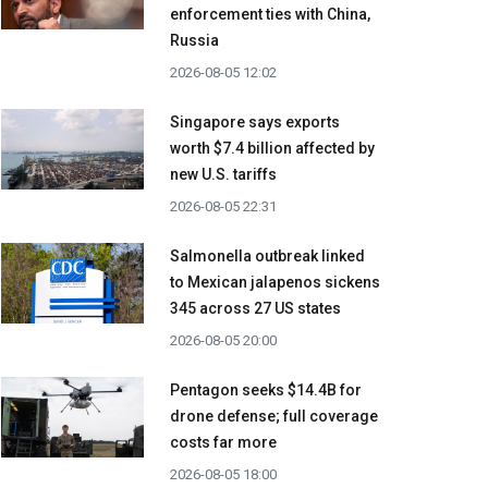
enforcement ties with China,
Russia
2026-08-05 12:02
Singapore says exports
worth $7.4 billion affected by
new U.S. tariffs
2026-08-05 22:31
Salmonella outbreak linked
to Mexican jalapenos sickens
345 across 27 US states
2026-08-05 20:00
Pentagon seeks $14.4B for
drone defense; full coverage
costs far more
2026-08-05 18:00