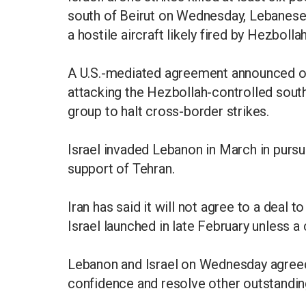
south of Beirut ​on Wednesday, Lebanese s
a hostile aircraft likely fired by Hezbollah
A U.S.-mediated agreement announced on
attacking the Hezbollah-controlled south
group to halt cross-border strikes.
Israel invaded Lebanon in March in pursu
support of Tehran.
Iran has said it will not agree to a deal 
Israel launched in late February unless 
Lebanon and Israel on Wednesday agreed t
confidence and resolve other outstandin