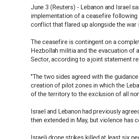
June 3 (Reuters) - Lebanon and Israel s
implementation of a ceasefire following
conflict that flared up alongside the war i
The ceasefire is contingent on a complet
Hezbollah militia and the evacuation of a
Sector, according to a joint statement re
"The two sides agreed with the guidance 
creation of pilot zones in which the Leb
of the territory to the exclusion of all no
Israel and Lebanon had previously agreed 
then extended in May, but violence has c
Israeli drone strikes killed at least six 