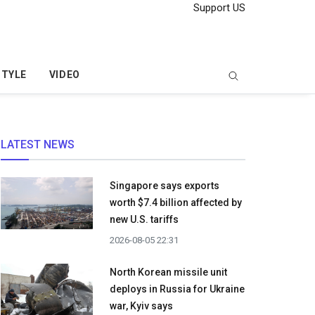
Support US
STYLE
VIDEO
LATEST NEWS
Singapore says exports
worth $7.4 billion affected by
new U.S. tariffs
2026-08-05 22:31
North Korean missile unit
deploys in Russia for Ukraine
war, Kyiv says