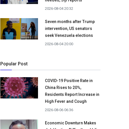
needed, Jiji reports
2026-08-04 20:32
Seven months after Trump
intervention, US senators
seek Venezuela elections
2026-08-04 20:00
Popular Post
COVID-19 Positive Rate in
China Rises to 20%,
Residents Report Increase in
High Fever and Cough
2026-08-06 06:36
Economic Downturn Makes