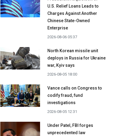
U.S. Relief Loans Leads to
Charges Against Another
Chinese State-Owned
Enterprise
2026-08-06 05:37
North Korean missile unit
deploys in Russia for Ukraine
war, Kyiv says
2026-08-05 18:00
Vance calls on Congress to
codify fraud, fund
investigations
2026-08-05 12:31
Under Patel, FBI forges
unprecedented law