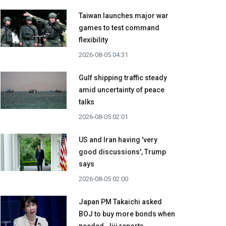
Taiwan launches major war
games to test command
flexibility
2026-08-05 04:31
Gulf shipping traffic steady
amid uncertainty of peace
talks
2026-08-05 02:01
US and Iran having 'very
good discussions', Trump
says
2026-08-05 02:00
Japan PM Takaichi asked
BOJ to buy more bonds when