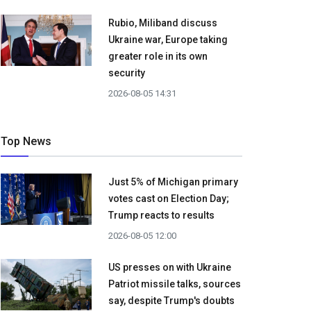
Rubio, Miliband discuss
Ukraine war, Europe taking
greater role in its own
security
2026-08-05 14:31
Top News
Just 5% of Michigan primary
votes cast on Election Day;
Trump reacts to results
2026-08-05 12:00
US presses on with Ukraine
Patriot missile talks, sources
say, despite Trump's doubts