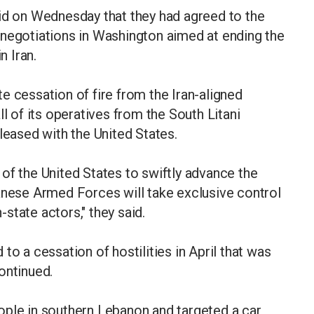
aid on Wednesday that they had agreed to the
 negotiations in Washington aimed at ending the
n Iran.
e cessation of fire from the Iran-aligned
ll of its operatives from the South Litani
leased with the United States.
of the United States to swiftly advance the
anese Armed Forces will take exclusive control
n-state actors," they said.
to a cessation of hostilities in April that was
ontinued.
people in southern Lebanon and targeted a car