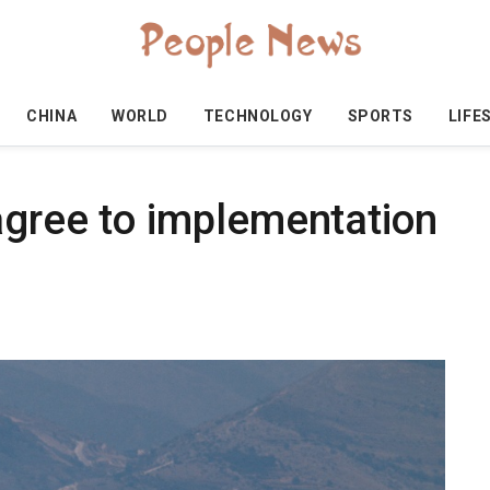
CHINA
WORLD
TECHNOLOGY
SPORTS
LIFE
agree to implementation