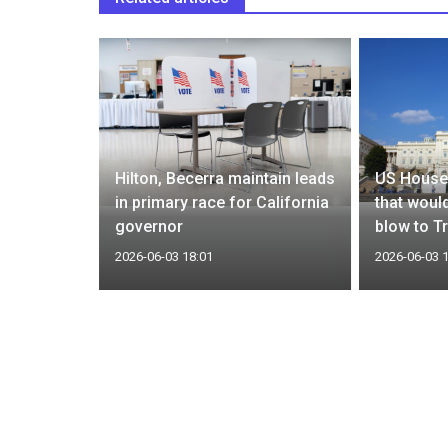
to modify
Hilton, Becerra maintain leads
US House
rced labor
in primary race for California
that would
governor
blow to T
2026-06-03 18:01
2026-06-03 