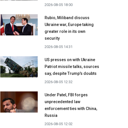
2026-08-05 18:00
Rubio, Miliband discuss
Ukraine war, Europe taking
greater role in its own
security
2026-08-05 14:31
US presses on with Ukraine
Patriot missile talks, sources
say, despite Trump's doubts
2026-08-05 12:32
Under Patel, FBI forges
unprecedented law
enforcement ties with China,
Russia
2026-08-05 12:02