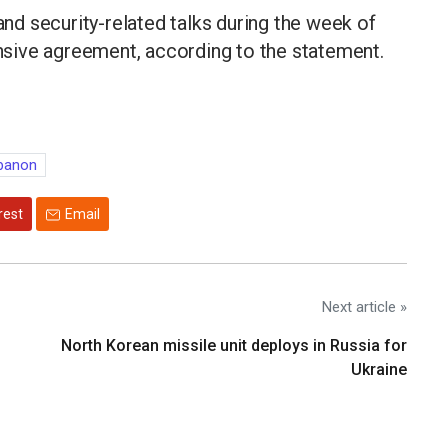
 and security-related talks during the week of
sive agreement, according to the statement.
ebanon
rest
Email
Next article »
North Korean missile unit deploys in Russia for
Ukraine