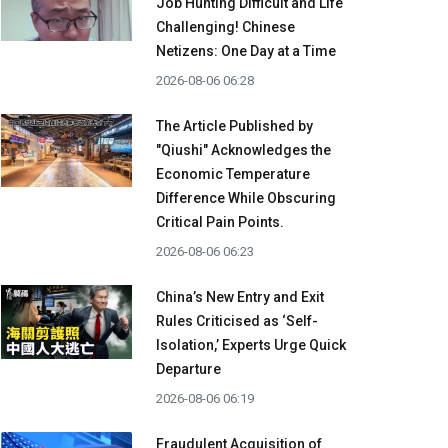
Job Hunting Difficult and Life
Challenging! Chinese
Netizens: One Day at a Time
2026-08-06 06:28
The Article Published by
"Qiushi" Acknowledges the
Economic Temperature
Difference While Obscuring
Critical Pain Points.
2026-08-06 06:23
China’s New Entry and Exit
Rules Criticised as ‘Self-
Isolation,’ Experts Urge Quick
Departure
2026-08-06 06:19
Fraudulent Acquisition of