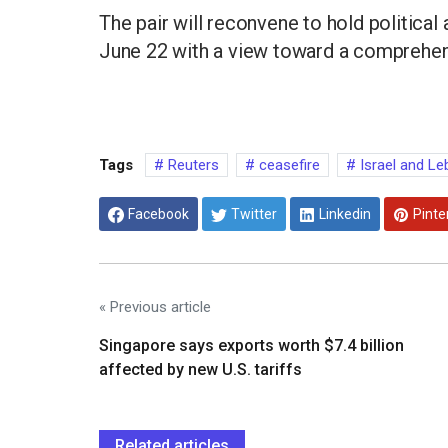
The pair will reconvene to hold political
June 22 with a view toward a comprehen
Tags
Reuters
ceasefire
Israel and L
Facebook
Twitter
Linkedin
Pinte
« Previous article
Singapore says exports worth $7.4 billion
affected by new U.S. tariffs
Related articles