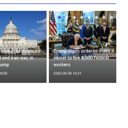
 votes for measure
Trump signs order to make it
 end Iran war, in
easier to fire 8,000 federal
rump
workers
18:00
2026-06-03 16:31