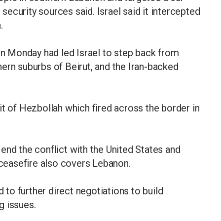
ecurity sources said. Israel said it intercepted
.
 Monday had led Israel to step back from
ern suburbs of Beirut, and the Iran-backed
it of Hezbollah which fired across the border in
to end the conflict with the United States and
a ceasefire also covers Lebanon.
o further direct negotiations to build
g issues.