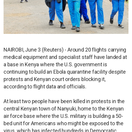
NAIROBI, June 3 (Reuters) - Around 20 flights carrying
medical equipment and specialist staff have landed at
a base in Kenya where the U.S. government is
continuing to build an Ebola quarantine facility despite
protests and Kenyan court orders blocking it,
according to flight data and officials.
At least two people have been killed in protests in the
central Kenyan town of Nanyuki, home to the Kenyan
air force base where the U.S. military is building a 50-
bed unit for Americans who might be exposed to the
virus, which has infected hundreds in Democratic