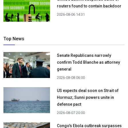
routers found to contain backdoor
2026-08-06 14:31
Top News
Senate Republicans narrowly
confirm Todd Blanche as attorney
general
2026-08-08 06:00
US expects deal soon on Strait of
Hormuz; Sunni powers unite in
defense pact
2026-08-07 20:00
Congo's Ebola outbreak surpasses