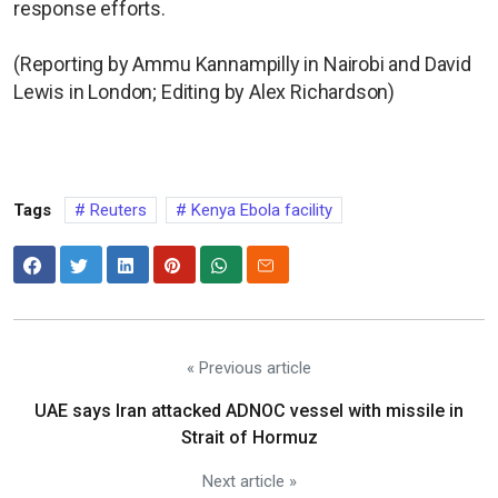
response efforts.
(Reporting by Ammu Kannampilly in Nairobi and David
Lewis in London; Editing by Alex Richardson)
Tags
Reuters
Kenya Ebola facility
« Previous article
UAE says Iran attacked ADNOC vessel with missile in
Strait of Hormuz
Next article »