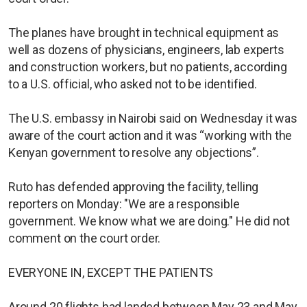
The planes have brought in technical equipment as
well as dozens of physicians, engineers, lab experts
and construction workers, but no patients, according
to a U.S. official, who asked not to be identified.
The U.S. embassy in Nairobi said on Wednesday it was
aware of the court action and it was “working with the
Kenyan government to resolve any objections”.
Ruto has defended approving the facility, telling
reporters on Monday: "We are a responsible
government. We know what we are doing." He did not
comment on the court order.
EVERYONE IN, EXCEPT THE PATIENTS
Around 20 flights had landed between May 23 and May