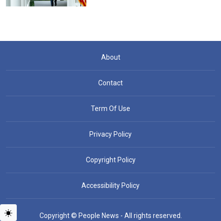
About
Contact
Term Of Use
Privacy Policy
Copyright Policy
Accessibility Policy
Copyright © People News - All rights reserved.