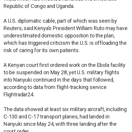
Republic of Congo and Uganda.
A U.S. diplomatic cable, part of which was seen by
Reuters, said Kenya’s President William Ruto may have
underestimated domestic opposition to the plan,
which has triggered criticism the U.S. is offloading the
risk of caring for its own patients.
A Kenyan court first ordered work on the Ebola facility
to be suspended on May 28, yet U.S. military flights
into Nanyuki continued in the days that followed,
according to data from flight-tracking service
Flightradar24.
The data showed at least six military aircraft, including
C-130 and C-17 transport planes, had landed in
Nanyuki since May 24, with three landing after the
court order.