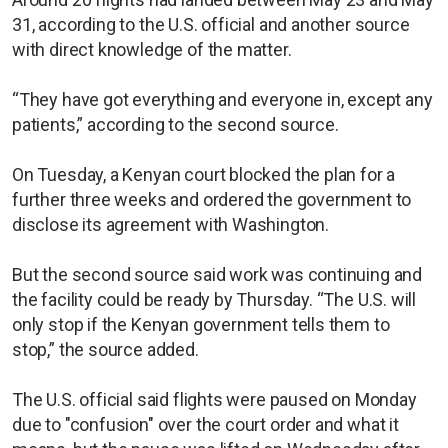
31, according to the U.S. official and another source
with direct knowledge of the matter.
“They have got everything and everyone in, except any
patients,” according to the second source.
On Tuesday, a Kenyan court blocked the plan for a
further three weeks and ordered the government to
disclose its agreement with Washington.
But the second source said work was continuing and
the facility could be ready by Thursday. “The U.S. will
only stop if the Kenyan government tells them to
stop,” the source added.
The U.S. official said flights were paused on Monday
due to "confusion" over the court order and what it