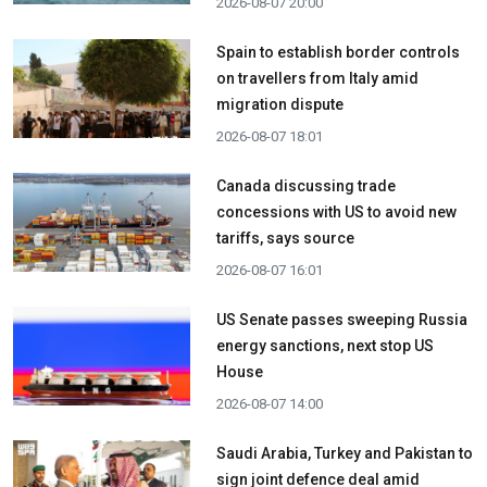
2026-08-07 20:00
Spain to establish border controls
on travellers from Italy amid
migration dispute
2026-08-07 18:01
Canada discussing trade
concessions with US to avoid new
tariffs, says source
2026-08-07 16:01
US Senate passes sweeping Russia
energy sanctions, next stop US
House
2026-08-07 14:00
Saudi Arabia, Turkey and Pakistan to
sign joint defence deal amid