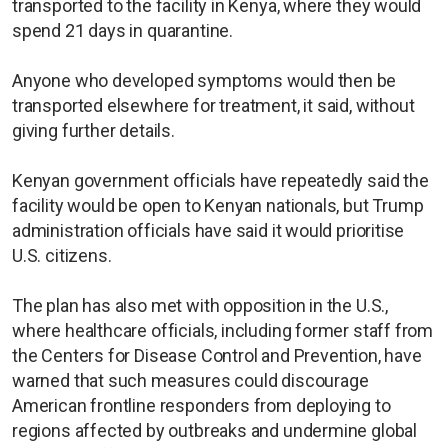
transported to the facility in Kenya, where they would
spend 21 days in quarantine.
Anyone who developed symptoms would then be
transported elsewhere for treatment, it said, without
giving further details.
Kenyan government officials have repeatedly said the
facility would be open to Kenyan nationals, but Trump
administration officials have said it would prioritise
U.S. citizens.
The plan has also met with opposition in the U.S.,
where healthcare officials, including former staff from
the Centers for Disease Control and Prevention, have
warned that such measures could discourage
American ​frontline responders from deploying to
regions affected by outbreaks and undermine global