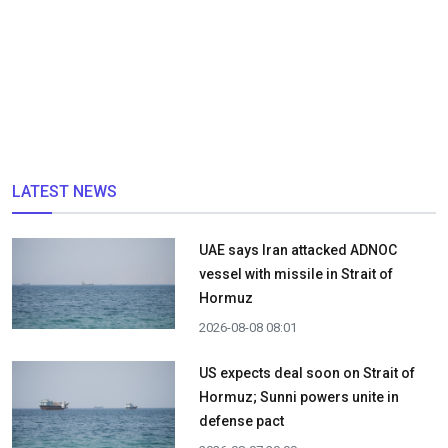
LATEST NEWS
UAE says Iran attacked ADNOC
vessel with missile in Strait of
Hormuz
2026-08-08 08:01
US expects deal soon on Strait of
Hormuz; Sunni powers unite in
defense pact