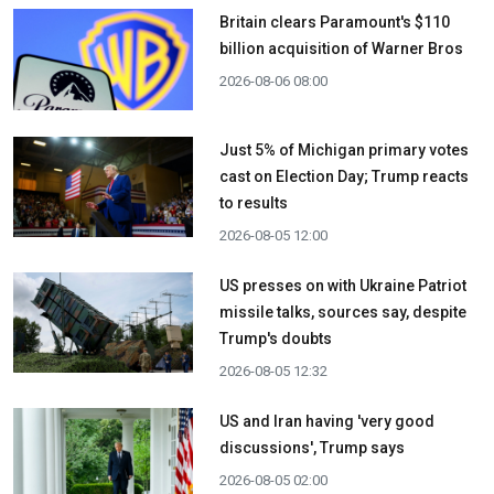
Britain clears Paramount's $110
billion acquisition ​of Warner Bros
2026-08-06 08:00
Just 5% of Michigan primary votes
cast on Election Day; Trump reacts
to results
2026-08-05 12:00
US presses on with Ukraine Patriot
missile talks, sources say, despite
Trump's doubts
2026-08-05 12:32
US and Iran having 'very good
discussions', Trump says
2026-08-05 02:00