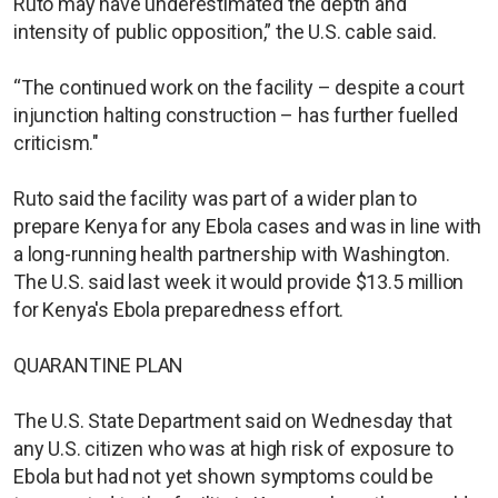
Ruto may have underestimated the depth and
intensity of public opposition,” the U.S. cable said.
“The continued work on the facility – despite a court
injunction halting construction – has further fuelled
criticism."
Ruto said the facility was part of a wider plan to
prepare Kenya for any Ebola cases and was in line with
a long-running health partnership with Washington.
The U.S. said last week it would provide $13.5 million
for Kenya's Ebola preparedness effort.
QUARANTINE PLAN
The U.S. State Department said on Wednesday that
any U.S. citizen who was at high risk of exposure to
Ebola but had not yet shown symptoms could be