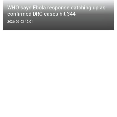
WHO says Ebola response catching up as
confirmed DRC cases hit 344
2026-06-03 12:01