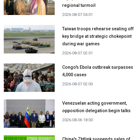
regional turmoil
2026-08-07 04:01
Taiwan troops rehearse sealing off
key bridge at strategic chokepoint
during war games
2026-08-07 02:01
Congo's Ebola outbreak surpasses
4,000 cases
2026-08-07 02:00
Venezuelan acting government,
opposition delegation begin talks
2026-08-06 18:00
China's Zbtlink suspends sales of