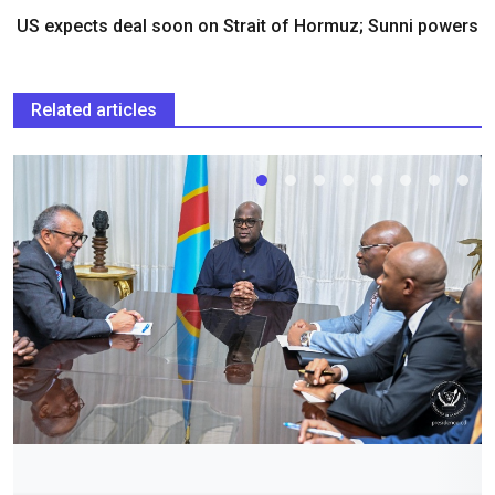
US expects deal soon on Strait of Hormuz; Sunni powers
Related articles