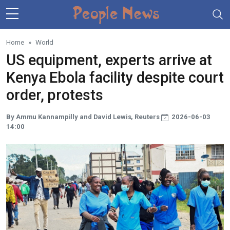
Skip to main content
Home
World
US equipment, experts arrive at
Kenya Ebola facility despite court
order, protests
By Ammu Kannampilly and David Lewis, Reuters
2026-06-03
14:00