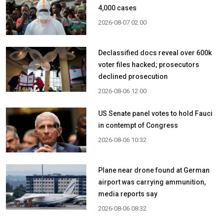
4,000 cases
2026-08-07 02:00
Declassified docs reveal over 600k
voter files hacked; prosecutors
declined prosecution
2026-08-06 12:00
US Senate panel votes to hold Fauci
in contempt of Congress
2026-08-06 10:32
Plane near drone found at German
airport was carrying ammunition,
media reports say
2026-08-06 08:32