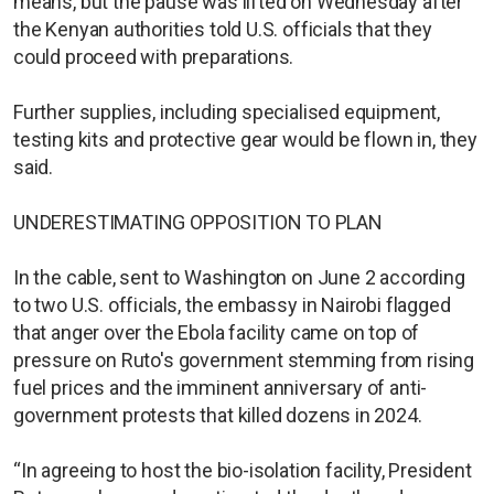
means, but the pause was lifted on Wednesday after
the Kenyan authorities told U.S. officials that they
could proceed with preparations.
Further supplies, including specialised equipment,
testing kits and protective gear would be flown in, they
said.
UNDERESTIMATING OPPOSITION TO PLAN
In the cable, sent to Washington on June 2 according
to two U.S. officials, the embassy in Nairobi flagged
that anger over the Ebola facility came on top of
pressure on Ruto's government stemming from rising
fuel prices and the imminent anniversary of anti-
government protests that killed dozens in 2024.
“In agreeing to host the bio-isolation facility, President