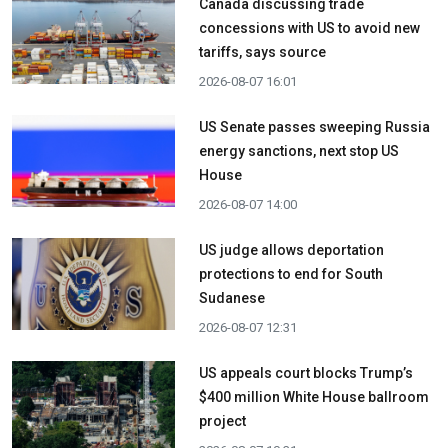
Canada discussing trade
concessions with US to avoid new
tariffs, says source
2026-08-07 16:01
US Senate passes sweeping Russia
energy sanctions, next stop US
House
2026-08-07 14:00
US judge allows deportation
protections to end for South
Sudanese
2026-08-07 12:31
US appeals court blocks Trump’s
$400 million White House ballroom
project