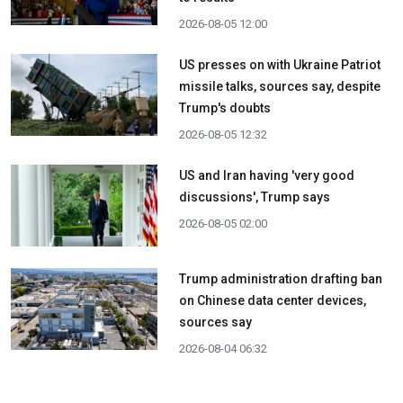
2026-08-05 12:00
US presses on with Ukraine Patriot
missile talks, sources say, despite
Trump's doubts
2026-08-05 12:32
US and Iran having 'very good
discussions', Trump says
2026-08-05 02:00
Trump administration drafting ban
on Chinese data center devices,
sources say
2026-08-04 06:32