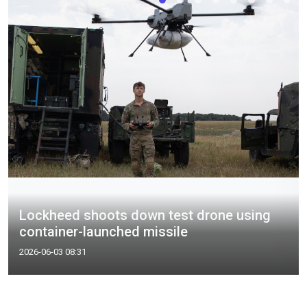
Lockheed shoots down test drone using
container-launched missile
2026-06-03 08:31