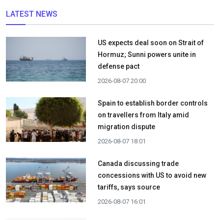
LATEST NEWS
US expects deal soon on Strait of
Hormuz; Sunni powers unite in
defense pact
2026-08-07 20:00
Spain to establish border controls
on travellers from Italy amid
migration dispute
2026-08-07 18:01
Canada discussing trade
concessions with US to avoid new
tariffs, says source
2026-08-07 16:01