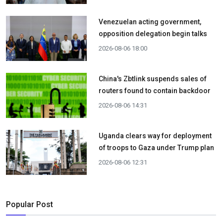
Venezuelan acting government,
opposition delegation begin talks
2026-08-06 18:00
China's Zbtlink suspends sales of
routers found to contain backdoor
2026-08-06 14:31
Uganda clears way for deployment
of troops to Gaza under Trump plan
2026-08-06 12:31
Popular Post