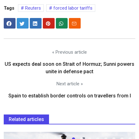
Tags
Reuters
forced labor tariffs
« Previous article
US expects deal soon on Strait of Hormuz; Sunni powers
unite in defense pact
Next article »
Spain to establish border controls on travellers from I
Related articles