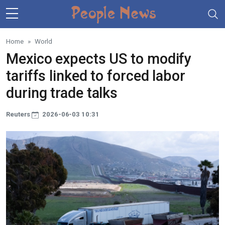
Skip to main content
Home
World
Mexico expects US to modify
tariffs linked to forced labor
during trade talks
Reuters
2026-06-03 10:31