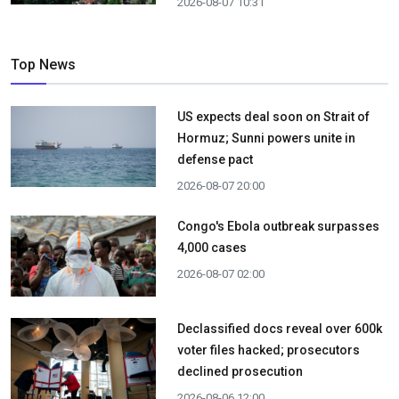
2026-08-07 10:31
Top News
US expects deal soon on Strait of
Hormuz; Sunni powers unite in
defense pact
2026-08-07 20:00
Congo's Ebola outbreak surpasses
4,000 cases
2026-08-07 02:00
Declassified docs reveal over 600k
voter files hacked; prosecutors
declined prosecution
2026-08-06 12:00