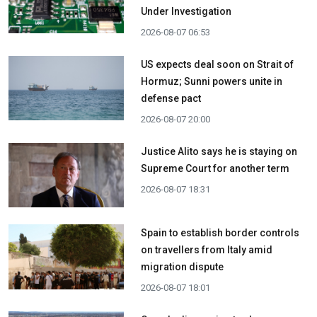
Under Investigation
2026-08-07 06:53
US expects deal soon on Strait of
Hormuz; Sunni powers unite in
defense pact
2026-08-07 20:00
Justice Alito says he is staying on
Supreme Court for another term
2026-08-07 18:31
Spain to establish border controls
on travellers from Italy amid
migration dispute
2026-08-07 18:01