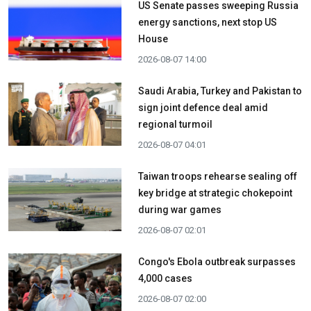
US Senate passes sweeping Russia
energy sanctions, next stop US
House
2026-08-07 14:00
Saudi Arabia, Turkey and Pakistan to
sign joint defence deal amid
regional turmoil
2026-08-07 04:01
Taiwan troops rehearse sealing off
key bridge at strategic chokepoint
during war games
2026-08-07 02:01
Congo's Ebola outbreak surpasses
4,000 cases
2026-08-07 02:00