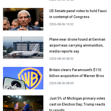
US Senate panel votes to hold Fauci
in contempt of Congress
2026-08-06 10:32
Plane near drone found at German
airport was carrying ammunition,
media reports say
2026-08-06 08:32
Britain clears Paramount's $110
billion acquisition ​of Warner Bros
2026-08-06 08:00
Just 5% of Michigan primary votes
cast on Election Day; Trump reacts
to results