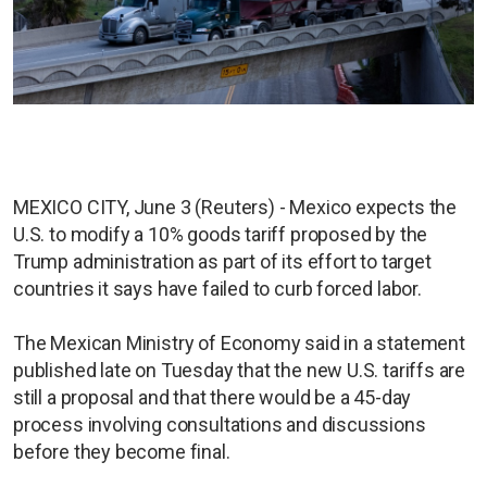
MEXICO CITY, June 3 (Reuters) - Mexico expects the
U.S. to modify a 10% goods tariff proposed by the
Trump administration as part of its effort to target
countries it says have failed to curb forced labor.
The Mexican Ministry of Economy said in a statement
published late on Tuesday that the new U.S. tariffs are
still a proposal and that there would be a 45-day
process involving consultations and discussions
before they become final.