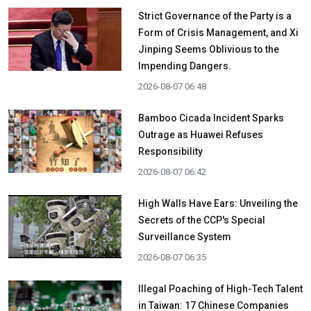
Strict Governance of the Party is a
Form of Crisis Management, and Xi
Jinping Seems Oblivious to the
Impending Dangers.
2026-08-07 06:48
Bamboo Cicada Incident Sparks
Outrage as Huawei Refuses
Responsibility
2026-08-07 06:42
High Walls Have Ears: Unveiling the
Secrets of the CCP's Special
Surveillance System
2026-08-07 06:35
Illegal Poaching of High-Tech Talent
in Taiwan: 17 Chinese Companies