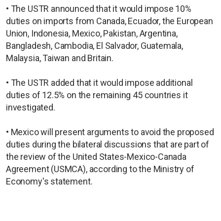
• The USTR announced that it would impose 10%
duties on imports from Canada, Ecuador, the European
Union, Indonesia, Mexico, Pakistan, Argentina,
Bangladesh, Cambodia, El Salvador, Guatemala,
Malaysia, Taiwan and Britain.
• The USTR added that it would impose additional
duties of 12.5% on the remaining 45 countries it
investigated.
• Mexico will present arguments to avoid the proposed
duties during the bilateral discussions that are part of
the review of the United States-Mexico-Canada
Agreement (USMCA), according to the Ministry of
Economy's statement.