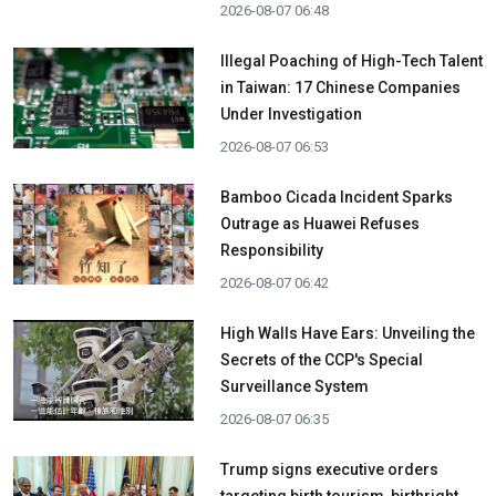
2026-08-07 06:48
Illegal Poaching of High-Tech Talent
in Taiwan: 17 Chinese Companies
Under Investigation
2026-08-07 06:53
Bamboo Cicada Incident Sparks
Outrage as Huawei Refuses
Responsibility
2026-08-07 06:42
High Walls Have Ears: Unveiling the
Secrets of the CCP's Special
Surveillance System
2026-08-07 06:35
Trump signs executive orders