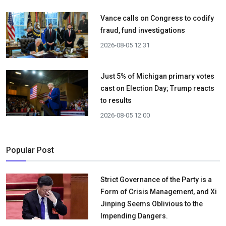
Vance calls on Congress to codify
fraud, fund investigations
2026-08-05 12:31
Just 5% of Michigan primary votes
cast on Election Day; Trump reacts
to results
2026-08-05 12:00
Popular Post
Strict Governance of the Party is a
Form of Crisis Management, and Xi
Jinping Seems Oblivious to the
Impending Dangers.