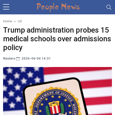
Skip to main content
Home
US
Trump administration probes 15
medical schools over admissions
policy
Reuters
2026-06-04 14:31