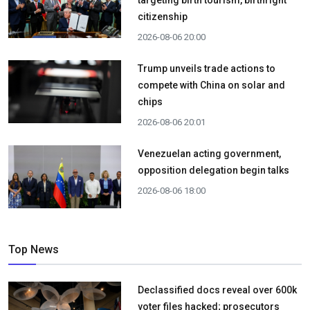
targeting birth tourism, birthright
citizenship
2026-08-06 20:00
Trump unveils trade actions to
compete with China on solar and
chips
2026-08-06 20:01
Venezuelan acting government,
opposition delegation begin talks
2026-08-06 18:00
Top News
Declassified docs reveal over 600k
voter files hacked; prosecutors