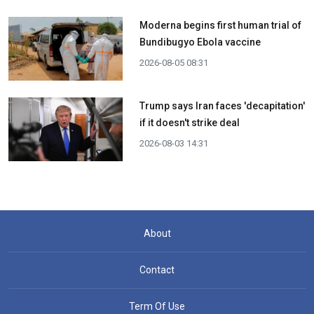
Moderna begins first human trial of
Bundibugyo Ebola vaccine
2026-08-05 08:31
Trump says Iran faces 'decapitation'
if it doesn't strike deal
2026-08-03 14:31
About
Contact
Term Of Use