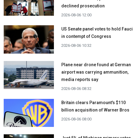
declined prosecution
2026-08-06 12:00
US Senate panel votes to hold Fauci
in contempt of Congress
2026-08-06 10:32
Plane near drone found at German
airport was carrying ammunition,
media reports say
2026-08-06 08:32
Britain clears Paramount's $110
billion acquisition ​of Warner Bros
2026-08-06 08:00
Just 5% of Michigan primary votes