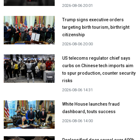
2026-08-06 20:01
Trump signs executive orders
targeting birth tourism, birthright
citizenship
2026-08-06 20:00
US telecoms regulator chief says
curbs on Chinese tech imports aim
to spur production, counter security
risks
2026-08-06 14:31
White House launches fraud
dashboard, touts success
2026-08-06 14:00