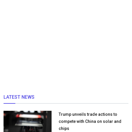
LATEST NEWS
Trump unveils trade actions to
compete with China on solar and
chips