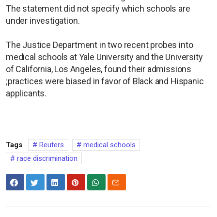
The statement did not specify which schools are
under investigation.
The Justice Department in two recent probes into
medical schools at Yale University and the University
of California, Los Angeles, found their admissions
;practices were biased in favor of Black and Hispanic
applicants.
Tags
Reuters
medical schools
race discrimination