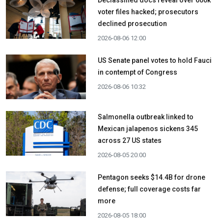
Declassified docs reveal over 600k
voter files hacked; prosecutors
declined prosecution
2026-08-06 12:00
US Senate panel votes to hold Fauci
in contempt of Congress
2026-08-06 10:32
Salmonella outbreak linked to
Mexican jalapenos sickens 345
across 27 US states
2026-08-05 20:00
Pentagon seeks $14.4B for drone
defense; full coverage costs far
more
2026-08-05 18:00