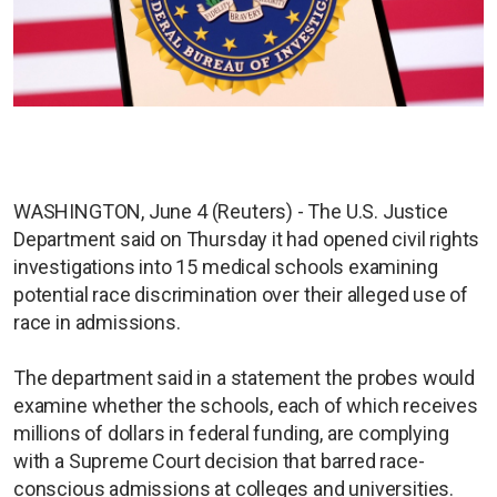
WASHINGTON, June 4 (Reuters) - The U.S. Justice
Department said on Thursday it had opened civil rights
investigations into 15 medical schools examining
potential race discrimination over their alleged use of
race in admissions.
The department said in a statement the probes would
examine whether the schools, each of which receives
millions of dollars in federal funding, are complying
with a Supreme Court decision that barred race-
conscious admissions at colleges and universities.