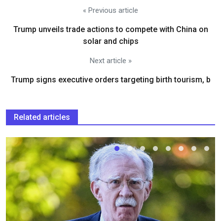
« Previous article
Trump unveils trade actions to compete with China on
solar and chips
Next article »
Trump signs executive orders targeting birth tourism, b
Related articles