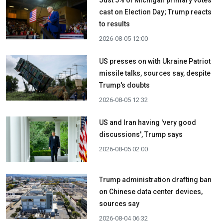
cast on Election Day; Trump reacts
to results
2026-08-05 12:00
US presses on with Ukraine Patriot
missile talks, sources say, despite
Trump's doubts
2026-08-05 12:32
US and Iran having 'very good
discussions', Trump says
2026-08-05 02:00
Trump administration drafting ban
on Chinese data center devices,
sources say
2026-08-04 06:32