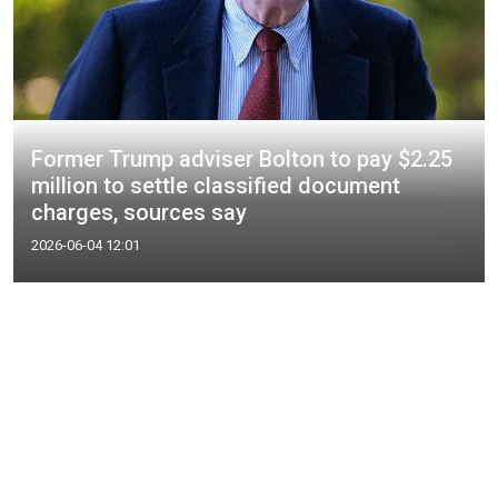
Former Trump adviser Bolton to pay $2.25
million to settle classified document
charges, sources say
2026-06-04 12:01