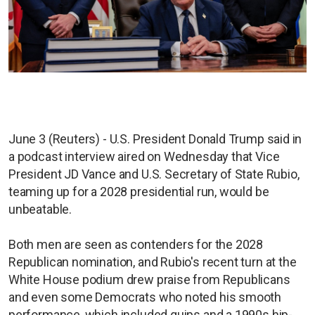
June 3 (Reuters) - U.S. President Donald Trump said in
a podcast interview aired on Wednesday that Vice
President JD Vance and U.S. Secretary of State Rubio,
teaming up for a 2028 presidential run, would be
unbeatable.
Both men ​are seen as contenders for the 2028
Republican nomination, and Rubio's recent turn at the
White House podium drew praise from Republicans
and even some Democrats who noted his smooth
performance, which included quips and a 1990s hip-