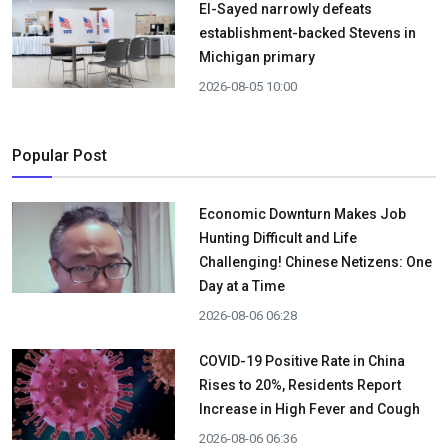
El-Sayed narrowly defeats
establishment-backed Stevens in
Michigan primary
2026-08-05 10:00
Popular Post
Economic Downturn Makes Job
Hunting Difficult and Life
Challenging! Chinese Netizens: One
Day at a Time
2026-08-06 06:28
COVID-19 Positive Rate in China
Rises to 20%, Residents Report
Increase in High Fever and Cough
2026-08-06 06:36