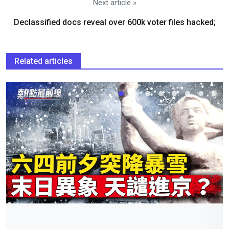
Next article »
Declassified docs reveal over 600k voter files hacked;
Related articles