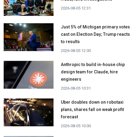
2026-08-05 12:31
Just 5% of Michigan primary votes
cast on Election Day; Trump reacts
to results
2026-08-05 12:00
Anthropic to build in-house chip
design team for Claude, hire
engineers
2026-08-05 10:31
Uber doubles down on robotaxi
plans, shares fall on weak profit
forecast
2026-08-05 10:00