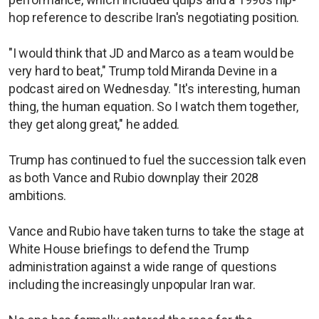
hop reference to describe Iran's negotiating position.
"I would think that JD and Marco as a team would be
very hard to beat," Trump told Miranda Devine in a
podcast aired on Wednesday. "It's interesting, human
thing, the human equation. So I watch them together,
they get along great," he added.
Trump has continued to fuel the succession talk even
as both Vance and Rubio downplay their 2028
ambitions.
Vance and Rubio have taken turns to take the stage at
White House briefings to defend the Trump
administration against a wide range of questions
including the increasingly unpopular Iran war.