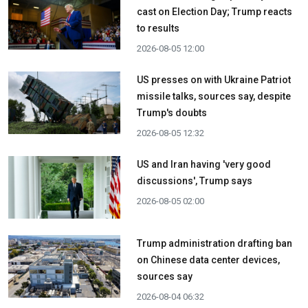
cast on Election Day; Trump reacts
to results
2026-08-05 12:00
US presses on with Ukraine Patriot
missile talks, sources say, despite
Trump's doubts
2026-08-05 12:32
US and Iran having 'very good
discussions', Trump says
2026-08-05 02:00
Trump administration drafting ban
on Chinese data center devices,
sources say
2026-08-04 06:32