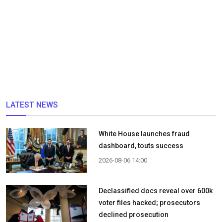
LATEST NEWS
White House launches fraud
dashboard, touts success
2026-08-06 14:00
Declassified docs reveal over 600k
voter files hacked; prosecutors
declined prosecution