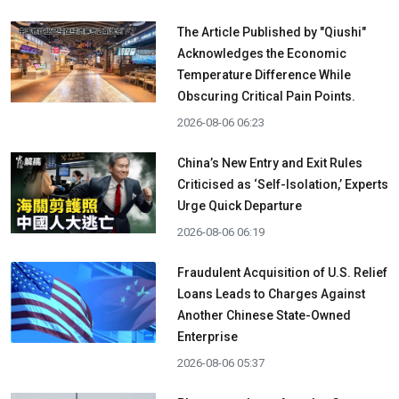
The Article Published by "Qiushi"
Acknowledges the Economic
Temperature Difference While
Obscuring Critical Pain Points.
2026-08-06 06:23
China’s New Entry and Exit Rules
Criticised as ‘Self-Isolation,’ Experts
Urge Quick Departure
2026-08-06 06:19
Fraudulent Acquisition of U.S. Relief
Loans Leads to Charges Against
Another Chinese State-Owned
Enterprise
2026-08-06 05:37