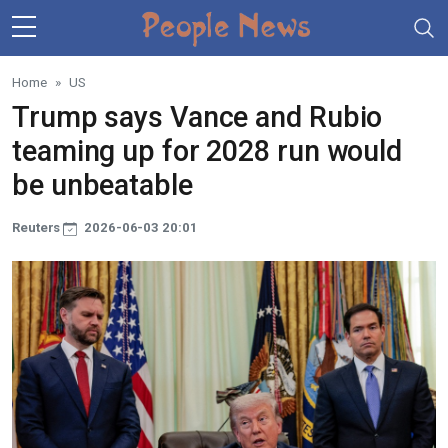
Skip to main content
Home
US
Trump says Vance and Rubio
teaming up for 2028 run would
be unbeatable
Reuters
2026-06-03 20:01