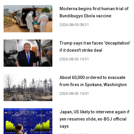
Moderna begins first human trial of
Bundibugyo Ebola vaccine
2026-08-05 08:31
Trump says Iran faces 'decapitation'
if it doesn't strike deal
2026-08-03 14:31
About 60,000 ordered to evacuate
from fires in Spokane, Washington
2026-08-03 14:01
Japan, US likely to intervene again if
yen resumes slide, ex-BOJ official
says