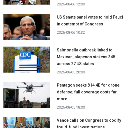
2026-08-06 12:00
US Senate panel votes to hold Fauci
in contempt of Congress
2026-08-06 10:32
Salmonella outbreak linked to
Mexican jalapenos sickens 345
across 27 US states
2026-08-05 20:00
Pentagon seeks $14.4B for drone
defense; full coverage costs far
more
2026-08-05 18:00
Vance calls on Congress to codify
fraud, fund investigations