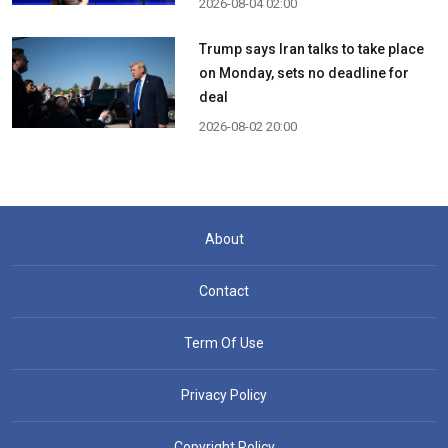
2026-08-04 02:00
Trump says Iran talks to take place
on Monday, sets no deadline for
deal
2026-08-02 20:00
About
Contact
Term Of Use
Privacy Policy
Copyright Policy