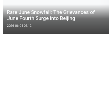
Rare June Snowfall: The Grievances of
June Fourth Surge into Beijing
2026-06-04 05:12