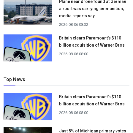
Plane near drone found at German
airport was carrying ammunition,
media reports say
2026-08-06 08:32
Britain clears Paramount's $110
billion acquisition ​of Warner Bros
2026-08-06 08:00
Top News
Britain clears Paramount's $110
billion acquisition ​of Warner Bros
2026-08-06 08:00
Just 5% of Michigan primary votes