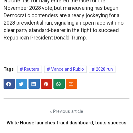
No one has formally entered the race for the
November 2028 vote, but maneuvering has begun.
Democratic contenders are already jockeying for a
2028 presidential run, signaling an open race with no
clear party standard-bearer in the fight to succeed
Republican President Donald Trump.
Tags
Reuters
Vance and Rubio
2028 run
« Previous article
White House launches fraud dashboard, touts success