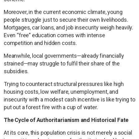
Moreover, in the current economic climate, young
people struggle just to secure their own livelihoods.
Mortgages, car loans, and job insecurity weigh heavily.
Even “free” education comes with intense
competition and hidden costs.
Meanwhile, local governments—already financially
strained—may struggle to fulfil their share of the
subsidies.
Trying to counteract structural pressures like high
housing costs, low welfare, unemployment, and
insecurity with a modest cash incentive is like trying to
put out a forest fire with a cup of water.
The Cycle of Authoritarianism and Historical Fate
At its core, this population crisis is not merely a social