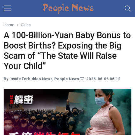
Skip to main content
Home
China
A 100-Billion-Yuan Baby Bonus to
Boost Births? Exposing the Big
Scam of “The State Will Raise
Your Child”
By Inside Forbidden News, People News
2026-06-06 06:12