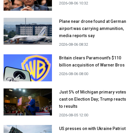
2026-08-06 10:32
Plane near drone found at German
airport was carrying ammunition,
media reports say
2026-08-06 08:32
Britain clears Paramount's $110
billion acquisition ​of Warner Bros
2026-08-06 08:00
Just 5% of Michigan primary votes
cast on Election Day; Trump reacts
to results
2026-08-05 12:00
US presses on with Ukraine Patriot