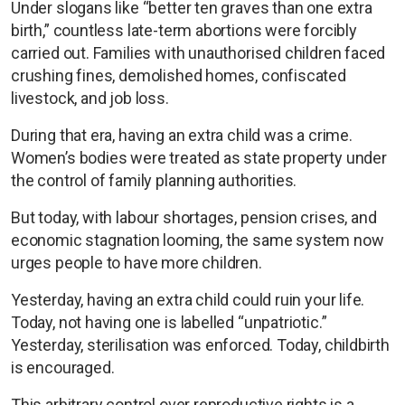
Under slogans like “better ten graves than one extra
birth,” countless late-term abortions were forcibly
carried out. Families with unauthorised children faced
crushing fines, demolished homes, confiscated
livestock, and job loss.
During that era, having an extra child was a crime.
Women’s bodies were treated as state property under
the control of family planning authorities.
But today, with labour shortages, pension crises, and
economic stagnation looming, the same system now
urges people to have more children.
Yesterday, having an extra child could ruin your life.
Today, not having one is labelled “unpatriotic.”
Yesterday, sterilisation was enforced. Today, childbirth
is encouraged.
This arbitrary control over reproductive rights is a