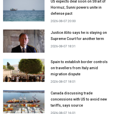
US expects deal soon on Strait of
Hormuz; Sunni powers unite in
defense pact
2026-08-07 20:00
Justice Alito says he is staying on
Supreme Court for another term
2026-08-07 18:31
Spain to establish border controls
on travellers from Italy amid
migration dispute
2026-08-07 18:01
Canada discussing trade
concessions with US to avoid new
tariffs, says source
2026-08-07 16:01