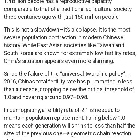
1.4 billion people has a reproductive capacity
comparable to that of a traditional agricultural society
three centuries ago with just 150 million people.
This is not a slowdown—it’s a collapse. It is the most
severe population contraction in modern Chinese
history. While East Asian societies like Taiwan and
South Korea are known for extremely low fertility rates,
China’s situation appears even more alarming.
Since the failure of the “universal two-child policy” in
2016, China’s total fertility rate has plummeted in less
than a decade, dropping below the critical threshold of
1.0 and hovering around 0.97–0.98.
In demography, a fertility rate of 2.1 is needed to
maintain population replacement. Falling below 1.0
means each generation will shrink to less than half the
size of the previous one—a geometric chain reaction