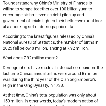
To understand why China’s Ministry of Finance is
willing to scrape together over 100 billion yuan to
encourage births—even as debt piles up and
government officials tighten their belts—we must look
at a shocking set of demographic data.
According to the latest figures released by China’s
National Bureau of Statistics, the number of births in
2025 fell below 8 million, landing at 7.92 million.
What does 7.92 million mean?
Demographers have made a historical comparison: the
last time China’s annual births were around 8 million
was during the third year of the Qianlong Emperor’s
reign in the Qing Dynasty, in 1738.
At that time, China’s total population was only about
150 million. In other words, today’s modern nation of