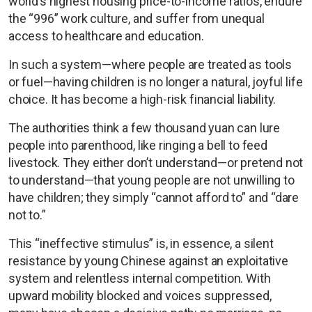
world’s highest housing price-to-income ratios, endure
the “996” work culture, and suffer from unequal
access to healthcare and education.
In such a system—where people are treated as tools
or fuel—having children is no longer a natural, joyful life
choice. It has become a high-risk financial liability.
The authorities think a few thousand yuan can lure
people into parenthood, like ringing a bell to feed
livestock. They either don’t understand—or pretend not
to understand—that young people are not unwilling to
have children; they simply “cannot afford to” and “dare
not to.”
This “ineffective stimulus” is, in essence, a silent
resistance by young Chinese against an exploitative
system and relentless internal competition. With
upward mobility blocked and voices suppressed,