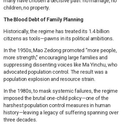
many have chosen a decisive path: no marriage, no
children, no property.
The Blood Debt of Family Planning
Historically, the regime has treated its 1.4 billion
citizens as tools—pawns in its political ambitions.
In the 1950s, Mao Zedong promoted “more people,
more strength,” encouraging large families and
suppressing dissenting voices like Ma Yinchu, who
advocated population control. The result was a
population explosion and resource strain.
In the 1980s, to mask systemic failures, the regime
imposed the brutal one-child policy—one of the
harshest population control measures in human
history—leaving a legacy of suffering spanning over
three decades.