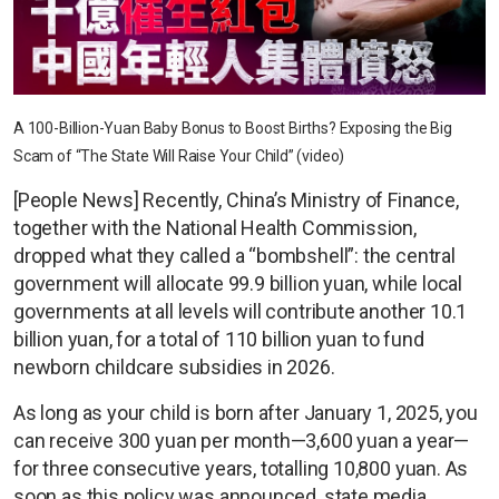
A 100-Billion-Yuan Baby Bonus to Boost Births? Exposing the Big
Scam of “The State Will Raise Your Child” (video)
[People News] Recently, China’s Ministry of Finance,
together with the National Health Commission,
dropped what they called a “bombshell”: the central
government will allocate 99.9 billion yuan, while local
governments at all levels will contribute another 10.1
billion yuan, for a total of 110 billion yuan to fund
newborn childcare subsidies in 2026.
As long as your child is born after January 1, 2025, you
can receive 300 yuan per month—3,600 yuan a year—
for three consecutive years, totalling 10,800 yuan. As
soon as this policy was announced, state media