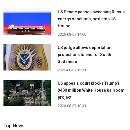
US Senate passes sweeping Russia
energy sanctions, next stop US
House
2026-08-07 14:00
US judge allows deportation
protections to end for South
Sudanese
2026-08-07 12:31
US appeals court blocks Trump’s
$400 million White House ballroom
project
2026-08-07 10:31
Top News