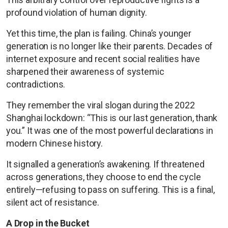
profound violation of human dignity.
Yet this time, the plan is failing. China’s younger
generation is no longer like their parents. Decades of
internet exposure and recent social realities have
sharpened their awareness of systemic
contradictions.
They remember the viral slogan during the 2022
Shanghai lockdown: “This is our last generation, thank
you.” It was one of the most powerful declarations in
modern Chinese history.
It signalled a generation’s awakening. If threatened
across generations, they choose to end the cycle
entirely—refusing to pass on suffering. This is a final,
silent act of resistance.
A Drop in the Bucket