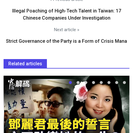
Illegal Poaching of High-Tech Talent in Taiwan: 17
Chinese Companies Under Investigation
Next article »
Strict Governance of the Party is a Form of Crisis Mana
Related articles