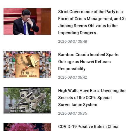
Strict Governance of the Party is a
Form of Crisis Management, and Xi
Jinping Seems Oblivious to the
Impending Dangers.
2026-08-07 06:48
Bamboo Cicada Incident Sparks
Outrage as Huawei Refuses
Responsibility
2026-08-07 06:42
High Walls Have Ears: Unveiling the
Secrets of the CCP's Special
Surveillance System
2026-08-07 06:35
COVID-19 Positive Rate in China