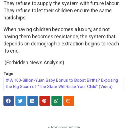
They refuse to supply the system with future labour.
They refuse to let their children endure the same
hardships.
When having children becomes a luxury, and not
having them becomes resistance, the system that
depends on demographic extraction begins to reach
its end.
(Forbidden News Analysis)
Tags
A 100-Billion-Yuan Baby Bonus to Boost Births? Exposing
the Big Scam of “The State Will Raise Your Child” (Video)
« Previous article