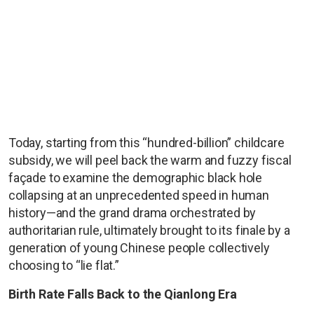
Today, starting from this “hundred-billion” childcare
subsidy, we will peel back the warm and fuzzy fiscal
façade to examine the demographic black hole
collapsing at an unprecedented speed in human
history—and the grand drama orchestrated by
authoritarian rule, ultimately brought to its finale by a
generation of young Chinese people collectively
choosing to “lie flat.”
Birth Rate Falls Back to the Qianlong Era