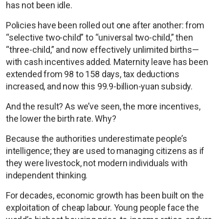
has not been idle.
Policies have been rolled out one after another: from
“selective two-child” to “universal two-child,” then
“three-child,” and now effectively unlimited births—
with cash incentives added. Maternity leave has been
extended from 98 to 158 days, tax deductions
increased, and now this 99.9-billion-yuan subsidy.
And the result? As we’ve seen, the more incentives,
the lower the birth rate. Why?
Because the authorities underestimate people’s
intelligence; they are used to managing citizens as if
they were livestock, not modern individuals with
independent thinking.
For decades, economic growth has been built on the
exploitation of cheap labour. Young people face the