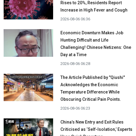
Rises to 20%, Residents Report
Increase in High Fever and Cough
2026-08-06 06:36
Economic Downturn Makes Job
Hunting Difficult and Life
Challenging! Chinese Netizens: One
Day at a Time
2026-08-06 06:28
The Article Published by "Qiushi"
Acknowledges the Economic
Temperature Difference While
Obscuring Critical Pain Points.
2026-08-06 06:23
China’s New Entry and Exit Rules
Criticised as ‘Self-Isolation,’ Experts