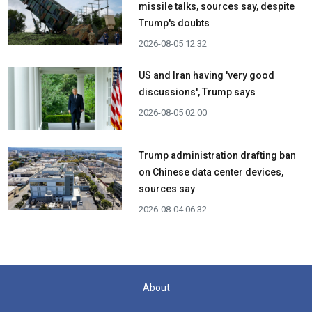
missile talks, sources say, despite
Trump's doubts
2026-08-05 12:32
US and Iran having 'very good
discussions', Trump says
2026-08-05 02:00
Trump administration drafting ban
on Chinese data center devices,
sources say
2026-08-04 06:32
About