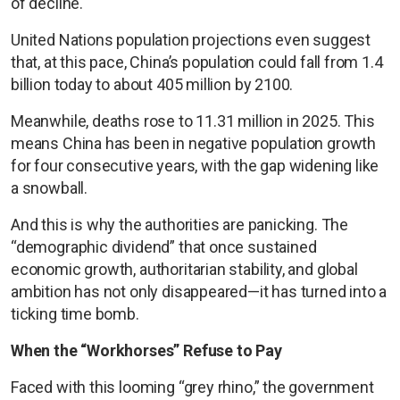
of decline.
United Nations population projections even suggest
that, at this pace, China’s population could fall from 1.4
billion today to about 405 million by 2100.
Meanwhile, deaths rose to 11.31 million in 2025. This
means China has been in negative population growth
for four consecutive years, with the gap widening like
a snowball.
And this is why the authorities are panicking. The
“demographic dividend” that once sustained
economic growth, authoritarian stability, and global
ambition has not only disappeared—it has turned into a
ticking time bomb.
When the “Workhorses” Refuse to Pay
Faced with this looming “grey rhino,” the government