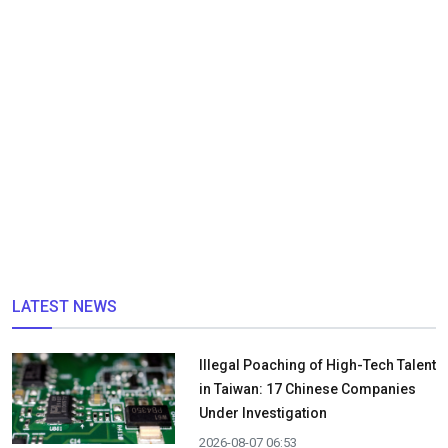
LATEST NEWS
Illegal Poaching of High-Tech Talent
in Taiwan: 17 Chinese Companies
Under Investigation
2026-08-07 06:53