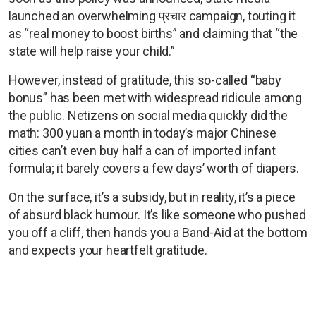
launched an overwhelming प्रचार campaign, touting it
as “real money to boost births” and claiming that “the
state will help raise your child.”
However, instead of gratitude, this so-called “baby
bonus” has been met with widespread ridicule among
the public. Netizens on social media quickly did the
math: 300 yuan a month in today’s major Chinese
cities can’t even buy half a can of imported infant
formula; it barely covers a few days’ worth of diapers.
On the surface, it’s a subsidy, but in reality, it’s a piece
of absurd black humour. It’s like someone who pushed
you off a cliff, then hands you a Band-Aid at the bottom
and expects your heartfelt gratitude.