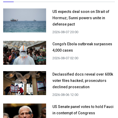
US expects deal soon on Strait of
Hormuz; Sunni powers unite in
defense pact
2026-08-07 20:00
Congo's Ebola outbreak surpasses
4,000 cases
2026-08-07 02:00
Declassified docs reveal over 600k
voter files hacked; prosecutors
declined prosecution
2026-08-06 12:00
US Senate panel votes to hold Fauci
in contempt of Congress