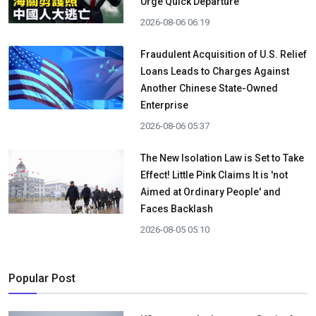
Urge Quick Departure
2026-08-06 06:19
Fraudulent Acquisition of U.S. Relief
Loans Leads to Charges Against
Another Chinese State-Owned
Enterprise
2026-08-06 05:37
The New Isolation Law is Set to Take
Effect! Little Pink Claims It is 'not
Aimed at Ordinary People' and
Faces Backlash
2026-08-05 05:10
Popular Post