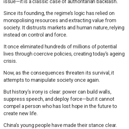
issue—it is a classic case of authoritarian backlash.
Since its founding, the regime’s logic has relied on
monopolising resources and extracting value from
society. It distrusts markets and human nature, relying
instead on control and force.
It once eliminated hundreds of millions of potential
lives through coercive policies, creating today’s ageing
crisis.
Now, as the consequences threaten its survival, it
attempts to manipulate society once again.
But history’s irony is clear: power can build walls,
suppress speech, and deploy force—but it cannot
compel a person who has lost hope in the future to
create new life.
China’s young people have made their stance clear.