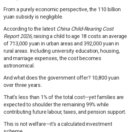
From a purely economic perspective, the 110 billion
yuan subsidy is negligible.
According to the latest
China Child-Rearing Cost
Report 2026
, raising a child to age 18 costs an average
of 713,000 yuan in urban areas and 392,000 yuan in
rural areas. Including university education, housing,
and marriage expenses, the cost becomes
astronomical.
And what does the government offer? 10,800 yuan
over three years.
That’s less than 1% of the total cost—yet families are
expected to shoulder the remaining 99% while
contributing future labour, taxes, and pension support.
This is not welfare—it’s a calculated investment
scheme.