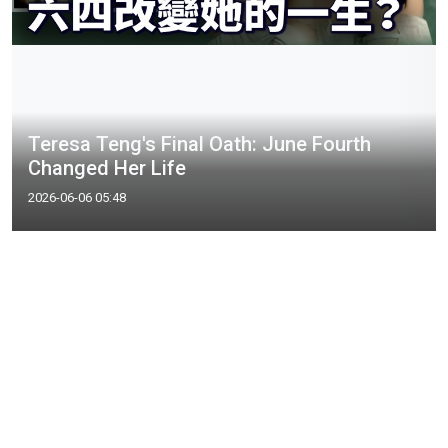
Teresa Teng's Final Oath: June Fourth
Changed Her Life
2026-06-06 05:48