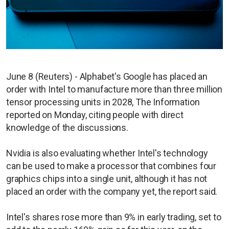
June 8 (Reuters) - Alphabet's Google has placed an
order with Intel to manufacture more than three million
tensor processing units in 2028, The Information
reported on Monday, citing people with direct
knowledge of the discussions.
Nvidia is also evaluating whether Intel's technology
can be used to make a processor that combines four
graphics chips into a single unit, although it has not
placed an order with the company yet, the report said.
Intel's shares rose more than 9% in early trading, set to