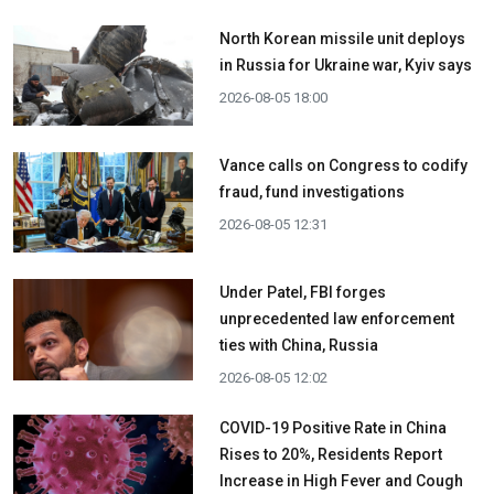
North Korean missile unit deploys
in Russia for Ukraine war, Kyiv says
2026-08-05 18:00
Vance calls on Congress to codify
fraud, fund investigations
2026-08-05 12:31
Under Patel, FBI forges
unprecedented law enforcement
ties with China, Russia
2026-08-05 12:02
COVID-19 Positive Rate in China
Rises to 20%, Residents Report
Increase in High Fever and Cough