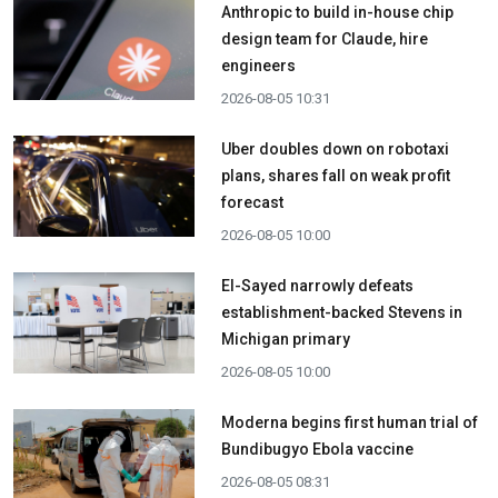
Anthropic to build in-house chip
design team for Claude, hire
engineers
2026-08-05 10:31
Uber doubles down on robotaxi
plans, shares fall on weak profit
forecast
2026-08-05 10:00
El-Sayed narrowly defeats
establishment-backed Stevens in
Michigan primary
2026-08-05 10:00
Moderna begins first human trial of
Bundibugyo Ebola vaccine
2026-08-05 08:31