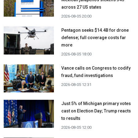
across 27 US states
2026-08-05 20:00
Pentagon seeks $14.4B for drone
defense; full coverage costs far
more
2026-08-05 18:00
Vance calls on Congress to codify
fraud, fund investigations
2026-08-05 12:31
Just 5% of Michigan primary votes
cast on Election Day; Trump reacts
to results
2026-08-05 12:00