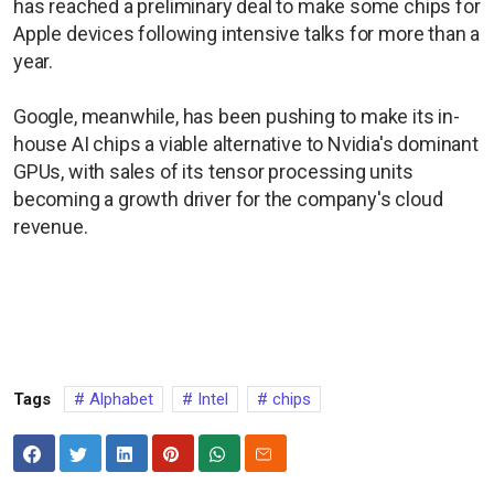
has reached a preliminary deal to make some chips for
Apple devices following intensive talks for more than a
year.
Google, meanwhile, has been pushing ​to make its in-
house AI chips a viable ​alternative to Nvidia's dominant
GPUs, with sales of its tensor processing units
becoming a growth driver for the company's cloud
revenue.
Tags
Alphabet
Intel
chips