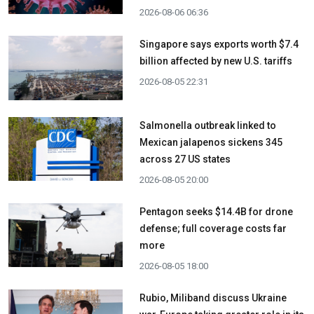
2026-08-06 06:36
Singapore says exports worth $7.4
billion affected by new U.S. tariffs
2026-08-05 22:31
Salmonella outbreak linked to
Mexican jalapenos sickens 345
across 27 US states
2026-08-05 20:00
Pentagon seeks $14.4B for drone
defense; full coverage costs far
more
2026-08-05 18:00
Rubio, Miliband discuss Ukraine