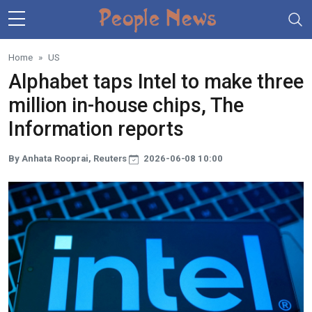
Skip to main content
Home
US
Alphabet taps Intel to make three
million in-house chips, The
Information reports
By Anhata Rooprai, Reuters
2026-06-08 10:00