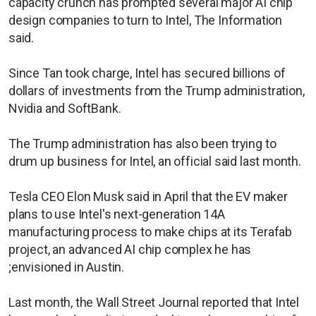
capacity crunch has prompted several major AI chip
design companies to turn to Intel, The Information
said.
Since Tan took charge, Intel has secured billions of
dollars of investments from the Trump administration,
Nvidia and SoftBank.
The Trump administration has also been trying to
drum up business for Intel, an official said last month.
Tesla CEO Elon Musk said in April that the ​EV maker
plans to use Intel's next-generation 14A
manufacturing process to make chips at its Terafab
project, an advanced AI chip complex he has
;envisioned in Austin.
Last month, the Wall Street Journal reported that Intel