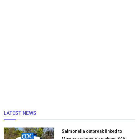
LATEST NEWS
Salmonella outbreak linked to
Mexican jalapenos sickens 345