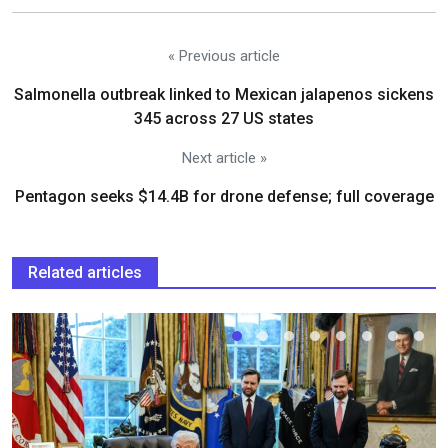
« Previous article
Salmonella outbreak linked to Mexican jalapenos sickens
345 across 27 US states
Next article »
Pentagon seeks $14.4B for drone defense; full coverage
Related articles