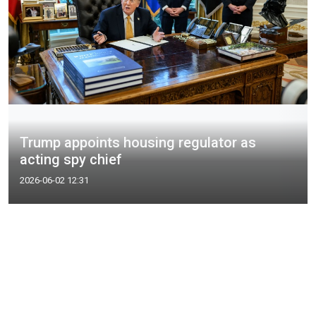
Trump appoints housing regulator as
acting spy chief
2026-06-02 12:31