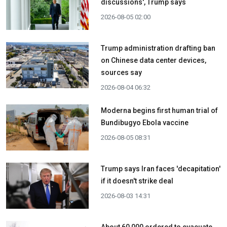
discussions', Trump says
2026-08-05 02:00
Trump administration drafting ban
on Chinese data center devices,
sources say
2026-08-04 06:32
Moderna begins first human trial of
Bundibugyo Ebola vaccine
2026-08-05 08:31
Trump says Iran faces 'decapitation'
if it doesn't strike deal
2026-08-03 14:31
About 60,000 ordered to evacuate