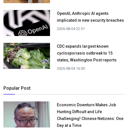
OpenAI, Anthropic AI agents
implicated in new security breaches
2026-08-04 22:31
CDC expands largest known
cyclosporiasis outbreak to 15
states, Washington Post reports
2026-08-04 16:00
Popular Post
Economic Downturn Makes Job
Hunting Difficult and Life
Challenging! Chinese Netizens: One
Day at a Time