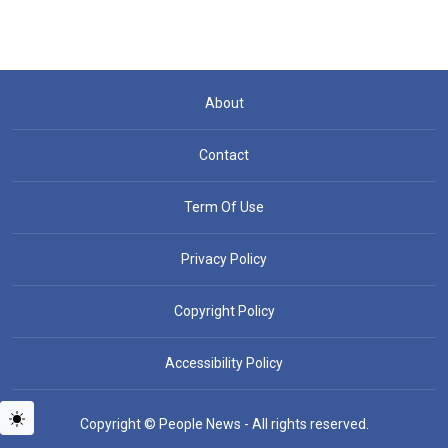
About
Contact
Term Of Use
Privacy Policy
Copyright Policy
Accessibility Policy
Copyright © People News - All rights reserved.