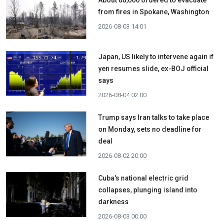
from fires in Spokane, Washington
2026-08-03 14:01
Japan, US likely to intervene again if
yen resumes slide, ex-BOJ official
says
2026-08-04 02:00
Trump says Iran talks to take place
on Monday, sets no deadline for
deal
2026-08-02 20:00
Cuba's national electric grid
collapses, plunging island into
darkness
2026-08-03 00:00