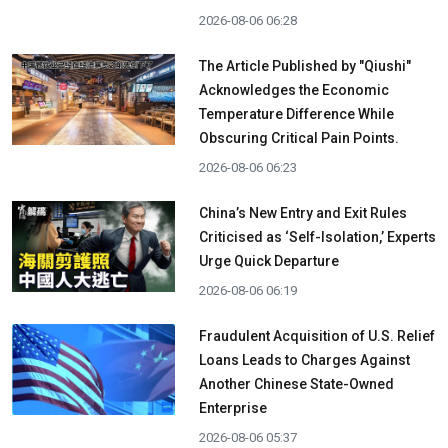
2026-08-06 06:28
The Article Published by "Qiushi"
Acknowledges the Economic
Temperature Difference While
Obscuring Critical Pain Points.
2026-08-06 06:23
China’s New Entry and Exit Rules
Criticised as ‘Self-Isolation,’ Experts
Urge Quick Departure
2026-08-06 06:19
Fraudulent Acquisition of U.S. Relief
Loans Leads to Charges Against
Another Chinese State-Owned
Enterprise
2026-08-06 05:37