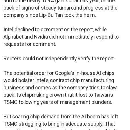
add to the nearly 169% gain so far this year, on the
back of signs of steady turnaround progress at the
company since Lip-Bu Tan took the helm.
Intel declined to comment on the report, while
Alphabet and Nvidia did not immediately respond to
requests for comment.
Reuters could not independently verify the report.
The potential order for Google's in-house AI chips
would bolster Intel's contract chip manufacturing
business and comes as the company tries to claw
back its chipmaking crown that it lost to Taiwan's
TSMC following years of management blunders.
But soaring chip demand from the AI boom has left
TSMC struggling to bring in adequate supply. That