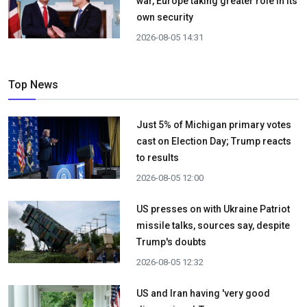
war, Europe taking greater role in its
own security
2026-08-05 14:31
Top News
Just 5% of Michigan primary votes
cast on Election Day; Trump reacts
to results
2026-08-05 12:00
US presses on with Ukraine Patriot
missile talks, sources say, despite
Trump's doubts
2026-08-05 12:32
US and Iran having 'very good