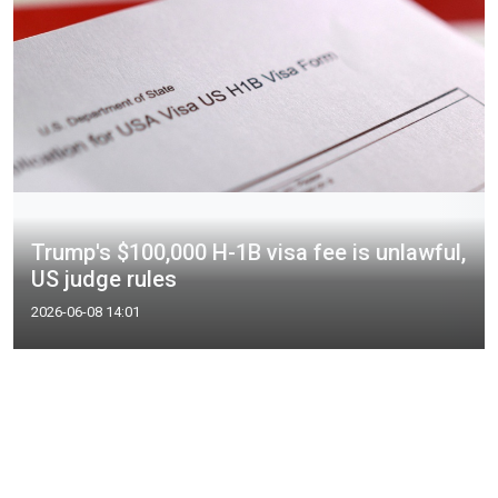
Trump's $100,000 H-1B visa fee is unlawful,
US judge rules
2026-06-08 14:01