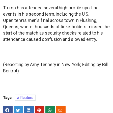
Trump has attended several high-profile sporting
events in his second term, including the U.S.
Open tennis men's final across town in Flushing,
Queens, where thousands of ticketholders missed the
start of the match as security checks related to his
attendance caused confusion and slowed entry.
(Reporting by Amy Tennery in New York; Editing by Bill
Berkrot)
Tags
Reuters