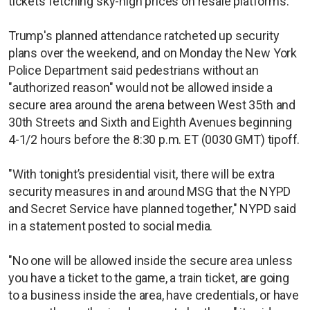
tickets fetching sky-high prices on resale platforms.
Trump's planned attendance ratcheted up security
plans over the weekend, and on Monday the New York
Police Department said pedestrians without an
"authorized reason" would not be allowed inside a
secure area around the arena between West 35th and
30th Streets and Sixth and Eighth Avenues beginning
4-1/2 hours before the 8:30 p.m. ET (0030 GMT) tipoff.
"With tonight’s presidential visit, there will be extra
security measures in and around MSG that the NYPD
and Secret Service have planned together," NYPD said
in a statement posted to social media.
"No one will be allowed inside the secure area unless
you have a ticket to the game, a train ticket, are going
to a business inside the area, have credentials, or have