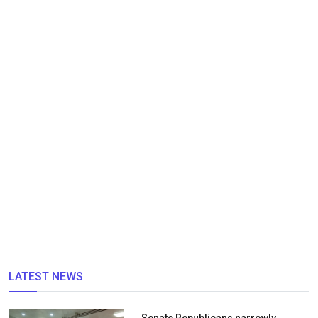
LATEST NEWS
Senate Republicans narrowly