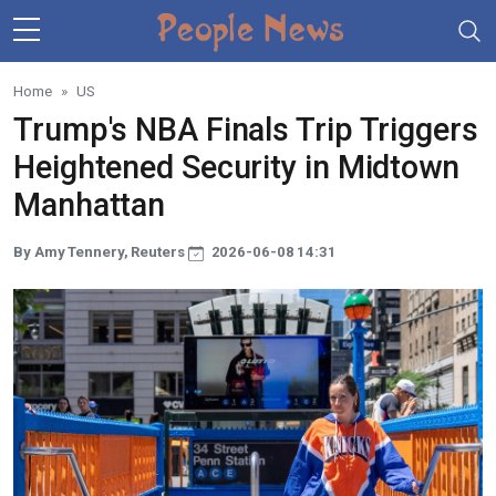
Skip to main content
Home
US
Trump's NBA Finals Trip Triggers
Heightened Security in Midtown
Manhattan
By Amy Tennery, Reuters
2026-06-08 14:31