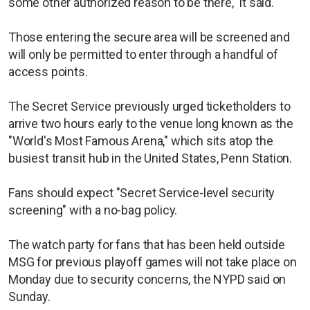
some other authorized reason to be there," it said.
Those entering the secure area will be screened and
will only be permitted to enter through a handful of
access points.
The Secret Service previously urged ticketholders to
arrive two hours early to the venue long known as the
"World's Most Famous Arena," which sits atop the
busiest transit hub in the United States, Penn Station.
Fans should expect "Secret Service-level security
screening" with a no-bag policy.
The watch party for fans that has been held outside
MSG for previous playoff games will not take place on
Monday due to security concerns, the NYPD said on
Sunday.