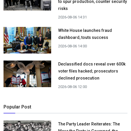
to spur production, counter security
risks
2026-08-06 14:31
White House launches fraud
dashboard, touts success
2026-08-06 14:00
Declassified docs reveal over 600k
voter files hacked; prosecutors
declined prosecution
2026-08-06 12:00
Popular Post
The Party Leader Reiterates: The