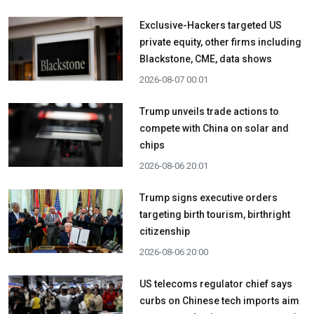
Exclusive-Hackers targeted US
private equity, other firms including
Blackstone, CME, data shows
2026-08-07 00:01
Trump unveils trade actions to
compete with China on solar and
chips
2026-08-06 20:01
Trump signs executive orders
targeting birth tourism, birthright
citizenship
2026-08-06 20:00
US telecoms regulator chief says
curbs on Chinese tech imports aim