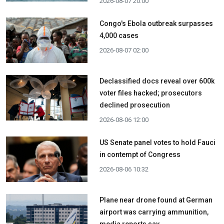
2026-08-07 20:00
Congo's Ebola outbreak surpasses
4,000 cases
2026-08-07 02:00
Declassified docs reveal over 600k
voter files hacked; prosecutors
declined prosecution
2026-08-06 12:00
US Senate panel votes to hold Fauci
in contempt of Congress
2026-08-06 10:32
Plane near drone found at German
airport was carrying ammunition,