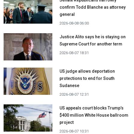
confirm Todd Blanche as attorney
general
2026-08-08 06:00
Justice Alito says he is staying on
Supreme Court for another term
2026-08-07 18:31
US judge allows deportation
protections to end for South
Sudanese
2026-08-07 12:31
US appeals court blocks Trump’s
$400 million White House ballroom
project
2026-08-07 10:31