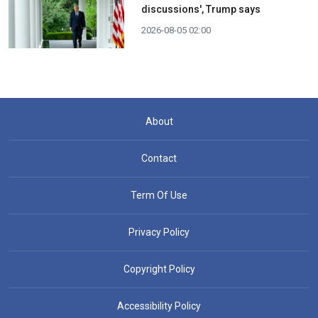
discussions', Trump says
2026-08-05 02:00
About
Contact
Term Of Use
Privacy Policy
Copyright Policy
Accessibility Policy