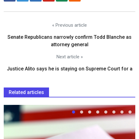
« Previous article
Senate Republicans narrowly confirm Todd Blanche as
attorney general
Next article »
Justice Alito says he is staying on Supreme Court for a
Related articles