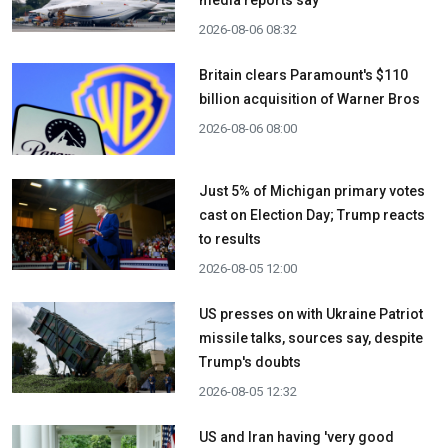
media reports say
2026-08-06 08:32
Britain clears Paramount's $110
billion acquisition ​of Warner Bros
2026-08-06 08:00
Just 5% of Michigan primary votes
cast on Election Day; Trump reacts
to results
2026-08-05 12:00
US presses on with Ukraine Patriot
missile talks, sources say, despite
Trump's doubts
2026-08-05 12:32
US and Iran having 'very good