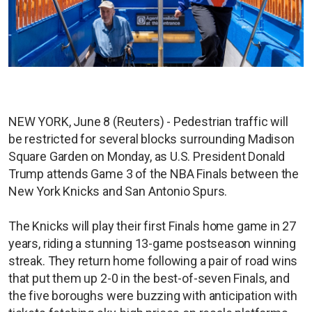
NEW YORK, June 8 (Reuters) - Pedestrian traffic will
be restricted for several blocks surrounding Madison
Square Garden on Monday, as U.S. President Donald
Trump attends Game 3 of the NBA Finals between the
New York Knicks and San Antonio Spurs.
The Knicks will play their first Finals home game in 27
years, riding a stunning 13-game postseason winning
streak. They return home following a pair of road wins
that put them up 2-0 in the best-of-seven Finals, and
the five boroughs were buzzing with anticipation with