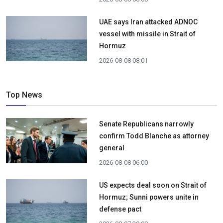
UAE says Iran attacked ADNOC
vessel with missile in Strait of
Hormuz
2026-08-08 08:01
Top News
Senate Republicans narrowly
confirm Todd Blanche as attorney
general
2026-08-08 06:00
US expects deal soon on Strait of
Hormuz; Sunni powers unite in
defense pact