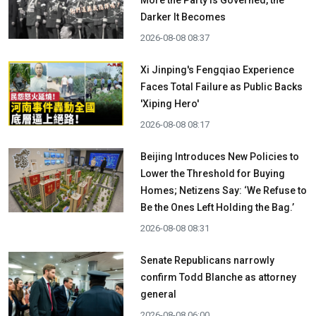
More the Party is Governed, the
Darker It Becomes
2026-08-08 08:37
Xi Jinping's Fengqiao Experience
Faces Total Failure as Public Backs
'Xiping Hero'
2026-08-08 08:17
Beijing Introduces New Policies to
Lower the Threshold for Buying
Homes; Netizens Say: ‘We Refuse to
Be the Ones Left Holding the Bag.’
2026-08-08 08:31
Senate Republicans narrowly
confirm Todd Blanche as attorney
general
2026-08-08 06:00