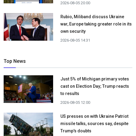
2026-08-05 20:00
Rubio, Miliband discuss Ukraine
war, Europe taking greater role in its
own security
2026-08-05 14:31
Top News
Just 5% of Michigan primary votes
cast on Election Day; Trump reacts
to results
2026-08-05 12:00
US presses on with Ukraine Patriot
missile talks, sources say, despite
Trump's doubts