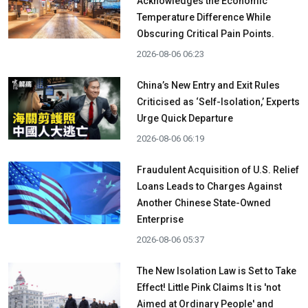
Acknowledges the Economic
Temperature Difference While
Obscuring Critical Pain Points.
2026-08-06 06:23
China’s New Entry and Exit Rules
Criticised as ‘Self-Isolation,’ Experts
Urge Quick Departure
2026-08-06 06:19
Fraudulent Acquisition of U.S. Relief
Loans Leads to Charges Against
Another Chinese State-Owned
Enterprise
2026-08-06 05:37
The New Isolation Law is Set to Take
Effect! Little Pink Claims It is 'not
Aimed at Ordinary People' and