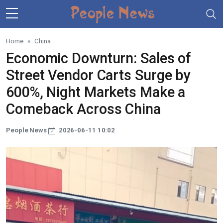
Skip to main content
Home
China
Economic Downturn: Sales of
Street Vendor Carts Surge by
600%, Night Markets Make a
Comeback Across China
People News
2026-06-11 10:02