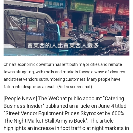
China’s economic downturn has left both major cities and remote
towns struggling, with malls and markets facing a wave of closures
and street vendors outnumbering customers. Many people have
fallen into despair as a result. (Video screenshot)
[People News] The WeChat public account "Catering
Business Insider" published an article on June 4 titled
"Street Vendor Equipment Prices Skyrocket by 600%!
The Night Market Stall Army is Back". The article
highlights an increase in foot traffic at night markets in