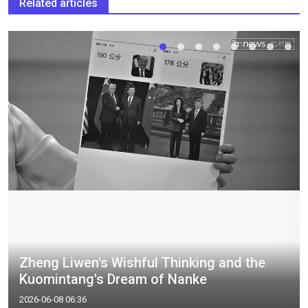
Related articles
Zheng Liwen's Wishful Thinking and the
Kuomintang's Dream of Nanke
2026-06-08 06:36