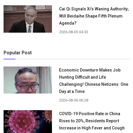
Cai Qi Signals Xi’s Waning Authority;
Will Beidaihe Shape Fifth Plenum
Agenda?
2026-08-05 04:33
Popular Post
Economic Downturn Makes Job
Hunting Difficult and Life
Challenging! Chinese Netizens: One
Day at a Time
2026-08-06 06:28
COVID-19 Positive Rate in China
Rises to 20%, Residents Report
Increase in High Fever and Cough