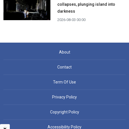
collapses, plunging island into
darkness
2026-08-03 00:00
About
Contact
Term Of Use
Privacy Policy
Copyright Policy
Accessibility Policy