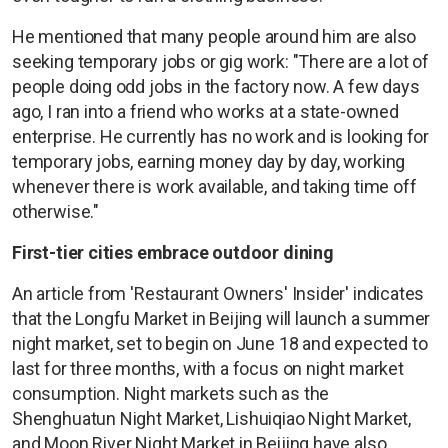
He mentioned that many people around him are also
seeking temporary jobs or gig work: "There are a lot of
people doing odd jobs in the factory now. A few days
ago, I ran into a friend who works at a state-owned
enterprise. He currently has no work and is looking for
temporary jobs, earning money day by day, working
whenever there is work available, and taking time off
otherwise."
First-tier cities embrace outdoor dining
An article from 'Restaurant Owners' Insider' indicates
that the Longfu Market in Beijing will launch a summer
night market, set to begin on June 18 and expected to
last for three months, with a focus on night market
consumption. Night markets such as the
Shenghuatun Night Market, Lishuiqiao Night Market,
and Moon River Night Market in Beijing have also