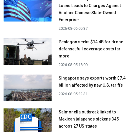
Loans Leads to Charges Against
Another Chinese State-Owned
Enterprise
2026-08-06 05:37
Pentagon seeks $14.4B for drone
defense; full coverage costs far
more
2026-08-05 18:00
Singapore says exports worth $7.4
billion affected by new U.S. tariffs
2026-08-05 22:31
Salmonella outbreak linked to
Mexican jalapenos sickens 345
across 27 US states