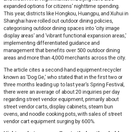
expanded options for citizens' nighttime spending.
This year, districts like Hongkou, Huangpu, and Xuhui in
Shanghai have rolled out outdoor dining policies,
categorising outdoor dining spaces into 'city image
display areas' and 'vibrant functional expansion areas,'
implementing differentiated guidance and
management that benefits over 500 outdoor dining
areas and more than 4,000 merchants across the city.
The article cites a second-hand equipment recycler
known as 'Dog Ge,' who stated that in the first two or
three months leading up to last year's Spring Festival,
there were an average of about 20 inquiries per day
regarding street vendor equipment, primarily about
street vendor carts, display cabinets, steam bun
ovens, and noodle cooking pots, with sales of street
vendor cart equipment surging by 600%.