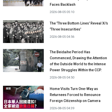
Faces Backlash
2026-08-05 05:10
The 'Three Bottom Lines' Reveal Xi's
'Three Insecurities'
2026-08-05 04:56
The Beidaihe Period Has
Commenced, Drawing the Attention
of the Outside World to the Intense
Power Struggles Within the CCP.
2026-08-05 04:50
Home Visits Turn One-Way as
Returnees Forced to Renounce
Foreign Citizenship on Camera
2026-08-05 04:39