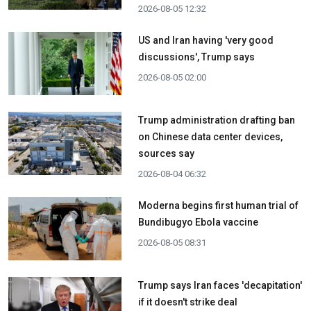
2026-08-05 12:32
US and Iran having 'very good
discussions', Trump says
2026-08-05 02:00
Trump administration drafting ban
on Chinese data center devices,
sources say
2026-08-04 06:32
Moderna begins first human trial of
Bundibugyo Ebola vaccine
2026-08-05 08:31
Trump says Iran faces 'decapitation'
if it doesn't strike deal