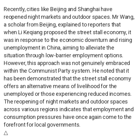
Recently, cities like Beijing and Shanghai have
reopened night markets and outdoor spaces. Mr Wang,
a scholar from Beijing, explained to reporters that
when Li Keqiang proposed the street stall economy, it
was in response to the economic downturn and rising
unemployment in China, aiming to alleviate the
situation through low-barrier employment options.
However, this approach was not genuinely embraced
within the Communist Party system. He noted that it
has been demonstrated that the street stall economy
offers an alternative means of livelihood for the
unemployed or those experiencing reduced incomes.
The reopening of night markets and outdoor spaces
across various regions indicates that employment and
consumption pressures have once again come to the
forefront for local governments.
△