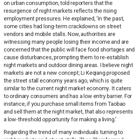
on urban consumption, told reporters that the
resurgence of night markets reflects the rising
employment pressures. He explained, 'In the past,
some cities had long-term crackdowns on street
vendors and mobile stalls. Now, authorities are
witnessing many people losing their income and are
concerned that the public will face food shortages and
cause disturbances, prompting them to re-establish
night markets and outdoor dining areas. I believe night
markets are not a new concept; Li Keqiang proposed
the street stall economy years ago, which is quite
similar to the current night market economy. It caters
to ordinary consumers and has a low entry barrier. For
instance, if you purchase small items from Taobao
and sell them at the night market, that also represents
a low-threshold opportunity for making a living.'
Regarding the trend of many individuals turning to