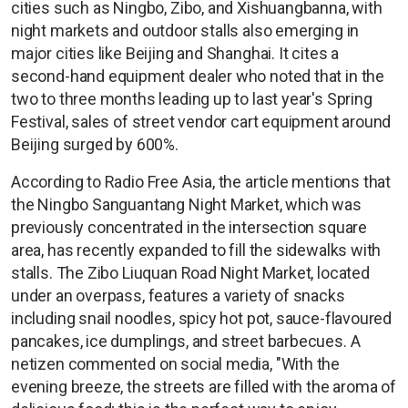
cities such as Ningbo, Zibo, and Xishuangbanna, with
night markets and outdoor stalls also emerging in
major cities like Beijing and Shanghai. It cites a
second-hand equipment dealer who noted that in the
two to three months leading up to last year's Spring
Festival, sales of street vendor cart equipment around
Beijing surged by 600%.
According to Radio Free Asia, the article mentions that
the Ningbo Sanguantang Night Market, which was
previously concentrated in the intersection square
area, has recently expanded to fill the sidewalks with
stalls. The Zibo Liuquan Road Night Market, located
under an overpass, features a variety of snacks
including snail noodles, spicy hot pot, sauce-flavoured
pancakes, ice dumplings, and street barbecues. A
netizen commented on social media, "With the
evening breeze, the streets are filled with the aroma of