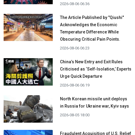
2026-08-06 06:36
The Article Published by "Qiushi"
Acknowledges the Economic
Temperature Difference While
Obscuring Critical Pain Points.
2026-08-06 06:23
China’s New Entry and Exit Rules
Criticised as ‘Self-Isolation,’ Experts
Urge Quick Departure
2026-08-06 06:19
North Korean missile unit deploys
in Russia for Ukraine war, Kyiv says
2026-08-05 18:00
Fraudulent Acquisition of U.S. Relief