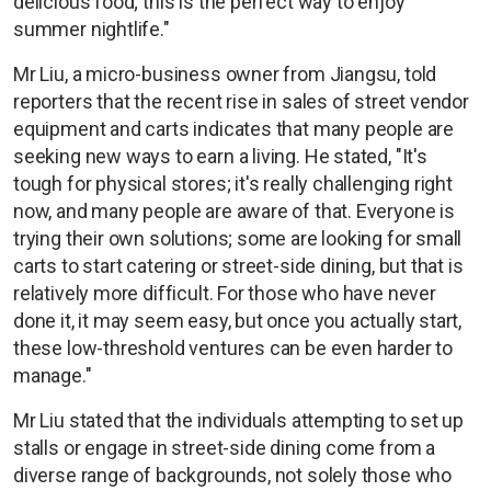
delicious food; this is the perfect way to enjoy
summer nightlife."
Mr Liu, a micro-business owner from Jiangsu, told
reporters that the recent rise in sales of street vendor
equipment and carts indicates that many people are
seeking new ways to earn a living. He stated, "It's
tough for physical stores; it's really challenging right
now, and many people are aware of that. Everyone is
trying their own solutions; some are looking for small
carts to start catering or street-side dining, but that is
relatively more difficult. For those who have never
done it, it may seem easy, but once you actually start,
these low-threshold ventures can be even harder to
manage."
Mr Liu stated that the individuals attempting to set up
stalls or engage in street-side dining come from a
diverse range of backgrounds, not solely those who