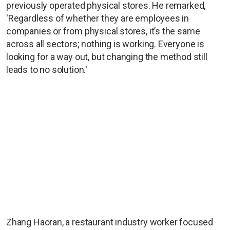
previously operated physical stores. He remarked,
'Regardless of whether they are employees in
companies or from physical stores, it’s the same
across all sectors; nothing is working. Everyone is
looking for a way out, but changing the method still
leads to no solution.'
Zhang Haoran, a restaurant industry worker focused