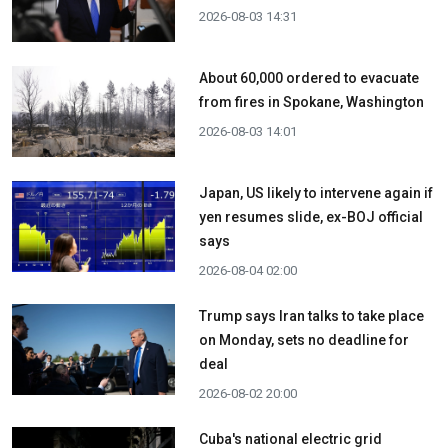
2026-08-03 14:31
About 60,000 ordered to evacuate
from fires in Spokane, Washington
2026-08-03 14:01
Japan, US likely to intervene again if
yen resumes slide, ex-BOJ official
says
2026-08-04 02:00
Trump says Iran talks to take place
on Monday, sets no deadline for
deal
2026-08-02 20:00
Cuba's national electric grid