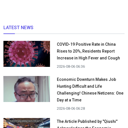
LATEST NEWS
COVID-19 Positive Rate in China
Rises to 20%, Residents Report
Increase in High Fever and Cough
2026-08-06 06:36
Economic Downturn Makes Job
Hunting Difficult and Life
Challenging! Chinese Netizens: One
Day at a Time
2026-08-06 06:28
The Article Published by "Qiushi"