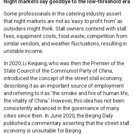
Night markets say goodbye to the low-threshold era
Some professionals in the catering industry assert
that night markets are not as 'easy to profit from' as
outsiders might think. Stall owners contend with stall
fees, equipment costs, food waste, competition from
similar vendors, and weather fluctuations, resulting in
unstable income.
In 2020, Li Keqiang, who was then the Premier of the
State Council of the Communist Party of China,
introduced the concept of the street stall economy,
describing it as an important source of employment
and referring to it as 'the smoke and fire of human life,
the vitality of China.' However, this idea has not been
consistently advanced in the governance of many
cities since then. In June 2020, the Beijing Daily
published a commentary asserting that the street stall
economy is unsuitable for Beijing.