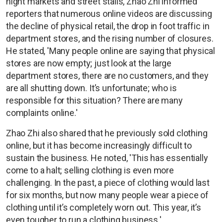
night markets and street stalls, Zhao Zhi informed
reporters that numerous online videos are discussing
the decline of physical retail, the drop in foot traffic in
department stores, and the rising number of closures.
He stated, 'Many people online are saying that physical
stores are now empty; just look at the large
department stores, there are no customers, and they
are all shutting down. It’s unfortunate; who is
responsible for this situation? There are many
complaints online.'
Zhao Zhi also shared that he previously sold clothing
online, but it has become increasingly difficult to
sustain the business. He noted, 'This has essentially
come to a halt; selling clothing is even more
challenging. In the past, a piece of clothing would last
for six months, but now many people wear a piece of
clothing until it’s completely worn out. This year, it’s
even tougher to run a clothing business.'