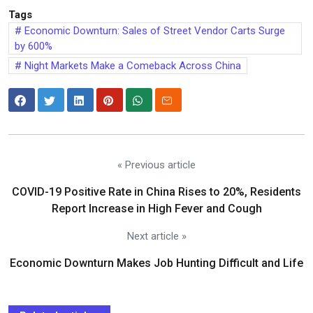
Tags
Economic Downturn: Sales of Street Vendor Carts Surge
by 600%
Night Markets Make a Comeback Across China
« Previous article
COVID-19 Positive Rate in China Rises to 20%, Residents
Report Increase in High Fever and Cough
Next article »
Economic Downturn Makes Job Hunting Difficult and Life