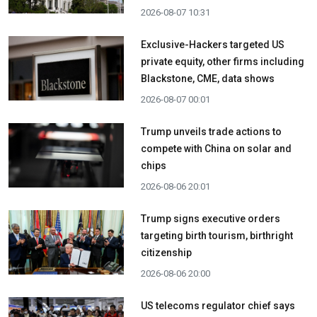
2026-08-07 10:31
Exclusive-Hackers targeted US
private equity, other firms including
Blackstone, CME, data shows
2026-08-07 00:01
Trump unveils trade actions to
compete with China on solar and
chips
2026-08-06 20:01
Trump signs executive orders
targeting birth tourism, birthright
citizenship
2026-08-06 20:00
US telecoms regulator chief says