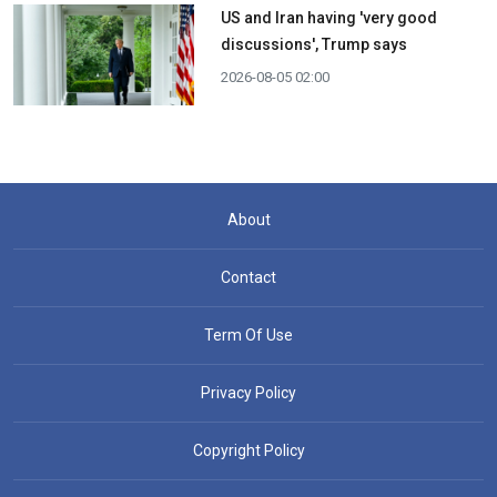
US and Iran having 'very good
discussions', Trump says
2026-08-05 02:00
About
Contact
Term Of Use
Privacy Policy
Copyright Policy