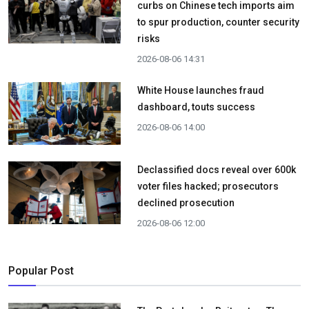
curbs on Chinese tech imports aim
to spur production, counter security
risks
2026-08-06 14:31
White House launches fraud
dashboard, touts success
2026-08-06 14:00
Declassified docs reveal over 600k
voter files hacked; prosecutors
declined prosecution
2026-08-06 12:00
Popular Post