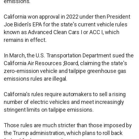
emissions.
California won approval in 2022 under then President
Joe Biden's EPA for the state's current ​vehicle rules
known as Advanced Clean Cars I or ACC I, which
remains in effect.
In March, the U.S. Transportation Department sued the
California Air Resources ;Board, claiming the state's
zero-emission vehicle and tailpipe greenhouse gas
emissions rules are illegal.
California's ​rules require automakers to ​sell a rising
number ⁠of electric vehicles and meet increasingly
stringent limits on tailpipe emissions.
Those rules are much stricter than those imposed by
the Trump administration, which plans ​to roll back