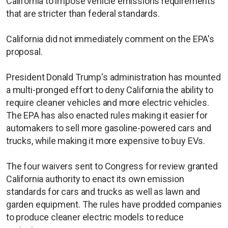
California to impose vehicle emissions requirements
that are stricter than federal standards.
California did not immediately comment on the EPA's
proposal.
President Donald Trump's administration has mounted
a multi-pronged effort to deny California the ability to
require cleaner vehicles and more electric vehicles.
The EPA has also enacted rules making it easier for
automakers to sell more gasoline-powered cars and
trucks, while making it more expensive to buy EVs.
The four waivers sent to Congress for review granted
California authority to enact its own emission
standards for cars and trucks as well as lawn and
garden equipment. The rules have prodded companies
to produce cleaner electric models to reduce