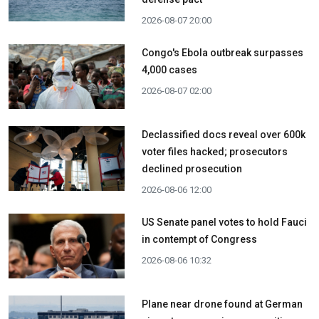
2026-08-07 20:00
Congo's Ebola outbreak surpasses
4,000 cases
2026-08-07 02:00
Declassified docs reveal over 600k
voter files hacked; prosecutors
declined prosecution
2026-08-06 12:00
US Senate panel votes to hold Fauci
in contempt of Congress
2026-08-06 10:32
Plane near drone found at German