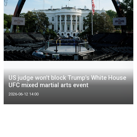
US judge won't block Trump's White House
UFC mixed martial arts event
2026-06-12 14:00