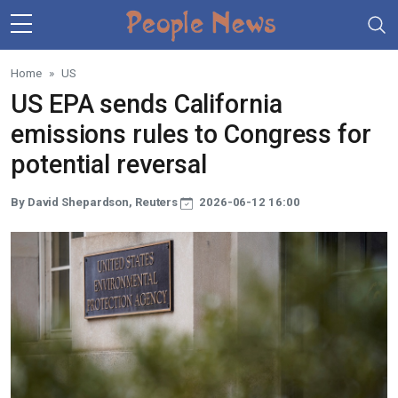
Skip to main content
Home
US
US EPA sends California
emissions rules to Congress for
potential reversal
By David Shepardson, Reuters
2026-06-12 16:00