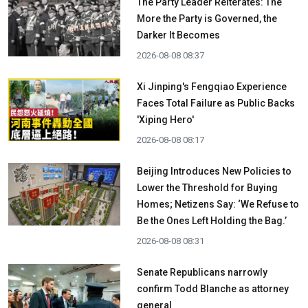
The Party Leader Reiterates: The
More the Party is Governed, the
Darker It Becomes
2026-08-08 08:37
Xi Jinping's Fengqiao Experience
Faces Total Failure as Public Backs
'Xiping Hero'
2026-08-08 08:17
Beijing Introduces New Policies to
Lower the Threshold for Buying
Homes; Netizens Say: ‘We Refuse to
Be the Ones Left Holding the Bag.’
2026-08-08 08:31
Senate Republicans narrowly
confirm Todd Blanche as attorney
general