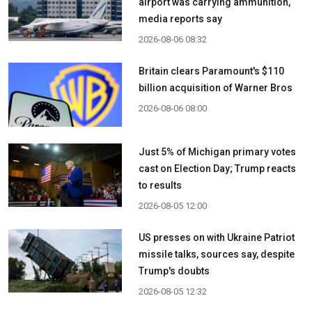
airport was carrying ammunition,
media reports say
2026-08-06 08:32
Britain clears Paramount's $110
billion acquisition ​of Warner Bros
2026-08-06 08:00
Just 5% of Michigan primary votes
cast on Election Day; Trump reacts
to results
2026-08-05 12:00
US presses on with Ukraine Patriot
missile talks, sources say, despite
Trump's doubts
2026-08-05 12:32