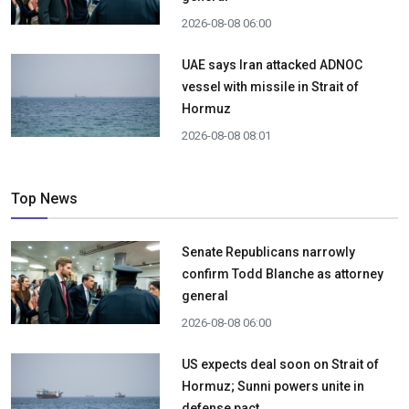
2026-08-08 06:00
UAE says Iran attacked ADNOC
vessel with missile in Strait of
Hormuz
2026-08-08 08:01
Top News
Senate Republicans narrowly
confirm Todd Blanche as attorney
general
2026-08-08 06:00
US expects deal soon on Strait of
Hormuz; Sunni powers unite in
defense pact