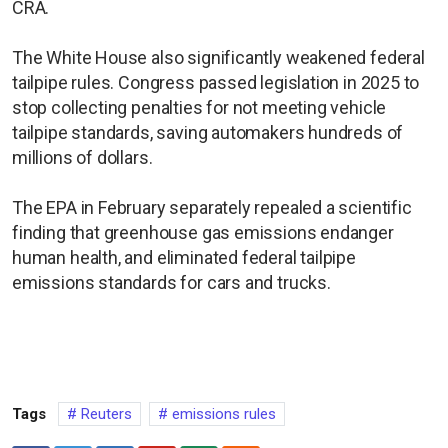
CRA.
The White House also significantly ​weakened federal
tailpipe rules. Congress passed legislation in 2025 to
stop collecting penalties for not meeting vehicle
tailpipe standards, saving automakers hundreds of
millions of dollars.
The EPA in February separately repealed a scientific
finding that greenhouse gas emissions endanger
human health, and eliminated federal tailpipe
emissions standards for cars and trucks.
Tags
Reuters
emissions rules