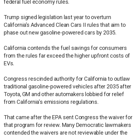
federal fuel economy rules.
Trump signed legislation last year to overturn
California’s Advanced Clean Cars II rules that aim to
phase out new gasoline-powered cars by ​2035.
California contends the fuel savings ​for consumers
from ⁠the rules far exceed the higher upfront costs of
EVs.
Congress rescinded authority for California to outlaw
traditional gasoline-powered vehicles after 2035 after
Toyota, GM and other automakers lobbied for relief
from California's emissions regulations.
That came after the EPA sent Congress the waiver for
that program for review. Many Democratic lawmakers
contended the waivers are not reviewable under the