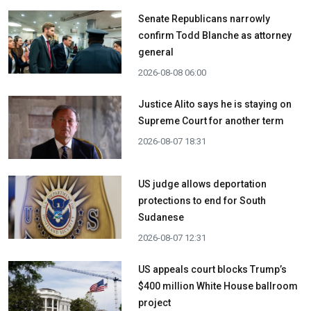
Senate Republicans narrowly
confirm Todd Blanche as attorney
general
2026-08-08 06:00
Justice Alito says he is staying on
Supreme Court for another term
2026-08-07 18:31
US judge allows deportation
protections to end for South
Sudanese
2026-08-07 12:31
US appeals court blocks Trump’s
$400 million White House ballroom
project