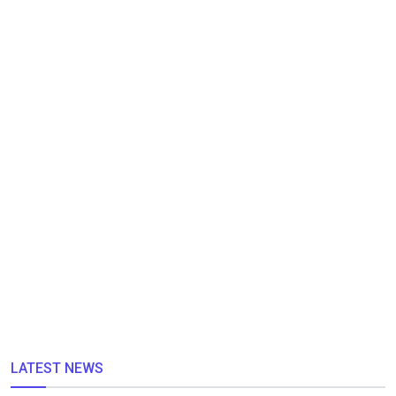
LATEST NEWS