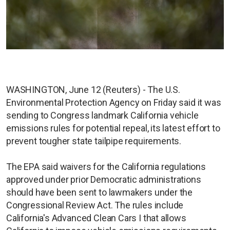
WASHINGTON, June 12 (Reuters) - The U.S.
Environmental Protection Agency on Friday said it was
sending to Congress landmark California vehicle
emissions rules for potential repeal, its latest effort to
prevent tougher state tailpipe requirements.
The EPA said waivers for the California regulations
approved under prior Democratic administrations
should have been sent to lawmakers under the
Congressional Review Act. The rules include
California's Advanced Clean Cars I that allows