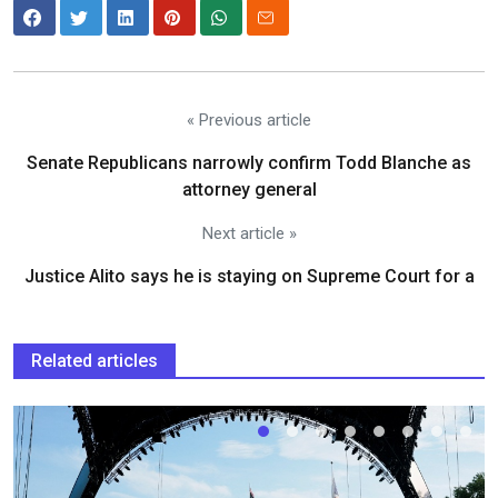
« Previous article
Senate Republicans narrowly confirm Todd Blanche as
attorney general
Next article »
Justice Alito says he is staying on Supreme Court for a
Related articles