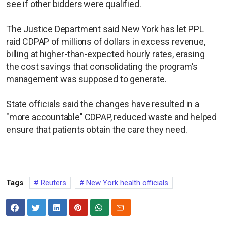
see if other bidders were qualified.
The Justice Department said New York has let PPL
raid CDPAP of millions of dollars in excess revenue,
billing at higher-than-expected hourly rates, erasing
the cost savings that consolidating the program's
management was supposed to generate.
State officials said the changes have resulted in a
"more accountable" CDPAP, reduced waste and helped
ensure that patients obtain the care they need.
Tags
Reuters
New York health officials