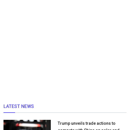
LATEST NEWS
Trump unveils trade actions to