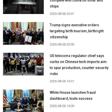
compete with China on solar and
chips
2026-08-06 20:01
Trump signs executive orders
targeting birth tourism, birthright
citizenship
2026-08-06 20:00
US telecoms regulator chief says
curbs on Chinese tech imports aim
to spur production, counter security
risks
2026-08-06 14:31
White House launches fraud
dashboard, touts success
2026-08-06 14:00