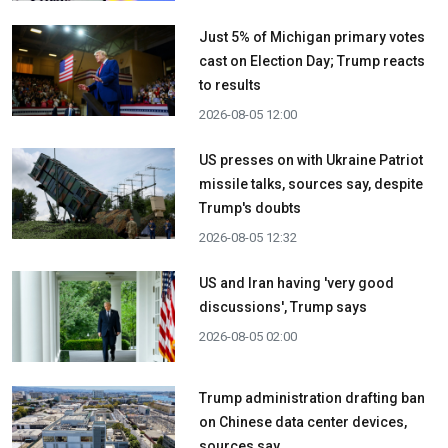
Just 5% of Michigan primary votes
cast on Election Day; Trump reacts
to results
2026-08-05 12:00
US presses on with Ukraine Patriot
missile talks, sources say, despite
Trump's doubts
2026-08-05 12:32
US and Iran having 'very good
discussions', Trump says
2026-08-05 02:00
Trump administration drafting ban
on Chinese data center devices,
sources say