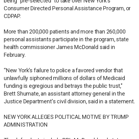
being "pre-selected" to take over New York's
Consumer Directed Personal Assistance Program, or
CDPAP.
More than 200,000 patients and more than 260,000
personal assistants participate in the program, state
health commissioner James McDonald said in
February.
“New York’s failure to police a favored vendor that
unlawfully siphoned millions of dollars of Medicaid
funding is egregious and betrays the public trust,"
Brett Shumate, an assistant attorney general in the
Justice Department's civil division, said in a statement.
NEW YORK ALLEGES POLITICAL MOTIVE BY TRUMP
ADMINISTRATION