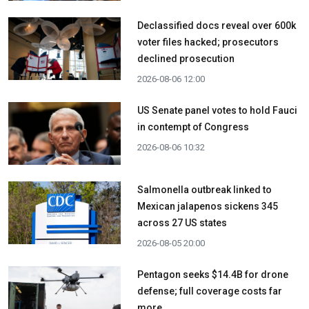
Declassified docs reveal over 600k
voter files hacked; prosecutors
declined prosecution
2026-08-06 12:00
US Senate panel votes to hold Fauci
in contempt of Congress
2026-08-06 10:32
Salmonella outbreak linked to
Mexican jalapenos sickens 345
across 27 US states
2026-08-05 20:00
Pentagon seeks $14.4B for drone
defense; full coverage costs far
more