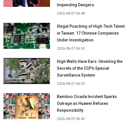
Impending Dangers.
2026-08-07 06:48
Illegal Poaching of High-Tech Talent
in Taiwan: 17 Chinese Companies
Under Investigation
2026-08-07 06:53
High Walls Have Ears: Unveiling the
Secrets of the CCP's Special
Surveillance System
2026-08-07 06:35
Bamboo Cicada Incident Sparks
Outrage as Huawei Refuses
Responsibility
2026-08-07 06:42