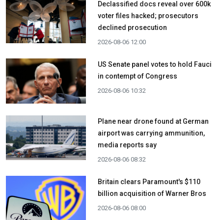
Declassified docs reveal over 600k
voter files hacked; prosecutors
declined prosecution
2026-08-06 12:00
US Senate panel votes to hold Fauci
in contempt of Congress
2026-08-06 10:32
Plane near drone found at German
airport was carrying ammunition,
media reports say
2026-08-06 08:32
Britain clears Paramount's $110
billion acquisition ​of Warner Bros
2026-08-06 08:00