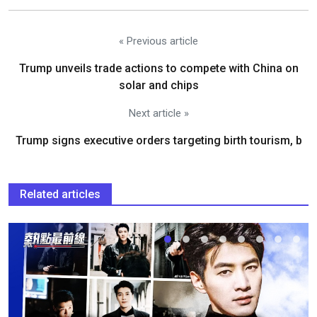
« Previous article
Trump unveils trade actions to compete with China on
solar and chips
Next article »
Trump signs executive orders targeting birth tourism, b
Related articles