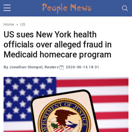
Skip to main content
Home
US
US sues New York health
officials over alleged fraud in
Medicaid homecare program
By Jonathan Stempel, Reuters
2026-06-16 18:31