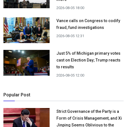
2026-08-05 18:00
Vance calls on Congress to codify
fraud, fund investigations
2026-08-05 12:31
Just 5% of Michigan primary votes
cast on Election Day; Trump reacts
to results
2026-08-05 12:00
Popular Post
Strict Governance of the Party is a
Form of Crisis Management, and Xi
Jinping Seems Oblivious to the