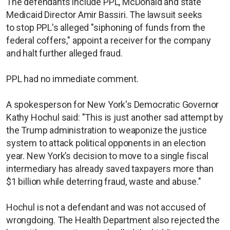
The defendants include PPL, McDonald and state
Medicaid Director Amir Bassiri. The lawsuit seeks
to stop PPL's alleged "siphoning of funds from the
federal coffers," appoint a receiver for the company
and halt further alleged fraud.
PPL had no immediate comment.
A spokesperson for New York's Democratic Governor
Kathy Hochul said: "This is just another sad attempt by
the Trump administration to weaponize the justice
system to attack political opponents in an election
year. New York’s decision to move to a single fiscal
intermediary has already saved taxpayers more than
$1 billion while deterring fraud, waste and abuse."
Hochul is not a defendant and was not accused of
wrongdoing. The Health Department also rejected the