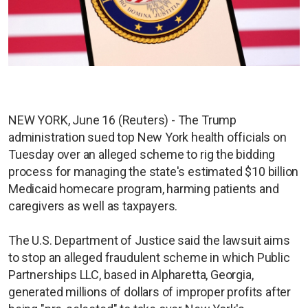
NEW YORK, June 16 (Reuters) - The Trump
administration sued top New York health officials on
Tuesday over an alleged scheme to rig the bidding
process for managing the state's estimated $10 billion
Medicaid homecare program, harming patients and
caregivers as well as taxpayers.
The U.S. Department of Justice said the lawsuit aims
to stop an alleged fraudulent scheme in which Public
Partnerships LLC, based in Alpharetta, Georgia,
generated millions of dollars of improper profits after