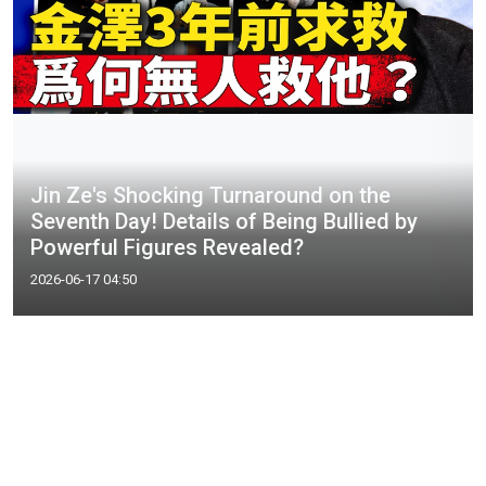
Jin Ze's Shocking Turnaround on the
Seventh Day! Details of Being Bullied by
Powerful Figures Revealed?
2026-06-17 04:50