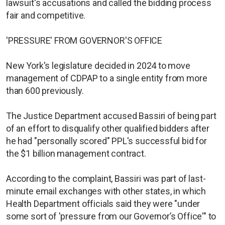
lawsuit's accusations and called the bidding process
fair and competitive.
'PRESSURE' FROM GOVERNOR'S OFFICE
New York's legislature decided in 2024 to move
management of CDPAP to a single entity from more
than 600 previously.
The Justice Department accused Bassiri of being part
of an effort to disqualify other qualified bidders after
he had "personally scored" PPL's successful bid for
the $1 billion management contract.
According to the complaint, Bassiri was part of last-
minute email exchanges with other states, in which
Health Department officials said they were "under
some sort of 'pressure from our Governor’s Office'" to