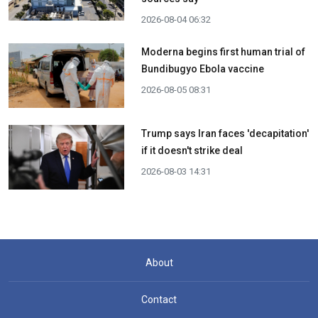
2026-08-04 06:32
Moderna begins first human trial of
Bundibugyo Ebola vaccine
2026-08-05 08:31
Trump says Iran faces 'decapitation'
if it doesn't strike deal
2026-08-03 14:31
About
Contact