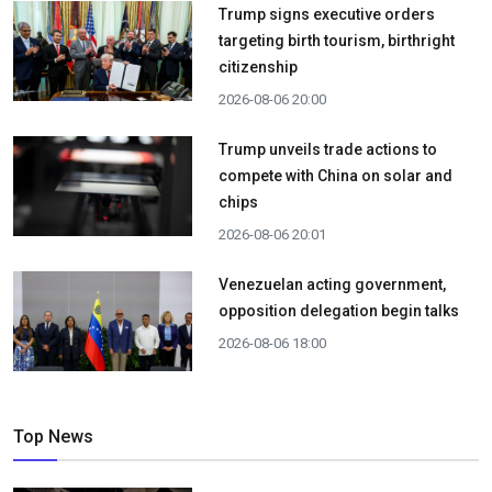
Trump signs executive orders
targeting birth tourism, birthright
citizenship
2026-08-06 20:00
Trump unveils trade actions to
compete with China on solar and
chips
2026-08-06 20:01
Venezuelan acting government,
opposition delegation begin talks
2026-08-06 18:00
Top News