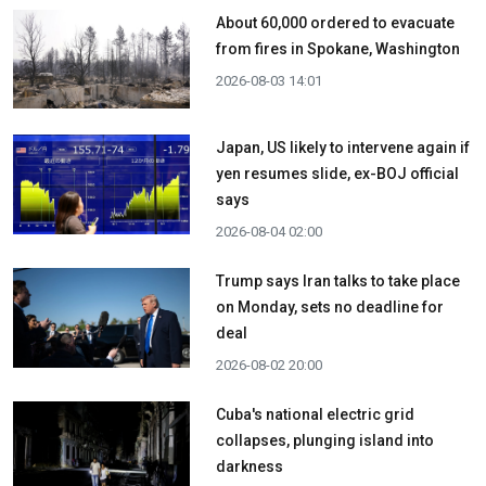
About 60,000 ordered to evacuate
from fires in Spokane, Washington
2026-08-03 14:01
Japan, US likely to intervene again if
yen resumes slide, ex-BOJ official
says
2026-08-04 02:00
Trump says Iran talks to take place
on Monday, sets no deadline for
deal
2026-08-02 20:00
Cuba's national electric grid
collapses, plunging island into
darkness