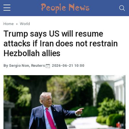
Skip to main content
Home
World
Trump says US will resume
attacks if Iran does not restrain
Hezbollah allies
By Sergio Non, Reuters
2026-06-21 10:00