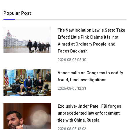
Popular Post
The New Isolation Law is Set to Take
Effect! Little Pink Claims It is 'not
Aimed at Ordinary People' and
Faces Backlash
2026-08-05 05:10
Vance calls on Congress to codify
fraud, fund investigations
2026-08-05 12:31
Exclusive-Under Patel, FBI forges
unprecedented law enforcement
ties with China, Russia
2026-08-05 12:02