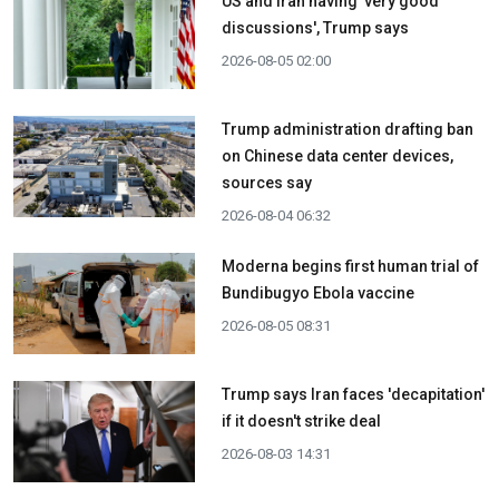
US and Iran having 'very good
discussions', Trump says
2026-08-05 02:00
Trump administration drafting ban
on Chinese data center devices,
sources say
2026-08-04 06:32
Moderna begins first human trial of
Bundibugyo Ebola vaccine
2026-08-05 08:31
Trump says Iran faces 'decapitation'
if it doesn't strike deal
2026-08-03 14:31