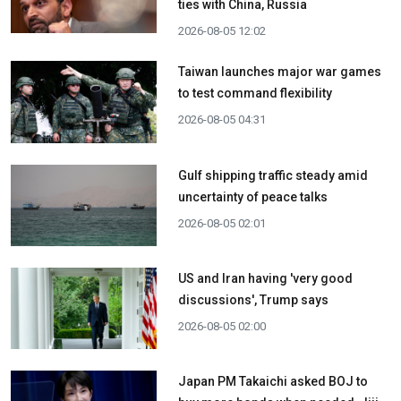
ties with China, Russia
2026-08-05 12:02
Taiwan launches major war games
to test command flexibility
2026-08-05 04:31
Gulf shipping traffic steady amid
uncertainty of peace talks
2026-08-05 02:01
US and Iran having 'very good
discussions', Trump says
2026-08-05 02:00
Japan PM Takaichi asked BOJ to