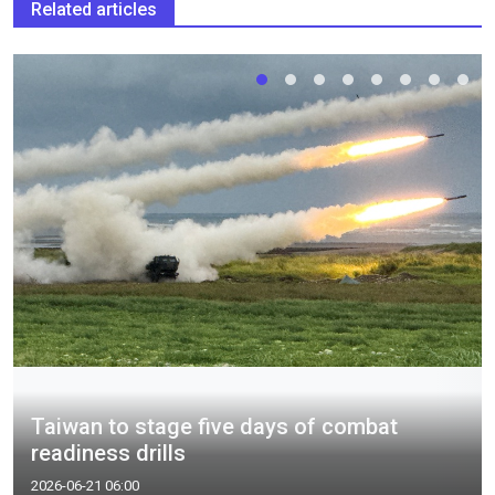
Related articles
Taiwan to stage five days of combat
readiness drills
2026-06-21 06:00