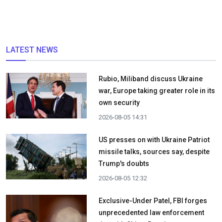
LATEST NEWS
Rubio, Miliband discuss Ukraine
war, Europe taking greater role in its
own security
2026-08-05 14:31
US presses on with Ukraine Patriot
missile talks, sources say, despite
Trump's doubts
2026-08-05 12:32
Exclusive-Under Patel, FBI forges
unprecedented law enforcement