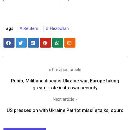
Tags
Reuters
Hezbollah
« Previous article
Rubio, Miliband discuss Ukraine war, Europe taking
greater role in its own security
Next article »
US presses on with Ukraine Patriot missile talks, sourc