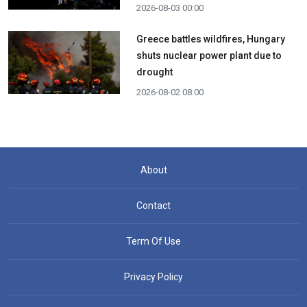
2026-08-03 00:00
Greece battles wildfires, Hungary
shuts nuclear power plant due to
drought
2026-08-02 08:00
About
Contact
Term Of Use
Privacy Policy