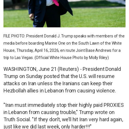
FILE PHOTO: President Donald J. Trump speaks with members of the
media before boarding Marine One on the South Lawn of the White
House, Thursday, April 16, 2026, en route Joint Base Andrews for a
trip to Las Vegas. (Official White House Photo by Molly Riley)
WASHINGTON, June 21 (Reuters) - President Donald
Trump on Sunday posted that the U.S. will resume
attacks on Iran unless the Iranians can keep their
Hezbollah allies in Lebanon from causing violence.
"Iran must immediately stop their highly paid PROXIES
in Lebanon from causing trouble," Trump wrote on
Truth Social. "If they don’t, we’ll hit Iran very hard again,
just like we did last week, only harder!!!"