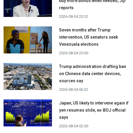
buy more bonds when needed, Jiji
reports
2026-08-04 20:32
Seven months after Trump
intervention, US senators seek
Venezuela elections
2026-08-04 20:00
Trump administration drafting ban
on Chinese data center devices,
sources say
2026-08-04 06:32
Japan, US likely to intervene again if
yen resumes slide, ex-BOJ official
says
2026-08-04 02:00