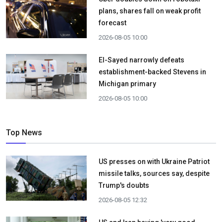
plans, shares fall on weak profit
forecast
2026-08-05 10:00
El-Sayed narrowly defeats
establishment-backed Stevens in
Michigan primary
2026-08-05 10:00
Top News
US presses on with Ukraine Patriot
missile talks, sources say, despite
Trump's doubts
2026-08-05 12:32