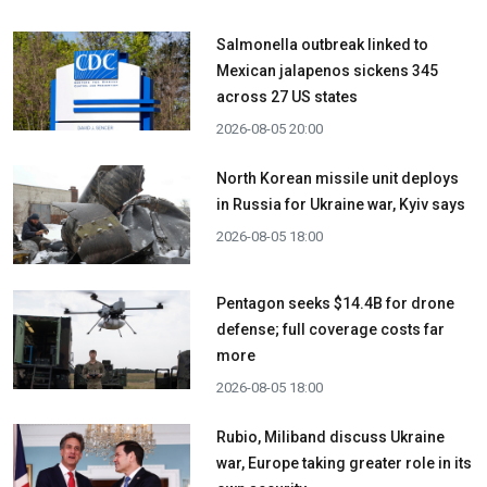
Salmonella outbreak linked to
Mexican jalapenos sickens 345
across 27 US states
2026-08-05 20:00
North Korean missile unit deploys
in Russia for Ukraine war, Kyiv says
2026-08-05 18:00
Pentagon seeks $14.4B for drone
defense; full coverage costs far
more
2026-08-05 18:00
Rubio, Miliband discuss Ukraine
war, Europe taking greater role in its