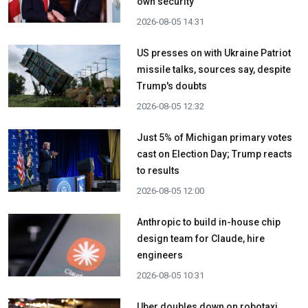
own security
2026-08-05 14:31
US presses on with Ukraine Patriot
missile talks, sources say, despite
Trump's doubts
2026-08-05 12:32
Just 5% of Michigan primary votes
cast on Election Day; Trump reacts
to results
2026-08-05 12:00
Anthropic to build in-house chip
design team for Claude, hire
engineers
2026-08-05 10:31
Uber doubles down on robotaxi