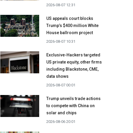
2026-08-07 12:31
US appeals court blocks
Trump’s $400 million White
House ballroom project
2026-08-07 10:31
Exclusive-Hackers targeted
US private equity, other firms
including Blackstone, CME,
data shows
2026-08-07 00:01
Trump unveils trade actions
to compete with China on
solar and chips
2026-08-06 20:01