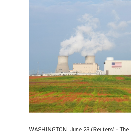
WASHINGTON, June 23 (Reuters) - The U