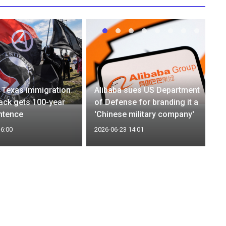
 Texas immigration
Alibaba sues US Department
tack gets 100-year
of Defense for branding it a
ntence
'Chinese military company'
16:00
2026-06-23 14:01