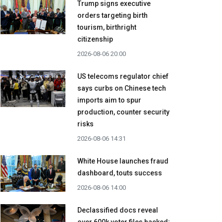
Trump signs executive
orders targeting birth
tourism, birthright
citizenship
2026-08-06 20:00
US telecoms regulator chief
says curbs on Chinese tech
imports aim to spur
production, counter security
risks
2026-08-06 14:31
White House launches fraud
dashboard, touts success
2026-08-06 14:00
Declassified docs reveal