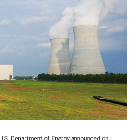
.S. Department of Energy announced on