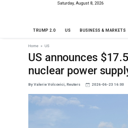
Skip to main content
Saturday, August 8, 2026
TRUMP 2.0
US
BUSINESS & MARKETS
Home
US
US announces $17.5 b
nuclear power suppl
By Valerie Volcovici, Reuters
2026-06-23 16:00