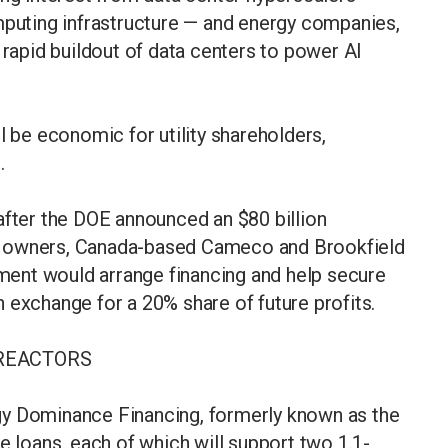
mputing infrastructure — and energy companies,
 rapid buildout of data centers to power AI
l be economic for utility shareholders,
d.
ter the DOE announced an $80 billion
s owners, Canada-based Cameco and Brookfield
ent would arrange financing and help secure
 exchange for a 20% share of future profits.
REACTORS
gy Dominance Financing, formerly known as the
e loans, each of which will support two 1.1-