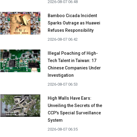
2026-08-07 06:48
Bamboo Cicada Incident
Sparks Outrage as Huawei
Refuses Responsibility
2026-08-07 06:42
Illegal Poaching of High-
Tech Talent in Taiwan: 17
Chinese Companies Under
Investigation
2026-08-07 06:53
High Walls Have Ears:
Unveiling the Secrets of the
CCP's Special Surveillance
System
2026-08-07 06:35