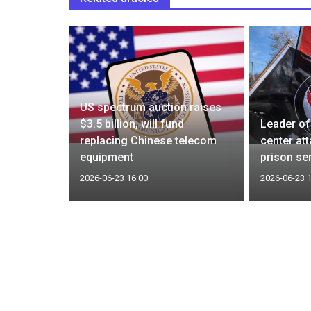
US spectrum auction raises
Latest
$3.5 billion, will fund
Leader of
king
replacing Chinese telecom
center at
equipment
prison se
2026-06-23 16:00
2026-06-23 