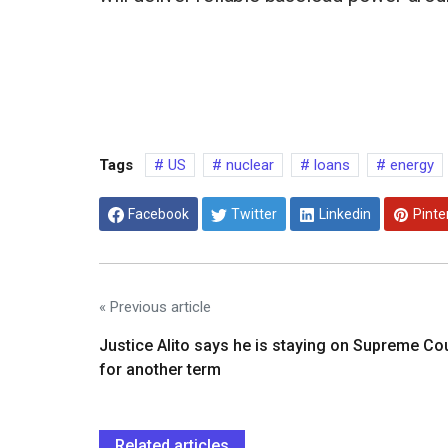
Tags
US
nuclear
loans
energy
Facebook
Twitter
Linkedin
Pinte
« Previous article
Justice Alito says he is staying on Supreme Co
for another term
Related articles