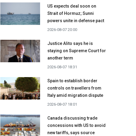
US expects deal soon on
Strait of Hormuz; Sunni
powers unite in defense pact
2026-08-07 20:00
Justice Alito says he is
staying on Supreme Court for
another term
2026-08-07 18:31
Spain to establish border
controls on travellers from
Italy amid migration dispute
2026-08-07 18:01
Canada discussing trade
concessions with US to avoid
new tariffs, says source