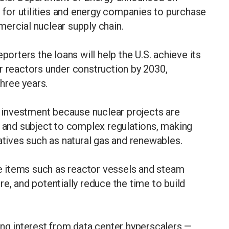
s for utilities and energy companies to purchase
mercial nuclear supply chain.
porters the loans will help the U.S. achieve its
r reactors under construction by 2030,
three years.
ct investment because nuclear projects are
s and subject to complex regulations, making
atives such as natural gas and renewables.
 items such as reactor vessels and steam
e, and potentially reduce the time to build
ong interest from data center hyperscalers —