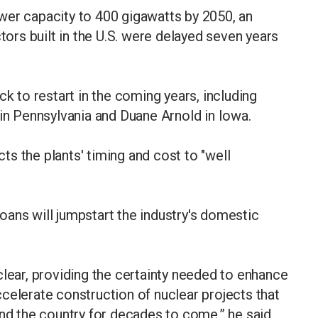
wer capacity to 400 gigawatts by 2050, an
ctors built in the U.S. were delayed seven years
ck to restart in the coming years, including
 in Pennsylvania and Duane Arnold in Iowa.
s the plants' timing and cost to "well
ans will jumpstart the industry's domestic
clear, providing the certainty needed to enhance
celerate construction of nuclear projects that
und the country for decades to come,” he said.