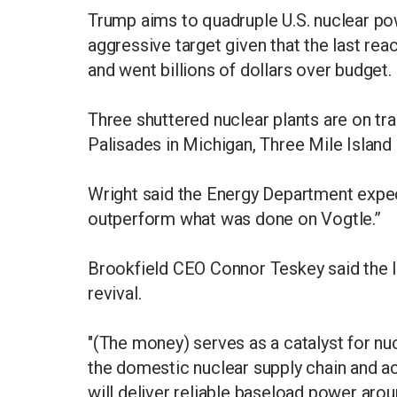
Trump aims to quadruple U.S. nuclear po
aggressive target given that the last rea
and went billions of dollars over budget.
Three shuttered nuclear plants are on tra
Palisades in Michigan, Three Mile Island
Wright said the Energy Department expect
outperform what was done on Vogtle.”
Brookfield CEO Connor Teskey said the lo
revival.
"(The money) serves as a catalyst for nu
the domestic nuclear supply chain and ac
will deliver reliable baseload power aro