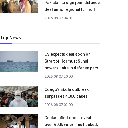
Pakistan to sign joint defence
deal amid regional turmoil
2026-08-07 04:01
Top News
US expects deal soon on
Strait of Hormuz; Sunni
powers unite in defense pact
2026-08-07 20:00
Congo's Ebola outbreak
surpasses 4,000 cases
2026-08-07 02:00
Declassified docs reveal
over 600k voter files hacked;