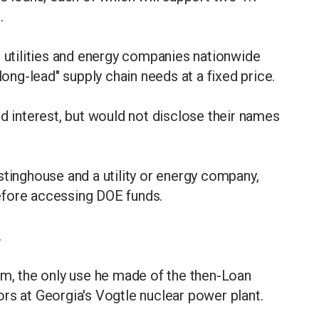
e.
e utilities and energy companies nationwide
"long-lead" supply chain needs at a fixed price.
ed interest, but would not disclose their names
stinghouse and a utility or energy company,
efore accessing DOE funds.
.
rm, the only use he made of the then-Loan
rs at Georgia's Vogtle nuclear power plant.