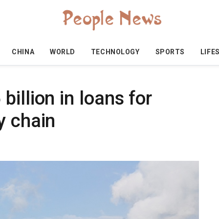
CHINA
WORLD
TECHNOLOGY
SPORTS
LIFE
illion in loans for
y chain