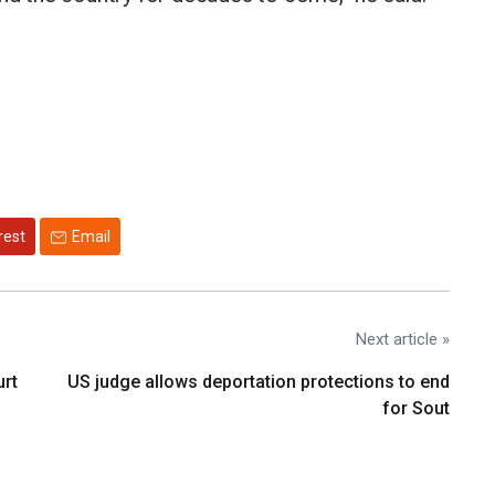
rest
Email
Next article »
urt
US judge allows deportation protections to end
for Sout