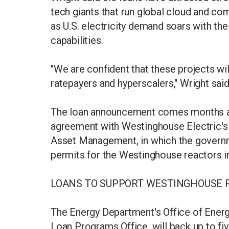
tech giants that run global cloud and co
as U.S. electricity demand soars with the
capabilities.
"We are confident that these projects wil
ratepayers and hyperscalers," Wright sai
The loan announcement comes months af
agreement with Westinghouse Electric'
Asset Management, in which the governm
permits for the Westinghouse reactors in
LOANS TO SUPPORT WESTINGHOUSE 
The Energy Department's Office of Ener
Loan Programs Office, will back up to fiv