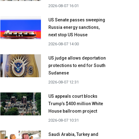
2026-08-07 16:01
US Senate passes sweeping
Russia energy sanctions,
next stop US House
2026-08-07 14:00
US judge allows deportation
protections to end for South
Sudanese
2026-08-07 12:31
US appeals court blocks
Trump’s $400 million White
House ballroom project
2026-08-07 10:31
Saudi Arabia, Turkey and