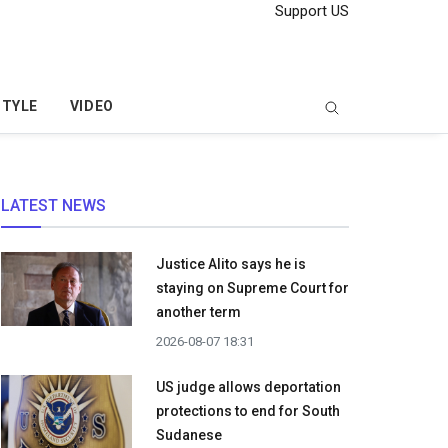
Support US
STYLE
VIDEO
LATEST NEWS
Justice Alito says he is
staying on Supreme Court for
another term
2026-08-07 18:31
US judge allows deportation
protections to end for South
Sudanese