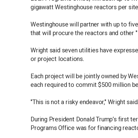
gigawatt Westinghouse reactors per sit
Westinghouse will partner with up to fiv
that will procure the reactors and other 
Wright said seven utilities have express
or project locations.
Each project will be jointly owned by We
each required to commit $500 million b
"This is not a risky endeavor," Wright said
During President Donald Trump’s first te
Programs Office was for financing reacto