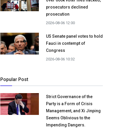
over 600k voter files hacked;
prosecutors declined
prosecution
2026-08-06 12:00
US Senate panel votes to hold
Fauci in contempt of
Congress
2026-08-06 10:32
Popular Post
Strict Governance of the
Party is a Form of Crisis
Management, and Xi Jinping
Seems Oblivious to the
Impending Dangers.