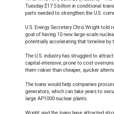
Tuesday $17.5 billion in conditional loan
parts needed to strengthen the U.S. com
U.S. Energy Secretary Chris Wright told re
goal of having 10 new large-scale nuclea
potentially accelerating that timeline by 
The U.S. industry has struggled to attra
capital‑intensive, prone to cost overrun
them riskier than cheaper, quicker altern
The loans would help companies procure
generators, which can take years to secur
large AP1000 nuclear plants.
Wright said the loans have attracted str