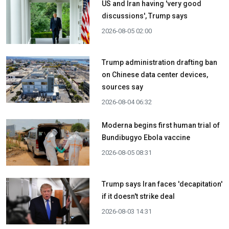
US and Iran having 'very good
discussions', Trump says
2026-08-05 02:00
Trump administration drafting ban
on Chinese data center devices,
sources say
2026-08-04 06:32
Moderna begins first human trial of
Bundibugyo Ebola vaccine
2026-08-05 08:31
Trump says Iran faces 'decapitation'
if it doesn't strike deal
2026-08-03 14:31