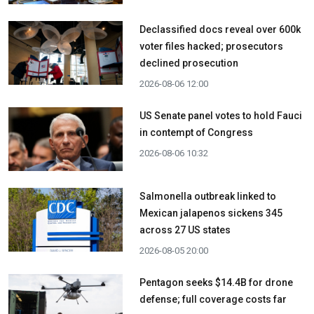
Declassified docs reveal over 600k
voter files hacked; prosecutors
declined prosecution
2026-08-06 12:00
US Senate panel votes to hold Fauci
in contempt of Congress
2026-08-06 10:32
Salmonella outbreak linked to
Mexican jalapenos sickens 345
across 27 US states
2026-08-05 20:00
Pentagon seeks $14.4B for drone
defense; full coverage costs far