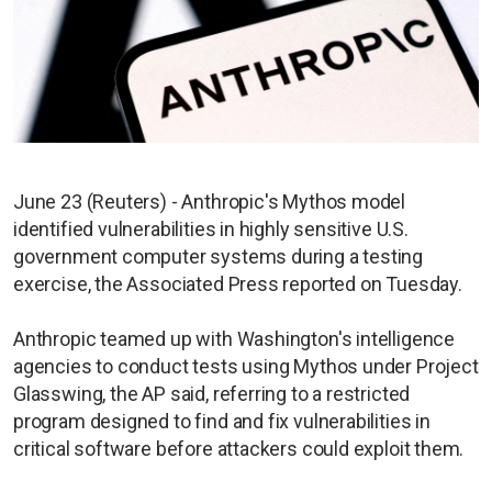
June 23 (Reuters) - Anthropic's Mythos model
identified vulnerabilities in highly sensitive U.S.
government computer systems during a testing
exercise, the Associated Press reported on Tuesday.
Anthropic teamed up with Washington's intelligence
agencies to conduct tests using Mythos under Project
Glasswing, the AP said, referring to a restricted
program designed to find and fix vulnerabilities in
critical software before attackers could exploit them.