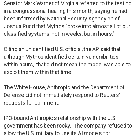
Senator Mark Warner of Virginia referred to the testing
in a congressional hearing this month, saying he had
been informed by National Security Agency chief
Joshua Rudd that Mythos "broke into almost all of our
classified systems, not in weeks, but in hours."
Citing an unidentified U.S. official, the AP said that
although Mythos identified certain vulnerabilities
within hours, that did not mean the model was able to
exploit them within that time.
The White House, Anthropic and the Department of
Defense did not immediately respond to Reuters'
requests for comment.
IPO-bound Anthropic's relationship with the U.S.
government has been rocky. The company refused to
allow the U.S. military to use its AI models for