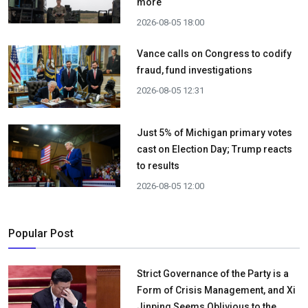
more
2026-08-05 18:00
Vance calls on Congress to codify
fraud, fund investigations
2026-08-05 12:31
Just 5% of Michigan primary votes
cast on Election Day; Trump reacts
to results
2026-08-05 12:00
Popular Post
Strict Governance of the Party is a
Form of Crisis Management, and Xi
Jinping Seems Oblivious to the