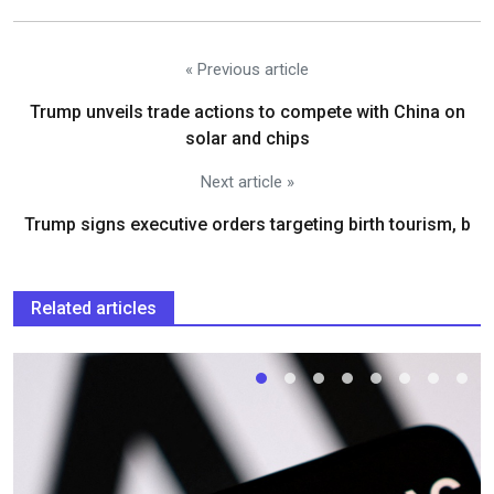
« Previous article
Trump unveils trade actions to compete with China on
solar and chips
Next article »
Trump signs executive orders targeting birth tourism, b
Related articles