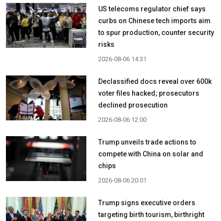
US telecoms regulator chief says
curbs on Chinese tech imports aim
to spur production, counter security
risks
2026-08-06 14:31
Declassified docs reveal over 600k
voter files hacked; prosecutors
declined prosecution
2026-08-06 12:00
Trump unveils trade actions to
compete with China on solar and
chips
2026-08-06 20:01
Trump signs executive orders
targeting birth tourism, birthright