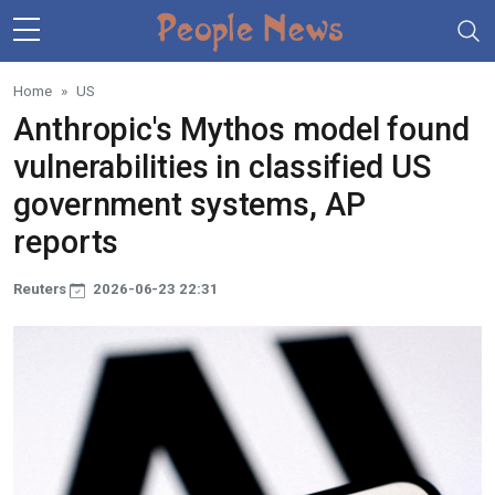
Skip to main content
Home
US
Anthropic's Mythos model found
vulnerabilities in classified US
government systems, AP
reports
Reuters
2026-06-23 22:31