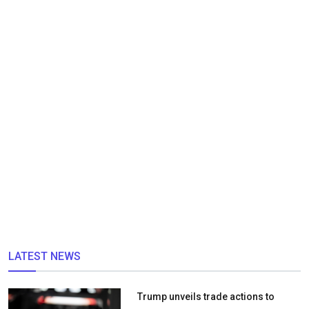
LATEST NEWS
Trump unveils trade actions to