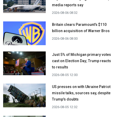
media reports say
2026-08-06 08:32
Britain clears Paramount's $110
billion acquisition ​of Warner Bros
2026-08-06 08:00
Just 5% of Michigan primary votes
cast on Election Day; Trump reacts
to results
2026-08-05 12:00
US presses on with Ukraine Patriot
missile talks, sources say, despite
Trump's doubts
2026-08-05 12:32