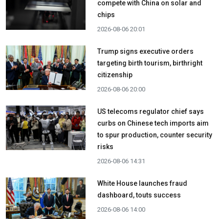
compete with China on solar and
chips
2026-08-06 20:01
Trump signs executive orders
targeting birth tourism, birthright
citizenship
2026-08-06 20:00
US telecoms regulator chief says
curbs on Chinese tech imports aim
to spur production, counter security
risks
2026-08-06 14:31
White House launches fraud
dashboard, touts success
2026-08-06 14:00