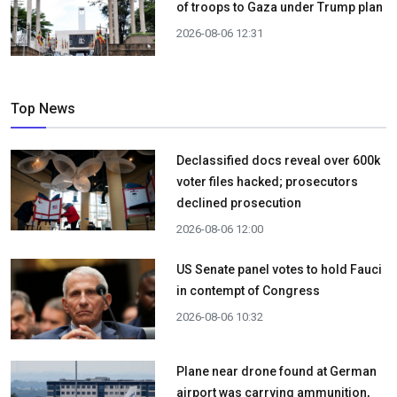
of troops to Gaza under Trump plan
2026-08-06 12:31
Top News
Declassified docs reveal over 600k
voter files hacked; prosecutors
declined prosecution
2026-08-06 12:00
US Senate panel votes to hold Fauci
in contempt of Congress
2026-08-06 10:32
Plane near drone found at German
airport was carrying ammunition,