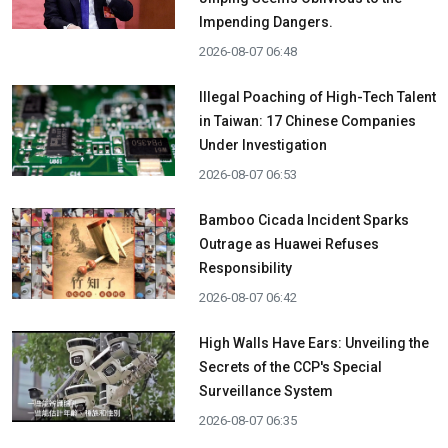
Impending Dangers.
2026-08-07 06:48
Illegal Poaching of High-Tech Talent
in Taiwan: 17 Chinese Companies
Under Investigation
2026-08-07 06:53
Bamboo Cicada Incident Sparks
Outrage as Huawei Refuses
Responsibility
2026-08-07 06:42
High Walls Have Ears: Unveiling the
Secrets of the CCP's Special
Surveillance System
2026-08-07 06:35