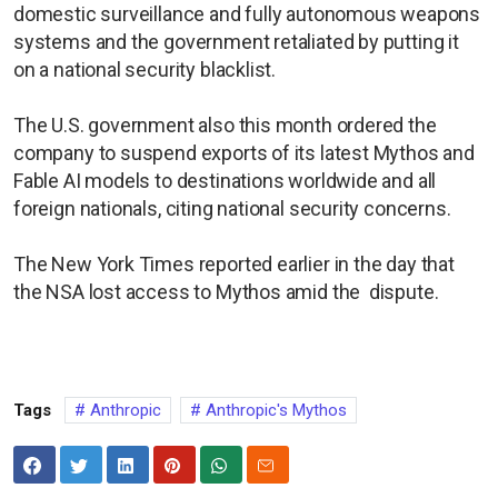
domestic surveillance and fully autonomous weapons
systems and the government retaliated by putting it
on a national security blacklist.
The U.S. government also this month ordered the
company to suspend exports of its latest Mythos and
Fable AI models to destinations worldwide and all
foreign nationals, citing national security concerns.
The New York Times reported earlier in the day that
the NSA lost access to Mythos amid the dispute.
Tags
Anthropic
Anthropic's Mythos