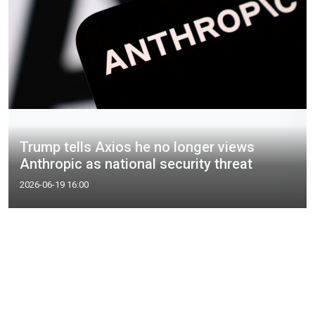
Trump tells Axios he no longer views
Anthropic as national security threat
2026-06-19 16:00