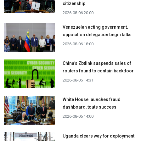
citizenship
2026-08-06 20:00
Venezuelan acting government,
opposition delegation begin talks
2026-08-06 18:00
China's Zbtlink suspends sales of
routers found to contain backdoor
2026-08-06 14:31
White House launches fraud
dashboard, touts success
2026-08-06 14:00
Uganda clears way for deployment