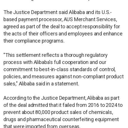
The Justice Department said Alibaba and its U.S.-
based payment processor, AUS Merchant Services,
agreed as part of the deal to accept responsibility for
the acts of their officers and employees and enhance
their compliance programs.
"This settlement reflects a thorough regulatory
process with Alibaba's full cooperation and our
commitment to best-in-class standards of control,
policies, and measures against non-compliant product
sales," Alibaba said in a statement.
According to the Justice Department, Alibaba as part
of the deal admitted that it failed from 2016 to 2024 to
prevent about 80,000 product sales of chemicals,
drugs and pharmaceutical counterfeiting equipment
that were imported from overseas.