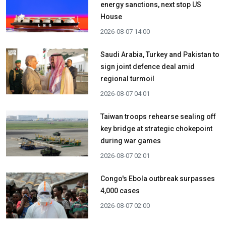
energy sanctions, next stop US
House
2026-08-07 14:00
Saudi Arabia, Turkey and Pakistan to
sign joint defence deal amid
regional turmoil
2026-08-07 04:01
Taiwan troops rehearse sealing off
key bridge at strategic chokepoint
during war games
2026-08-07 02:01
Congo's Ebola outbreak surpasses
4,000 cases
2026-08-07 02:00