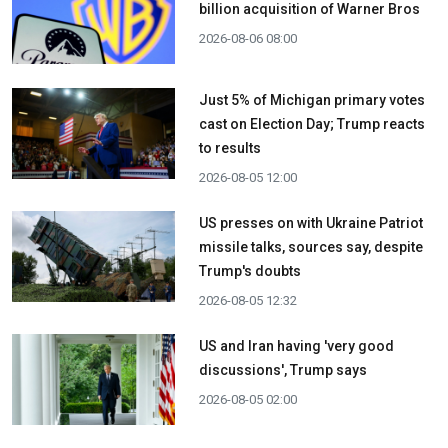
billion acquisition ​of Warner Bros
2026-08-06 08:00
Just 5% of Michigan primary votes
cast on Election Day; Trump reacts
to results
2026-08-05 12:00
US presses on with Ukraine Patriot
missile talks, sources say, despite
Trump's doubts
2026-08-05 12:32
US and Iran having 'very good
discussions', Trump says
2026-08-05 02:00