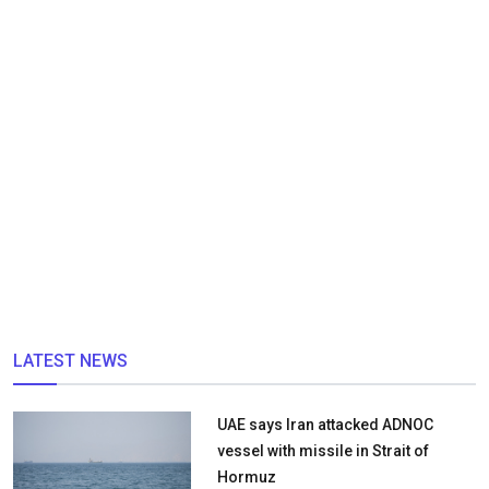
LATEST NEWS
UAE says Iran attacked ADNOC
vessel with missile in Strait of
Hormuz