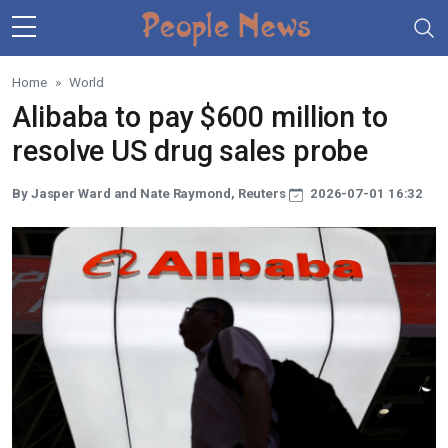
Skip to main content
Home
World
Alibaba to pay $600 million to
resolve US drug sales probe
By Jasper Ward and Nate Raymond, Reuters
2026-07-01 16:32