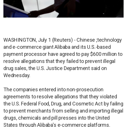
WASHINGTON, July 1 (Reuters) - Chinese ;technology
and e-commerce giant Alibaba and its U.S.-based
payment processor have agreed to pay $600 million to
resolve allegations that they failed to prevent illegal
drug sales, the U.S. Justice Department said on
Wednesday.
The companies entered into non-prosecution
agreements to resolve allegations that they violated
the U.S. Federal Food, Drug, and Cosmetic Act by failing
to prevent merchants from selling and importing illegal
drugs, chemicals and pill presses into the United
States through Alibaba's e-commerce platforms.