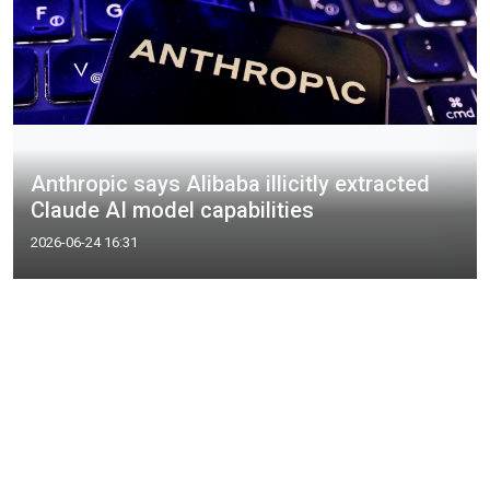
Anthropic says Alibaba illicitly extracted
Claude AI model capabilities
2026-06-24 16:31