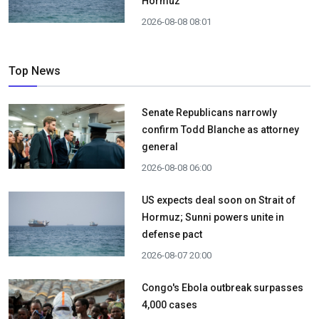
Hormuz
2026-08-08 08:01
Top News
Senate Republicans narrowly
confirm Todd Blanche as attorney
general
2026-08-08 06:00
US expects deal soon on Strait of
Hormuz; Sunni powers unite in
defense pact
2026-08-07 20:00
Congo's Ebola outbreak surpasses
4,000 cases