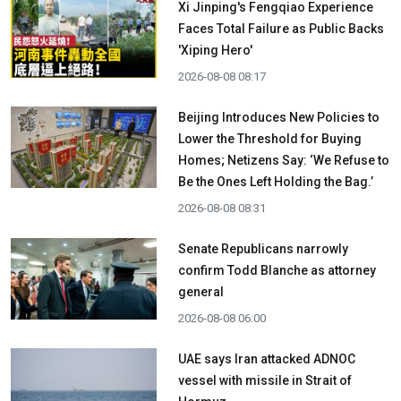
Xi Jinping's Fengqiao Experience
Faces Total Failure as Public Backs
'Xiping Hero'
2026-08-08 08:17
Beijing Introduces New Policies to
Lower the Threshold for Buying
Homes; Netizens Say: ‘We Refuse to
Be the Ones Left Holding the Bag.’
2026-08-08 08:31
Senate Republicans narrowly
confirm Todd Blanche as attorney
general
2026-08-08 06:00
UAE says Iran attacked ADNOC
vessel with missile in Strait of