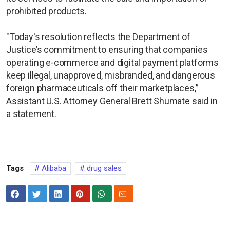
prohibited products.
"Today's resolution reflects the Department of
Justice’s commitment to ensuring that companies
operating e-commerce and digital payment platforms
keep illegal, unapproved, misbranded, and dangerous
foreign pharmaceuticals off their marketplaces,”
Assistant U.S. Attorney General Brett Shumate said in
a statement.
Tags
Alibaba
drug sales