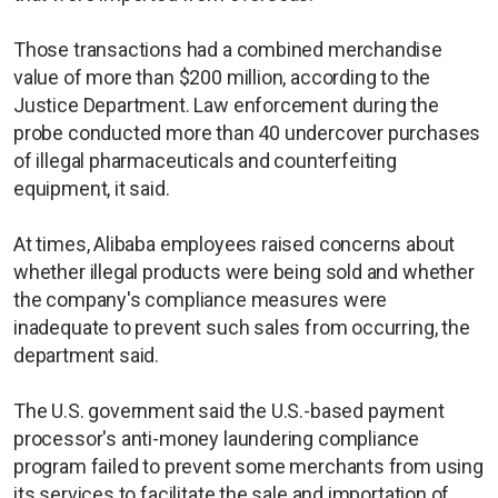
Those transactions had a combined merchandise
value of more than $200 million, according to the
Justice Department. Law enforcement during the
probe conducted more than 40 undercover purchases
of illegal pharmaceuticals and counterfeiting
equipment, it said.
At times, Alibaba employees raised concerns about
whether illegal products were being sold and whether
the company's compliance measures were
inadequate to prevent such sales from occurring, the
department said.
The U.S. government said the U.S.-based payment
processor's anti-money laundering compliance
program failed to prevent some merchants from using
its services to facilitate the sale and importation of