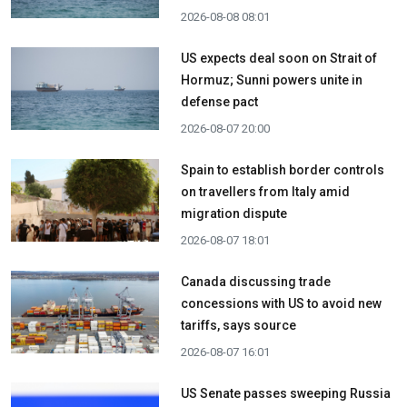
2026-08-08 08:01
US expects deal soon on Strait of
Hormuz; Sunni powers unite in
defense pact
2026-08-07 20:00
Spain to establish border controls
on travellers from Italy amid
migration dispute
2026-08-07 18:01
Canada discussing trade
concessions with US to avoid new
tariffs, says source
2026-08-07 16:01
US Senate passes sweeping Russia