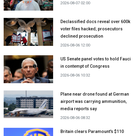
2026-08-07 02:00
Declassified docs reveal over 600k
voter files hacked; prosecutors
declined prosecution
2026-08-06 12:00
US Senate panel votes to hold Fauci
in contempt of Congress
2026-08-06 10:32
Plane near drone found at German
airport was carrying ammunition,
media reports say
2026-08-06 08:32
Britain clears Paramount's $110