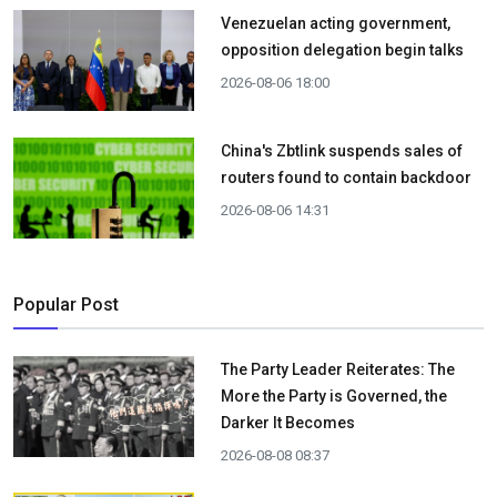
Venezuelan acting government,
opposition delegation begin talks
2026-08-06 18:00
China's Zbtlink suspends sales of
routers found to contain backdoor
2026-08-06 14:31
Popular Post
The Party Leader Reiterates: The
More the Party is Governed, the
Darker It Becomes
2026-08-08 08:37