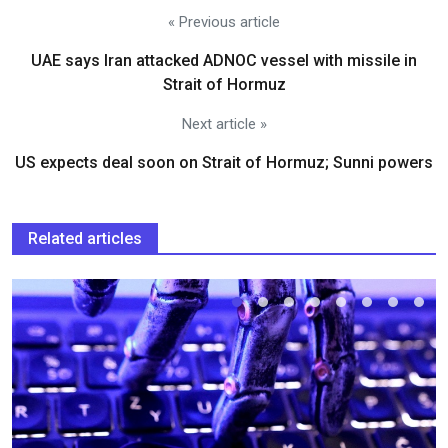
« Previous article
UAE says Iran attacked ADNOC vessel with missile in
Strait of Hormuz
Next article »
US expects deal soon on Strait of Hormuz; Sunni powers
Related articles