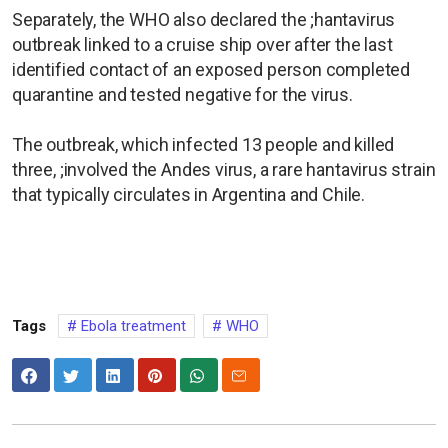
Separately, the WHO also declared the ;hantavirus
outbreak linked to a cruise ​ship over after ​the last
identified contact ⁠of an ​exposed person completed ​
quarantine and tested negative for the virus.
The outbreak, ​which infected ​13 people and killed
three, ;involved ⁠the Andes virus, a rare hantavirus strain
that ​typically circulates ​in ⁠Argentina and Chile.
Tags
Ebola treatment
WHO