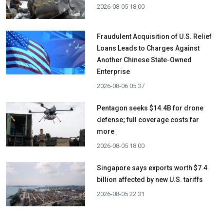
2026-08-05 18:00
Fraudulent Acquisition of U.S. Relief
Loans Leads to Charges Against
Another Chinese State-Owned
Enterprise
2026-08-06 05:37
Pentagon seeks $14.4B for drone
defense; full coverage costs far
more
2026-08-05 18:00
Singapore says exports worth $7.4
billion affected by new U.S. tariffs
2026-08-05 22:31