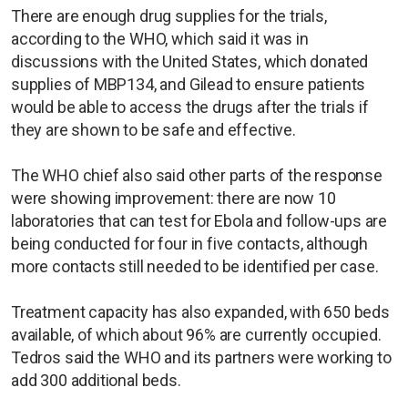
There are enough drug supplies for the trials,
according to the WHO, which said it was in
discussions with the United States, which donated
supplies of MBP134, and Gilead to ensure patients
would be able to access the drugs after the trials if
they are shown to be safe and effective.
The WHO chief also said other parts of the response
were showing improvement: there are now 10
laboratories that can test for Ebola and follow-ups are
being conducted for four in five contacts, although
more contacts still needed to be identified per case.
Treatment capacity has also expanded, with 650 beds
available, of which about 96% are currently occupied.
Tedros said the WHO and its partners were working to
add 300 additional beds.