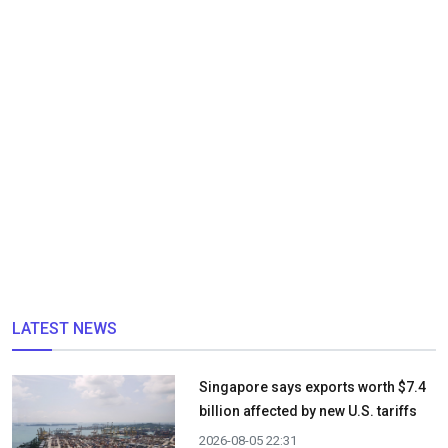
LATEST NEWS
Singapore says exports worth $7.4
billion affected by new U.S. tariffs
2026-08-05 22:31