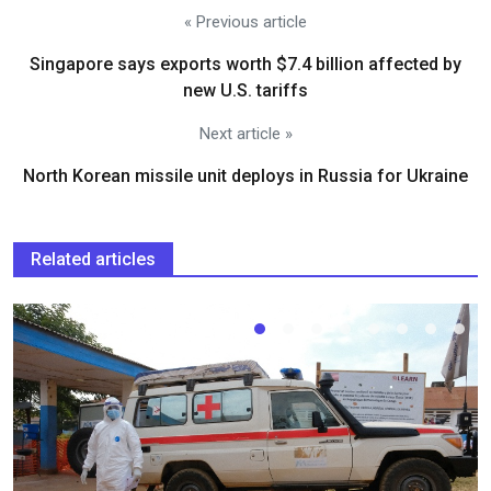
« Previous article
Singapore says exports worth $7.4 billion affected by
new U.S. tariffs
Next article »
North Korean missile unit deploys in Russia for Ukraine
Related articles