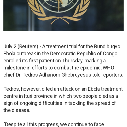
July 2 (Reuters) - A treatment trial for the Bundibugyo
Ebola outbreak in the Democratic Republic of Congo
enrolled its first patient on Thursday, marking a
milestone in efforts to combat the epidemic, WHO
chief Dr. Tedros Adhanom Ghebreyesus told reporters.
Tedros, however, cited an attack on an Ebola treatment
centre in Ituri province in which two people died as a
sign of ongoing difficulties in tackling the spread of
the disease.
"Despite all this progress, we continue to face