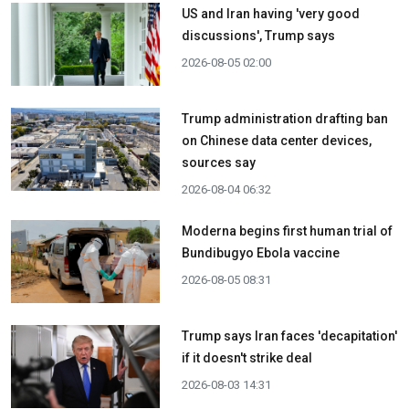
US and Iran having 'very good
discussions', Trump says
2026-08-05 02:00
Trump administration drafting ban
on Chinese data center devices,
sources say
2026-08-04 06:32
Moderna begins first human trial of
Bundibugyo Ebola vaccine
2026-08-05 08:31
Trump says Iran faces 'decapitation'
if it doesn't strike deal
2026-08-03 14:31