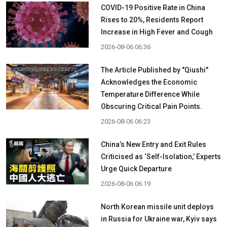
COVID-19 Positive Rate in China
Rises to 20%, Residents Report
Increase in High Fever and Cough
2026-08-06 06:36
The Article Published by "Qiushi"
Acknowledges the Economic
Temperature Difference While
Obscuring Critical Pain Points.
2026-08-06 06:23
China’s New Entry and Exit Rules
Criticised as ‘Self-Isolation,’ Experts
Urge Quick Departure
2026-08-06 06:19
North Korean missile unit deploys
in Russia for Ukraine war, Kyiv says