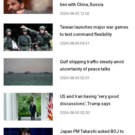
ties with China, Russia
2026-08-05 12:02
Taiwan launches major war games
to test command flexibility
2026-08-05 04:31
Gulf shipping traffic steady amid
uncertainty of peace talks
2026-08-05 02:01
US and Iran having 'very good
discussions', Trump says
2026-08-05 02:00
Japan PM Takaichi asked BOJ to