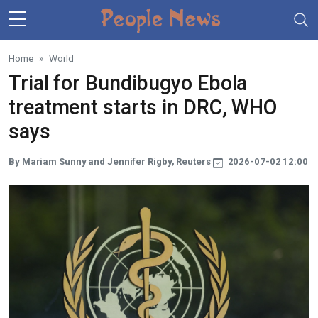
Skip to main content
Home
World
Trial for Bundibugyo Ebola
treatment starts in DRC, WHO
says
By Mariam Sunny and Jennifer Rigby, Reuters
2026-07-02 12:00