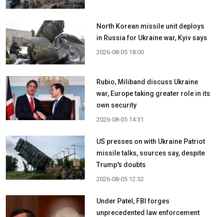
North Korean missile unit deploys
in Russia for Ukraine war, Kyiv says
2026-08-05 18:00
Rubio, Miliband discuss Ukraine
war, Europe taking greater role in its
own security
2026-08-05 14:31
US presses on with Ukraine Patriot
missile talks, sources say, despite
Trump's doubts
2026-08-05 12:32
Under Patel, FBI forges
unprecedented law enforcement