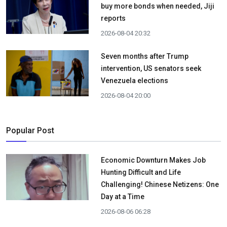
buy more bonds when needed, Jiji
reports
2026-08-04 20:32
Seven months after Trump
intervention, US senators seek
Venezuela elections
2026-08-04 20:00
Popular Post
Economic Downturn Makes Job
Hunting Difficult and Life
Challenging! Chinese Netizens: One
Day at a Time
2026-08-06 06:28