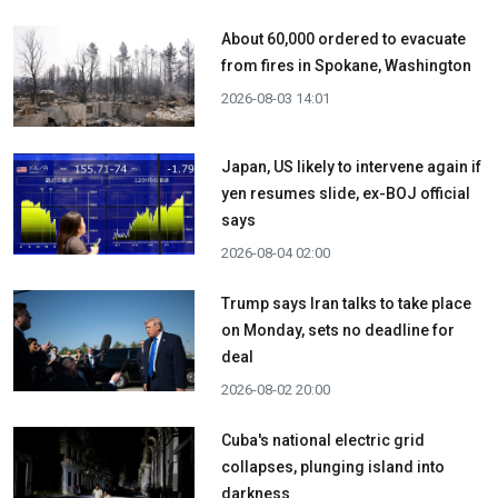
About 60,000 ordered to evacuate
from fires in Spokane, Washington
2026-08-03 14:01
Japan, US likely to intervene again if
yen resumes slide, ex-BOJ official
says
2026-08-04 02:00
Trump says Iran talks to take place
on Monday, sets no deadline for
deal
2026-08-02 20:00
Cuba's national electric grid
collapses, plunging island into
darkness