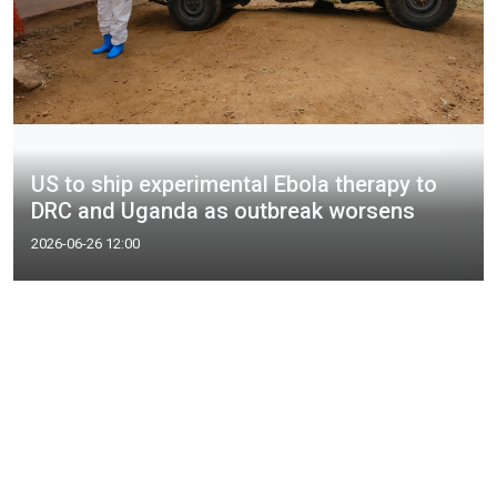
US to ship experimental Ebola therapy to
DRC and Uganda as outbreak worsens
2026-06-26 12:00