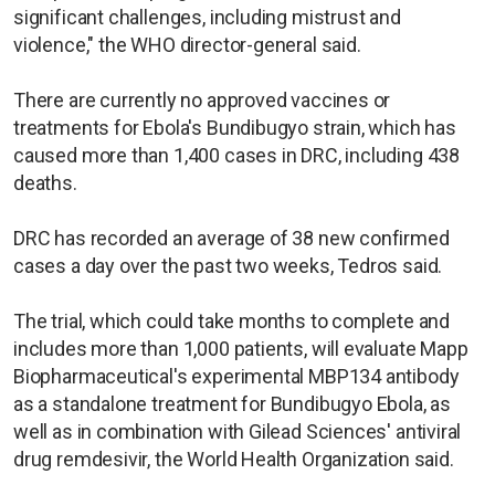
significant challenges, including mistrust and
violence," the WHO director-general said.
There are currently no approved vaccines or
treatments for Ebola's Bundibugyo strain, which has
caused more than 1,400 cases in DRC, including 438
deaths.
DRC has recorded an average of 38 new confirmed
cases a day over the past two weeks, Tedros said.
The trial, which could take months to complete and
includes more than 1,000 patients, will evaluate Mapp
Biopharmaceutical's experimental MBP134 antibody
as a standalone treatment for Bundibugyo Ebola, as
well as in combination with Gilead Sciences' antiviral
drug remdesivir, the World Health Organization said.