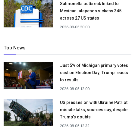
Salmonella outbreak linked to
Mexican jalapenos sickens 345
across 27 US states
2026-08-05 20:00
Top News
Just 5% of Michigan primary votes
cast on Election Day; Trump reacts
to results
2026-08-05 12:00
US presses on with Ukraine Patriot
missile talks, sources say, despite
Trump's doubts
2026-08-05 12:32