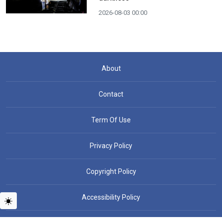
2026-08-03 00:00
About
Contact
Term Of Use
Privacy Policy
Copyright Policy
Accessibility Policy