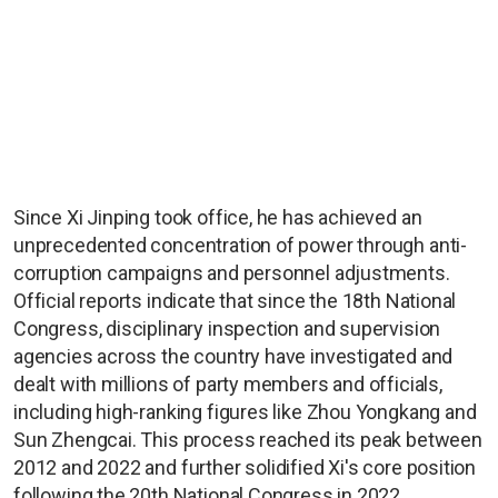
Since Xi Jinping took office, he has achieved an
unprecedented concentration of power through anti-
corruption campaigns and personnel adjustments.
Official reports indicate that since the 18th National
Congress, disciplinary inspection and supervision
agencies across the country have investigated and
dealt with millions of party members and officials,
including high-ranking figures like Zhou Yongkang and
Sun Zhengcai. This process reached its peak between
2012 and 2022 and further solidified Xi's core position
following the 20th National Congress in 2022.