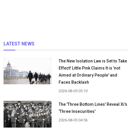
LATEST NEWS
The New Isolation Law is Set to Take
Effect! Little Pink Claims It is 'not
Aimed at Ordinary People' and
Faces Backlash
2026-08-05 05:10
The 'Three Bottom Lines' Reveal Xi's
'Three Insecurities'
2026-08-05 04:56