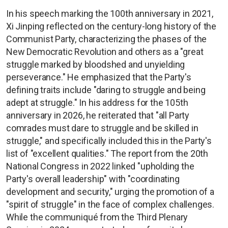
In his speech marking the 100th anniversary in 2021,
Xi Jinping reflected on the century-long history of the
Communist Party, characterizing the phases of the
New Democratic Revolution and others as a "great
struggle marked by bloodshed and unyielding
perseverance." He emphasized that the Party's
defining traits include "daring to struggle and being
adept at struggle." In his address for the 105th
anniversary in 2026, he reiterated that "all Party
comrades must dare to struggle and be skilled in
struggle," and specifically included this in the Party's
list of "excellent qualities." The report from the 20th
National Congress in 2022 linked "upholding the
Party's overall leadership" with "coordinating
development and security," urging the promotion of a
"spirit of struggle" in the face of complex challenges.
While the communiqué from the Third Plenary