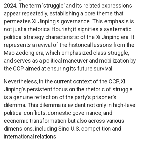
2024. The term 'struggle' and its related expressions
appear repeatedly, establishing a core theme that
permeates Xi Jinping's governance. This emphasis is
not just a rhetorical flourish; it signifies a systematic
political strategy characteristic of the Xi Jinping era. It
represents a revival of the historical lessons from the
Mao Zedong era, which emphasized class struggle,
and serves as a political maneuver and mobilization by
the CCP aimed at ensuring its future survival.
Nevertheless, in the current context of the CCP, Xi
Jinping's persistent focus on the rhetoric of struggle
is a genuine reflection of the party's prisoner's
dilemma. This dilemma is evident not only in high-level
political conflicts, domestic governance, and
economic transformation but also across various
dimensions, including Sino-U.S. competition and
international relations.