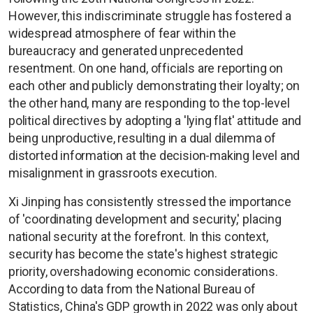
However, this indiscriminate struggle has fostered a
widespread atmosphere of fear within the
bureaucracy and generated unprecedented
resentment. On one hand, officials are reporting on
each other and publicly demonstrating their loyalty; on
the other hand, many are responding to the top-level
political directives by adopting a 'lying flat' attitude and
being unproductive, resulting in a dual dilemma of
distorted information at the decision-making level and
misalignment in grassroots execution.
Xi Jinping has consistently stressed the importance
of 'coordinating development and security,' placing
national security at the forefront. In this context,
security has become the state's highest strategic
priority, overshadowing economic considerations.
According to data from the National Bureau of
Statistics, China's GDP growth in 2022 was only about