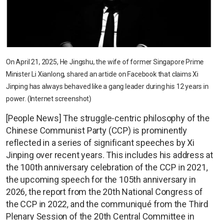
On April 21, 2025, He Jingshu, the wife of former Singapore Prime
Minister Li Xianlong, shared an article on Facebook that claims Xi
Jinping has always behaved like a gang leader during his 12 years in
power. (Internet screenshot)
[People News] The struggle-centric philosophy of the
Chinese Communist Party (CCP) is prominently
reflected in a series of significant speeches by Xi
Jinping over recent years. This includes his address at
the 100th anniversary celebration of the CCP in 2021,
the upcoming speech for the 105th anniversary in
2026, the report from the 20th National Congress of
the CCP in 2022, and the communiqué from the Third
Plenary Session of the 20th Central Committee in