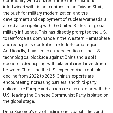
community with a shared future for mankind' is
intertwined with rising tensions in the Taiwan Strait,
the push for military modernization, and the
development and deployment of nuclear warheads, all
aimed at competing with the United States for global
military influence. This has directly prompted the U.S.
to reinforce its dominance in the Western Hemisphere
and reshape its control in the Indo-Pacific region.
Additionally, it has led to an acceleration of the U.S.
technological blockade against China and a soft
economic decoupling, with bilateral direct investment
between China and the U.S. experiencing a notable
decline from 2022 to 2025. China's exports are
encountering increasing barriers, and third-party
nations like Europe and Japan are also aligning with the
U.S., leaving the Chinese Communist Party isolated on
the global stage.
Deng Xiaoping's era of 'hiding one's capabilities and