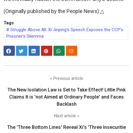
(Originally published by the People News) △
Tags
Struggle Above All: Xi Jinping's Speech Exposes the CCP's
Prisoner's Dilemma
« Previous article
The New Isolation Law is Set to Take Effect! Little Pink
Claims It is 'not Aimed at Ordinary People' and Faces
Backlash
Next article »
The 'Three Bottom Lines' Reveal Xi's 'Three Insecuritie