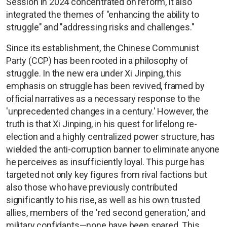
Session in 2024 concentrated on reform, it also
integrated the themes of "enhancing the ability to
struggle" and "addressing risks and challenges."
Since its establishment, the Chinese Communist
Party (CCP) has been rooted in a philosophy of
struggle. In the new era under Xi Jinping, this
emphasis on struggle has been revived, framed by
official narratives as a necessary response to the
'unprecedented changes in a century.' However, the
truth is that Xi Jinping, in his quest for lifelong re-
election and a highly centralized power structure, has
wielded the anti-corruption banner to eliminate anyone
he perceives as insufficiently loyal. This purge has
targeted not only key figures from rival factions but
also those who have previously contributed
significantly to his rise, as well as his own trusted
allies, members of the 'red second generation,' and
military confidants—none have been spared. This