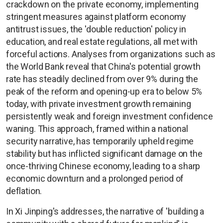
crackdown on the private economy, implementing
stringent measures against platform economy
antitrust issues, the 'double reduction' policy in
education, and real estate regulations, all met with
forceful actions. Analyses from organizations such as
the World Bank reveal that China's potential growth
rate has steadily declined from over 9% during the
peak of the reform and opening-up era to below 5%
today, with private investment growth remaining
persistently weak and foreign investment confidence
waning. This approach, framed within a national
security narrative, has temporarily upheld regime
stability but has inflicted significant damage on the
once-thriving Chinese economy, leading to a sharp
economic downturn and a prolonged period of
deflation.
In Xi Jinping's addresses, the narrative of 'building a