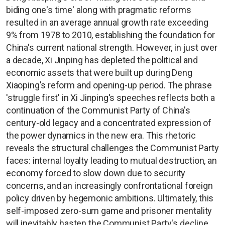
biding one's time' along with pragmatic reforms
resulted in an average annual growth rate exceeding
9% from 1978 to 2010, establishing the foundation for
China's current national strength. However, in just over
a decade, Xi Jinping has depleted the political and
economic assets that were built up during Deng
Xiaoping's reform and opening-up period. The phrase
'struggle first' in Xi Jinping's speeches reflects both a
continuation of the Communist Party of China's
century-old legacy and a concentrated expression of
the power dynamics in the new era. This rhetoric
reveals the structural challenges the Communist Party
faces: internal loyalty leading to mutual destruction, an
economy forced to slow down due to security
concerns, and an increasingly confrontational foreign
policy driven by hegemonic ambitions. Ultimately, this
self-imposed zero-sum game and prisoner mentality
will inevitably hasten the Communist Party's decline.