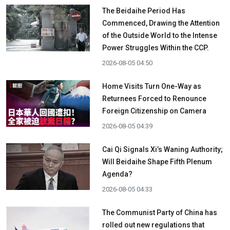
The Beidaihe Period Has
Commenced, Drawing the Attention
of the Outside World to the Intense
Power Struggles Within the CCP.
2026-08-05 04:50
Home Visits Turn One-Way as
Returnees Forced to Renounce
Foreign Citizenship on Camera
2026-08-05 04:39
Cai Qi Signals Xi’s Waning Authority;
Will Beidaihe Shape Fifth Plenum
Agenda?
2026-08-05 04:33
The Communist Party of China has
rolled out new regulations that