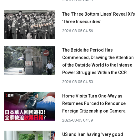
The 'Three Bottom Lines' Reveal Xi's
'Three Insecurities'
2026-08-05 04:56
The Beidaihe Period Has
Commenced, Drawing the Attention
of the Outside World to the Intense
Power Struggles Within the CCP.
2026-08-05 04:50
Home Visits Turn One-Way as
Returnees Forced to Renounce
Foreign Citizenship on Camera
2026-08-05 04:39
US and Iran having 'very good