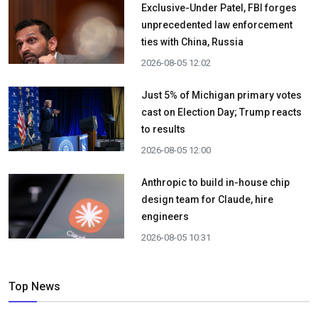
Exclusive-Under Patel, FBI forges
unprecedented law enforcement
ties with China, Russia
2026-08-05 12:02
Just 5% of Michigan primary votes
cast on Election Day; Trump reacts
to results
2026-08-05 12:00
Anthropic to build in-house chip
design team for Claude, hire
engineers
2026-08-05 10:31
Top News