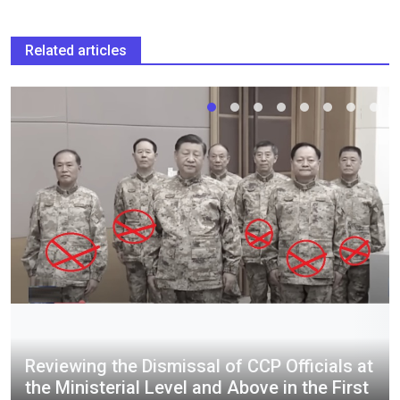
Related articles
Reviewing the Dismissal of CCP Officials at
the Ministerial Level and Above in the First