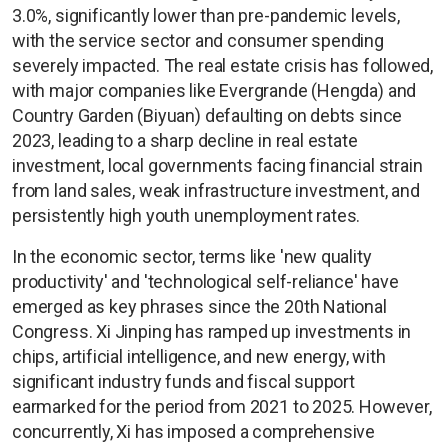
3.0%, significantly lower than pre-pandemic levels,
with the service sector and consumer spending
severely impacted. The real estate crisis has followed,
with major companies like Evergrande (Hengda) and
Country Garden (Biyuan) defaulting on debts since
2023, leading to a sharp decline in real estate
investment, local governments facing financial strain
from land sales, weak infrastructure investment, and
persistently high youth unemployment rates.
In the economic sector, terms like 'new quality
productivity' and 'technological self-reliance' have
emerged as key phrases since the 20th National
Congress. Xi Jinping has ramped up investments in
chips, artificial intelligence, and new energy, with
significant industry funds and fiscal support
earmarked for the period from 2021 to 2025. However,
concurrently, Xi has imposed a comprehensive