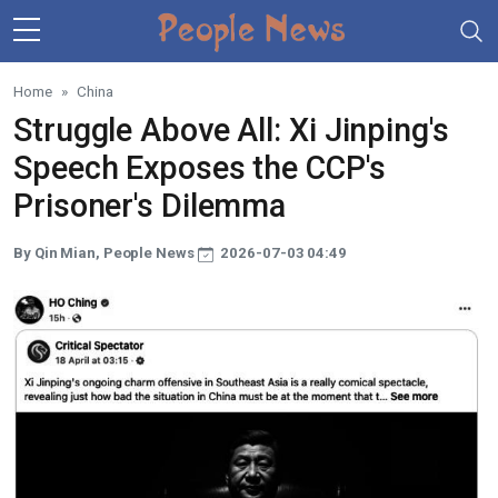
Skip to main content
Home
China
Struggle Above All: Xi Jinping's
Speech Exposes the CCP's
Prisoner's Dilemma
By Qin Mian, People News
2026-07-03 04:49