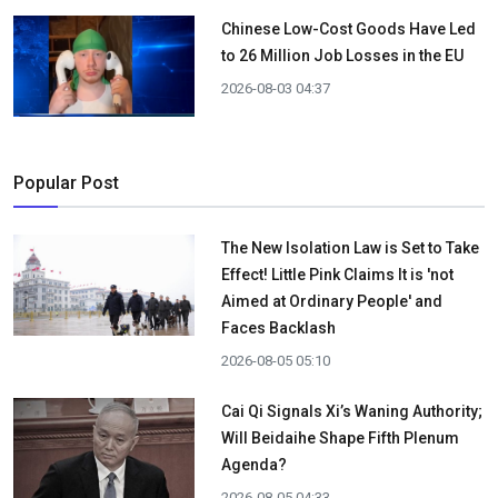
Chinese Low-Cost Goods Have Led
to 26 Million Job Losses in the EU
2026-08-03 04:37
Popular Post
The New Isolation Law is Set to Take
Effect! Little Pink Claims It is 'not
Aimed at Ordinary People' and
Faces Backlash
2026-08-05 05:10
Cai Qi Signals Xi’s Waning Authority;
Will Beidaihe Shape Fifth Plenum
Agenda?
2026-08-05 04:33