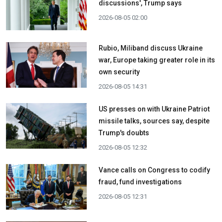
discussions', Trump says
2026-08-05 02:00
Rubio, Miliband discuss Ukraine
war, Europe taking greater role in its
own security
2026-08-05 14:31
US presses on with Ukraine Patriot
missile talks, sources say, despite
Trump's doubts
2026-08-05 12:32
Vance calls on Congress to codify
fraud, fund investigations
2026-08-05 12:31