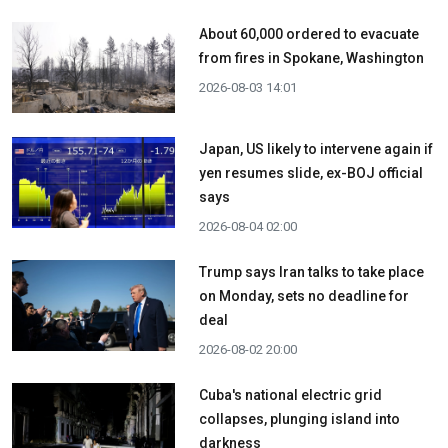
About 60,000 ordered to evacuate
from fires in Spokane, Washington
2026-08-03 14:01
Japan, US likely to intervene again if
yen resumes slide, ex-BOJ official
says
2026-08-04 02:00
Trump says Iran talks to take place
on Monday, sets no deadline for
deal
2026-08-02 20:00
Cuba's national electric grid
collapses, plunging island into
darkness