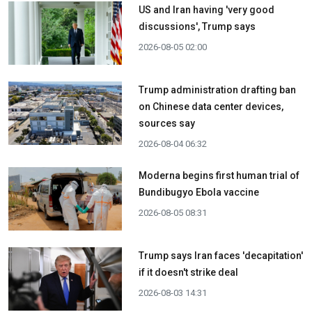
US and Iran having 'very good
discussions', Trump says
2026-08-05 02:00
Trump administration drafting ban
on Chinese data center devices,
sources say
2026-08-04 06:32
Moderna begins first human trial of
Bundibugyo Ebola vaccine
2026-08-05 08:31
Trump says Iran faces 'decapitation'
if it doesn't strike deal
2026-08-03 14:31