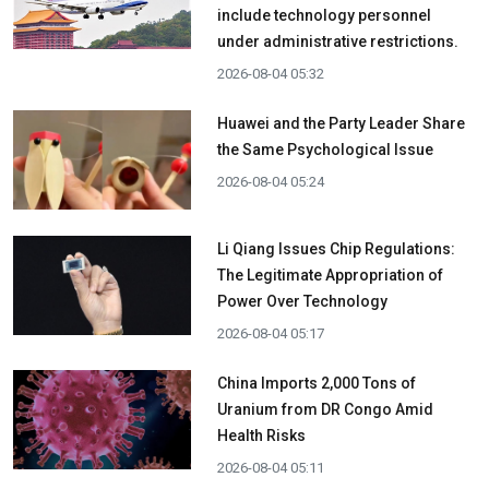
include technology personnel
under administrative restrictions.
2026-08-04 05:32
Huawei and the Party Leader Share
the Same Psychological Issue
2026-08-04 05:24
Li Qiang Issues Chip Regulations:
The Legitimate Appropriation of
Power Over Technology
2026-08-04 05:17
China Imports 2,000 Tons of
Uranium from DR Congo Amid
Health Risks
2026-08-04 05:11