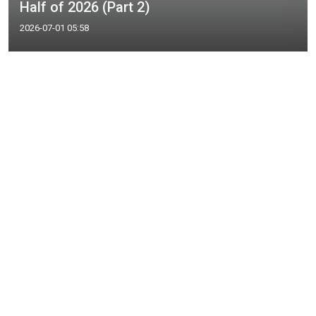
Half of 2026 (Part 2)
2026-07-01 05:58