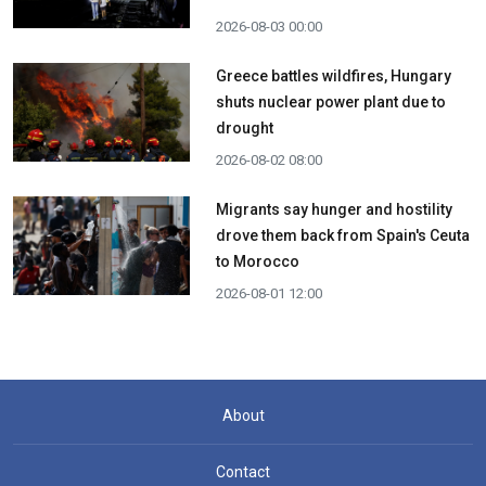
2026-08-03 00:00
Greece battles wildfires, Hungary
shuts nuclear power plant due to
drought
2026-08-02 08:00
Migrants say hunger and hostility
drove them back from Spain's Ceuta
to Morocco
2026-08-01 12:00
About
Contact