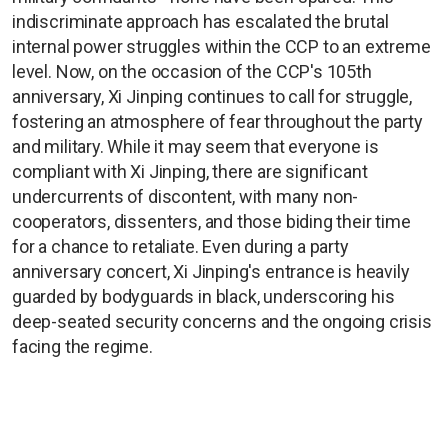
indiscriminate approach has escalated the brutal
internal power struggles within the CCP to an extreme
level. Now, on the occasion of the CCP's 105th
anniversary, Xi Jinping continues to call for struggle,
fostering an atmosphere of fear throughout the party
and military. While it may seem that everyone is
compliant with Xi Jinping, there are significant
undercurrents of discontent, with many non-
cooperators, dissenters, and those biding their time
for a chance to retaliate. Even during a party
anniversary concert, Xi Jinping's entrance is heavily
guarded by bodyguards in black, underscoring his
deep-seated security concerns and the ongoing crisis
facing the regime.