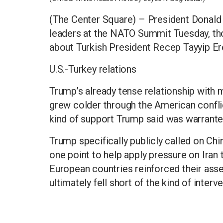
(The Center Square) – President Donald
leaders at the NATO Summit Tuesday, tho
about Turkish President Recep Tayyip E
U.S.-Turkey relations
Trump’s already tense relationship with ma
grew colder through the American conflict
kind of support Trump said was warrante
Trump specifically publicly called on Chi
one point to help apply pressure on Iran
European countries reinforced their asset
ultimately fell short of the kind of inter