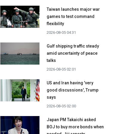
Taiwan launches major war
games to test command
flexibility
2026-08-05 04:31
Gulf shipping traffic steady
amid uncertainty of peace
talks
2026-08-05 02:01
US and Iran having 'very
good discussions', Trump
says
2026-08-05 02:00
Japan PM Takaichi asked
BOJ to buy more bonds when