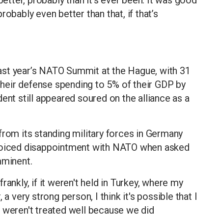
 probably even better than that, if that’s
ast year’s NATO Summit at the Hague, with 31
heir defense spending to 5% of their GDP by
ent still appeared soured on the alliance as a
from its standing military forces in Germany
 voiced disappointment with NATO when asked
minent.
ankly, if it weren't held in Turkey, where my
a very strong person, I think it's possible that I
 weren't treated well because we did