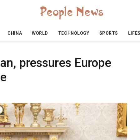
CHINA
WORLD
TECHNOLOGY
SPORTS
LIFE
an, pressures Europe
se