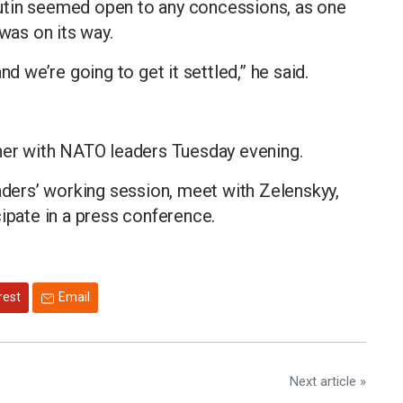
utin seemed open to any concessions, as one
 was on its way.
nd we’re going to get it settled,” he said.
nner with NATO leaders Tuesday evening.
eaders’ working session, meet with Zelenskyy,
cipate in a press conference.
rest
Email
Next article »