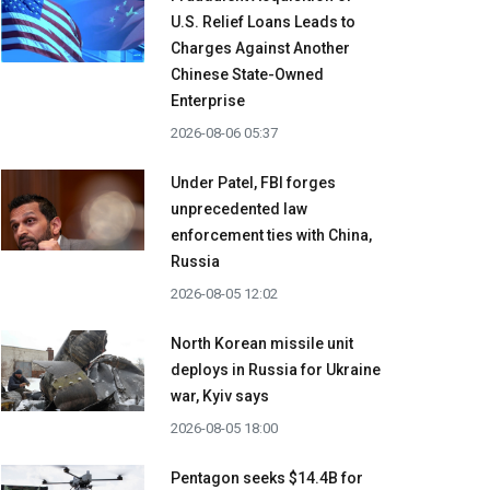
U.S. Relief Loans Leads to
Charges Against Another
Chinese State-Owned
Enterprise
2026-08-06 05:37
Under Patel, FBI forges
unprecedented law
enforcement ties with China,
Russia
2026-08-05 12:02
North Korean missile unit
deploys in Russia for Ukraine
war, Kyiv says
2026-08-05 18:00
Pentagon seeks $14.4B for