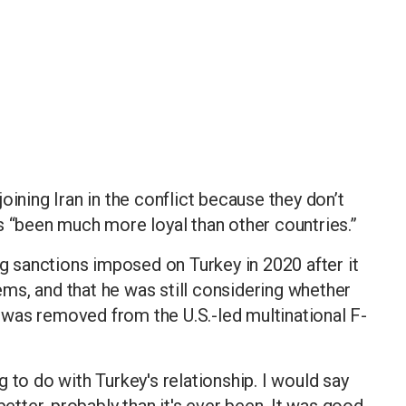
oining Iran in the conflict because they don’t
 has “been much more loyal than other countries.”
ng sanctions imposed on Turkey in 2020 after it
ms, and that he was still considering whether
ey was removed from the U.S.-led multinational F-
 to do with Turkey's relationship. I would say
better, probably than it's ever been. It was good