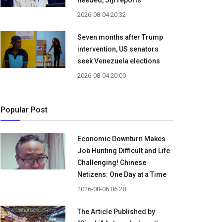
needed, Jiji reports
2026-08-04 20:32
Seven months after Trump
intervention, US senators
seek Venezuela elections
2026-08-04 20:00
Popular Post
Economic Downturn Makes
Job Hunting Difficult and Life
Challenging! Chinese
Netizens: One Day at a Time
2026-08-06 06:28
The Article Published by