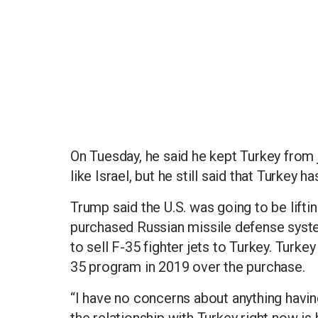
On Tuesday, he said he kept Turkey from j
like Israel, but he still said that Turkey
Trump said the U.S. was going to be lifti
purchased Russian missile defense syste
to sell F-35 fighter jets to Turkey. Turk
35 program in 2019 over the purchase.
“I have no concerns about anything having
the relationship with Turkey right now is 