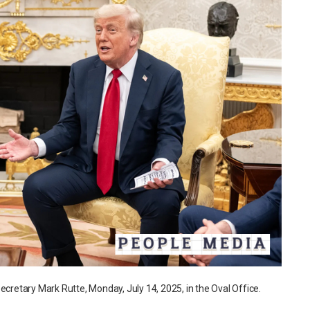
etary Mark Rutte, Monday, July 14, 2025, in the Oval Office.