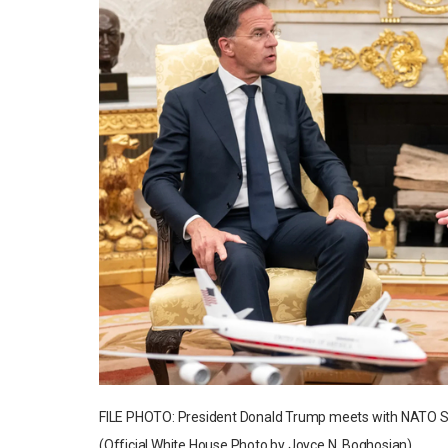
FILE PHOTO: President Donald Trump meets with NATO Secr
(Official White House Photo by Joyce N. Boghosian)