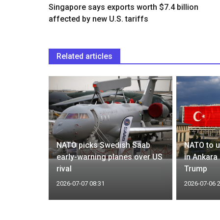
Singapore says exports worth $7.4 billion
affected by new U.S. tariffs
Related articles
rumors,
NATO picks Swedish Saab
NATO to u
r approval
early-warning planes over US
in Ankara
rival
Trump
2026-07-07 08:31
2026-07-06 