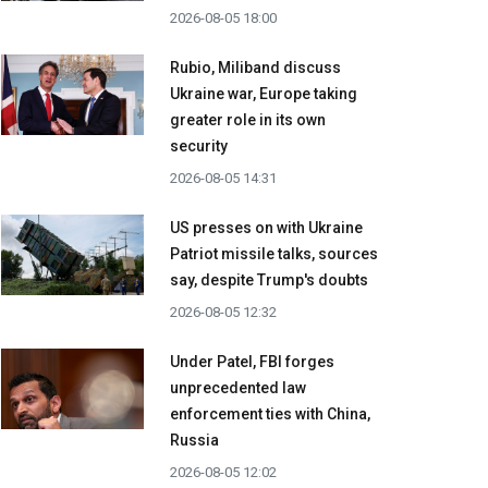
2026-08-05 18:00
Rubio, Miliband discuss
Ukraine war, Europe taking
greater role in its own
security
2026-08-05 14:31
US presses on with Ukraine
Patriot missile talks, sources
say, despite Trump's doubts
2026-08-05 12:32
Under Patel, FBI forges
unprecedented law
enforcement ties with China,
Russia
2026-08-05 12:02