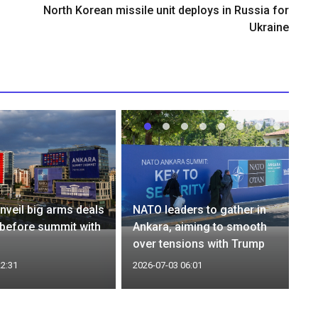
North Korean missile unit deploys in Russia for
Ukraine
nveil big arms deals
NATO leaders to gather in
 before summit with
Ankara, aiming to smooth
over tensions with Trump
22:31
2026-07-03 06:01