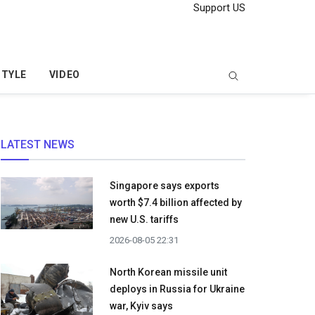
Support US
STYLE
VIDEO
LATEST NEWS
Singapore says exports
worth $7.4 billion affected by
new U.S. tariffs
2026-08-05 22:31
North Korean missile unit
deploys in Russia for Ukraine
war, Kyiv says