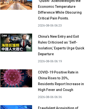
"Qiushi" Acknowledges the
Economic Temperature
Difference While Obscuring
Critical Pain Points.
2026-08-06 06:23
China’s New Entry and Exit
Rules Criticised as ‘Self-
Isolation,’ Experts Urge Quick
Departure
2026-08-06 06:19
COVID-19 Positive Rate in
China Rises to 20%,
Residents Report Increase in
High Fever and Cough
2026-08-06 06:36
Fraudulent Acquisition of