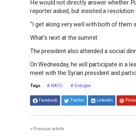
He would not directly answer whether P
reporter asked, but insisted a resolution
“I get along very well with both of them a
What’s next at the summit
The president also attended a social di
On Wednesday, he will participate in a l
meet with the Syrian president and parti
Tags
NATO
Erdoğan
Facebook
Twitter
Linkedin
Pinte
« Previous article