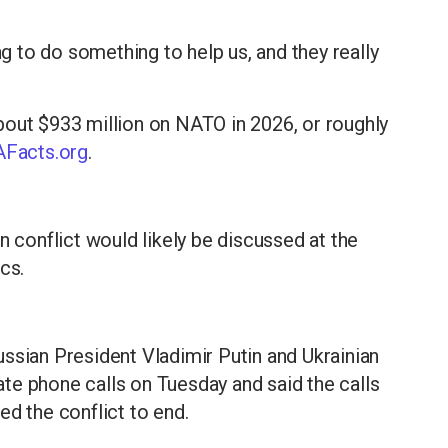
ng to do something to help us, and they really
bout $933 million on NATO in 2026, or roughly
Facts.org
.
n conflict would likely be discussed at the
cs.
ssian President Vladimir Putin and Ukrainian
te phone calls on Tuesday and said the calls
ed the conflict to end.