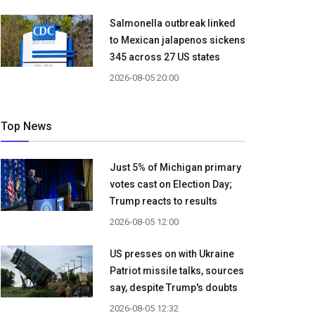
Salmonella outbreak linked
to Mexican jalapenos sickens
345 across 27 US states
2026-08-05 20:00
Top News
Just 5% of Michigan primary
votes cast on Election Day;
Trump reacts to results
2026-08-05 12:00
US presses on with Ukraine
Patriot missile talks, sources
say, despite Trump's doubts
2026-08-05 12:32