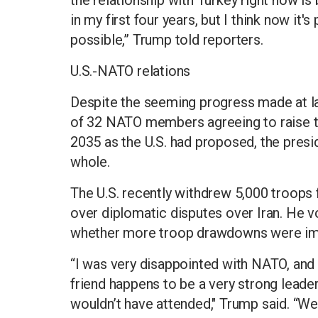
in my first four years, but I think now it's
possible,” Trump told reporters.
U.S.-NATO relations
Despite the seeming progress made at l
of 32 NATO members agreeing to raise t
2035 as the U.S. had proposed, the presid
whole.
The U.S. recently withdrew 5,000 troops 
over diplomatic disputes over Iran. He
whether more troop drawdowns were im
“I was very disappointed with NATO, and fr
friend happens to be a very strong leader, 
wouldn’t have attended," Trump said. “We