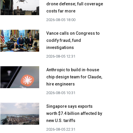
drone defense; full coverage
costs far more
2026-08-05 18:00
Vance calls on Congress to
codify fraud, fund
investigations
2026-08-05 12:31
Anthropic to build in-house
chip design team for Claude,
hire engineers
2026-08-05 10:31
Singapore says exports
worth $7.4 billion affected by
new U.S. tariffs
2026-08-05 22:31