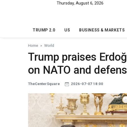
Skip to main content
Thursday, August 6, 2026
TRUMP 2.0
US
BUSINESS & MARKETS
Home
World
Trump praises Erdoğ
on NATO and defen
TheCenterSquare
2026-07-07 18:00