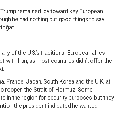
 Trump remained icy toward key European
ugh he had nothing but good things to say
rdoğan.
ny of the U.S.’s traditional European allies
 with Iran, as most countries didn’t offer the
d.
na, France, Japan, South Korea and the U.K. at
 to reopen the Strait of Hormuz. Some
s in the region for security purposes, but they
vention the president indicated he wanted.