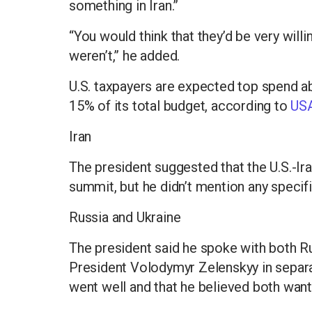
something in Iran.”
“You would think that they’d be very willi
weren’t,” he added.
U.S. taxpayers are expected top spend a
15% of its total budget, according to
USA
Iran
The president suggested that the U.S.-Ira
summit, but he didn’t mention any specifi
Russia and Ukraine
The president said he spoke with both Ru
President Volodymyr Zelenskyy in separa
went well and that he believed both want