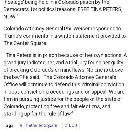
‘hostage’ being held in a Colorado prison by the
Democrats, for political reasons. FREE TINA PETERS,
NOW!”
Colorado Attorney General Phil Weiser responded to
Trump’s comments in a written statement provided to
The Center Square.
“Tina Peters is in prison because of her own actions. A
grand jury indicted her, and a trial jury found her guilty
of breaking Colorado’s criminal laws. No one is above
the law,” he said. “The Colorado Attorney General’s
Office will continue to defend this criminal conviction
in post-conviction proceedings and on appeal. We are
firm in pursuing justice for the people of the state of
Colorado, protecting free and fair elections, and
standing up for the rule of law.”
Tags
TheCenterSquare
DOJ