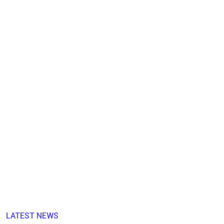
LATEST NEWS