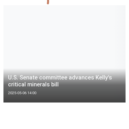
U.S. Senate committee advances Kelly's
critical minerals bill
2025-05-06 14:00