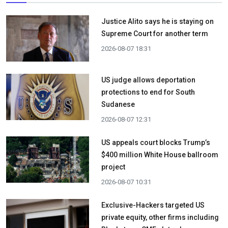
Justice Alito says he is staying on
Supreme Court for another term
2026-08-07 18:31
US judge allows deportation
protections to end for South
Sudanese
2026-08-07 12:31
US appeals court blocks Trump’s
$400 million White House ballroom
project
2026-08-07 10:31
Exclusive-Hackers targeted US
private equity, other firms including