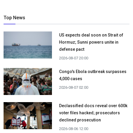
Top News
US expects deal soon on Strait of
Hormuz; Sunni powers unite in
defense pact
2026-08-07 20:00
Congo's Ebola outbreak surpasses
4,000 cases
2026-08-07 02:00
Declassified docs reveal over 600k
voter files hacked; prosecutors
declined prosecution
2026-08-06 12:00