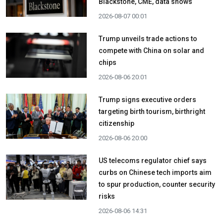
Blackstone, CME, data shows
2026-08-07 00:01
Trump unveils trade actions to
compete with China on solar and
chips
2026-08-06 20:01
Trump signs executive orders
targeting birth tourism, birthright
citizenship
2026-08-06 20:00
US telecoms regulator chief says
curbs on Chinese tech imports aim
to spur production, counter security
risks
2026-08-06 14:31