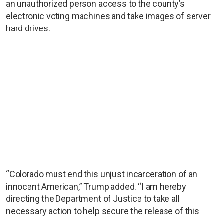
an unauthorized person access to the county’s
electronic voting machines and take images of server
hard drives.
“Colorado must end this unjust incarceration of an
innocent American,” Trump added. “I am hereby
directing the Department of Justice to take all
necessary action to help secure the release of this