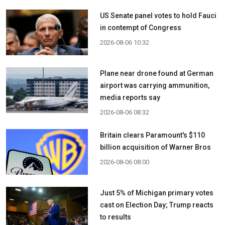
US Senate panel votes to hold Fauci
in contempt of Congress
2026-08-06 10:32
Plane near drone found at German
airport was carrying ammunition,
media reports say
2026-08-06 08:32
Britain clears Paramount's $110
billion acquisition ​of Warner Bros
2026-08-06 08:00
Just 5% of Michigan primary votes
cast on Election Day; Trump reacts
to results