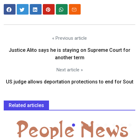
« Previous article
Justice Alito says he is staying on Supreme Court for
another term
Next article »
US judge allows deportation protections to end for Sout
Related articles