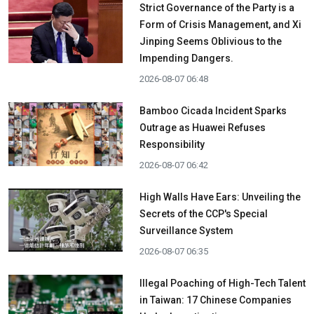
Strict Governance of the Party is a
Form of Crisis Management, and Xi
Jinping Seems Oblivious to the
Impending Dangers.
2026-08-07 06:48
Bamboo Cicada Incident Sparks
Outrage as Huawei Refuses
Responsibility
2026-08-07 06:42
High Walls Have Ears: Unveiling the
Secrets of the CCP's Special
Surveillance System
2026-08-07 06:35
Illegal Poaching of High-Tech Talent
in Taiwan: 17 Chinese Companies