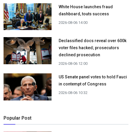
White House launches fraud
dashboard, touts success
2026-08-06 14:00
Declassified docs reveal over 600k
voter files hacked; prosecutors
declined prosecution
2026-08-06 12:00
US Senate panel votes to hold Fauci
in contempt of Congress
2026-08-06 10:32
Popular Post