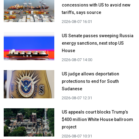
concessions with US to avoid new
tariffs, says source
2026-08-07 16:01
US Senate passes sweeping Russia
energy sanctions, next stop US
House
2026-08-07 14:00
US judge allows deportation
protections to end for South
Sudanese
2026-08-07 12:31
US appeals court blocks Trump’s
$400 million White House ballroom
project
2026-08-07 10:31