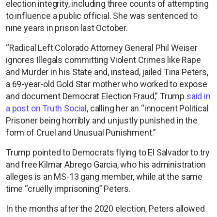
election integrity, including three counts of attempting
to influence a public official. She was sentenced to
nine years in prison last October.
“Radical Left Colorado Attorney General Phil Weiser
ignores Illegals committing Violent Crimes like Rape
and Murder in his State and, instead, jailed Tina Peters,
a 69-year-old Gold Star mother who worked to expose
and document Democrat Election Fraud,” Trump
said in
a post on Truth Social
, calling her an “innocent Political
Prisoner being horribly and unjustly punished in the
form of Cruel and Unusual Punishment.”
Trump pointed to Democrats flying to El Salvador to try
and free Kilmar Abrego Garcia, who his administration
alleges is an MS-13 gang member, while at the same
time “cruelly imprisoning” Peters.
In the months after the 2020 election, Peters allowed