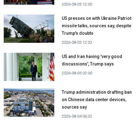
2026-08-05 12:00
US presses on with Ukraine Patriot
missile talks, sources say, despite
Trump's doubts
2026-08-05 12:32
US and Iran having 'very good
discussions', Trump says
2026-08-05 02:00
Trump administration drafting ban
on Chinese data center devices,
sources say
2026-08-04 06:32