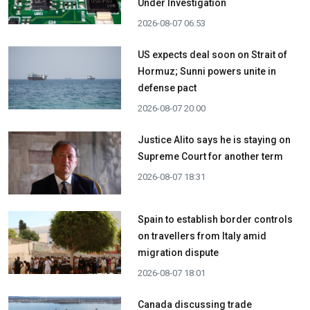
Under Investigation
2026-08-07 06:53
US expects deal soon on Strait of
Hormuz; Sunni powers unite in
defense pact
2026-08-07 20:00
Justice Alito says he is staying on
Supreme Court for another term
2026-08-07 18:31
Spain to establish border controls
on travellers from Italy amid
migration dispute
2026-08-07 18:01
Canada discussing trade