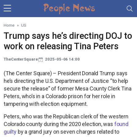
Skip to main content
Home
US
Trump says he’s directing DOJ to
work on releasing Tina Peters
TheCenterSquare
2025-05-06 14:00
(The Center Square) – President Donald Trump says
he’s directing the U.S. Department of Justice “to help
secure the release” of former Mesa County Clerk Tina
Peters, who’s in a Colorado prison for her role in
tampering with election equipment.
Peters, who was the Republican clerk of the western
Colorado county during the 2020 election, was
found
guilty
by a grand jury on seven charges related to