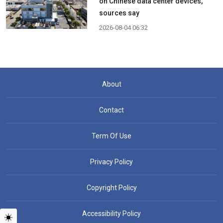
on Chinese data center devices,
sources say
2026-08-04 06:32
About
Contact
Term Of Use
Privacy Policy
Copyright Policy
Accessibility Policy