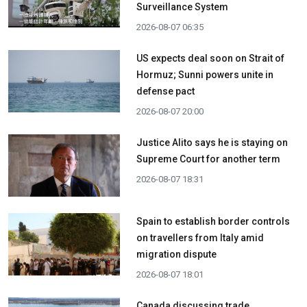
Surveillance System
2026-08-07 06:35
US expects deal soon on Strait of
Hormuz; Sunni powers unite in
defense pact
2026-08-07 20:00
Justice Alito says he is staying on
Supreme Court for another term
2026-08-07 18:31
Spain to establish border controls
on travellers from Italy amid
migration dispute
2026-08-07 18:01
Canada discussing trade