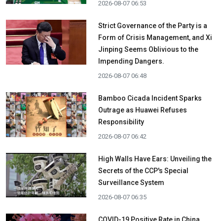
2026-08-07 06:53
Strict Governance of the Party is a
Form of Crisis Management, and Xi
Jinping Seems Oblivious to the
Impending Dangers.
2026-08-07 06:48
Bamboo Cicada Incident Sparks
Outrage as Huawei Refuses
Responsibility
2026-08-07 06:42
High Walls Have Ears: Unveiling the
Secrets of the CCP's Special
Surveillance System
2026-08-07 06:35
COVID-19 Positive Rate in China