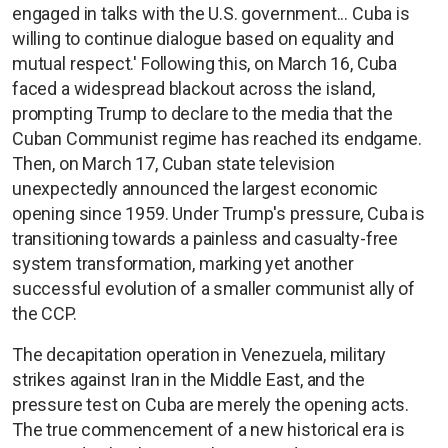
engaged in talks with the U.S. government... Cuba is
willing to continue dialogue based on equality and
mutual respect.' Following this, on March 16, Cuba
faced a widespread blackout across the island,
prompting Trump to declare to the media that the
Cuban Communist regime has reached its endgame.
Then, on March 17, Cuban state television
unexpectedly announced the largest economic
opening since 1959. Under Trump's pressure, Cuba is
transitioning towards a painless and casualty-free
system transformation, marking yet another
successful evolution of a smaller communist ally of
the CCP.
The decapitation operation in Venezuela, military
strikes against Iran in the Middle East, and the
pressure test on Cuba are merely the opening acts.
The true commencement of a new historical era is