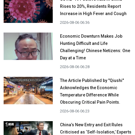
Rises to 20%, Residents Report
Increase in High Fever and Cough
2026-08-06 06:36
Economic Downturn Makes Job
Hunting Difficult and Life
Challenging! Chinese Netizens: One
Day at a Time
2026-08-06 06:28
The Article Published by "Qiushi"
Acknowledges the Economic
Temperature Difference While
Obscuring Critical Pain Points.
2026-08-06 06:23
China’s New Entry and Exit Rules
Criticised as ‘Self-Isolation,’ Experts