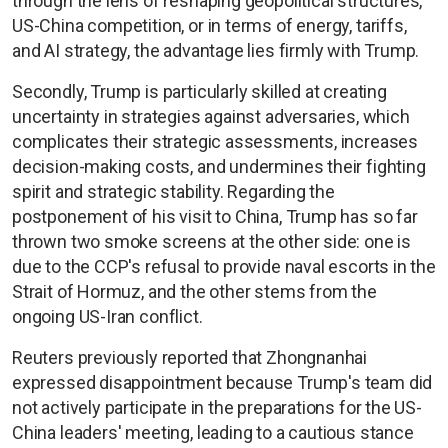
through the lens of reshaping geopolitical structures,
US-China competition, or in terms of energy, tariffs,
and AI strategy, the advantage lies firmly with Trump.
Secondly, Trump is particularly skilled at creating
uncertainty in strategies against adversaries, which
complicates their strategic assessments, increases
decision-making costs, and undermines their fighting
spirit and strategic stability. Regarding the
postponement of his visit to China, Trump has so far
thrown two smoke screens at the other side: one is
due to the CCP's refusal to provide naval escorts in the
Strait of Hormuz, and the other stems from the
ongoing US-Iran conflict.
Reuters previously reported that Zhongnanhai
expressed disappointment because Trump's team did
not actively participate in the preparations for the US-
China leaders' meeting, leading to a cautious stance