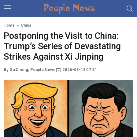
Skip to main content
Home
China
Postponing the Visit to China:
Trump’s Series of Devastating
Strikes Against Xi Jinping
By Gu Cheng, People News
2026-03-18 07:31