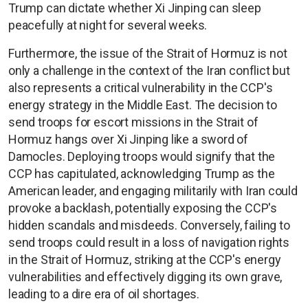
Trump can dictate whether Xi Jinping can sleep
peacefully at night for several weeks.
Furthermore, the issue of the Strait of Hormuz is not
only a challenge in the context of the Iran conflict but
also represents a critical vulnerability in the CCP's
energy strategy in the Middle East. The decision to
send troops for escort missions in the Strait of
Hormuz hangs over Xi Jinping like a sword of
Damocles. Deploying troops would signify that the
CCP has capitulated, acknowledging Trump as the
American leader, and engaging militarily with Iran could
provoke a backlash, potentially exposing the CCP's
hidden scandals and misdeeds. Conversely, failing to
send troops could result in a loss of navigation rights
in the Strait of Hormuz, striking at the CCP's energy
vulnerabilities and effectively digging its own grave,
leading to a dire era of oil shortages.