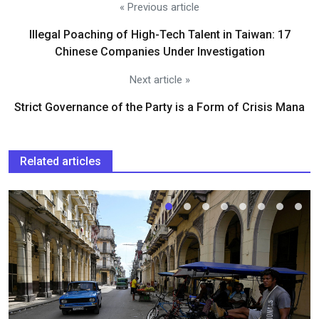
« Previous article
Illegal Poaching of High-Tech Talent in Taiwan: 17
Chinese Companies Under Investigation
Next article »
Strict Governance of the Party is a Form of Crisis Mana
Related articles