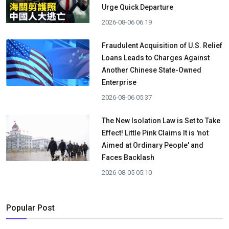
Urge Quick Departure
2026-08-06 06:19
Fraudulent Acquisition of U.S. Relief
Loans Leads to Charges Against
Another Chinese State-Owned
Enterprise
2026-08-06 05:37
The New Isolation Law is Set to Take
Effect! Little Pink Claims It is 'not
Aimed at Ordinary People' and
Faces Backlash
2026-08-05 05:10
Popular Post