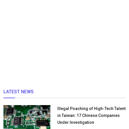
LATEST NEWS
Illegal Poaching of High-Tech Talent
in Taiwan: 17 Chinese Companies
Under Investigation