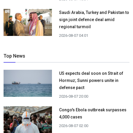
Saudi Arabia, Turkey and Pakistan to
sign joint defence deal amid
regional turmoil
2026-08-07 04:01
Top News
US expects deal soon on Strait of
Hormuz; Sunni powers unite in
defense pact
2026-08-07 20:00
Congo's Ebola outbreak surpasses
4,000 cases
2026-08-07 02:00