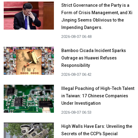
Strict Governance of the Party is a
Form of Crisis Management, and Xi
Jinping Seems Oblivious to the
Impending Dangers.
2026-08-07 06:48
Bamboo Cicada Incident Sparks
Outrage as Huawei Refuses
Responsibility
2026-08-07 06:42
Illegal Poaching of High-Tech Talent
in Taiwan: 17 Chinese Companies
Under Investigation
2026-08-07 06:53
High Walls Have Ears: Unveiling the
Secrets of the CCP's Special