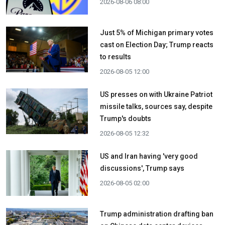
2026-08-06 08:00
Just 5% of Michigan primary votes
cast on Election Day; Trump reacts
to results
2026-08-05 12:00
US presses on with Ukraine Patriot
missile talks, sources say, despite
Trump's doubts
2026-08-05 12:32
US and Iran having 'very good
discussions', Trump says
2026-08-05 02:00
Trump administration drafting ban