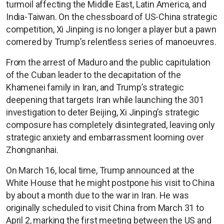
turmoil affecting the Middle East, Latin America, and
India-Taiwan. On the chessboard of US-China strategic
competition, Xi Jinping is no longer a player but a pawn
cornered by Trump’s relentless series of manoeuvres.
From the arrest of Maduro and the public capitulation
of the Cuban leader to the decapitation of the
Khamenei family in Iran, and Trump’s strategic
deepening that targets Iran while launching the 301
investigation to deter Beijing, Xi Jinping’s strategic
composure has completely disintegrated, leaving only
strategic anxiety and embarrassment looming over
Zhongnanhai.
On March 16, local time, Trump announced at the
White House that he might postpone his visit to China
by about a month due to the war in Iran. He was
originally scheduled to visit China from March 31 to
April 2, marking the first meeting between the US and