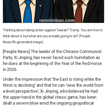
Thinking about taking action against Taiwan? Trump: You are free to
think about it, but what are you actually going to do? (People
News/AI-generated image)
[People News] The leader of the Chinese Communist
Party, Xi Jinping, has never faced such humiliation as
he does at the beginning of the Year of the Red Horse
in 2026.
Under the impression that 'the East is rising while the
West is declining' and that he can 'view the world from
a level perspective', Xi Jinping, who believed he had
the upper hand in the global chess game, has been
dealt a severe blow amid the ongoing geopolitical