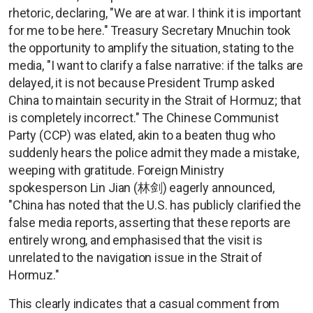
rhetoric, declaring, "We are at war. I think it is important
for me to be here." Treasury Secretary Mnuchin took
the opportunity to amplify the situation, stating to the
media, "I want to clarify a false narrative: if the talks are
delayed, it is not because President Trump asked
China to maintain security in the Strait of Hormuz; that
is completely incorrect." The Chinese Communist
Party (CCP) was elated, akin to a beaten thug who
suddenly hears the police admit they made a mistake,
weeping with gratitude. Foreign Ministry
spokesperson Lin Jian (林剑) eagerly announced,
"China has noted that the U.S. has publicly clarified the
false media reports, asserting that these reports are
entirely wrong, and emphasised that the visit is
unrelated to the navigation issue in the Strait of
Hormuz."
This clearly indicates that a casual comment from