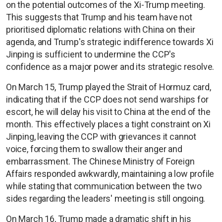
on the potential outcomes of the Xi-Trump meeting.
This suggests that Trump and his team have not
prioritised diplomatic relations with China on their
agenda, and Trump's strategic indifference towards Xi
Jinping is sufficient to undermine the CCP's
confidence as a major power and its strategic resolve.
On March 15, Trump played the Strait of Hormuz card,
indicating that if the CCP does not send warships for
escort, he will delay his visit to China at the end of the
month. This effectively places a tight constraint on Xi
Jinping, leaving the CCP with grievances it cannot
voice, forcing them to swallow their anger and
embarrassment. The Chinese Ministry of Foreign
Affairs responded awkwardly, maintaining a low profile
while stating that communication between the two
sides regarding the leaders' meeting is still ongoing.
On March 16, Trump made a dramatic shift in his