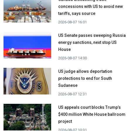
concessions with US to avoid new
tariffs, says source
2026-08-07 16:01
US Senate passes sweeping Russia
energy sanctions, next stop US
House
2026-08-07 14:00
US judge allows deportation
protections to end for South
Sudanese
2026-08-07 12:31
US appeals court blocks Trump’s
$400 million White House ballroom
project
2026-08-07 10:31