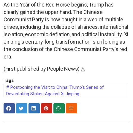
As the Year of the Red Horse begins, Trump has
clearly gained the upper hand. The Chinese
Communist Party is now caught in a web of multiple
crises, including the collapse of alliances, international
isolation, economic deflation, and political instability. Xi
Jinping's century-long transformation is unfolding as
the conclusion of the Chinese Communist Party's red
era.
(First published by People News) △
Tags
Postponing the Visit to China: Trump’s Series of
Devastating Strikes Against Xi Jinping