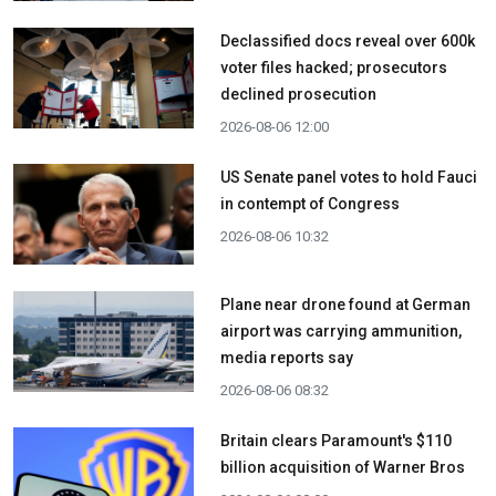
Declassified docs reveal over 600k
voter files hacked; prosecutors
declined prosecution
2026-08-06 12:00
US Senate panel votes to hold Fauci
in contempt of Congress
2026-08-06 10:32
Plane near drone found at German
airport was carrying ammunition,
media reports say
2026-08-06 08:32
Britain clears Paramount's $110
billion acquisition ​of Warner Bros