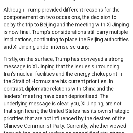
Although Trump provided different reasons for the
postponement on two occasions, the decision to
delay the trip to Beijing and the meeting with Xi Jinping
is now final. Trump’s considerations still carry multiple
implications, continuing to place the Beijing authorities
and Xi Jinping under intense scrutiny.
Firstly, on the surface, Trump has conveyed a strong
message to Xi Jinping that the issues surrounding
Iran's nuclear facilities and the energy chokepoint in
the Strait of Hormuz are his current priorities. In
contrast, diplomatic relations with China and the
leaders' meeting have been deprioritised. The
underlying message is clear: you, Xi Jinping, are not
that significant; the United States has its own strategic
priorities that are not influenced by the desires of the
Chinese Communist Party. Currently, whether viewed