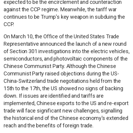
expected to be the encirclement and counteraction
against the CCP regime. Meanwhile, the tariff war
continues to be Trump's key weapon in subduing the
CCP.
On March 10, the Office of the United States Trade
Representative announced the launch of a new round
of Section 301 investigations into the electric vehicles,
semiconductors, and photovoltaic components of the
Chinese Communist Party. Although the Chinese
Communist Party raised objections during the US-
China-Switzerland trade negotiations held from the
15th to the 17th, the US showed no signs of backing
down. If issues are identified and tariffs are
implemented, Chinese exports to the US and re-export
trade will face significant new challenges, signalling
the historical end of the Chinese economy's extended
reach and the benefits of foreign trade.