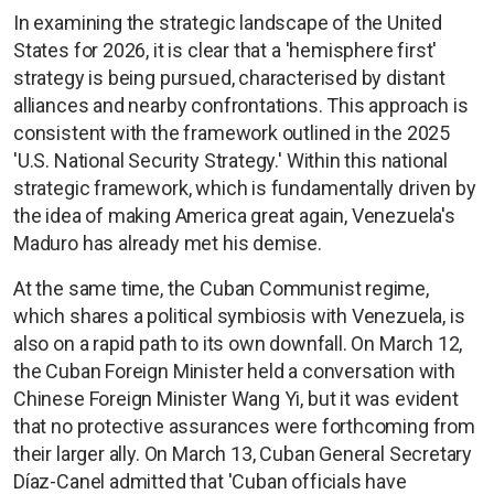
In examining the strategic landscape of the United
States for 2026, it is clear that a 'hemisphere first'
strategy is being pursued, characterised by distant
alliances and nearby confrontations. This approach is
consistent with the framework outlined in the 2025
'U.S. National Security Strategy.' Within this national
strategic framework, which is fundamentally driven by
the idea of making America great again, Venezuela's
Maduro has already met his demise.
At the same time, the Cuban Communist regime,
which shares a political symbiosis with Venezuela, is
also on a rapid path to its own downfall. On March 12,
the Cuban Foreign Minister held a conversation with
Chinese Foreign Minister Wang Yi, but it was evident
that no protective assurances were forthcoming from
their larger ally. On March 13, Cuban General Secretary
Díaz-Canel admitted that 'Cuban officials have