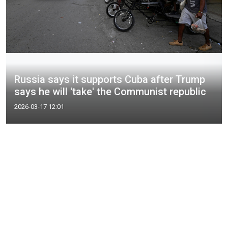
Russia says it supports Cuba after Trump
says he will 'take' the Communist republic
2026-03-17 12:01