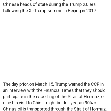
Chinese heads of state during the Trump 2.0 era,
following the Xi-Trump summit in Beijing in 2017.
The day prior, on March 15, Trump warned the CCP in
an interview with the Financial Times that they should
participate in the escorting of the Strait of Hormuz, or
else his visit to China might be delayed, as 90% of
China’s oil is transported through the Strait of Hormuz.