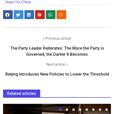
Hope for China.
« Previous article
The Party Leader Reiterates: The More the Party is
Governed, the Darker It Becomes
Next article »
Beijing Introduces New Policies to Lower the Threshold
Related articles