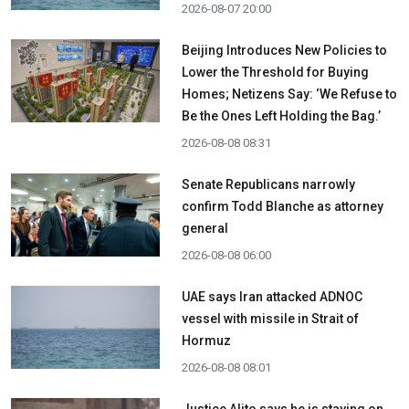
2026-08-07 20:00
Beijing Introduces New Policies to
Lower the Threshold for Buying
Homes; Netizens Say: ‘We Refuse to
Be the Ones Left Holding the Bag.’
2026-08-08 08:31
Senate Republicans narrowly
confirm Todd Blanche as attorney
general
2026-08-08 06:00
UAE says Iran attacked ADNOC
vessel with missile in Strait of
Hormuz
2026-08-08 08:01
Justice Alito says he is staying on