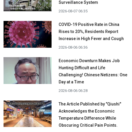
Surveillance System
2026-08-07 06:35
COVID-19 Positive Rate in China
Rises to 20%, Residents Report
Increase in High Fever and Cough
2026-08-06 06:36
Economic Downturn Makes Job
Hunting Difficult and Life
Challenging! Chinese Netizens: One
Day at a Time
2026-08-06 06:28
The Article Published by "Qiushi"
Acknowledges the Economic
Temperature Difference While
Obscuring Critical Pain Points.