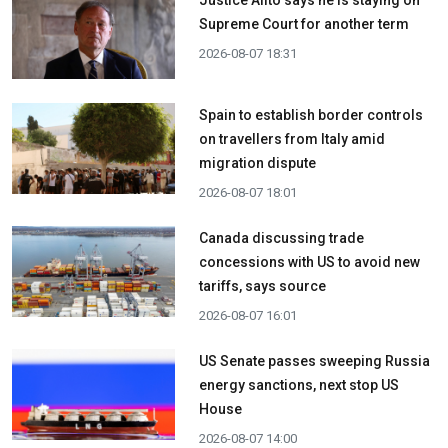
Supreme Court for another term
2026-08-07 18:31
Spain to establish border controls
on travellers from Italy amid
migration dispute
2026-08-07 18:01
Canada discussing trade
concessions with US to avoid new
tariffs, says source
2026-08-07 16:01
US Senate passes sweeping Russia
energy sanctions, next stop US
House
2026-08-07 14:00