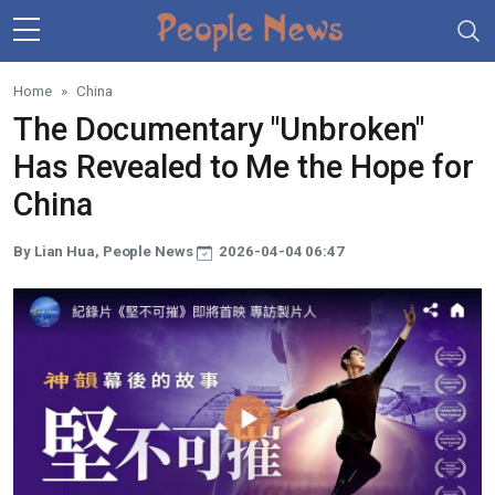
Skip to main content
Home
China
The Documentary "Unbroken"
Has Revealed to Me the Hope for
China
By Lian Hua, People News
2026-04-04 06:47