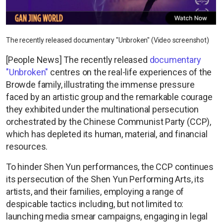
The recently released documentary "Unbroken" (Video screenshot)
[People News] The recently released
documentary
"Unbroken"
centres on the real-life experiences of the
Browde family, illustrating the immense pressure
faced by an artistic group and the remarkable courage
they exhibited under the multinational persecution
orchestrated by the Chinese Communist Party (CCP),
which has depleted its human, material, and financial
resources.
To hinder Shen Yun performances, the CCP continues
its persecution of the Shen Yun Performing Arts, its
artists, and their families, employing a range of
despicable tactics including, but not limited to:
launching media smear campaigns, engaging in legal