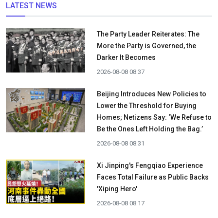
LATEST NEWS
The Party Leader Reiterates: The
More the Party is Governed, the
Darker It Becomes
2026-08-08 08:37
Beijing Introduces New Policies to
Lower the Threshold for Buying
Homes; Netizens Say: ‘We Refuse to
Be the Ones Left Holding the Bag.’
2026-08-08 08:31
Xi Jinping's Fengqiao Experience
Faces Total Failure as Public Backs
'Xiping Hero'
2026-08-08 08:17