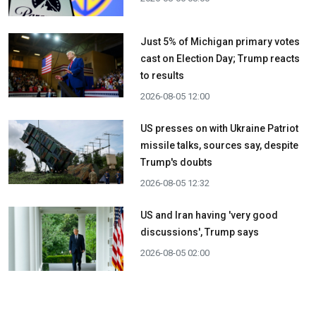
Just 5% of Michigan primary votes
cast on Election Day; Trump reacts
to results
2026-08-05 12:00
US presses on with Ukraine Patriot
missile talks, sources say, despite
Trump's doubts
2026-08-05 12:32
US and Iran having 'very good
discussions', Trump says
2026-08-05 02:00