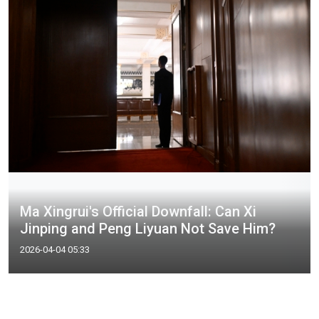
Ma Xingrui's Official Downfall: Can Xi
Jinping and Peng Liyuan Not Save Him?
2026-04-04 05:33