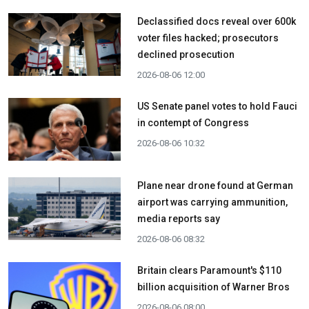
Declassified docs reveal over 600k
voter files hacked; prosecutors
declined prosecution
2026-08-06 12:00
US Senate panel votes to hold Fauci
in contempt of Congress
2026-08-06 10:32
Plane near drone found at German
airport was carrying ammunition,
media reports say
2026-08-06 08:32
Britain clears Paramount's $110
billion acquisition ​of Warner Bros
2026-08-06 08:00