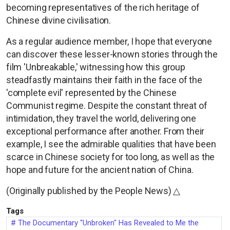
becoming representatives of the rich heritage of
Chinese divine civilisation.
As a regular audience member, I hope that everyone
can discover these lesser-known stories through the
film 'Unbreakable,' witnessing how this group
steadfastly maintains their faith in the face of the
'complete evil' represented by the Chinese
Communist regime. Despite the constant threat of
intimidation, they travel the world, delivering one
exceptional performance after another. From their
example, I see the admirable qualities that have been
scarce in Chinese society for too long, as well as the
hope and future for the ancient nation of China.
(Originally published by the People News) △
Tags
The Documentary "Unbroken" Has Revealed to Me the