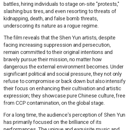
battles, hiring individuals to stage on-site "protests,"
slashing bus tires, and even resorting to threats of
kidnapping, death, and false bomb threats,
underscoring its nature as a rogue regime.
The film reveals that the Shen Yun artists, despite
facing increasing suppression and persecution,
remain committed to their original intentions and
bravely pursue their mission, no matter how
dangerous the external environment becomes. Under
significant political and social pressure, they not only
refuse to compromise or back down but also intensify
their focus on enhancing their cultivation and artistic
expression; they showcase pure Chinese culture, free
from CCP contamination, on the global stage.
For a long time, the audience's perception of Shen Yun
has primarily focused on the brilliance of its
performances. The unique and exquisite music and