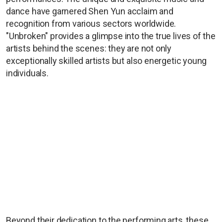
dance have garnered Shen Yun acclaim and
recognition from various sectors worldwide.
"Unbroken" provides a glimpse into the true lives of the
artists behind the scenes: they are not only
exceptionally skilled artists but also energetic young
individuals.
Beyond their dedication to the performing arts, these