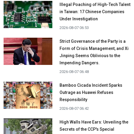
Illegal Poaching of High-Tech Talent
in Taiwan: 17 Chinese Companies
Under Investigation
2026-08-07 06:53
Strict Governance of the Party is a
Form of Crisis Management, and Xi
Jinping Seems Oblivious to the
Impending Dangers.
2026-08-07 06:48
Bamboo Cicada Incident Sparks
Outrage as Huawei Refuses
Responsibility
2026-08-07 06:42
High Walls Have Ears: Unveiling the
Secrets of the CCP's Special