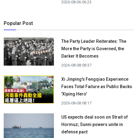
2026-08-06 06:23
Popular Post
The Party Leader Reiterates: The
More the Party is Governed, the
Darker It Becomes
2026-08-08 08:37
Xi Jinping's Fengqiao Experience
Faces Total Failure as Public Backs
'Xiping Hero'
2026-08-08 08:17
US expects deal soon on Strait of
Hormuz; Sunni powers unite in
defense pact