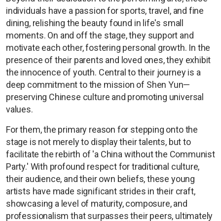
individuals have a passion for sports, travel, and fine
dining, relishing the beauty found in life's small
moments. On and off the stage, they support and
motivate each other, fostering personal growth. In the
presence of their parents and loved ones, they exhibit
the innocence of youth. Central to their journey is a
deep commitment to the mission of Shen Yun—
preserving Chinese culture and promoting universal
values.
For them, the primary reason for stepping onto the
stage is not merely to display their talents, but to
facilitate the rebirth of 'a China without the Communist
Party.' With profound respect for traditional culture,
their audience, and their own beliefs, these young
artists have made significant strides in their craft,
showcasing a level of maturity, composure, and
professionalism that surpasses their peers, ultimately