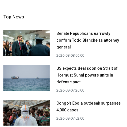
Top News
Senate Republicans narrowly
confirm Todd Blanche as attorney
general
2026-08-08 06:00
US expects deal soon on Strait of
Hormuz; Sunni powers unite in
defense pact
2026-08-07 20:00
Congo's Ebola outbreak surpasses
4,000 cases
2026-08-07 02:00